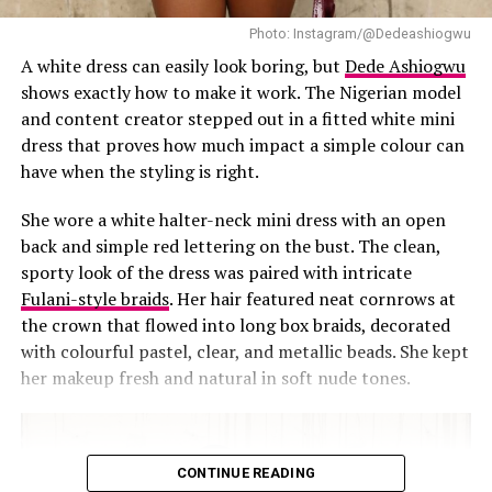
stunning, you can never go wrong with a short, polka
dot dress. Polka dot dresses are a wardrobe essential but
Photo: Instagram/@Dedeashiogwu
Toke decides to introduce a contemporary twist to it.
A white dress can easily look boring, but
Dede Ashiogwu
shows exactly how to make it work. The Nigerian model
Her dress is made up of a sculptured design instead of
and content creator stepped out in a fitted white mini
the traditional black fitted dress, especially at the hips,
dress that proves how much impact a simple colour can
giving that hourglass shape. She then completes the
have when the styling is right.
look with white earrings, shoes and a white clutch bag.
She wore a white halter-neck mini dress with an open
This dress exudes a high fashion aura, confidence and
back and simple red lettering on the bust. The clean,
class while keeping things simple. This outfit would be
sporty look of the dress was paired with intricate
perfect for an occasion where you don’t want to do too
Fulani-style braids
. Her hair featured neat cornrows at
much but still slay!
the crown that flowed into long box braids, decorated
with colourful pastel, clear, and metallic beads. She kept
3. Red Hot Elegance
her makeup fresh and natural in soft nude tones.
CONTINUE READING