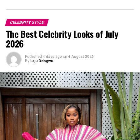
CELEBRITY STYLE
The Best Celebrity Looks of July
2026
Published
4 days ago
on
4 August 2026
By
Laju Odogwu
Hot and Slaying. Toke Makinwa ate with a red look that gives 10/10