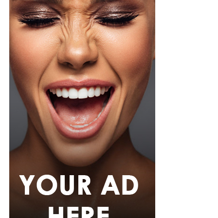
pink rope belt cinched her waist into a flared peplum
hem. She paired it with slim, floor-length black trousers
from Shop Esnow.
Her hair was styled into long honey-blonde waves by
Adefunkeee, with warm-toned makeup by Onyx Mua.
She carried a hot pink textured clutch and wore chunky
gold teardrop earrings, a metallic cuff, and black
pointed heels.
Bimbo Ademoye
Bimbo
wore a white button-up shirt with her signature
built-in corset waist and a dramatic curved hem, paired
with black cropped lantern trousers for contrast. Her
hair was wrapped in a silk bandana with a coral, mint,
and teal pattern.
She carried a hot pink Birkin-style bag with gold
hardware and kept her jewelry simple with stacked rings