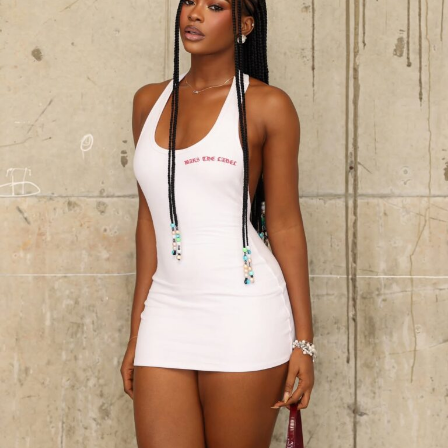
Toke Makinwa loking classy, confident and elegant with a black polka
dot dress
If you want elegance, class and something simple yet