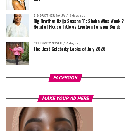
done in purple, blue, orange, and white.
BIG BROTHER NAIJA
3 days ago
Her hair was styled into a full Afro bun by Touch of Ibee,
Big Brother Naija Season 11: Sheba Wins Week 2
with warm nude makeup by Bibyonce. She carried a
Head of House Title as Eviction Tension Builds
cherry-red foldover clutch that popped against the
pastel suit.
CELEBRITY STYLE
4 days ago
The Best Celebrity Looks of July 2026
Veekee James
FACEBOOK
MAKE YOUR AD HERE
Photo: Instagram/@lauraikeji
A few weeks back, Laura kept things low-key in a
striped
shirt and ripped jeans
, red hair down, paired with the