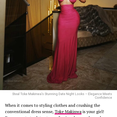
Steal Toke Makinwa’s Stunning Date Night Looks – Elegance Meets
Confidence
When it comes to styling clothes and crushing the
conventional dress sense,
Toke Makinwa
is your girl!