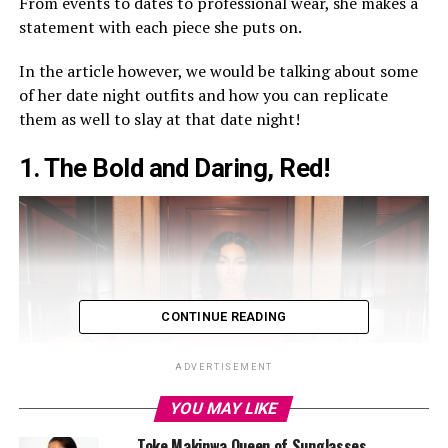
From events to dates to professional wear, she makes a
statement with each piece she puts on.
In the article however, we would be talking about some
of her date night outfits and how you can replicate
them as well to slay at that date night!
1.
The Bold and Daring, Red!
CONTINUE READING
ADVERTISEMENT
YOU MAY LIKE
Toke Makinwa Queen of Sunglasses