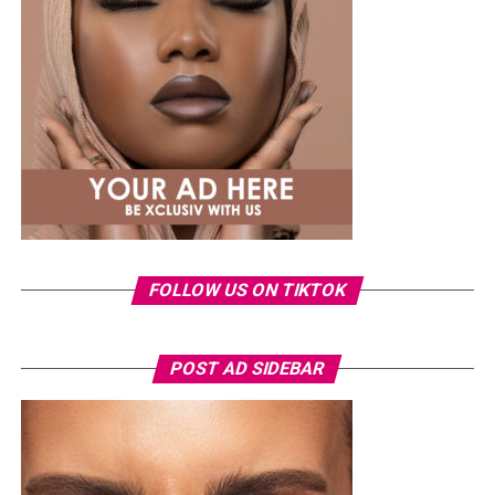
same Dior bag. But this time, the entrepreneur went for
something fashion-forward.
FOLLOW US ON TIKTOK
Photo: Instagram/Veekeejames
POST AD SIDEBAR
Veekee
wore a Neptunes Female Clothing pleated
organza blouse in bold fuchsia, rose, and white stripes,
with a high neckline and fan-like sleeves. A matching