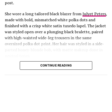
post.
She wore a long tailored black blazer from
Julyet Peters
,
made with bold, mismatched white polka dots and
finished with a crisp white satin tuxedo lapel. The jacket
was styled open over a plunging black bralette, paired
with high-waisted wide-leg trousers in the same
oversized polka dot print. Her hair was styled in a side-
Photo: Instagram/@Lauraikeji
parted honey-blonde bob, with matte makeup done in
neutral tones.
Laura
stepped out at the launch of the HNK Interiors
Content House in Lekki, Lagos, in a long black blazer
CONTINUE READING
from Julyet Peters, covered in bold mismatched white
polka dots with a crisp white satin lapel. She styled it
open over a plunging black bralette and matched it with
wide-leg trousers in the same polka dot print. Her hair
was a side-parted honey-blonde bob, paired with a
neutral, glossy nude lip.