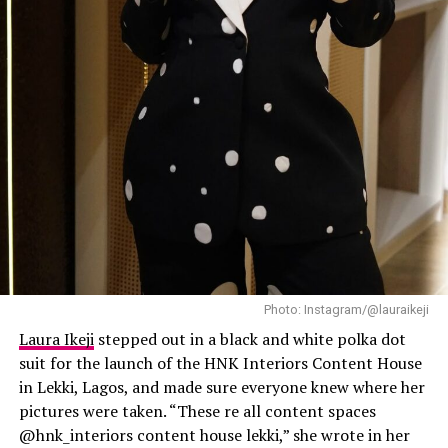
Laura Ikeji
Photo: Instagram/@lauraikeji
Laura Ikeji
stepped out in a black and white polka dot
suit for the launch of the HNK Interiors Content House
in Lekki, Lagos, and made sure everyone knew where her
pictures were taken. “These re all content spaces
@hnk_interiors content house lekki,” she wrote in her