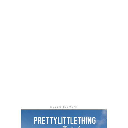
She accessorized with thick black cat-eye sunglasses and
a black quilted Medium Lady Dior bag with its signature
stitching and metal charms. Black pointed-toe pumps
finished the look.
Uche Montana
Photo: Instagram/@lauraikeji
ADVERTISEMENT
Laura accessorized with retro, thick-rimmed angular