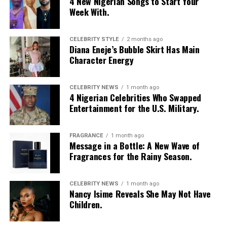
4 New Nigerian Songs to Start Your
Week With.
CELEBRITY STYLE
2 months ago
Diana Eneje’s Bubble Skirt Has Main
Character Energy
CELEBRITY NEWS
1 month ago
4 Nigerian Celebrities Who Swapped
Entertainment for the U.S. Military.
FRAGRANCE
1 month ago
Photo: Instagram/@Nellymbonu
Message in a Bottle: A New Wave of
Fragrances for the Rainy Season.
Nelly wore a beige blazer with a black polka-dot print,
sleeves pushed up to the elbows, over a black cropped
CELEBRITY NEWS
1 month ago
bralette with a sheer mesh panel. Her pale yellow, wide-
Nancy Isime Reveals She May Not Have
leg trousers gave the outfit a strong colour contrast.
Children.
She carried a navy quilted flap bag and wore thick black