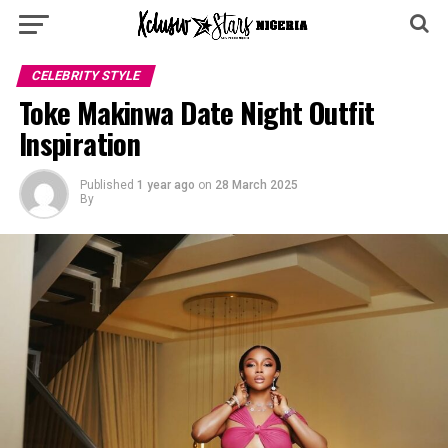
CELEBRITY STYLE
Toke Makinwa Date Night Outfit
Inspiration
Published
1 year ago
on
28 March 2025
By