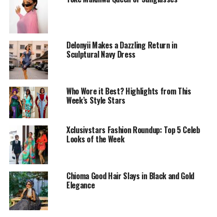
Delonyii Makes a Dazzling Return in
Sculptural Navy Dress
Who Wore it Best? Highlights from This
Week’s Style Stars
Toke Makinwa makes a statement with RED
Xclusivstars Fashion Roundup: Top 5 Celeb
Whenever you want to make a statement, pull out a red
Looks of the Week
dress! Toke Makinwa knows this well and this look gives
exactly what it is supposed to – bold, confident and
daring!
Chioma Good Hair Slays in Black and Gold
Elegance
Her dress is a figure-hugging, short red bodycon that
complements her delicate curves. The elegant one-
shoulder design has a sleek long sleeve. This blends