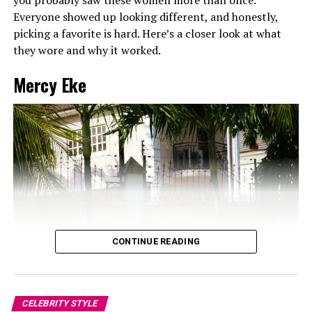
Everyone showed up looking different, and honestly,
ALSO SEE: NANCY ISIME’S BOLD
picking a favorite is hard. Here’s a closer look at what
they wore and why it worked.
APPEARANCE AT THE GLENFIDDICH
Mercy Eke
RELATED TOPICS:
CHICANDTRENDY
DATENIGHTFASHION
ELEGANTLOOKS
STYLEINSPO
TOKEMAKINWA
XCLUSIVSTARS-CELEBRITYSTYLES
UP NEXT
5 Times Ebube Nwagbo Proved that Short Dresses can be
Elegant and Chic
DON'T MISS
Nancy Isime’s Bold appearance at the Glenfiddich
CONTINUE READING
CELEBRITY STYLE