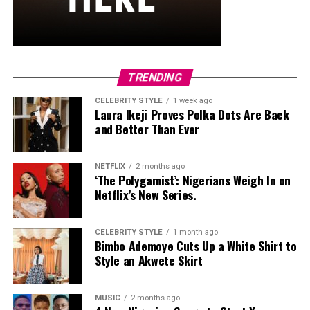
and stud earrings. Her open-toe hot pink lace-up heels,
trimmed in black with neon yellow accents, tied the
whole look together.
Nelly Mbonu
TRENDING
CELEBRITY STYLE
1 week ago
Laura Ikeji Proves Polka Dots Are Back
and Better Than Ever
NETFLIX
2 months ago
‘The Polygamist’: Nigerians Weigh In on
Netflix’s New Series.
CELEBRITY STYLE
1 month ago
Bimbo Ademoye Cuts Up a White Shirt to
Style an Akwete Skirt
MUSIC
2 months ago