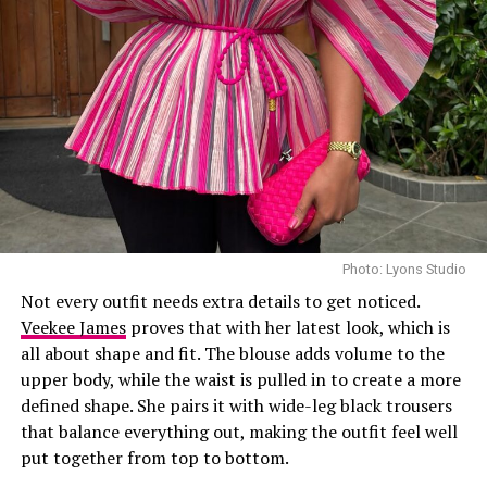
Laura accessorized with retro, thick-rimmed angular
black cat-eye sunglasses and a black quilted leather
Medium Lady Dior Bag with its signature Cannage
stitching and metallic charms. She finished off her look
with black pointed-toe pumps.
A highlight of the suit is the uneven placement of the
oversized polka dots, which gives the classic print a
fresh feel. While such a bold pattern can easily look
overwhelming, the strong shoulders and wide-leg
trousers keep the outfit looking sharp and put together.
Photo: Lyons Studio
Not every outfit needs extra details to get noticed.
Photo: Instagram/@Uchemontana
Veekee James
proves that with her latest look, which is
all about shape and fit. The blouse adds volume to the
Uche
attended the Samsung Galaxy Unpacked dinner
upper body, while the waist is pulled in to create a more
hosted by Samsung Nigeria on July 22, in a custom
defined shape. She pairs it with wide-leg black trousers
Jemima Osunde
butter-yellow suit by Emmy Kasbit, styled by Official
that balance everything out, making the outfit feel well
Swazzi. The oversized blazer had padded shoulders and a
put together from top to bottom.
Jemima Osunde didn’t just wear an outfit, she wore a
plunging neckline, paired with wide-leg trousers. The