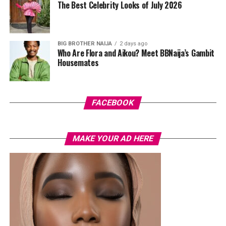
The Best Celebrity Looks of July 2026
hardware and kept her jewelry simple with stacked rings
and stud earrings. Her open-toe hot pink lace-up heels,
trimmed in black with neon yellow accents, tied the
BIG BROTHER NAIJA
2 days ago
whole look together.
Who Are Flora and Aikou? Meet BBNaija’s Gambit
Housemates
Nelly Mbonu
FACEBOOK
MAKE YOUR AD HERE
Photo: Lyons Studio
Earlier this month, Veekee James spoke openly about
being selective with the clients she chooses to work
with, saying she prioritises the right fit over financial
gain. The look comes at a time when she continues to
present a clear and confident personal style, with