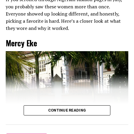
be extra. That Dolce & Gabbana denim bag accented
you probably saw these women more than once.
with gold hardware is amazing. The white geometric
Everyone showed up looking different, and honestly,
sunglasses and gold hoops added just the right
picking a favorite is hard. Here’s a closer look at what
amount of retro-futuristic vibes. And let’s not ignore
they wore and why it worked.
that sleek, straight hair and glossy makeup. This is
how you do it. I woke
up like this but fashion
.
Mercy Eke
Brunch with the girls or a board meeting? Either
way, she’s the best-dressed in the room.
Mercy Eke – Red-Hot Boss Energy
CONTINUE READING