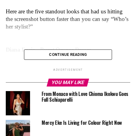
Here are the five standout looks that had us hitting
the screenshot button faster than you can say “Who’s
her stylist?”
Diana Eneje – Burnt Orange Dream
CONTINUE READING
ADVERTISEMENT
YOU MAY LIKE
From Monaco with Love Chioma Ikokwu Goes
Full Schiaparelli
Mercy Eke Is Living for Colour Right Now