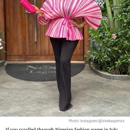
Veekee James in street style fashion
Veekee James is the queen of turning a simple outfit
into a whole mood. This time, she gave us quiet
luxury in a powder blue blazer, a crisp white tee, and
Photo: Instagram/@Veekeejames
bedazzled jeans, because why be basic when you can
If you scrolled through Nigerian fashion pages in July,