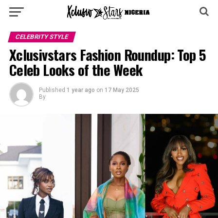
CELEBRITY STYLE
Xclusivstars Fashion Roundup: Top 5
Celeb Looks of the Week
Published
1 year ago
on
17 May 2025
By