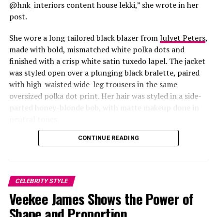
@hnk_interiors content house lekki,” she wrote in her
post.
She wore a long tailored black blazer from
Julyet Peters
,
made with bold, mismatched white polka dots and
finished with a crisp white satin tuxedo lapel. The jacket
was styled open over a plunging black bralette, paired
with high-waisted wide-leg trousers in the same
oversized polka dot print. Her hair was styled in a side-
Photo: Instagram/@Lauraikeji
parted honey-blonde bob, with matte makeup done in
neutral tones.
Laura
stepped out at the launch of the HNK Interiors
Content House in Lekki, Lagos, in a long black blazer
CONTINUE READING
from Julyet Peters, covered in bold mismatched white
polka dots with a crisp white satin lapel. She styled it
open over a plunging black bralette and matched it with
CELEBRITY STYLE
wide-leg trousers in the same polka dot print. Her hair
Priscilla Ojo in style
Veekee James Shows the Power of
was a side-parted honey-blonde bob, paired with a
neutral, glossy nude lip.
Shape and Proportion
Priscilla Ojo gave us preppy with a twist, dark