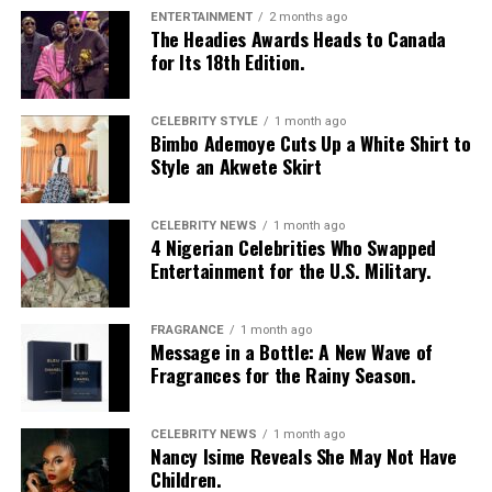
ENTERTAINMENT
2 months ago
The Headies Awards Heads to Canada
for Its 18th Edition.
CELEBRITY STYLE
1 month ago
Bimbo Ademoye Cuts Up a White Shirt to
Style an Akwete Skirt
CELEBRITY NEWS
1 month ago
4 Nigerian Celebrities Who Swapped
Entertainment for the U.S. Military.
FRAGRANCE
1 month ago
Message in a Bottle: A New Wave of
Fragrances for the Rainy Season.
CELEBRITY NEWS
1 month ago
Nancy Isime Reveals She May Not Have
Children.