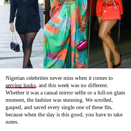
Nigerian celebrities never miss when it comes to
serving looks
, and this week was no different.
Whether it was a casual mirror selfie or a full-on glam
moment, the fashion was stunning. We scrolled,
gasped, and saved every single one of these fits,
because when the slay is this good, you have to take
notes.