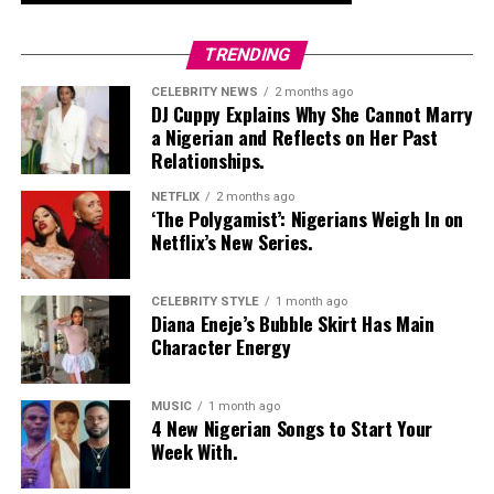
TRENDING
CELEBRITY NEWS
2 months ago
DJ Cuppy Explains Why She Cannot Marry
a Nigerian and Reflects on Her Past
Relationships.
NETFLIX
2 months ago
‘The Polygamist’: Nigerians Weigh In on
Netflix’s New Series.
CELEBRITY STYLE
1 month ago
Diana Eneje’s Bubble Skirt Has Main
Character Energy
MUSIC
1 month ago
4 New Nigerian Songs to Start Your
Week With.