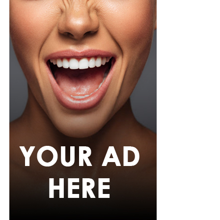
She carried a navy quilted flap bag and wore thick black
cat-eye glasses, pearl drop earrings, and a stack of gold
bracelets. Silver peep-toe wedges peeking from under
her trousers rounded off the look.
If July is anything to go by, Nigerian celebrities are only
getting more daring with their style choices.