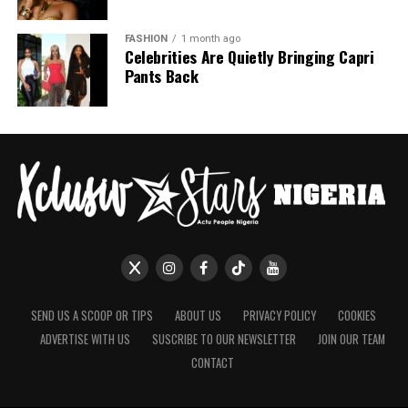
FASHION
1 month ago
Celebrities Are Quietly Bringing Capri
Pants Back
SEND US A SCOOP OR TIPS
ABOUT US
PRIVACY POLICY
COOKIES
ADVERTISE WITH US
SUSCRIBE TO OUR NEWSLETTER
JOIN OUR TEAM
CONTACT