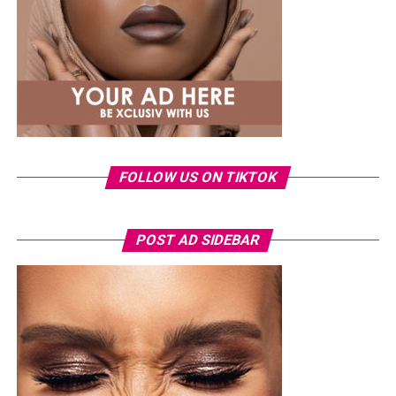
structured pieces remaining a consistent part of her
wardrobe.
Just months after welcoming her daughter, Eliana, in
May, Veekee has been gradually returning to public
appearances in looks that reflect the style she is known
for. This outfit is another example of how she uses
shape, fit and proportion to create a look that feels
fresh and balanced.
FOLLOW US ON TIKTOK
POST AD SIDEBAR
Photo: Instagram/@Nellymbonu
Nelly wore a beige blazer with a black polka-dot print,
sleeves pushed up to the elbows, over a black cropped
bralette with a sheer mesh panel. Her pale yellow, wide-
leg trousers gave the outfit a strong colour contrast.