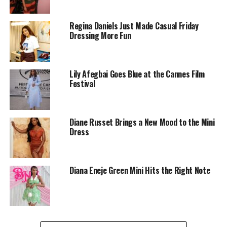
Regina Daniels Just Made Casual Friday
Dressing More Fun
Lily Afegbai Goes Blue at the Cannes Film
Festival
Diane Russet Brings a New Mood to the Mini
Dress
Diana Eneje
Diana Eneje didn’t just wear a dress. She became the
Diana Eneje Green Mini Hits the Right Note
dress. This sculpted burnt orange mini, hugging
every curve in the most luxurious satin, was pure
wearable art. The structured sleeves and 3D floral
details gave it that high-fashion edge, while her