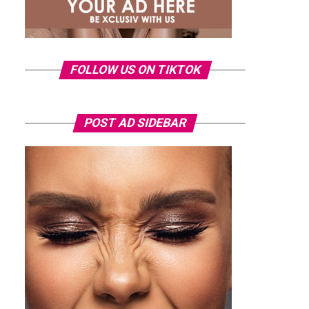
FOLLOW US ON TIKTOK
POST AD SIDEBAR