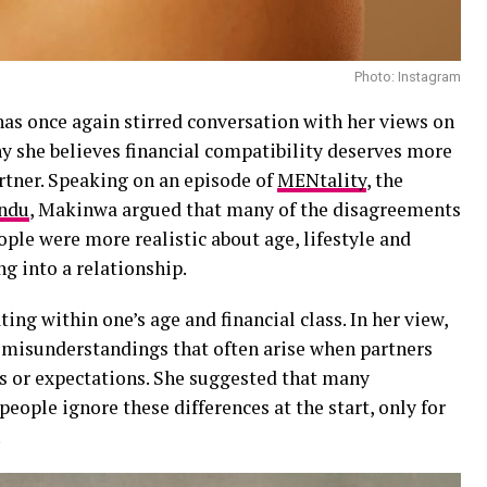
Photo: Instagram
as once again stirred conversation with her views on
hy she believes financial compatibility deserves more
rtner. Speaking on an episode of
MENtality
, the
ndu
, Makinwa argued that many of the disagreements
ople were more realistic about age, lifestyle and
ng into a relationship.
ting within one’s age and financial class. In her view,
 misunderstandings that often arise when partners
es or expectations. She suggested that many
ople ignore these differences at the start, only for
.