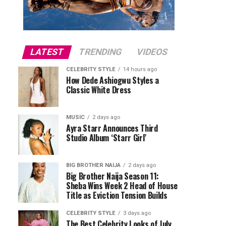
LATEST
TRENDING
VIDEOS
CELEBRITY STYLE
14 hours ago
How Dede Ashiogwu Styles a
Classic White Dress
MUSIC
2 days ago
Ayra Starr Announces Third
Studio Album ‘Starr Girl’
BIG BROTHER NAIJA
2 days ago
Big Brother Naija Season 11:
Sheba Wins Week 2 Head of House
Title as Eviction Tension Builds
CELEBRITY STYLE
3 days ago
The Best Celebrity Looks of July