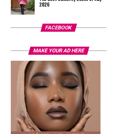
2026
FACEBOOK
MAKE YOUR AD HERE