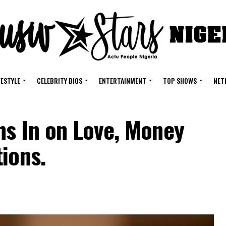
FESTYLE
CELEBRITY BIOS
ENTERTAINMENT
TOP SHOWS
NET
s In on Love, Money
ions.