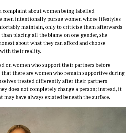
 complaint about women being labelled
me men intentionally pursue women whose lifestyles
ortably maintain, only to criticise them afterwards
 than placing all the blame on one gender, she
honest about what they can afford and choose
ith their reality.
ted on women who support their partners before
ed that there are women who remain supportive during
mselves treated differently after their partners
y does not completely change a person; instead, it
hat may have always existed beneath the surface.