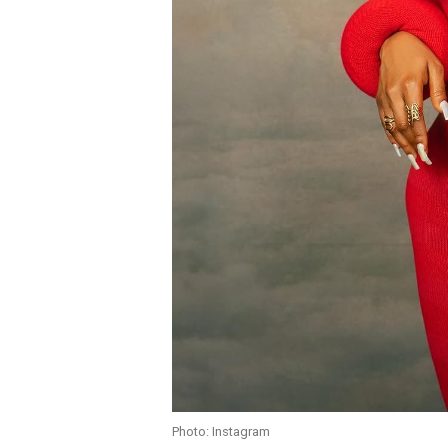
Photo: Instagram