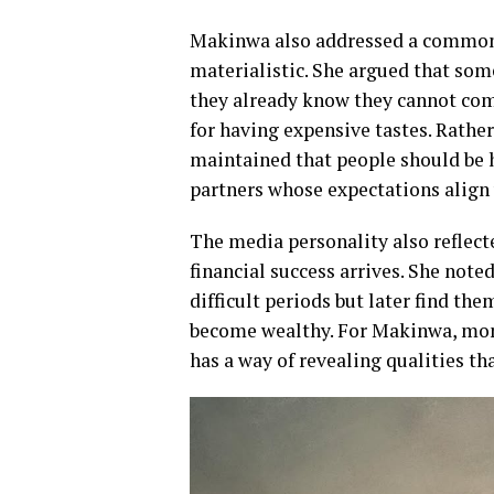
Makinwa also addressed a common
materialistic. She argued that so
they already know they cannot comf
for having expensive tastes. Rather
maintained that people should be 
partners whose expectations align w
The media personality also reflec
financial success arrives. She not
difficult periods but later find the
become wealthy. For Makinwa, mone
has a way of revealing qualities t