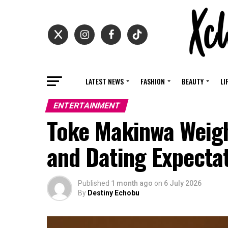
LATEST NEWS
FASHION
BEAUTY
LI
ENTERTAINMENT
Toke Makinwa Weigh
and Dating Expectat
Published
1 month ago
on
6 July 2026
By
Destiny Echobu