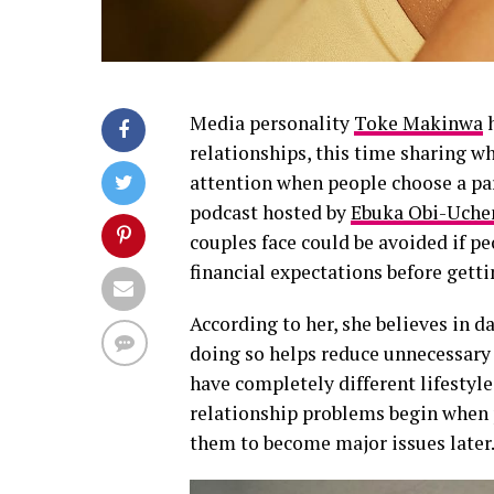
Media personality
Toke Makinwa
h
relationships, this time sharing w
attention when people choose a pa
podcast hosted by
Ebuka Obi-Uche
couples face could be avoided if pe
financial expectations before getti
According to her, she believes in da
doing so helps reduce unnecessary
have completely different lifestyl
relationship problems begin when pe
them to become major issues later