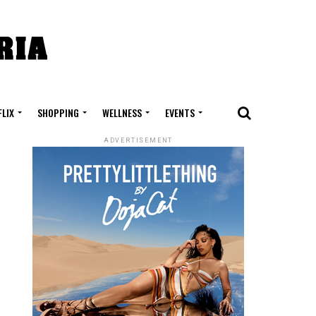
FLIX
SHOPPING
WELLNESS
EVENTS
ADVERTISEMENT