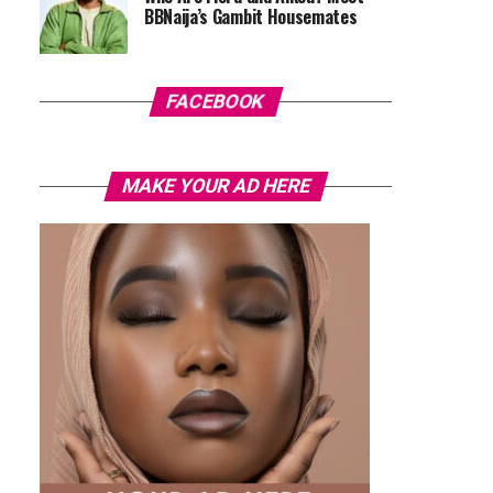
BBNaija’s Gambit Housemates
FACEBOOK
MAKE YOUR AD HERE