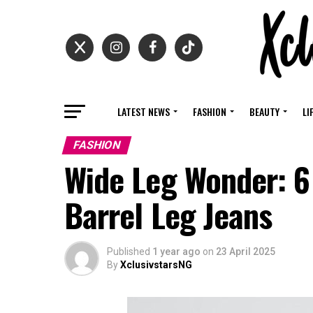
LATEST NEWS
FASHION
BEAUTY
LI
FASHION
Wide Leg Wonder: 6
Barrel Leg Jeans
Published
1 year ago
on
23 April 2025
By
XclusivstarsNG