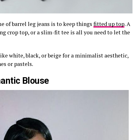
 of barrel leg jeans is to keep things
fitted up top
. A
g crop top, or a slim-fit tee is all you need to let the
ike white, black, or beige for a minimalist aesthetic,
es or pastels.
antic Blouse