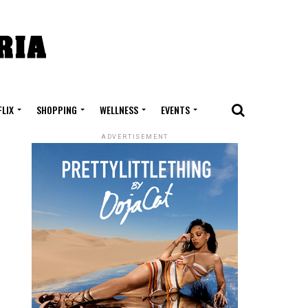
FLIX
SHOPPING
WELLNESS
EVENTS
ADVERTISEMENT