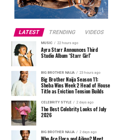
LATEST
TRENDING
VIDEOS
MUSIC
22 hours ago
Ayra Starr Announces Third
Studio Album ‘Starr Girl’
BIG BROTHER NAIJA
23 hours ago
Big Brother Naija Season 11:
Sheba Wins Week 2 Head of House
Title as Eviction Tension Builds
CELEBRITY STYLE
2 days ago
The Best Celebrity Looks of July
2026
BIG BROTHER NAIJA
2 days ago
Who Are Flora and Aikou? Meet