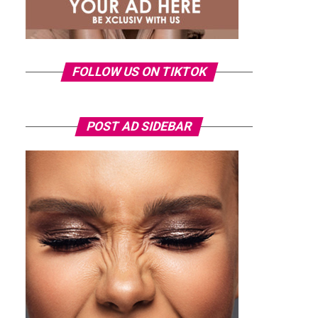
FOLLOW US ON TIKTOK
POST AD SIDEBAR