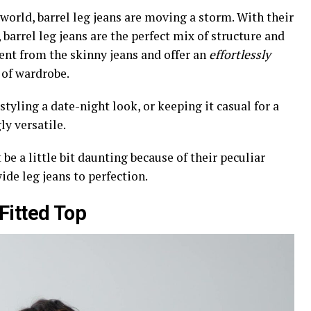
world, barrel leg jeans are moving a storm. With their
barrel leg jeans are the perfect mix of structure and
ent from the skinny jeans and offer an
effortlessly
 of wardrobe.
tyling a date-night look, or keeping it casual for a
ly versatile.
be a little bit daunting because of their peculiar
wide leg jeans to perfection.
Fitted Top