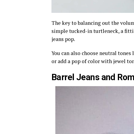
The key to balancing out the volume
simple tucked-in turtleneck, a fittin
jeans pop.
You can also choose neutral tones l
or add a pop of color with jewel ton
Barrel Jeans and Rom