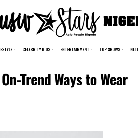
FESTYLE
CELEBRITY BIOS
ENTERTAINMENT
TOP SHOWS
NET
 On-Trend Ways to Wear