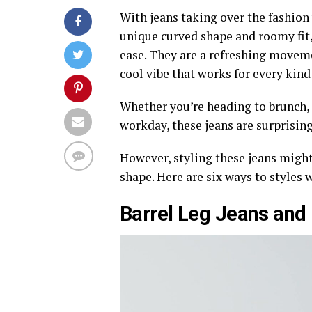
With jeans taking over the fashion 
unique curved shape and roomy fit, 
ease. They are a refreshing movem
cool vibe that works for every kind
Whether you’re heading to brunch, s
workday, these jeans are surprising
However, styling these jeans might 
shape. Here are six ways to styles 
Barrel Leg Jeans and 