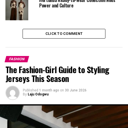
making noise; it was about showing personality through
Power and Culture
colour.
Stripes, Simplified
CLICK TO COMMENT
FASHION
The Fashion-Girl Guide to Styling
Jerseys This Season
Published
1 month ago
on
30 June 2026
By
Laju Odogwu