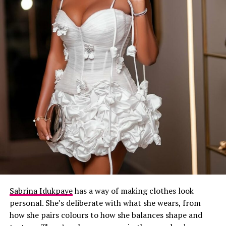
Sabrina Idukpaye
has a way of making clothes look
personal. She’s deliberate with what she wears, from
how she pairs colours to how she balances shape and