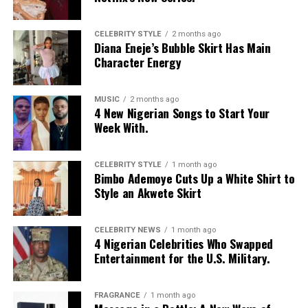
Moduroti
wore a cropped, bright blue mesh jersey with
CELEBRITY STYLE
2 months ago
Diana Eneje’s Bubble Skirt Has Main
LOS ANGELES text, featuring bold yellow and white
Character Energy
stripes on the sleeves and a yellow v-neck collar. She
layered it with a low-rise, oversized light-wash jeans
with a baggy fit and little distressed detailing. Her hair
MUSIC
2 months ago
4 New Nigerian Songs to Start Your
was styled in intricate cornrow braids at the crown that
Week With.
transitioned into micro-braids with curly, textured ends.
Photo: Getty Images
Chloe Bailey in Valdrin Sahiti
She accessorized with thick yellow rectangular
sunglasses, a long beaded cross pendant necklace, a
CELEBRITY STYLE
1 month ago
Bimbo Ademoye Cuts Up a White Shirt to
silver jean chain, a striped green tie used as a belt,
Style an Akwete Skirt
multiple bracelets, and a fluffy, yellow faux-fur handbag.
For shoes, she wore colour-blocked sneakers in shades of
green, yellow, and white.
CELEBRITY NEWS
1 month ago
4 Nigerian Celebrities Who Swapped
Entertainment for the U.S. Military.
Kathleen Caroline
FRAGRANCE
1 month ago