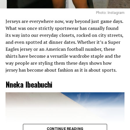
Photo: Instagram
Jerseys are everywhere now, way beyond just game days.
What was once strictly sportswear has casually found
its way into our everyday closets, rocked on city streets,
and even spotted at dinner dates. Whether it’s a Super
Eagles jersey or an American football number, these
shirts have become a versatile wardrobe staple and the
way people are styling them these days shows how
jersey has become about fashion as it is about sports.
Nneka Ibeabuchi
CONTINUE READING