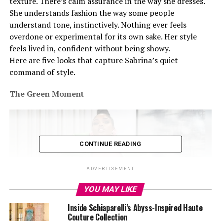
texture. There’s calm assurance in the way she dresses.
She understands fashion the way some people
understand tone, instinctively. Nothing ever feels
overdone or experimental for its own sake. Her style
feels lived in, confident without being showy.
Here are five looks that capture Sabrina’s quiet
command of style.
The Green Moment
CONTINUE READING
ADVERTISEMENT
YOU MAY LIKE
Inside Schiaparelli’s Abyss-Inspired Haute
Couture Collection