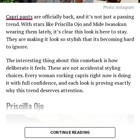
louder than volume.
Photo: Instagram
Capri pants
are officially back, and it’s not just a passing
The Takeaway
trend. With stars like Priscilla Ojo and Mide Iwasokun
wearing them lately, it’s clear this look is here to stay.
Sabrina’s fashion sense mirrors her presence: calm,
They are making it look so stylish that its becoming hard
assured, and deeply personal. Whether she’s in
Photo: Getty Images
to ignore.
something bold or understated, it’s always hers. At a
Teyana Taylor in Stéphane Rolland
time when trends come and go in a heartbeat, her
The interesting thing about this comeback is how
consistency feels quietly powerful.
Other celebrities decided to walk the red carpet in red
deliberate it feels. These are not accidental styling
and burgundy tones. Teyana Taylor wore a Stephanie
choices. Every woman rocking capris right now is doing
Rolland gown with a structured bodice, voluminous hip
RELATED TOPICS:
COLOUR
CONFIDENCE
CONSISTENCY
it with full confidence, and each look is proving exactly
ELEGANCE
EXPRESSION
FASHION
INDIVIDUALITY
detailing, and a beaded finish across the bust, completed
why this trend deserves attention.
MINIMALISM
SABRINA IDUKPAYE
STRUCTURE
STYLE
with a matching hat. Kehlani appeared in a red fitted
TRENDS
CHATS by C.DAM gown with gathered detailing at the
Priscilla Ojo
UP NEXT
shoulder and waist. The host of the night Druski, also
Photo: Instagram/@Ella
Life’s Happening — and Tolu Bally Is Living It Beautifully
stepped out in a burgundy Louis Vuitton double-
breasted suit styled with a white shirt underneath and
DON'T MISS
Ella chose a fitted, short-sleeved blue and white jersey
Temi Otedola Came Prepared in Burnt Orange and Black
matching tie.
CONTINUE READING
featuring a central vertical white stripe, distinct