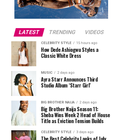
LATEST
TRENDING
VIDEOS
CELEBRITY STYLE
15 hours ago
How Dede Ashiogwu Styles a
Classic White Dress
MUSIC
2 days ago
Ayra Starr Announces Third
Studio Album ‘Starr Girl’
BIG BROTHER NAIJA
2 days ago
Big Brother Naija Season 11:
Sheba Wins Week 2 Head of House
Title as Eviction Tension Builds
CELEBRITY STYLE
3 days ago
The Best Celebrity Looks of July