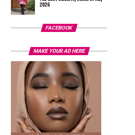
2026
FACEBOOK
MAKE YOUR AD HERE