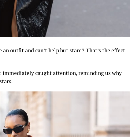
an outfit and can’t help but stare? That’s the effect
at immediately caught attention, reminding us why
stars.