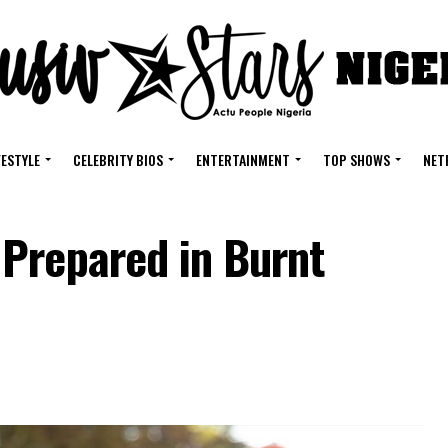
FESTYLE
CELEBRITY BIOS
ENTERTAINMENT
TOP SHOWS
NET
Prepared in Burnt