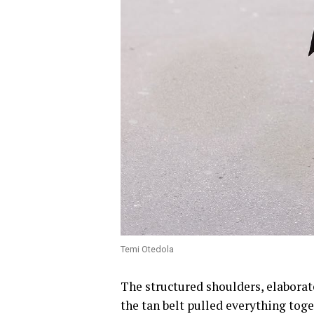
Temi Otedola
The structured shoulders, elaborate
the tan belt pulled everything toge