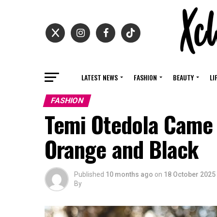
LATEST NEWS
FASHION
BEAUTY
LI
FASHION
Temi Otedola Came 
Orange and Black
Published
10 months ago
on
18 October 2025
By