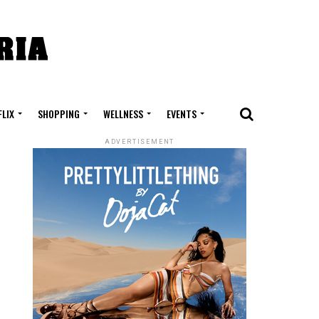
FLIX
SHOPPING
WELLNESS
EVENTS
ADVERTISEMENT