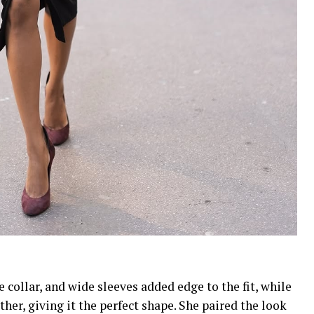
 collar, and wide sleeves added edge to the fit, while
ther, giving it the perfect shape. She paired the look