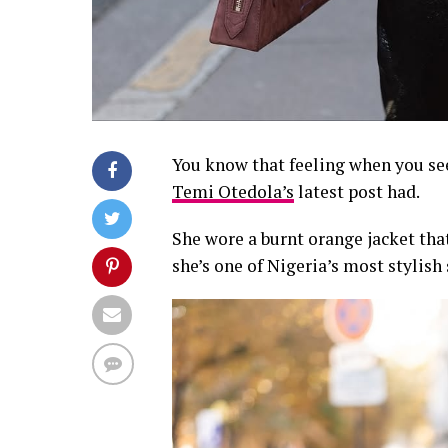
You know that feeling when you see 
Temi Otedola’s
latest post had.
She wore a burnt orange jacket th
she’s one of Nigeria’s most stylish 