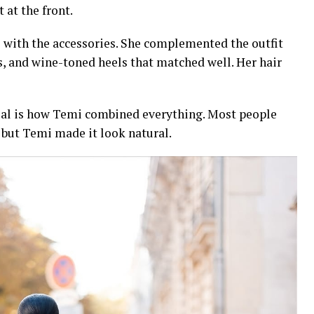
t at the front.
 with the accessories. She complemented the outfit
s, and wine-toned heels that matched well. Her hair
cial is how Temi combined everything. Most people
 but Temi made it look natural.