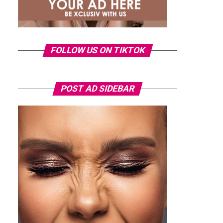
FOLLOW US ON TIKTOK
POST AD SIDEBAR