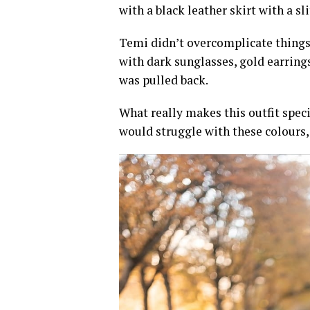
with a black leather skirt with a sli
Temi didn’t overcomplicate things
with dark sunglasses, gold earring
was pulled back.
What really makes this outfit spe
would struggle with these colours,