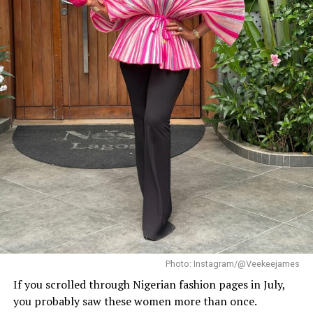
When it came to accessories, Dede carried a deep
burgundy shoulder bag, adding a rich splash of colour.
She paired this with minimal white button earrings, a
simple silver necklace, and a dainty pearl bracelet. To
finish the look, she wore white square-toed mules that
mirrored the sharp, clean lines of her outfit.
With a fitted halter-neck dress like this, fit is everything.
It needs to hug your curves just right. Too loose, and
you lose the shape. Too tight, and it stops looking sharp.
Dede got that balance right.
Her braids also played a big role. The cornrows keep the
top neat, which lets the long box braids hang naturally
without looking messy.
Photo: Instagram/@Veekeejames
If you scrolled through Nigerian fashion pages in July,
you probably saw these women more than once.