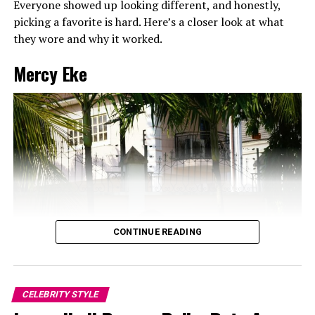
Everyone showed up looking different, and honestly,
picking a favorite is hard. Here’s a closer look at what
they wore and why it worked.
Mercy Eke
CONTINUE READING
CELEBRITY STYLE