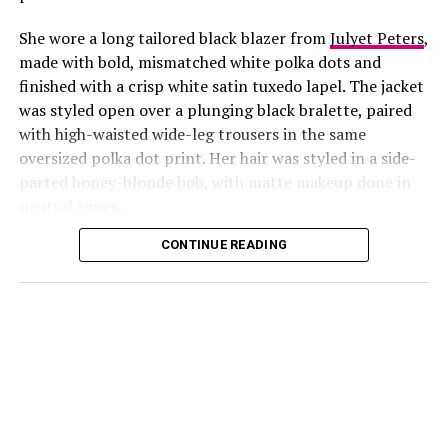
She wore a long tailored black blazer from
Julyet Peters
,
made with bold, mismatched white polka dots and
finished with a crisp white satin tuxedo lapel. The jacket
was styled open over a plunging black bralette, paired
with high-waisted wide-leg trousers in the same
oversized polka dot print. Her hair was styled in a side-
Photo: Instagram/@Lauraikeji
parted honey-blonde bob, with matte makeup done in
neutral tones.
Laura
stepped out at the launch of the HNK Interiors
Content House in Lekki, Lagos, in a long black blazer
CONTINUE READING
from Julyet Peters, covered in bold mismatched white
polka dots with a crisp white satin lapel. She styled it
open over a plunging black bralette and matched it with
wide-leg trousers in the same polka dot print. Her hair
was a side-parted honey-blonde bob, paired with a
neutral, glossy nude lip.
She accessorized with thick black cat-eye sunglasses and