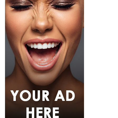
hem. She paired it with slim, floor-length black trousers
from Shop Esnow.
Her hair was styled into long honey-blonde waves by
Adefunkeee, with warm-toned makeup by Onyx Mua.
She carried a hot pink textured clutch and wore chunky
gold teardrop earrings, a metallic cuff, and black
pointed heels.
Bimbo Ademoye
Bimbo
wore a white button-up shirt with her signature
built-in corset waist and a dramatic curved hem, paired
with black cropped lantern trousers for contrast. Her
hair was wrapped in a silk bandana with a coral, mint,
and teal pattern.
She carried a hot pink Birkin-style bag with gold
hardware and kept her jewelry simple with stacked rings