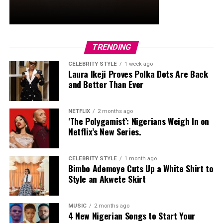
and stud earrings. Her open-toe hot pink lace-up heels,
trimmed in black with neon yellow accents, tied the
whole look together.
Nelly Mbonu
TRENDING
CELEBRITY STYLE
1 week ago
Laura Ikeji Proves Polka Dots Are Back
and Better Than Ever
NETFLIX
2 months ago
‘The Polygamist’: Nigerians Weigh In on
Netflix’s New Series.
CELEBRITY STYLE
1 month ago
Bimbo Ademoye Cuts Up a White Shirt to
Style an Akwete Skirt
MUSIC
2 months ago
4 New Nigerian Songs to Start Your