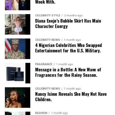
Week With.
CELEBRITY STYLE
2 months ago
Diana Eneje’s Bubble Skirt Has Main
Character Energy
CELEBRITY NEWS
1 month ago
4 Nigerian Celebrities Who Swapped
Entertainment for the U.S. Military.
FRAGRANCE
1 month ago
Photo: Instagram/@Nellymbonu
Message in a Bottle: A New Wave of
Fragrances for the Rainy Season.
Nelly wore a beige blazer with a black polka-dot print,
sleeves pushed up to the elbows, over a black cropped
CELEBRITY NEWS
1 month ago
bralette with a sheer mesh panel. Her pale yellow, wide-
Nancy Isime Reveals She May Not Have
leg trousers gave the outfit a strong colour contrast.
Children.
She carried a navy quilted flap bag and wore thick black
cat-eye glasses, pearl drop earrings, and a stack of gold
FASHION
1 month ago