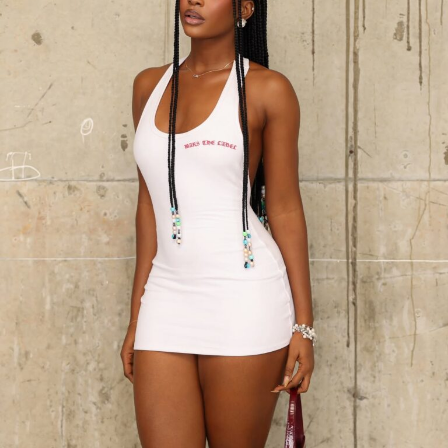
CeeC – Instagram
CeeC’s choice to let her outfit take center stage reflects
how she approaches her public image. It is deliberate,
intentional, and unapologetically herself. Since her time
on
Big Brother Naija
, she has stayed visible in pop
culture without flooding feeds or chasing trends. With
this birthday shoot, she reinforces who she is through
style rather than words or performance, showing that
presence can be conveyed through her clothing as much