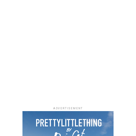
a black quilted Medium Lady Dior bag with its signature
stitching and metal charms. Black pointed-toe pumps
finished the look.
Uche Montana
Photo: Instagram/@lauraikeji
ADVERTISEMENT
Laura accessorized with retro, thick-rimmed angular
black cat-eye sunglasses and a black quilted leather