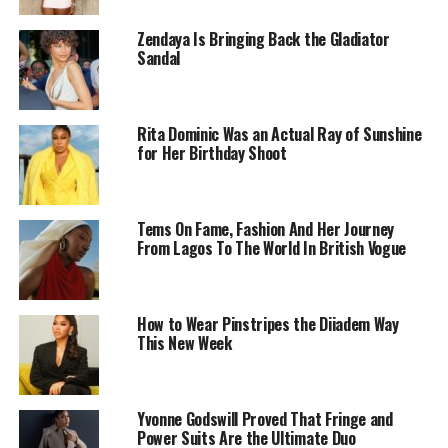
Zendaya Is Bringing Back the Gladiator
Sandal
Rita Dominic Was an Actual Ray of Sunshine
CeeC – Instagram
for Her Birthday Shoot
The centerpiece of the shoot is CeeC’s outfit by
Erica
Moore
Brand: a black high-neck cut-out top paired with
Tems On Fame, Fashion And Her Journey
a white ruched column skirt. The combination balances
From Lagos To The World In British Vogue
boldness and refinement, with the fitted top
contrasting the flowing skirt to create a striking visual
effect. Accessories are minimal, with subtle jewelry and
How to Wear Pinstripes the Diiadem Way
understated shoes, allowing the clothing itself to define
This New Week
the look.
Birthday shoots on Nigerian Instagram often involve
elaborate setups, props, and expressive poses. CeeC’s
Yvonne Godswill Proved That Fringe and
Power Suits Are the Ultimate Duo
images, however, remain stripped-back. She stands