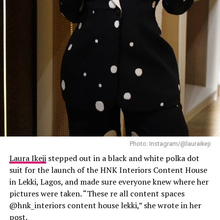
Laura Ikeji
Photo: Instagram/@lauraikeji
Laura Ikeji
stepped out in a black and white polka dot
suit for the launch of the HNK Interiors Content House
in Lekki, Lagos, and made sure everyone knew where her
pictures were taken. “These re all content spaces
@hnk_interiors content house lekki,” she wrote in her
post.