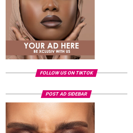
something fashion-forward.
FOLLOW US ON TIKTOK
Photo: Instagram/Veekeejames
POST AD SIDEBAR
Veekee
wore a Neptunes Female Clothing pleated
organza blouse in bold fuchsia, rose, and white stripes,
with a high neckline and fan-like sleeves. A matching
pink rope belt cinched her waist into a flared peplum