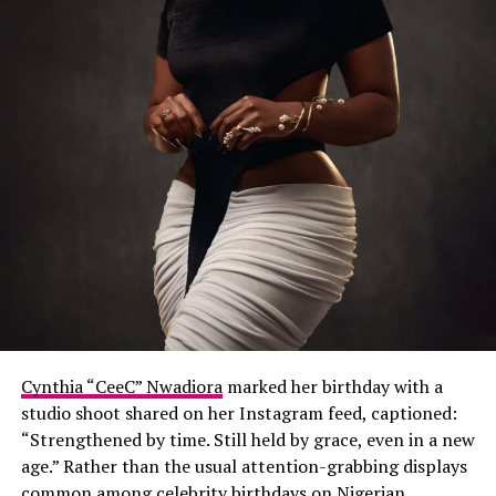
Cynthia “CeeC” Nwadiora
marked her birthday with a
studio shoot shared on her Instagram feed, captioned:
“Strengthened by time. Still held by grace, even in a new
age.” Rather than the usual attention-grabbing displays
common among celebrity birthdays on Nigerian