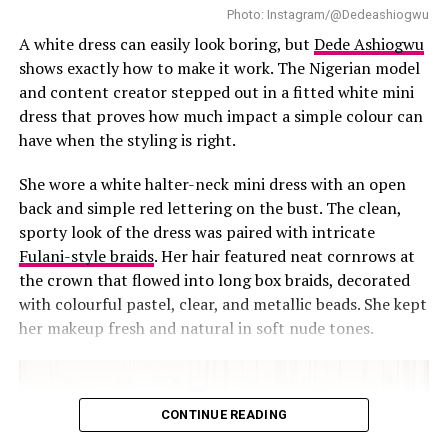
Photo: Instagram/@Dedeashiogwu
as through her actions.
A white dress can easily look boring, but
Dede Ashiogwu
The images do not aim for likes or comments; they
shows exactly how to make it work. The Nigerian model
simply show CeeC in her element. Every detail of her
and content creator stepped out in a fitted white mini
styling, from the cut-outs of the top to the ruching of
dress that proves how much impact a simple colour can
the skirt, communicates confidence and thoughtfulness.
have when the styling is right.
Amid the flood of attention-grabbing online posts,
She wore a white halter-neck mini dress with an open
CeeC’s birthday look shows that carefully selected
back and simple red lettering on the bust. The clean,
pieces can convey confidence, individuality, and
sporty look of the dress was paired with intricate
sophistication on their own.
Fulani-style braids
. Her hair featured neat cornrows at
the crown that flowed into long box braids, decorated
RELATED TOPICS:
BIRTHDAY SHOOT
BLACK CUT-OUT TOP
with colourful pastel, clear, and metallic beads. She kept
CEEC
CELEBRITY STYLE
COMPOSITION
ERICA MOORE BRAND
INSTAGRAM
MINIMAL ACCESSORIES
her makeup fresh and natural in soft nude tones.
NIGERIAN-FASHION
OUTFIT FOCUS
POP CULTURE
SOPHISTICATION
WHITE RUCHED SKIRT
UP NEXT
“3 Cold Dishes” Premiere: Five Best-Dressed Celebrities
CONTINUE READING
DON'T MISS