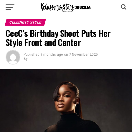
CELEBRITY STYLE
CeeC’s Birthday Shoot Puts Her
Style Front and Center
Published
9 months ago
on
7 November 2025
By