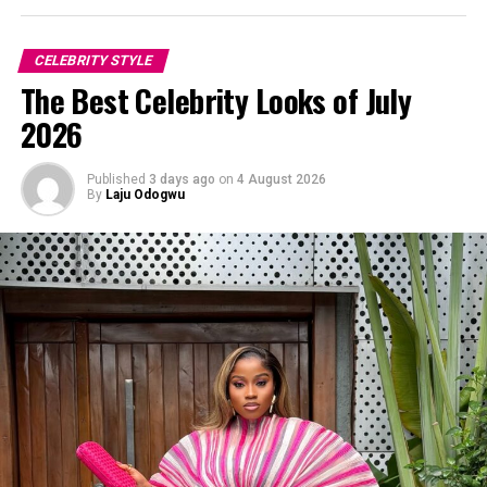
Diadem Okojie Perfects Polka Dots
CELEBRITY STYLE
The Best Celebrity Looks of July
2026
Published
3 days ago
on
4 August 2026
By
Laju Odogwu
Photo: Instagram/@Dedeashiogwu