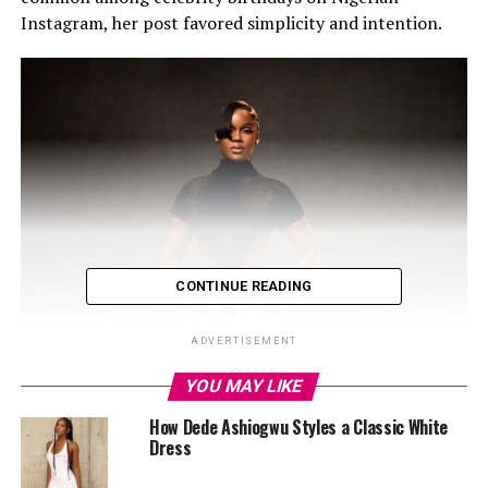
Instagram, her post favored simplicity and intention.
CONTINUE READING
ADVERTISEMENT
YOU MAY LIKE
How Dede Ashiogwu Styles a Classic White
Dress