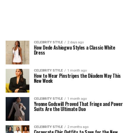
CELEBRITY STYLE
2 days ago
How Dede Ashiogwu Styles a Classic White
Dress
CELEBRITY STYLE
1 month ago
How to Wear Pinstripes the Diiadem Way This
New Week
CELEBRITY STYLE
1 month ago
Yvonne Godswill Proved That Fringe and Power
Suits Are the Ultimate Duo
CELEBRITY STYLE
2 months ago
Corporate Chic Outfits to Save for the New