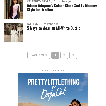
CELEBRITY STYLE
3 months ago
Adeola Adeyemi’s Colour Block Suit Is Monday
Style Inspiration
FASHION
3 months ago
5 Ways to Wear an All-White Outfit
PAGE 1 OF 3
1
2
3
ADVERTISEMENT