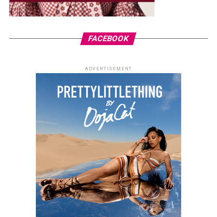
FACEBOOK
ADVERTISEMENT