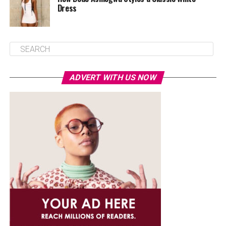
Dress
ADVERT WITH US NOW