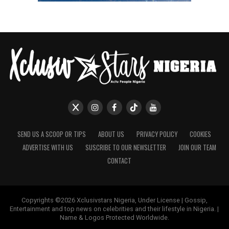
SEND US A SCOOP OR TIPS
ABOUT US
PRIVACY POLICY
COOKIES
ADVERTISE WITH US
SUSCRIBE TO OUR NEWSLETTER
JOIN OUR TEAM
CONTACT
Copyrights ©2026 Xclusivstars Nigeria, Under License | Gossip,
Entertainment and top news on celebrities and their lifestyle in Nigeria. |
Name & Logos Protected Worldwide.