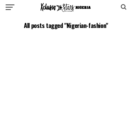
All posts tagged "Nigerian-fashion"