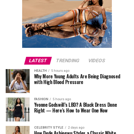
LATEST
TRENDING
VIDEOS
HEALTH
5 hours ago
Why More Young Adults Are Being Diagnosed
with High Blood Pressure
FASHION
5 hours ago
Yvonne Godswill’s LBD? A Black Dress Done
Right — Here’s How to Wear One Now
CELEBRITY STYLE
2 days ago
How Dede Ashiogwu Styles a Classic White