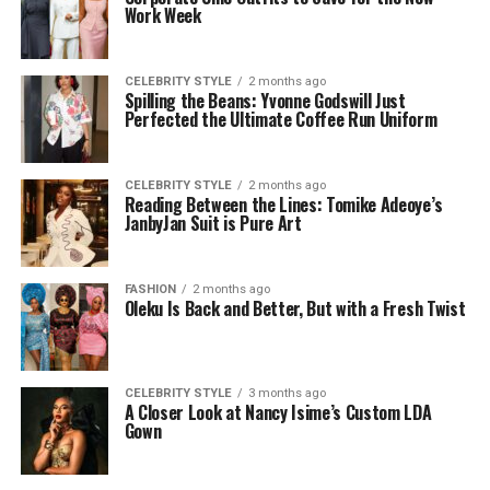
Work Week
CELEBRITY STYLE
2 months ago
Spilling the Beans: Yvonne Godswill Just
Perfected the Ultimate Coffee Run Uniform
CELEBRITY STYLE
2 months ago
Reading Between the Lines: Tomike Adeoye’s
JanbyJan Suit is Pure Art
FASHION
2 months ago
Oleku Is Back and Better, But with a Fresh Twist
CELEBRITY STYLE
3 months ago
A Closer Look at Nancy Isime’s Custom LDA
Gown