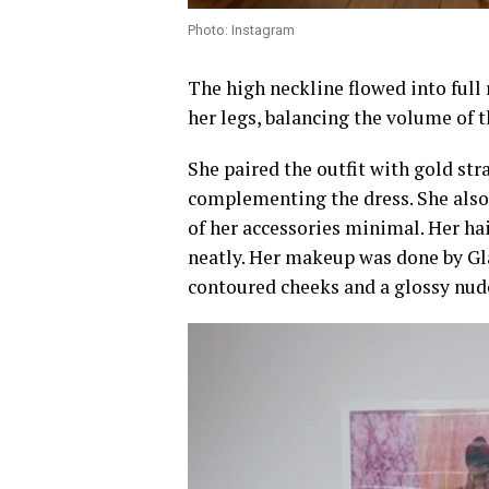
Photo: Instagram
The high neckline flowed into full 
her legs, balancing the volume of t
She paired the outfit with gold str
complementing the dress. She also 
of her accessories minimal. Her hai
neatly. Her makeup was done by Gl
contoured cheeks and a glossy nude