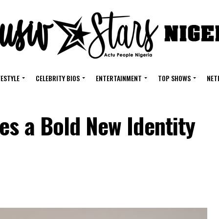
FESTYLE
CELEBRITY BIOS
ENTERTAINMENT
TOP SHOWS
NET
es a Bold New Identity