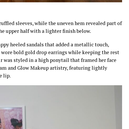
ruffled sleeves, while the uneven hem revealed part of
he upper half with a lighter finish below.
appy heeled sandals that added a metallic touch,
wore bold gold drop earrings while keeping the rest
r was styled in a high ponytail that framed her face
am and Glow Makeup artistry, featuring lightly
 lip.