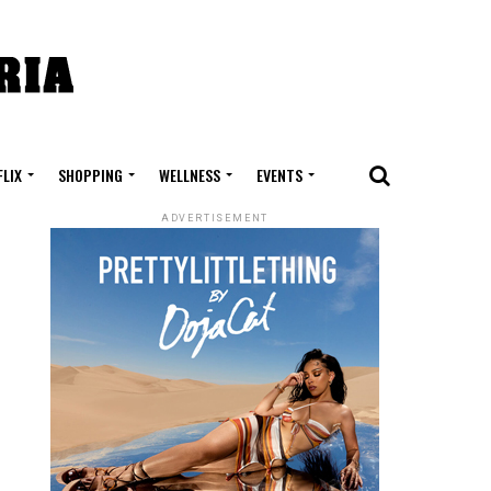
FLIX
SHOPPING
WELLNESS
EVENTS
ADVERTISEMENT