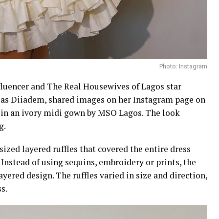
Photo: Instagram
nfluencer and The Real Housewives of Lagos star
 as Diiadem, shared images on her Instagram page on
t in an ivory midi gown by MSO Lagos. The look
g.
ized layered ruffles that covered the entire dress
Instead of using sequins, embroidery or prints, the
ayered design. The ruffles varied in size and direction,
s.