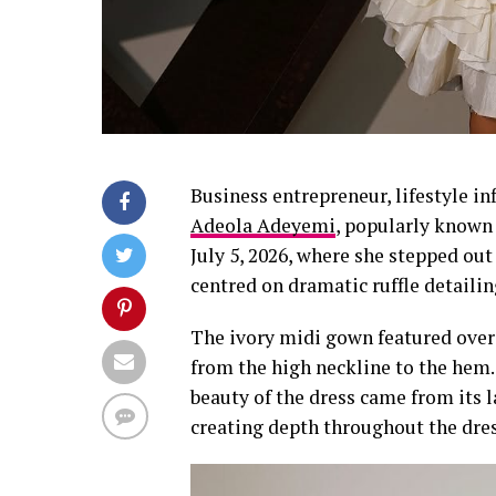
Business entrepreneur, lifestyle i
Adeola Adeyemi
, popularly known
July 5, 2026, where she stepped ou
centred on dramatic ruffle detailin
The ivory midi gown featured overs
from the high neckline to the hem. 
beauty of the dress came from its l
creating depth throughout the dres