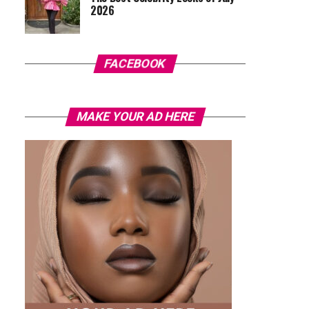
2026
FACEBOOK
MAKE YOUR AD HERE