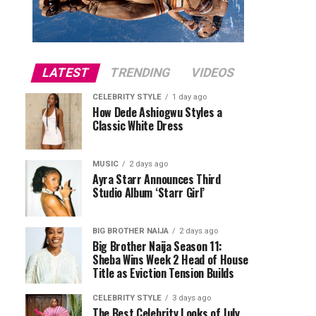
LATEST
TRENDING
VIDEOS
CELEBRITY STYLE
1 day ago
How Dede Ashiogwu Styles a
Classic White Dress
MUSIC
2 days ago
Ayra Starr Announces Third
Studio Album ‘Starr Girl’
BIG BROTHER NAIJA
2 days ago
Big Brother Naija Season 11:
Sheba Wins Week 2 Head of House
Title as Eviction Tension Builds
CELEBRITY STYLE
3 days ago
The Best Celebrity Looks of July