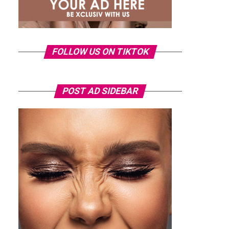
FOLLOW US ON TIKTOK
POST AD SIDEBAR