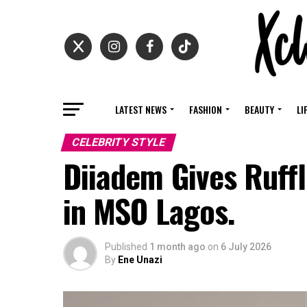
LATEST NEWS
FASHION
BEAUTY
LI
CELEBRITY STYLE
Diiadem Gives Ruffl
in MSO Lagos.
Published
1 month ago
on
6 July 2026
By
Ene Unazi