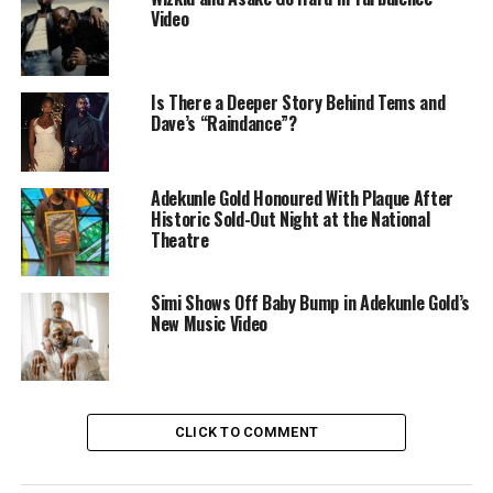
Video
Is There a Deeper Story Behind Tems and
Dave’s “Raindance”?
Adekunle Gold – Instagram
Adekunle Gold Honoured With Plaque After
The concept is built around a fictional televised contest.
Historic Sold-Out Night at the National
A group of women compete for time and approval from
Theatre
the two stars, with judges, set lighting, and exaggerated
reactions reinforcing the feel of a studio production.
Simi Shows Off Baby Bump in Adekunle Gold’s
The setting mirrors the way celebrity romance is often
New Music Video
packaged as entertainment. By placing themselves
inside a mock competition, Adekunle Gold and Davido
play exaggerated versions of public personas that fans
already recognise. The structure keeps the pacing tight
CLICK TO COMMENT
and allows the humour in the situation to carry the
video.