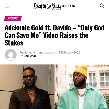
MUSIC
Adekunle Gold ft. Davido – “Only God
Can Save Me” Video Raises the
Stakes
Published
6 months ago
on
13 February 2026
By
Ene Unazi