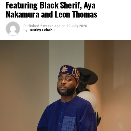
Featuring Black Sherif, Aya
Nakamura and Leon Thomas
Published
2 weeks ago
on
29 July 2026
By
Destiny Echobu
Photo: Instagram/@ayrastarr
“My album, ‘Starr Girl’… I’m so proud of this body of
work. I put everything into it, and I can’t wait for the
world to hear it,” she said during the interview.