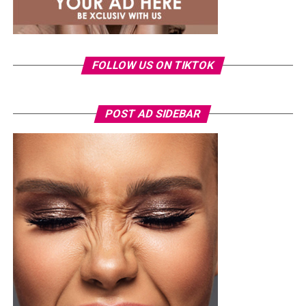
global reach through international chart success, award
nominations and collaborations, reflecting the label’s
growing influence in the global music business.
Ronami Ogulu
FOLLOW US ON TIKTOK
POST AD SIDEBAR