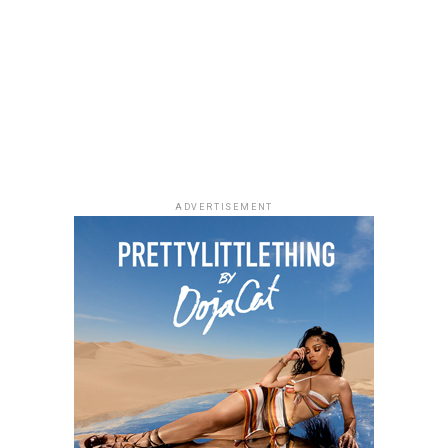
Photo: Facebook
ADVERTISEMENT
As Managing Director of Warner Music Africa and
Senior Vice President, Strategy for Sub-Saharan Africa
and Special Projects at
Warner Music Group
,
Temi
Adeniji
oversees the company’s operations across the
region. During her time at Warner Music, she has helped
drive the company’s expansion in Africa through
investments and partnerships, including a majority
stake in Africori and a strategic alliance with Chocolate
City. She has also been involved in the international