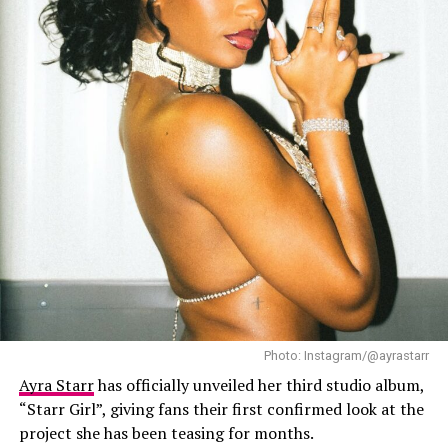
Davido – Instagram
Photo: Instagram/@ayrastarr
Ayra Starr
has officially unveiled her third studio album,
On the audio side, the track pairs layered percussion
“Starr Girl”, giving fans their first confirmed look at the
with a steady Afropop groove that leaves space for
project she has been teasing for months.