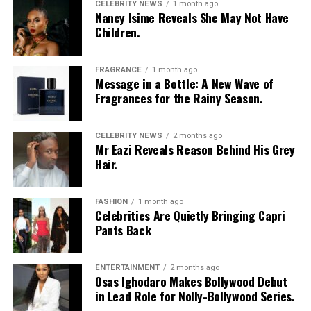
CELEBRITY NEWS
1 month ago
Nancy Isime Reveals She May Not Have
Children.
Vanessa Amadi-Ogbonna
is the founder and Chief
Executive Officer of VA PR, a public relations agency
with clients across music, television and entertainment.
FRAGRANCE
1 month ago
Over the years, she has worked with artists including
Message in a Bottle: A New Wave of
Fragrances for the Rainy Season.
Davido
and Tiwa Savage, helping shape media
campaigns and public communications around major
career moments. Her agency was involved in the public
CELEBRITY NEWS
2 months ago
Mr Eazi Reveals Reason Behind His Grey
relations campaign for Davido’s landmark concert at
Hair.
The O2 Arena in London, one of several projects that
strengthened the international visibility of Nigerian
music.
FASHION
1 month ago
Celebrities Are Quietly Bringing Capri
Princess Chizaram
Pants Back
ENTERTAINMENT
2 months ago
Osas Ighodaro Makes Bollywood Debut
in Lead Role for Nolly-Bollywood Series.