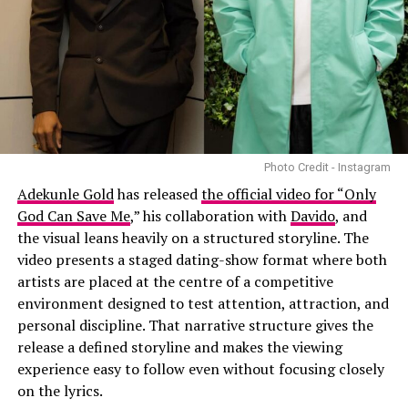
Photo Credit - Instagram
Adekunle Gold
has released
the official video for “Only
God Can Save Me
,” his collaboration with
Davido
, and
the visual leans heavily on a structured storyline. The
video presents a staged dating-show format where both
artists are placed at the centre of a competitive
environment designed to test attention, attraction, and
personal discipline. That narrative structure gives the
release a defined storyline and makes the viewing
experience easy to follow even without focusing closely
on the lyrics.