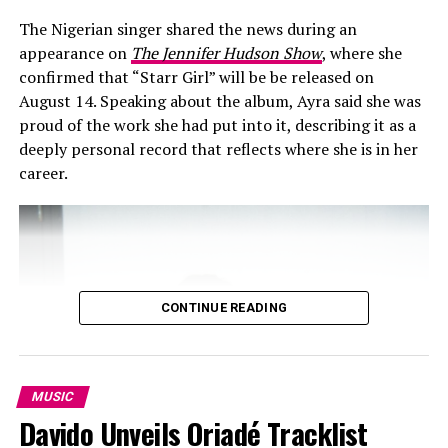
vocal delivery. Adekunle Gold opens with a relaxed
cadence that frames the theme as a personal confession
The Nigerian singer shared the news during an
about distraction and temptation. Davido follows with a
appearance on
The Jennifer Hudson Show
, where she
more forceful entry that raises the energy without
confirmed that “Starr Girl” will be be released on
changing the song’s core rhythm. The contrast in their
August 14. Speaking about the album, Ayra said she was
vocal textures keeps the collaboration balanced and
proud of the work she had put into it, describing it as a
prevents the record from feeling one-dimensional.
deeply personal record that reflects where she is in her
career.
The chorus centres on the repeated line “only God can
save me,” presented as an admission of limits rather
than a religious statement. The lyrics acknowledge
desire and ego in plain terms, connecting the theme of
the song directly to the scenario shown on screen.
CONTINUE READING
Instead of separating the message from the visuals, the
video reinforces the idea that constant attention can
blur personal boundaries.
MUSIC
Davido Unveils Oriadé Tracklist