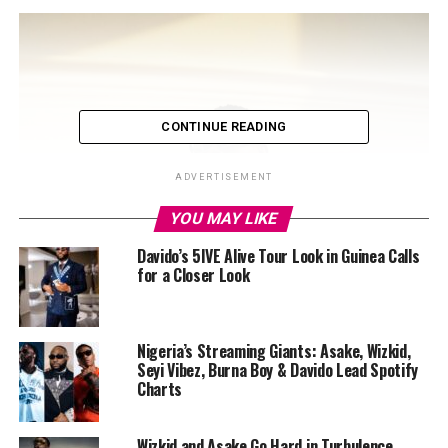
CONTINUE READING
ADVERTISEMENT
YOU MAY LIKE
Davido’s 5IVE Alive Tour Look in Guinea Calls
for a Closer Look
Nigeria’s Streaming Giants: Asake, Wizkid,
Seyi Vibez, Burna Boy & Davido Lead Spotify
Charts
Wizkid and Asake Go Hard in Turbulence