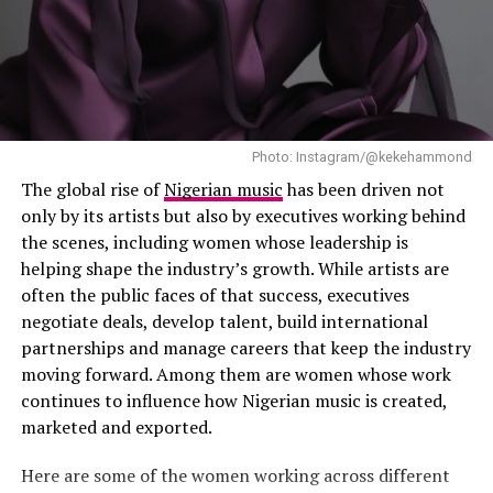
Is There a Deeper Story Behind Tems and Dave’s
“Raindance”?
Photo: Instagram/@kekehammond
The global rise of
Nigerian music
has been driven not
only by its artists but also by executives working behind
the scenes, including women whose leadership is
helping shape the industry’s growth. While artists are
often the public faces of that success, executives
negotiate deals, develop talent, build international
partnerships and manage careers that keep the industry
moving forward. Among them are women whose work
continues to influence how Nigerian music is created,
marketed and exported.
Photo: Instagram
Here are some of the women working across different