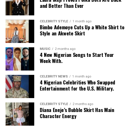
and Better Than Ever
CELEBRITY STYLE
1 month ago
Bimbo Ademoye Cuts Up a White Shirt to
Style an Akwete Skirt
MUSIC
2 months ago
4 New Nigerian Songs to Start Your
Week With.
CELEBRITY NEWS
1 month ago
4 Nigerian Celebrities Who Swapped
Entertainment for the U.S. Military.
CELEBRITY STYLE
2 months ago
Diana Eneje’s Bubble Skirt Has Main
Character Energy
Photo: Instagram/@missamadi