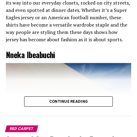
its way into our everyday closets, rocked on city streets,
shine. With her outfit, you could tell she didn’t come to
and even spotted at dinner dates. Whether it’s a Super
play. It was giving: “This year, I’m not making noise, I’m
Eagles jersey or an American football number, these
making moves.”
shirts have become a versatile wardrobe staple and the
way people are styling them these days shows how
Tems – Soft but Strong in Kyoto
jersey has become about fashion as it is about sports.
Nneka Ibeabuchi
CONTINUE READING
RED CARPET