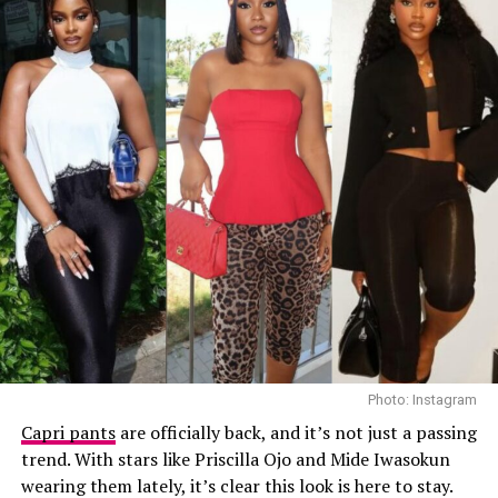
textured red Dolce & Gabbana crossbody handbag. She
finished the outfit with a green open-toe heeled sandals
decorated with a gold interlocking logo chain across the
top.
Ella
Photo: Instagram
Capri pants
are officially back, and it’s not just a passing
trend. With stars like Priscilla Ojo and Mide Iwasokun
wearing them lately, it’s clear this look is here to stay.