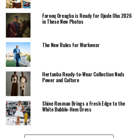
Farooq Oreagba is Ready for Ojude Oba 2026
in These New Photos
The New Rules for Workwear
Hertunba Ready-to-Wear Collection Nods
Power and Culture
Beautiful
Jourdanraine
at the Giorgio Armani Tennis
Classic, showed up with a luxury’s vibe. She wore a fitted
white mini dress with a collared neckline and short
Shine Rosman Brings a Fresh Edge to the
White Bubble-Hem Dress
sleeves. The ruching on both sides gave it a bit of a
dramatic look, and the button-down front kept it
simple and cute.
She completed her outfit with a sleek handbag, small