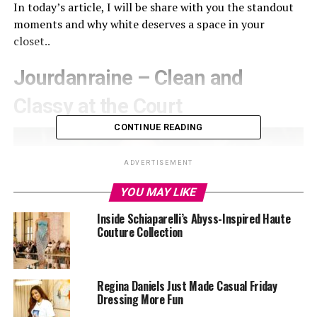
In today’s article, I will be share with you the standout
moments and why white deserves a space in your
closet..
Jourdanraine – Clean and
Classy at the Court
CONTINUE READING
ADVERTISEMENT
YOU MAY LIKE
Inside Schiaparelli’s Abyss-Inspired Haute
Couture Collection
Regina Daniels Just Made Casual Friday
Dressing More Fun