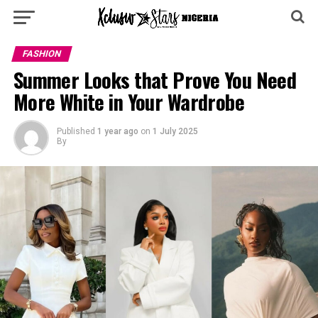
FASHION
Summer Looks that Prove You Need
More White in Your Wardrobe
Published
1 year ago
on
1 July 2025
By