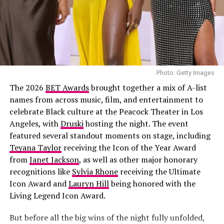
light-wash jeans styled low on the hips. Her hair was
Petit Palais
done in neat cornrows. Her accessories included
multiple gold rings, and a simple chain necklace.
Joselyn Dumas
Photo: Getty Images
The 2026
BET Awards
brought together a mix of A-list
names from across music, film, and entertainment to
celebrate Black culture at the Peacock Theater in Los
Angeles, with
Druski
hosting the night. The event
featured several standout moments on stage, including
Teyana Taylor
receiving the Icon of the Year Award
from
Janet Jackson
, as well as other major honorary
recognitions like
Sylvia Rhone
receiving the Ultimate
Icon Award and
Lauryn Hill
being honored with the
Living Legend Icon Award.
But before all the big wins of the night fully unfolded,