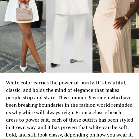
White color carries the power of purity. It’s beautiful,
classic, and holds the mind of elegance that makes
people stop and stare. This summer, 9 women who have
been breaking boundaries in the fashion world reminded
us why white will always reign. From a classic beach
dress to power suit, each of these outfits has been styled
in it own way, and it has proven that white can be soft,
bold, and still look classy, depending on how you wear it.