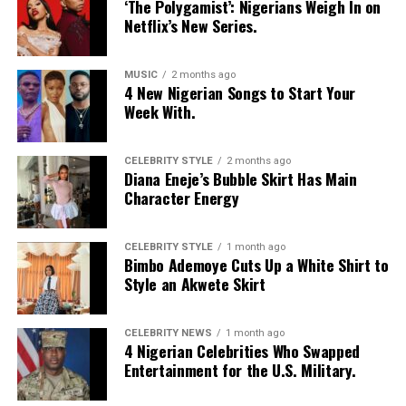
‘The Polygamist’: Nigerians Weigh In on
Netflix’s New Series.
MUSIC
2 months ago
4 New Nigerian Songs to Start Your
Week With.
CELEBRITY STYLE
2 months ago
Diana Eneje’s Bubble Skirt Has Main
Character Energy
CELEBRITY STYLE
1 month ago
Bimbo Ademoye Cuts Up a White Shirt to
Style an Akwete Skirt
CELEBRITY NEWS
1 month ago
4 Nigerian Celebrities Who Swapped
Entertainment for the U.S. Military.