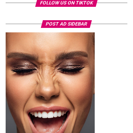
FOLLOW US ON TIKTOK
POST AD SIDEBAR