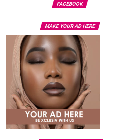
FACEBOOK
MAKE YOUR AD HERE
Photo: Instagram
While several African musicians have received multi
Platinum certifications in the United States, Diamond
status remains rare. Tems becoming the first African
woman to earn the certification.
The RIAA Diamond certification shows how African
artists continue to break barriers. As Tem’s
international profile grows, this latest milestone will
inspire more female artists to aim for global success.