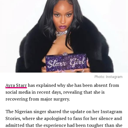
Photo: Instagram
Ayra Starr
has explained why she has been absent from
social media in recent days, revealing that she is
recovering from major surgery.
The Nigerian singer shared the update on her Instagram
Stories, where she apologised to fans for her silence and
admitted that the experience had been tougher than she