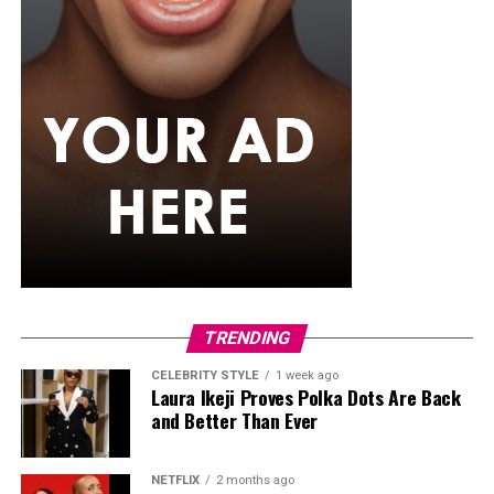
TRENDING
CELEBRITY STYLE
1 week ago
Laura Ikeji Proves Polka Dots Are Back
and Better Than Ever
NETFLIX
2 months ago