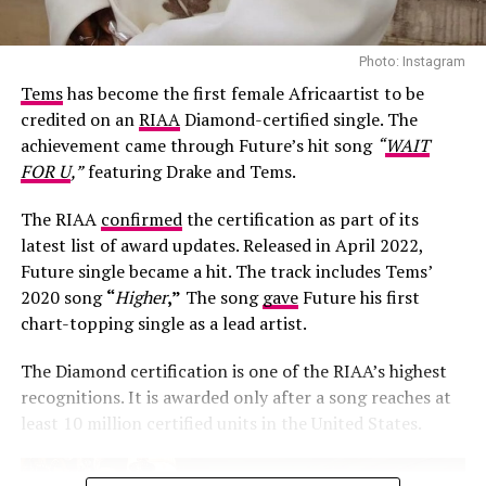
Photo: Instagram
Tems
has become the first female Africaartist to be
credited on an
RIAA
Diamond-certified single. The
achievement came through Future’s hit song
“
WAIT
FOR U
,”
featuring Drake and Tems.
The RIAA
confirmed
the certification as part of its
latest list of award updates. Released in April 2022,
Future single became a hit. The track includes Tems’
Photo: Josh Baram/Blackboy Photography
2020 song
“
Higher
,”
The song
gave
Future his first
chart-topping single as a lead artist.
Her second look was an earth-toned mermaid gown
created by Victoria Style and styled by
McNwatu
. The
The Diamond certification is one of the RIAA’s highest
dress was designed with a sharp, button-detailed beige
recognitions. It is awarded only after a song reaches at
high-collar crop jacket with large puff sleeves over a
least 10 million certified units in the United States.
fitted corset bodice, which tapers down into a
dramatically tiered, full floor-sweeping satin skirt. Her