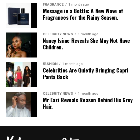
FRAGRANCE
1 month ago
Message in a Bottle: A New Wave of
Fragrances for the Rainy Season.
CELEBRITY NEWS
1 month ago
Nancy Isime Reveals She May Not Have
Children.
FASHION
1 month ago
Celebrities Are Quietly Bringing Capri
Pants Back
CELEBRITY NEWS
1 month ago
Mr Eazi Reveals Reason Behind His Grey
Hair.