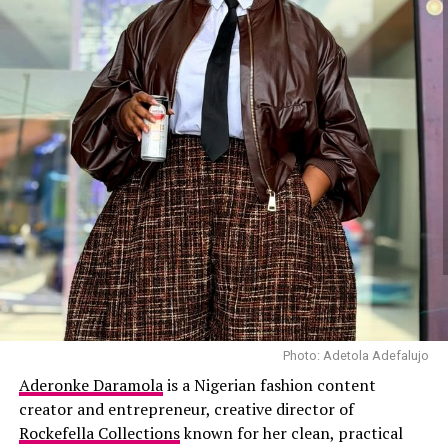
Photo: Adetola Adefalujo
Aderonke Daramola
is a Nigerian fashion content
creator and entrepreneur, creative director of
Rockefella Collections
known for her clean, practical