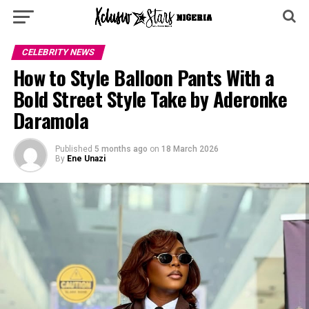
CELEBRITY NEWS
How to Style Balloon Pants With a
Bold Street Style Take by Aderonke
Daramola
Published
5 months ago
on
18 March 2026
By
Ene Unazi