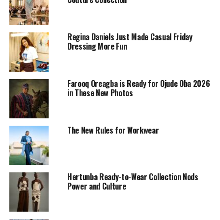
Regina Daniels Just Made Casual Friday
Dressing More Fun
Farooq Oreagba is Ready for Ojude Oba 2026
in These New Photos
The New Rules for Workwear
Hertunba Ready-to-Wear Collection Nods
Power and Culture
Photo: Adetola Adefalujo