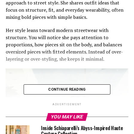
approach to street style. She shares outfit ideas that
focus on structure, fit, and everyday wearability, often
mixing bold pieces with simple basics.
Her style leans toward modern streetwear with
structure. You will notice she pays attention to
proportions, how pieces sit on the body, and balances
oversized pieces with fitted elements. Instead of over-
layering or over-styling, she keeps it minimal.
CONTINUE READING
ADVERTISEMENT
YOU MAY LIKE
Inside Schiaparelli’s Abyss-Inspired Haute
Couture Collection