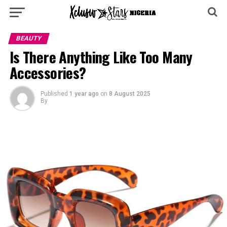
BEAUTY
‎Is There Anything Like Too Many
Accessories?
Published
1 year ago
on
8 August 2025
By