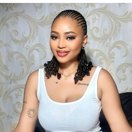
Photo: Instagram/@gift_ndah
Her finish has been welcomed by Nigerian pageant
followers, who praised her consistency throughout the
competition and celebrated another strong
international outing for the country.
Before departing for Poland, she spoke about her
determination to represent Nigeria with pride and to
use the platform to promote her “Bloom Within”
initiative, an advocacy focused on encouraging young
women to develop confidence and pursue personal
growth.
Photo: Pinterest/@Bibi