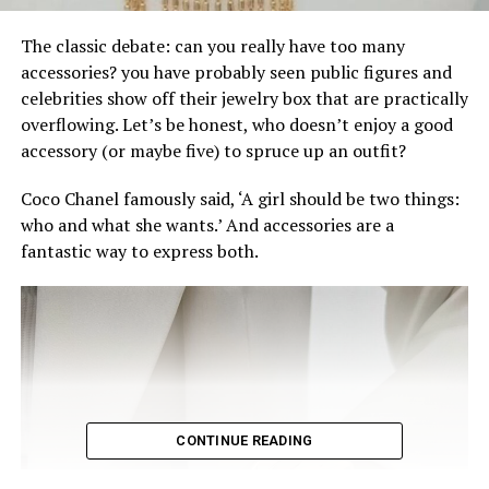
The classic debate: can you really have too many
accessories? you have probably seen public figures and
celebrities show off their jewelry box that are practically
overflowing. Let’s be honest, who doesn’t enjoy a good
accessory (or maybe five) to spruce up an outfit?
‎Coco Chanel famously said, ‘A girl should be two things:
who and what she wants.’ And accessories are a
fantastic way to express both.
CONTINUE READING