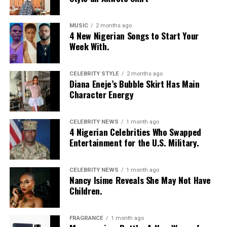
MUSIC
2 months ago
4 New Nigerian Songs to Start Your
Week With.
CELEBRITY STYLE
2 months ago
Diana Eneje’s Bubble Skirt Has Main
Character Energy
CELEBRITY NEWS
1 month ago
4 Nigerian Celebrities Who Swapped
Entertainment for the U.S. Military.
CELEBRITY NEWS
1 month ago
Nancy Isime Reveals She May Not Have
Children.
FRAGRANCE
1 month ago