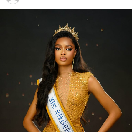
together. But now? The fashion scene has changed so
much. Today, it’s all about minimalism, and the focus is
really on simplifying. It further goes with the saying
“Less is More.”
‎Still, there’s definitely an art to accessorizing. When
done with a bit of thought, accessories can really change
up an outfit, adding personality and a touch of fun even
to the most basic clothes. A standout handbag, a
striking cocktail ring, or a bright scarf can quickly take a
look from dull to dazzling.