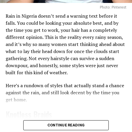
Photo: Pinterest
Getting enough hydration is another big reason people
Rain in Nigeria doesn’t send a warning text before it
turn to toner pads. Some, like the
Biodance Collagen Gel
falls. You could be looking your absolute best, and by
Toner Pads, are soaked in a gel-like liquid that leaves
the time you get to work, your hair has a completely
your skin feeling plump almost immediately, which
different opinion. This is the reality every rainy season,
works well if your skin often feels tight or dry after
and it’s why so many women start thinking ahead about
washing since the ingredients like collagen can help give
what to lay their head down for once the clouds start
skin a smoother, more hydrated appearance
gathering. Not every hairstyle can survive a sudden
downpour, and honestly, some styles were just never
Then there are the pads made for brightening and
built for this kind of weather.
evening out skin tone. The
Anua
Niacinamide 5 TXA
Brightening Pad works a bit differently from the rest,
Here’s a rundown of styles that actually stand a chance
it’s shaped like a half-moon and made specifically for
against the rain, and still look decent by the time you
the under-eye and cheekbone area, the spots that dry
get home.
out and dull first. You leave it on for 10 to 20 minutes
like a mini mask before wiping it in, and the niacinamide
Knotless Braids
and TXA combo goes to work on dark circles and
uneven tone right there.
CONTINUE READING
Photo: Instagram/@gift_ndah