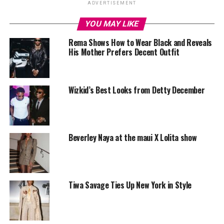
ADVERTISEMENT
YOU MAY LIKE
Rema Shows How to Wear Black and Reveals
His Mother Prefers Decent Outfit
Wizkid’s Best Looks from Detty December
Beverley Naya at the maui X Lolita show
Tiwa Savage Ties Up New York in Style
Chunky bangles
‎While some see accessories as the final touch that