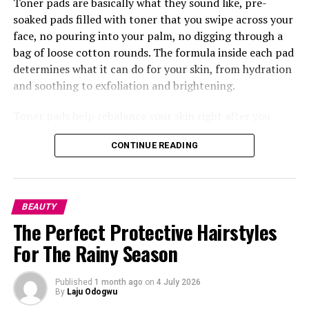
Toner pads are basically what they sound like, pre-
soaked pads filled with toner that you swipe across your
face, no pouring into your palm, no digging through a
bag of loose cotton rounds. The formula inside each pad
determines what it can do for your skin, from hydration
and soothing to exfoliation and brightening.
Toner pads help rebalance your skin right after you
clean it. Washing your face, especially with certain
CONTINUE READING
cleansers, can leave your skin’s pH a little off, so the
pads bring things back to where they should be while
also getting your skin ready to soak up whatever comes
next, your serum, moisturizer, anything. This is where
BEAUTY
something like the
Torriden
Balanceful Toner Pad does
The Perfect Protective Hairstyles
really well, made with centella asiatica extract so it
For The Rainy Season
calms your skin right after washing.
Published
1 month ago
on
4 July 2026
By
Laju Odogwu