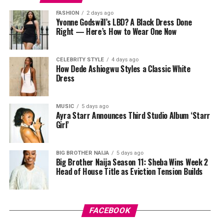
regular toner splashed onto your hands would probably
FASHION
2 days ago
miss, sloughing off dead skin along the way and leaving
Yvonne Godswill’s LBD? A Black Dress Done
Right — Here’s How to Wear One Now
things smoother underneath.
After cleansing, take a pad and gently sweep it over
CELEBRITY STYLE
4 days ago
your face while avoiding your eyes. Some people like to
How Dede Ashiogwu Styles a Classic White
press the pad down for a few seconds first so the
Dress
product sinks in before wiping. Just don’t rub too hard,
your skin isn’t a floor you’re scrubbing, gentle strokes
MUSIC
5 days ago
do the job better anyway.
Ayra Starr Announces Third Studio Album ‘Starr
Girl’
BIG BROTHER NAIJA
5 days ago
Big Brother Naija Season 11: Sheba Wins Week 2
Head of House Title as Eviction Tension Builds
Photo: Pinterest
FACEBOOK