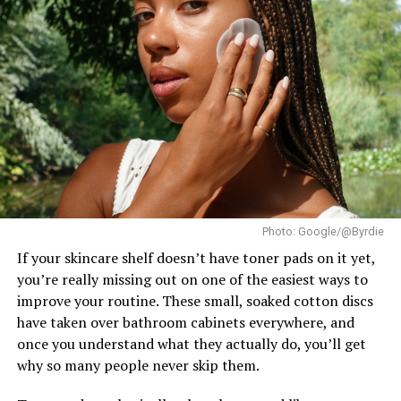
UP NEXT
Nonye Udeogu Is In Her Pixie Era
The title went to
Katrina Llegado
of the Philippines,
who succeeded Brazil’s Eduarda Braum as the new Miss
DON'T MISS
Supranational. France’s
Eve Gilles
finished as First
The Benefits of Exfoliation No One Talks About
Runner-Up, while Brazil’s Lara Marina claimed the
Second Runner-Up position. The Czech Republic’s
Karolína Gorylová completed the Top 5 as Fourth
Runner-Up.
Ndah arrived in Poland as Nigeria’s official
representative after winning the national Miss
Photo: Google/@Byrdie
Supranational title. In the weeks leading up to the
finale, she took part in the pageant’s activities and
If your skincare shelf doesn’t have toner pads on it yet,
earned a place in the Top 20 of the Influencer
you’re really missing out on one of the easiest ways to
Challenge.
improve your routine. These small, soaked cotton discs
have taken over bathroom cabinets everywhere, and
once you understand what they actually do, you’ll get
why so many people never skip them.