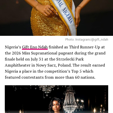
Photo: Instagram/@gift_ndah
Nigeria’s
Gift Eno Ndah
finished as Third Runner-Up at
the 2026 Miss Supranational pageant during the grand
finale held on July 31 at the Strzelecki Park
Amphitheater in Nowy Sacz, Poland. The result earned
Nigeria a place in the competition’s Top 5 which
featured contestants from more than 60 nations.
Chunky necklace
‎Of course, there’s that tricky balance between
accessorizing and overdoing it. Once you start layering
on too many pieces, it can shift from looking
sophisticated to just chaotic.