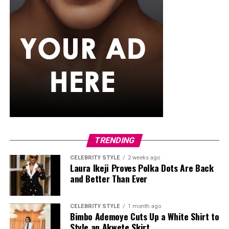
If you want something that can also handle a splash of
rain,
senegalese twists
are worth trying. The extension
hair used is silky and smooth, twisted into neat rope-like
strands that just don’t puff up the way curlier textures
tend to. They generally maintain their appearance
better than many loose hairstyles after light rain. They
can also stay in for weeks, so you’re not thinking about
your hair every other day while the rain keeps coming.
Classic Box Braids
TRENDING
CELEBRITY STYLE
2 weeks ago
Laura Ikeji Proves Polka Dots Are Back
and Better Than Ever
CELEBRITY STYLE
1 month ago
Bimbo Ademoye Cuts Up a White Shirt to
Style an Akwete Skirt