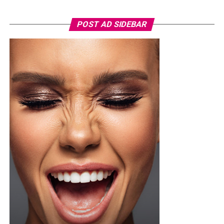
Photo: Pinterest/@Glowbeautyguide
POST AD SIDEBAR
You can use toner pads morning and night depending
on the type, but if yours contains exfoliating acids or
stronger treatment ingredients ease into it. Two or
three times a week is a safer starting point until your
skin adjusts, then you can build up from there once it’s
tolerating it well.
Not every toner pad works for every skin type, so if your
skin is sensitive or breaks out easily, go easy on pads
loaded with strong actives since they can trigger
irritation or redness if you overdo it. One thing worth
doing before you try anything new, dab a little behind
your ear or on your inner arm first and wait a bit, that
way you know how your skin will react before it ever
touches your face.
Photo: Pinterest