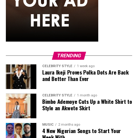
strands that just don’t puff up the way curlier textures
tend to. They generally maintain their appearance
better than many loose hairstyles after light rain. They
can also stay in for weeks, so you’re not thinking about
your hair every other day while the rain keeps coming.
Classic Box Braids
TRENDING
CELEBRITY STYLE
1 week ago
Laura Ikeji Proves Polka Dots Are Back
and Better Than Ever
CELEBRITY STYLE
1 month ago
Bimbo Ademoye Cuts Up a White Shirt to
Style an Akwete Skirt
MUSIC
2 months ago
4 New Nigerian Songs to Start Your
Week With.