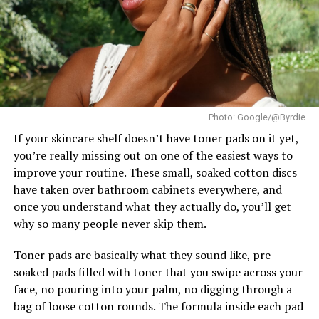
options like glycolic or lactic acid.
Runner-Up, while Brazil’s Lara Marina claimed the
Second Runner-Up position. The Czech Republic’s
– Moisturize right after. It needs hydration.
Karolína Gorylová completed the Top 5 as Fourth
Runner-Up.
– Pay attention to how it reacts. If it feels too dry or
irritated, take a break.
Ndah arrived in Poland as Nigeria’s official
representative after winning the national Miss
Conclusion
Photo: Google/@Byrdie
Supranational title. In the weeks leading up to the
finale, she took part in the pageant’s activities and
If your skincare shelf doesn’t have toner pads on it yet,
Sometimes, it’s not your skincare that’s failing. Your
earned a place in the Top 20 of the Influencer
you’re really missing out on one of the easiest ways to
skin just needs to shed what’s weighing it down.
Challenge.
improve your routine. These small, soaked cotton discs
have taken over bathroom cabinets everywhere, and
So next time your face feels rough or your glow
once you understand what they actually do, you’ll get
disappears, don’t just switch products.
why so many people never skip them.
Ask yourself: When last did I exfoliate?
Toner pads are basically what they sound like, pre-
soaked pads filled with toner that you swipe across your
It might just be the reset your skin’s been asking for.
face, no pouring into your palm, no digging through a
bag of loose cotton rounds. The formula inside each pad
Now over to you — do you exfoliate often, or are you