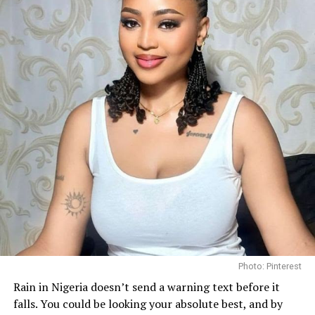
followers, who praised her consistency throughout the
competition and celebrated another strong
international outing for the country.
Before departing for Poland, she spoke about her
determination to represent Nigeria with pride and to
use the platform to promote her “Bloom Within”
initiative, an advocacy focused on encouraging young
women to develop confidence and pursue personal
growth.
Photo: Pinterest/@Bibi
Photo: Pinterest
Getting enough hydration is another big reason people
Rain in Nigeria doesn’t send a warning text before it
turn to toner pads. Some, like the
Biodance Collagen Gel
falls. You could be looking your absolute best, and by
Toner Pads, are soaked in a gel-like liquid that leaves