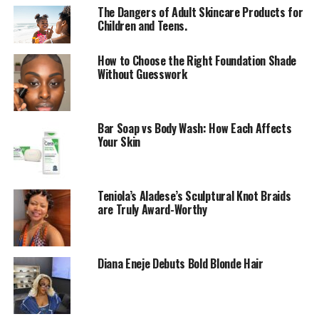
The Dangers of Adult Skincare Products for
So What Exactly Is Exfoliation?
Children and Teens.
How to Choose the Right Foundation Shade
Without Guesswork
Bar Soap vs Body Wash: How Each Affects
Your Skin
Teniola’s Aladese’s Sculptural Knot Braids
are Truly Award-Worthy
Diana Eneje Debuts Bold Blonde Hair
It’s the process of getting rid of dead skin cells sitting
on your skin’s surface. Think of it like clearing clutter so
your skin can breathe and glow again.