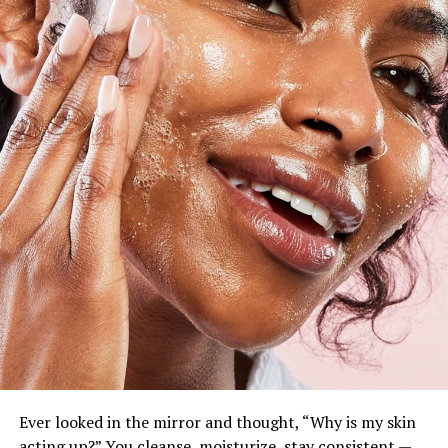
Ever looked in the mirror and thought, “Why is my skin
acting up?” You cleanse, moisturize, stay consistent —