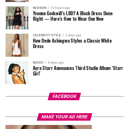
After cleansing, take a pad and gently sweep it over
FASHION
12 hours ago
your face while avoiding your eyes. Some people like to
Yvonne Godswill’s LBD? A Black Dress Done
press the pad down for a few seconds first so the
Right — Here’s How to Wear One Now
product sinks in before wiping. Just don’t rub too hard,
your skin isn’t a floor you’re scrubbing, gentle strokes
CELEBRITY STYLE
2 days ago
do the job better anyway.
How Dede Ashiogwu Styles a Classic White
Dress
MUSIC
4 days ago
Ayra Starr Announces Third Studio Album ‘Starr
Girl’
Photo: Pinterest
FACEBOOK
There’s something about stitch braids that just looks
intentional, almost too neat to be real. They sit flat
MAKE YOUR AD HERE
against the scalp with very little hair actually showing
at the root, which leaves rain with almost nothing to