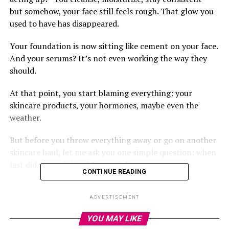
but somehow, your face still feels rough. That glow you
used to have has disappeared.
Your foundation is now sitting like cement on your face.
And your serums? It’s not even working the way they
should.
At that point, you start blaming everything: your
skincare products, your hormones, maybe even the
weather.
But before you throw everything away or go on another
skincare haul, let me ask you one simple question: when
last did you exfoliate? Yes, exfoliate.
CONTINUE READING
That one step many people skip but could be the game-
changer your skin needs.
ADVERTISEMENT
YOU MAY LIKE
Let’s talk about it.