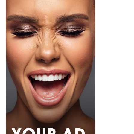
stronger treatment ingredients ease into it. Two or
three times a week is a safer starting point until your
skin adjusts, then you can build up from there once it’s
tolerating it well.
Not every toner pad works for every skin type, so if your
skin is sensitive or breaks out easily, go easy on pads
loaded with strong actives since they can trigger
irritation or redness if you overdo it. One thing worth
doing before you try anything new, dab a little behind
your ear or on your inner arm first and wait a bit, that
way you know how your skin will react before it ever
touches your face.
Photo: Pinterest
If you want something that can also handle a splash of
rain,
senegalese twists
are worth trying. The extension
hair used is silky and smooth, twisted into neat rope-like