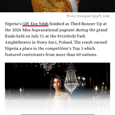
7. Your confidence goes up.
Photo: Instagram/@gift_ndah
Glowing and healthy skin makes you feel good. You now
Nigeria’s
Gift Eno Ndah
finished as Third Runner-Up at
have the confidence to show off without feeling bad.
the 2026 Miss Supranational pageant during the grand
Quick Tips Before You Grab That
finale held on July 31 at the Strzelecki Park
Amphitheater in Nowy Sacz, Poland. The result earned
Scrub:
Nigeria a place in the competition’s Top 5 which
featured contestants from more than 60 nations.