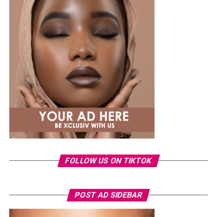
work with.Their close-to-the-scalp design helps them
maintain their shape, although how long they last also
depends on proper installation, maintenance, and
natural hair growth.
Senegalese Twists
FOLLOW US ON TIKTOK
Photo: Pinterest/@Glowbeautyguide
POST AD SIDEBAR
You can use toner pads morning and night depending
on the type, but if yours contains exfoliating acids or