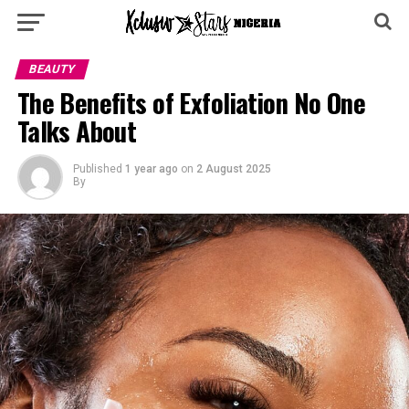
BEAUTY
The Benefits of Exfoliation No One
Talks About
Published
1 year ago
on
2 August 2025
By