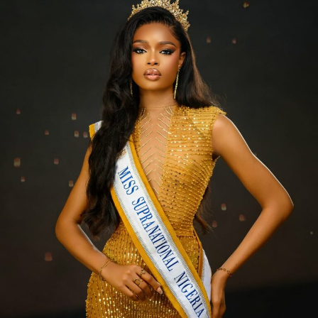
Over time, regular exfoliation smooths out uneven skin
tone and helps lighten hyperpigmentation.
4. It speeds up cell turnover.
Your skin sheds dead cells naturally, but exfoliating
gives it a little push — leaving it softer and smoother.
5. It helps with body acne and rough areas.
Do you have acne, chest breakouts, or dark spots on
your legs after shaving?
A good exfoliant can help clear it all up over time.
6. Your makeup looks better.
It will reduce patchy foundation. Exfoliated skin gives
you a flawless base.