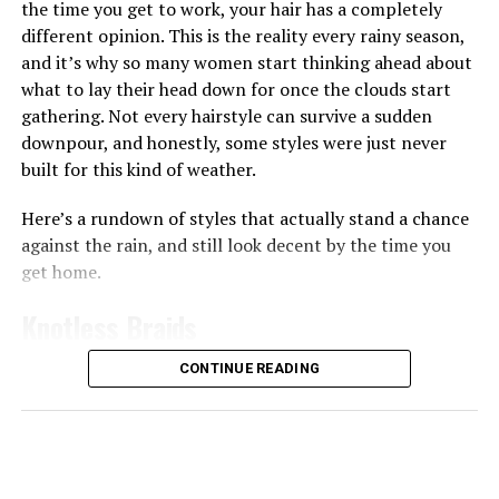
the time you get to work, your hair has a completely
your skin feeling plump almost immediately, which
different opinion. This is the reality every rainy season,
works well if your skin often feels tight or dry after
and it’s why so many women start thinking ahead about
washing since the ingredients like collagen can help give
what to lay their head down for once the clouds start
skin a smoother, more hydrated appearance
gathering. Not every hairstyle can survive a sudden
downpour, and honestly, some styles were just never
Then there are the pads made for brightening and
built for this kind of weather.
evening out skin tone. The
Anua
Niacinamide 5 TXA
Brightening Pad works a bit differently from the rest,
Here’s a rundown of styles that actually stand a chance
it’s shaped like a half-moon and made specifically for
against the rain, and still look decent by the time you
the under-eye and cheekbone area, the spots that dry
get home.
out and dull first. You leave it on for 10 to 20 minutes
like a mini mask before wiping it in, and the niacinamide
Knotless Braids
and TXA combo goes to work on dark circles and
uneven tone right there.
CONTINUE READING
Photo: Instagram/@gift_ndah
If you want something stronger for vitamin C, the
Medicube
Deep Vita C Pad is worth trying too, the pads
Although she missed out on the title, Ndah leaves the
are noticeably thicker and more soaked than most,
competition with a Third Runner-Up finish. Her Third
delivering vitamin C-infused formula with every swipe,
Runner-Up finish adds another notable result to