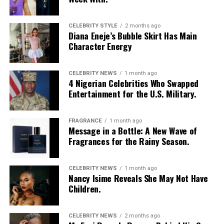
CELEBRITY STYLE
2 months ago
Diana Eneje’s Bubble Skirt Has Main
Character Energy
CELEBRITY NEWS
1 month ago
4 Nigerian Celebrities Who Swapped
Entertainment for the U.S. Military.
FRAGRANCE
1 month ago
Message in a Bottle: A New Wave of
Fragrances for the Rainy Season.
CELEBRITY NEWS
1 month ago
Nancy Isime Reveals She May Not Have
Children.
Photo: Pinterest
Skip the curly or wavy ends this season and go for
CELEBRITY NEWS
2 months ago