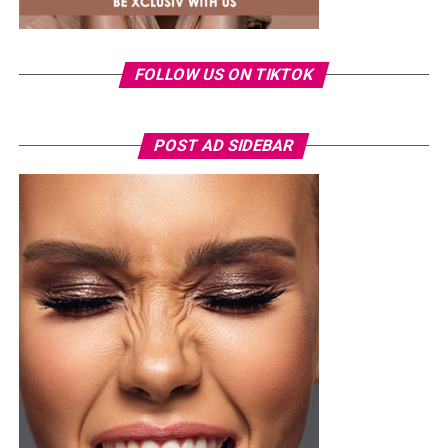
FOLLOW US ON TIKTOK
POST AD SIDEBAR
Toke Makinwa – Radio presenter, TV personality and Entrepreneur
Toke Makinwa wasn’t born the eloquent presenter and
glamorous personality, in fact, at it all started at the
Federal Government Girls’ College, Oyo State where she
had her secondary education. She then enrolled into the
University of Lagos (UNILAG)
where she studied English
Language.