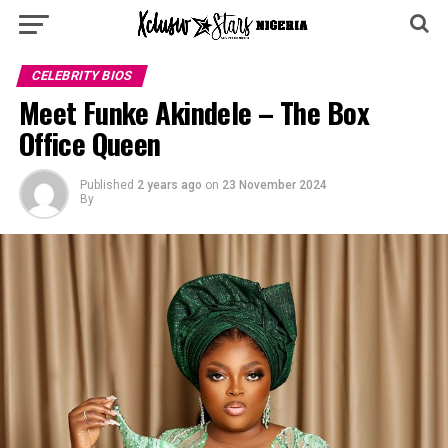
CELEBRITY BIOS
Meet Funke Akindele – The Box
Office Queen
Published
2 years ago
on
23 November 2024
By