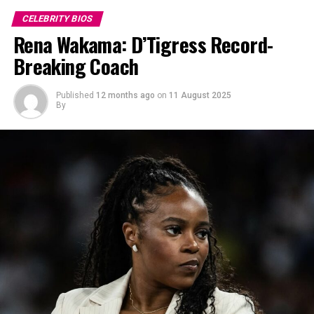
CELEBRITY BIOS
Rena Wakama: D’Tigress Record-
Breaking Coach
Published
12 months ago
on
11 August 2025
By
Photo: Instagram
The actress was initially known as Uzoamaka Doris