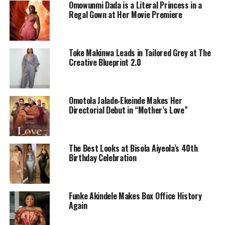
Omowunmi Dada is a Literal Princess in a
Regal Gown at Her Movie Premiere
Toke Makinwa Leads in Tailored Grey at The
Creative Blueprint 2.0
Funke Akindele In a native attire
Early Life and Education:
Omotola Jalade‑Ekeinde Makes Her
Directorial Debut in “Mother’s Love”
Funke Akindele was born on August 24, 1977, in
Ikorodu, Lagos State, Nigeria. She is the second of three
children. Funke’s early life was marked by a strong
The Best Looks at Bisola Aiyeola’s 40th
Christian upbringing.
Birthday Celebration
Funke attended Grace Children’s school, Gbagada,
Lagos, and later enrolled at the Moshood Abiola
Funke Akindele Makes Box Office History
University where she obtained her OND (Ordinary
Again
National Diploma) in Mass Communication. She later
went further to get an LL.B in Law at Lagos State