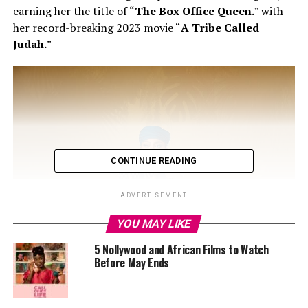
earning her the title of “
The Box Office Queen.
” with
her record-breaking 2023 movie “
A Tribe Called
Judah.
”
CONTINUE READING
ADVERTISEMENT
YOU MAY LIKE
5 Nollywood and African Films to Watch
Before May Ends