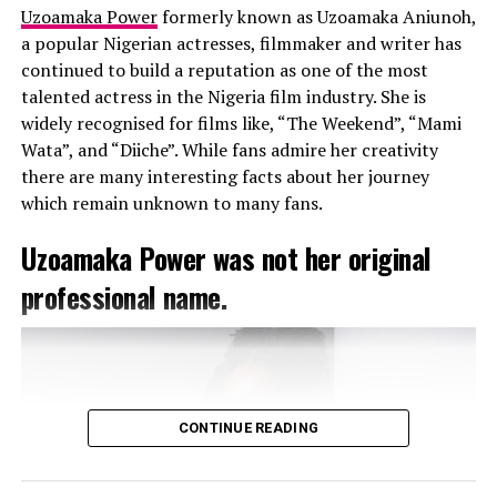
Uzoamaka Power
formerly known as Uzoamaka Aniunoh,
films, including “Jenifa,” “The Return of Jenifa,”
a popular Nigerian actresses, filmmaker and writer has
“Maami,” and “Your Excellency.” Her versatility as an
continued to build a reputation as one of the most
actress has earned her numerous awards and
talented actress in the Nigeria film industry. She is
nominations, including several Africa Magic Viewers’
widely recognised for films like, “The Weekend”, “Mami
Choice Awards and Best of Nollywood Awards.
Wata”, and “Diiche”. While fans admire her creativity
there are many interesting facts about her journey
A Tribe Called Judah: The
which remain unknown to many fans.
Record-Breaking Movie
Uzoamaka Power was not her original
In 2023, Funke Akindele produced and starred in the
professional name.
movie “A Tribe Called Judah,” which shattered box office
records, grossing an unprecedented 2.9 billion naira.
This monumental achievement solidified Funke’s
position as the undisputed “Box Office Queen” of
Nollywood.
CONTINUE READING