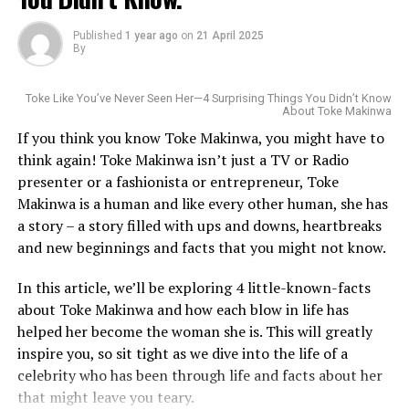
Funke Akindele is a dedicated philanthropist who
Published
1 year ago
on
21 April 2025
supports various charitable causes, including education,
By
healthcare, and women’s empowerment. In 2019, she
launched the “Jenifa’s Diary” foundation, which aims to
Toke Like You’ve Never Seen Her—4 Surprising Things You Didn’t Know
provide vocational skills for young people.
About Toke Makinwa
If you think you know Toke Makinwa, you might have to
think again! Toke Makinwa isn’t just a TV or Radio
presenter or a fashionista or entrepreneur, Toke
Makinwa is a human and like every other human, she has
a story – a story filled with ups and downs, heartbreaks
Born in Raleigh, North Carolina, to Nigerian parents,
and new beginnings and facts that you might not know.
Wakama’s connection to the game started young. She
In this article, we’ll be exploring 4 little-known-facts
played college basketball at Western Carolina
about Toke Makinwa and how each blow in life has
University, where she was known as a sharp-shooting
helped her become the woman she is. This will greatly
guard with a stubborn defensive streak. She wasn’t the
inspire you, so sit tight as we dive into the life of a
tallest or the most flamboyant player, but she made her
Photo: Instagram
celebrity who has been through life and facts about her
mark by chasing down rebounds, directing traffic on the
that might leave you teary.
court, and staying locked in under pressure. Qualities
MTV Shuga
helped launch her acting career. After