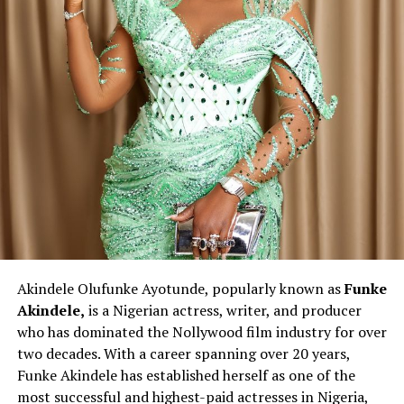
Akindele Olufunke Ayotunde, popularly known as
Funke
Akindele,
is a Nigerian actress, writer, and producer
who has dominated the Nollywood film industry for over
two decades. With a career spanning over 20 years,
Funke Akindele has established herself as one of the
most successful and highest-paid actresses in Nigeria,