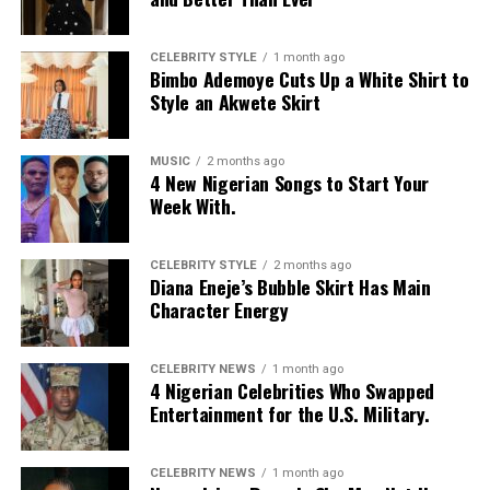
CELEBRITY STYLE
1 month ago
Bimbo Ademoye Cuts Up a White Shirt to
Style an Akwete Skirt
MUSIC
2 months ago
4 New Nigerian Songs to Start Your
Week With.
CELEBRITY STYLE
2 months ago
Diana Eneje’s Bubble Skirt Has Main
Character Energy
CELEBRITY NEWS
1 month ago
4 Nigerian Celebrities Who Swapped
Entertainment for the U.S. Military.
CELEBRITY NEWS
1 month ago