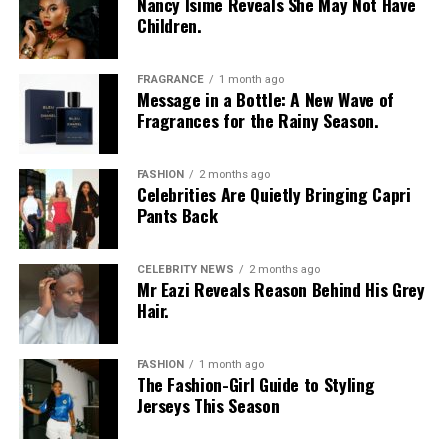
Nancy Isime Reveals She May Not Have
Children.
FRAGRANCE
1 month ago
Message in a Bottle: A New Wave of
Fragrances for the Rainy Season.
Toke Makinwa’s ex-husband, Maje Ayida
FASHION
2 months ago
Celebrities Are Quietly Bringing Capri
Pants Back
While every marriage is expected to be happily-ever-
afters, but some don’t turn out that way, behind the
glamorous pictures, bags and following, Toke’s love
CELEBRITY NEWS
2 months ago
Mr Eazi Reveals Reason Behind His Grey
story started like a fairy tale but plummeted, leading to
Hair.
heartbreak, scandal and then, rebirth.
In January 2014, Toke Makinwa got married to
Maje
FASHION
1 month ago
The Fashion-Girl Guide to Styling
Ayida
, a fitness expert and founder of HIIT Squad after
Jerseys This Season
being in an on-and-off relationship for about 8 years. It
was indeed a joyous moment for Toke and her fans not