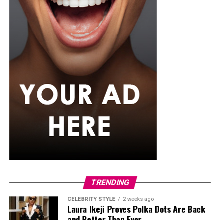
She seemed to know what she wanted because while in
school studying English, she sought for hosting gigs,
applied for internships and began to build herself slowly
but steadily. She later went on to major in
Communication and Media Studies. And her big break
didn’t come until 2010 as a media host on Rhythm 93.7
FM in a show called ‘’The Morning Drive’’
Later on, Toke opened up about how losing her parents
made her crave expression and how media became an
outlet by which she could express herself. In her words:
‘’I had so much bottled up inside me, and I needed to
speak, to pour out, to be heard. The mic gave me that
power.”
TRENDING
Private Wedding, Public Divorce
CELEBRITY STYLE
2 weeks ago
Laura Ikeji Proves Polka Dots Are Back
and Better Than Ever