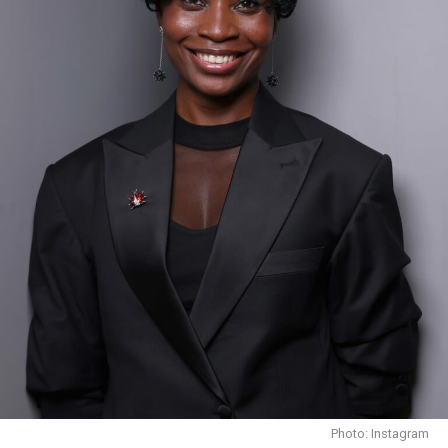
Funke Akindele dressed fashionably In a sport attire
Career:
Funke Akindele’s acting career began in 1998 when she
played a minor role in the popular Nigerian soap opera,
“I Need to Know.” Her breakthrough role came from
that movie. And in 2009 she earned an award for Best
Actress in a Leading Role at the 2002 Africa Movie
Academy Awards from the reprised role in she played
“Jenifa”.
Photo: Instagram
Throughout her career, Funke has appeared in over 100