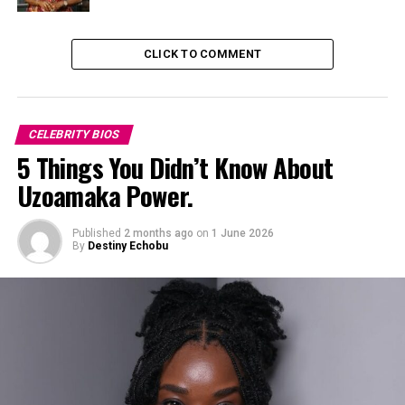
University. During her time at LASU, Funke began to
develop her passion for acting, and she soon became an
CLICK TO COMMENT
active member of the university’s drama club.
CELEBRITY BIOS
5 Things You Didn’t Know About
Uzoamaka Power.
Published
2 months ago
on
1 June 2026
By
Destiny Echobu