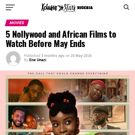
MOVIES
5 Nollywood and African Films to
Watch Before May Ends
Published
3 months ago
on
20 May 2026
By
Ene Unazi