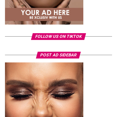
FOLLOW US ON TIKTOK
POST AD SIDEBAR