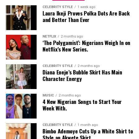
CELEBRITY STYLE
1 week ago
Laura Ikeji Proves Polka Dots Are Back
and Better Than Ever
NETFLIX
2 months ago
‘The Polygamist’: Nigerians Weigh In on
Netflix’s New Series.
CELEBRITY STYLE
2 months ago
Diana Eneje’s Bubble Skirt Has Main
Character Energy
MUSIC
2 months ago
4 New Nigerian Songs to Start Your
Photo: Instagram
Week With.
Food-loving dads may enjoy a special dining experience
rather than expensive gifts. Preparing his favourite meal
CELEBRITY STYLE
1 month ago
Bimbo Ademoye Cuts Up a White Shirt to
at home, organizing a family picnic, or taking him to a
Style an Akwete Skirt