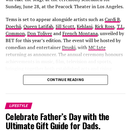
with his fiancée to support his father’s presidential
Sunday, June 28, at the Peacock Theater in Los Angeles.
campaign. Their return sparks a brutal, 17-year-old
Tems is set to appear alongside artists such as
Cardi B
,
scandal tied to a political figure, forcing buried secrets,
Doechii
,
Queen Latifah
,
Jill Scott,
Kehlani
,
Rick Ross
,
T.I.
,
betrayal, and the truth behind Arinzo’s death into the
Common
,
Don Toliver
and
French Montana
, unveiled by
open.
BET for this year’s edition. The event will be hosted by
5. This Is Not A Nollywood
comedian and entertainer
Druski
, with
MC Lyte
returning as announcer. The annual ceremony honours
Movie
achievements in music, film, television and sports,
bringing together both established acts and rising
Apaara: The Outcast
, directed by
Damola Olatunji
and
figures across the entertainment industry.
CONTINUE READING
Sunday Alabi Osibata
, the film blends history, mythology
and political intrigue into one gripping story. It follows
a fearless freedom fighter whose struggle against
corruption sparks betrayal, tragedy and a supernatural
LIFESTYLE
battle that stretches across generations. The cast
Celebrate Father’s Day with the
includes Ibrahim Chatta, Muyiwa Ademola, Iyabo Ojo,
Ultimate Gift Guide for Dads.
Bimbo Ademoye, Adunni Ade and Antar Laniyan, making
it one of the most ambitious Yoruba productions in