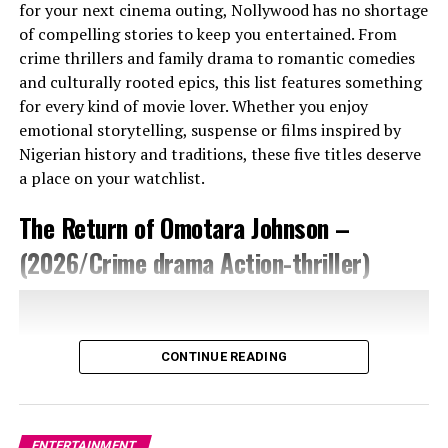
for your next cinema outing, Nollywood has no shortage
of compelling stories to keep you entertained. From
crime thrillers and family drama to romantic comedies
and culturally rooted epics, this list features something
for every kind of movie lover. Whether you enjoy
emotional storytelling, suspense or films inspired by
Nigerian history and traditions, these five titles deserve
a place on your watchlist.
The Return of Omotara Johnson –
(2026/Crime drama Action-thriller)
CONTINUE READING
ENTERTAINMENT