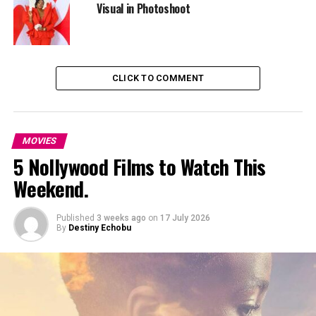
It does not try too hard to be dramatic. The emotions
Visual in Photoshoot
are simple, relatable, and believable.
2. The Boy Who Gave
CLICK TO COMMENT
MOVIES
5 Nollywood Films to Watch This
Weekend.
Published
3 weeks ago
on
17 July 2026
By
Destiny Echobu