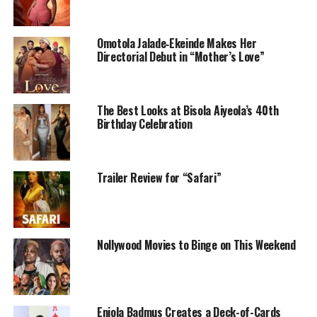
Omotola Jalade‑Ekeinde Makes Her
Directorial Debut in “Mother’s Love”
The Best Looks at Bisola Aiyeola’s 40th
Birthday Celebration
Produced by Adesanya Damilola, this romantic drama
stars Beverly Osu, Zubby Michael, Patience Ozokwor,
Trailer Review for “Safari”
Nkem Owoh, and
Uzoamaka Power
. The film follows
Soluchi, a young woman trying to heal from heartbreak
after being abandoned by someone she deeply loved.
Things begin to shift after an unexpected phone call
Nollywood Movies to Binge on This Weekend
connects her to a new person who slowly changes her
perspective on love and second chances.
What makes the film stand out is how grounded it feels.
Eniola Badmus Creates a Deck-of-Cards