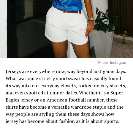
finish the look, she wore white square-toed mules that
mirrored the sharp, clean lines of her outfit.
With a fitted halter-neck dress like this, fit is everything.
It needs to hug your curves just right. Too loose, and
you lose the shape. Too tight, and it stops looking sharp.
Dede got that balance right.
Her braids also played a big role. The cornrows keep the
Photo: Instagram
top neat, which lets the long box braids hang naturally
Jerseys are everywhere now, way beyond just game days.
without looking messy.
What was once strictly sportswear has casually found
its way into our everyday closets, rocked on city streets,
and even spotted at dinner dates. Whether it’s a Super
Eagles jersey or an American football number, these
shirts have become a versatile wardrobe staple and the
way people are styling them these days shows how
jersey has become about fashion as it is about sports.