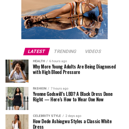
LATEST
TRENDING
VIDEOS
HEALTH
6 hours ago
Why More Young Adults Are Being Diagnosed
with High Blood Pressure
FASHION
7 hours ago
Yvonne Godswill’s LBD? A Black Dress Done
Right — Here’s How to Wear One Now
CELEBRITY STYLE
2 days ago
How Dede Ashiogwu Styles a Classic White
Dress