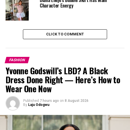
She also thanked
ID Cabasa
for the opportunity to be
Character Energy
part of such a refreshing and purpose-filled event.
While her message was powerful, her outfit definitely
caught our eye too, and that’s what we’re here for.
CLICK TO COMMENT
FASHION
Yvonne Godswill’s LBD? A Black
Dress Done Right — Here’s How to
Wear One Now
Published
7 hours ago
on
8 August 2026
By
Laju Odogwu