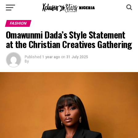
FASHION
Omawunmi Dada’s Style Statement
at the Christian Creatives Gathering
Published
1 year ago
on
31 July 2025
By