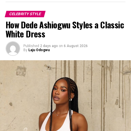
CELEBRITY STYLE
How Dede Ashiogwu Styles a Classic
White Dress
Published
2 days ago
on
6 August 2026
By
Laju Odogwu
Omawunmi Dada showed us that being a woman of faith
doesn’t mean you have to dim your light.
If you’ve been looking for an outfit inspiration for a
corporate or creative event, she has already done the
work for you. Just scroll through her page and take
notes.
So, what do you think about this look? Let me know in
the comments!
Photo:Instagram/@Yvonnegodswill