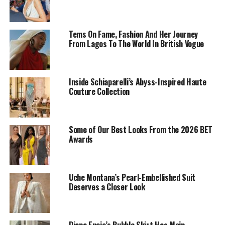
Tems On Fame, Fashion And Her Journey
From Lagos To The World In British Vogue
Inside Schiaparelli’s Abyss-Inspired Haute
Couture Collection
Some of Our Best Looks From the 2026 BET
Awards
In her words,
“God is at the centre of everything I do.”
Uche Montana’s Pearl-Embellished Suit
It was simple but it holds a great meaning. It’s a
Deserves a Closer Look
reminder that no matter what space we find ourselves
in, God should always come first.
Diana Eneje’s Bubble Skirt Has Main