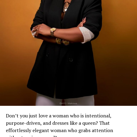
Don’t you just love a woman who is intentional,
purpose-driven, and dresses like a queen? That
effortlessly elegant woman who grabs attention