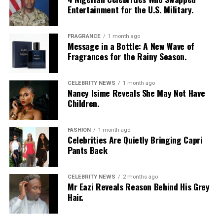
Entertainment for the U.S. Military.
FRAGRANCE
1 month ago
Message in a Bottle: A New Wave of
Fragrances for the Rainy Season.
Photo: Instagram/Egharevbatovia
CELEBRITY NEWS
1 month ago
Nancy Isime Reveals She May Not Have
Tovia
wore a white cropped jersey-style t-shirt with a
Children.
purple sleeve paneling, black shoulder accents, a black
V-neck collar, and a bold purple 69 graphic beneath a
swoosh logo. For the bottom, she wore a tight-fitting,
FASHION
1 month ago
Celebrities Are Quietly Bringing Capri
high-waisted black capri leggings. For her hair, it was
Pants Back
styled in shoulder-length braids with curls that formed
a fringe across her forehead. For accessories, she carried
a mini black shoulder bag. Tovia completed her look with
CELEBRITY NEWS
2 months ago
Mr Eazi Reveals Reason Behind His Grey
silver stiletto sandals designed with rhinestone straps
Hair.
across the toes and ankles.