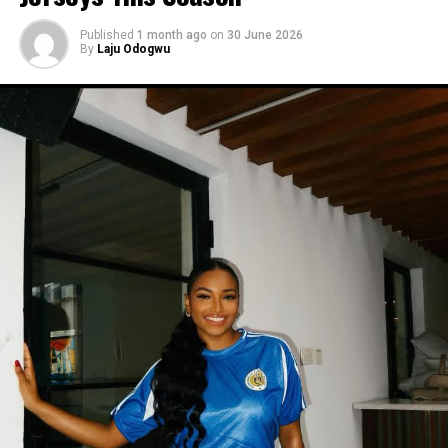
Published
1 month ago
on
30 June 2026
By
Laju Odogwu
Photo:Instagram/@Yvonnegodswill
Yvonne’s outfit here was simpler than her other looks
this year, and it still worked. You don’t need much print
or a strange cut to get people to notice what you’re
wearing. sometimes plain black is enough.
Photo: Instagram/@Dedeashiogwu
When it came to accessories, Dede carried a deep
burgundy shoulder bag, adding a rich splash of colour.
She paired this with minimal white button earrings, a
simple silver necklace, and a dainty pearl bracelet. To