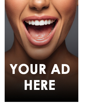
Photo: Instagram/@Ella
Ella chose a fitted, short-sleeved blue and white jersey
featuring a central vertical white stripe, distinct
shoulder paneling, and a bold “shluxe” graphic across
the front. She paired it with a high-waisted, light-wash
denim shorts with a raw, frayed hemline. She had her
hair in long, neat black braids with curls styled with a
clean center part, left hanging loosely down her back.
Ella accessorized with multiple bracelets, a silver watch,
gold hoop earrings, a single necklace, and a small
cream-white handbag. She finished it off with low-top
skate-style sneakers with a distinct blue, white, and
black pattern and oversized white laces
Egharevba Tovia