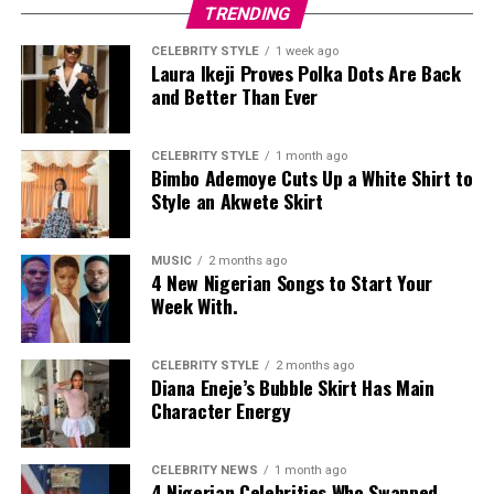
TRENDING
CELEBRITY STYLE
1 week ago
Laura Ikeji Proves Polka Dots Are Back
and Better Than Ever
CELEBRITY STYLE
1 month ago
Bimbo Ademoye Cuts Up a White Shirt to
Style an Akwete Skirt
MUSIC
2 months ago
4 New Nigerian Songs to Start Your
Week With.
CELEBRITY STYLE
2 months ago
Diana Eneje’s Bubble Skirt Has Main
Character Energy
CELEBRITY NEWS
1 month ago
4 Nigerian Celebrities Who Swapped