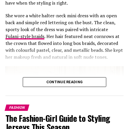
have when the styling is right.
She wore a white halter-neck mini dress with an open
back and simple red lettering on the bust. The clean,
sporty look of the dress was paired with intricate
Fulani-style braids
. Her hair featured neat cornrows at
the crown that flowed into long box braids, decorated
with colourful pastel, clear, and metallic beads. She kept
her makeup fresh and natural in soft nude tones.
CONTINUE READING
FASHION
The Fashion-Girl Guide to Styling
Jerseys This Season