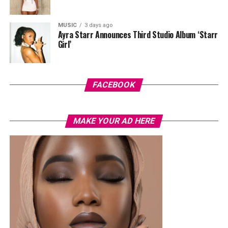
MUSIC
3 days ago
Ayra Starr Announces Third Studio Album ‘Starr
Girl’
Photo: Instagram/@Joseylndumas
Joselyn
opted for a yellow tie-dye polo shirt with green
and red accents on the sleeves and collar. She layered it
FACEBOOK
with light-wash high-waisted, wide-leg denim jeans. Her
hair was styled in a shoulder-length black wig with a
MAKE YOUR AD HERE
straight center part. Her accessories consisted of dark
oversized sunglasses, a small gold bracelet, and a
textured red Dolce & Gabbana crossbody handbag. She
finished the outfit with a green open-toe heeled sandals
decorated with a gold interlocking logo chain across the
top.
Ella