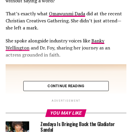
without saying a word?
That’s exactly what
Omawunmi Dada
did at the recent
Christian Creatives Gathering. She didn’t just attend—
she left a mark.
She spoke alongside industry voices like
Banky
Wellington
and Dr. Foy, sharing her journey as an
actress grounded in faith.
CONTINUE READING
ADVERTISEMENT
YOU MAY LIKE
Zendaya Is Bringing Back the Gladiator
Sandal