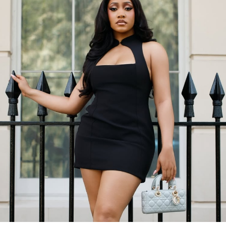
Omawunmi rocked a structured black blazer paired with
flowy white wide-leg trousers. A perfect combination of
boss babe and soft elegance.
To complete the look, she wore bold gold jewelry. Then
she carried a sleek black Saint Laurent handbag to
match.
Her fringe hairstyle framed her face. The soft glam
makeup brought the whole look together.