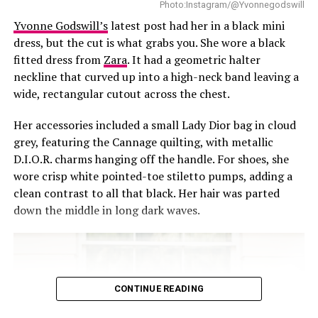
Photo:Instagram/@Yvonnegodswill
Yvonne Godswill’s
latest post had her in a black mini
This was one of those outfits that speaks for you before
dress, but the cut is what grabs you. She wore a black
you even say a word.
fitted dress from
Zara
. It had a geometric halter
neckline that curved up into a high-neck band leaving a
wide, rectangular cutout across the chest.
Her accessories included a small Lady Dior bag in cloud
grey, featuring the Cannage quilting, with metallic
D.I.O.R. charms hanging off the handle. For shoes, she
wore crisp white pointed-toe stiletto pumps, adding a
clean contrast to all that black. Her hair was parted
down the middle in long dark waves.
CONTINUE READING