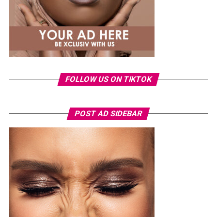
FOLLOW US ON TIKTOK
POST AD SIDEBAR