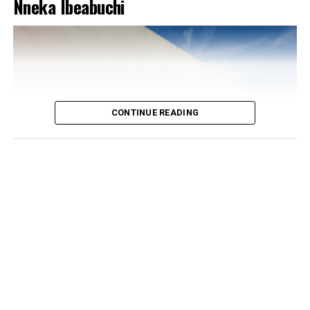
Nneka Ibeabuchi
CONTINUE READING
Photo: Instagram/@Dedeashiogwu
The real trick, though, is the colour placement.
Everything else on her is white or neutral, which is what