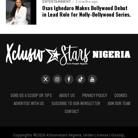
Nashaira Belisa
ENTERTAINMENT
2 months ago
Osas Ighodaro Makes Bollywood Debut
in Lead Role for Nolly-Bollywood Series.
SEND US A SCOOP OR TIPS
ABOUT US
PRIVACY POLICY
COOKIES
ADVERTISE WITH US
SUSCRIBE TO OUR NEWSLETTER
JOIN OUR TEAM
CONTACT
Copyrights ©2026 Xclusivstars Nigeria, Under License | Gossip,