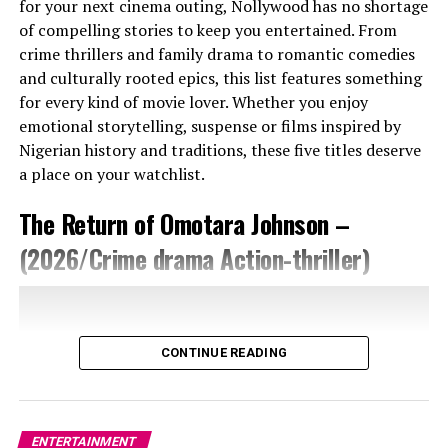
for your next cinema outing, Nollywood has no shortage
of compelling stories to keep you entertained. From
crime thrillers and family drama to romantic comedies
and culturally rooted epics, this list features something
for every kind of movie lover. Whether you enjoy
Photo Credit – Google
emotional storytelling, suspense or films inspired by
Nigerian history and traditions, these five titles deserve
Omotola’s path into directing was influenced by her
a place on your watchlist.
recent foray into digital production. A short YouTube
The Return of Omotara Johnson –
project encouraged by fellow filmmaker Ruth Kadiri
opened a new creative door, giving her the confidence
(2026/Crime drama Action-thriller)
to try a bigger narrative project. She has described how
that initial experience helped crystallise the idea for
Mother’s Love, a film she initially feared might not be
taken seriously.
CONTINUE READING
Strategically, Mother’s Love is positioned to extend its
impact beyond its festival debut. After TIFF, the film
continued to other events such as the Silicon Valley
ENTERTAINMENT