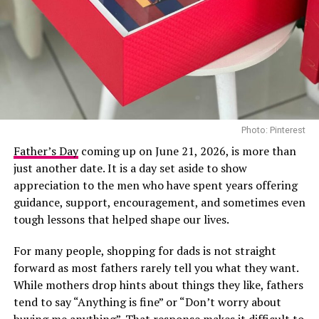
among the most recognised Nigerian artists this year.
She is nominated in the Best Female R&B/Pop Artist
category, the BET Her Award for her song “First”, and
the Viewers’ Choice Award for “Raindance”, her
collaboration with British rapper Dave.
In recent years, Tems has become a consistent presence
Photo: Pinterest
on major international stages, and her appearance at
Directed by acclaimed filmmaker Mildred Okwo, the film
the 2026 BET Awards adds another notable
Father’s Day
coming up on June 21, 2026, is more than
centres on a wealthy separated couple who are brought
international appearance to her growing list of global
just another date. It is a day set aside to show
back together during preparations for their daughter’s
engagements. The performance is expected to reach
appreciation to the men who have spent years offering
wedding. What begins as an uncomfortable reunion
viewers across multiple markets as the ceremony
guidance, support, encouragement, and sometimes even
gradually turns into a heartfelt story filled with humour,
celebrates achievements across entertainment.
tough lessons that helped shape our lives.
awkward moments and the possibility of second
For many people, shopping for dads is not straight
chances. Led by Nkem Owoh, Jennifer Eliogu and Bob-
forward as most fathers rarely tell you what they want.
Manuel Udokwu, the film balances laughter with
While mothers drop hints about things they like, fathers
genuine emotional moments.
tend to say “Anything is fine” or “Don’t worry about
buying me anything”. That response makes it difficult to