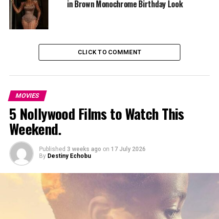
in Brown Monochrome Birthday Look
grief, and the emotional cost of protection.
The cast blends familiar and rising Nigerian talent.
Omotola herself appears in the film alongside actors
CLICK TO COMMENT
such as
Ifeanyi Kalu
,
Noray Nehita
,
Lilian Afegbai
,
Nosa
Rex
, and
Olumide Oworu
.
MOVIES
5 Nollywood Films to Watch This
Weekend.
Published
3 weeks ago
on
17 July 2026
By
Destiny Echobu
Photo Credit – Google