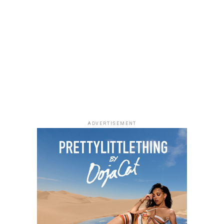
The 2026 BET Awards will air live on Sunday, June 28,
If you enjoy quiet, character-driven dramas,
Market
from the Peacock Theater in Los Angeles at 8PM ET.
People
is worth adding to your weekend watchlist.
The show will feature performances, award
Directed by Jeremiah John, the film follows a grieving
presentations and tributes, gathering artists and
woman and a struggling writer whose lives become
industry figures from different parts of the
unexpectedly connected through an unusual housing
entertainment space.
arrangement. Starring Chimezie Imo, Elma Mbadiwe,
Tina Mba, Francis Duru and Kelechi Udegbe, the film
delivers a heartfelt story about healing, hope and the
relationships that emerge in everyday life.
ADVERTISEMENT
Alechenu – (2026/Emotional Family
Drama)
Photo: Instagram
For dads who enjoys technology,
gadgets
such as
wireless earbuds, smartwatches and accessories,