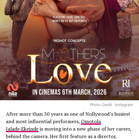
Photo Credit - Instagram
After more than 30 years as one of Nollywood’s busiest
and most influential performers,
Omotola
Jalade‑Ekeinde
is moving into a new phase of her career,
behind the camera. Her first feature as a director,