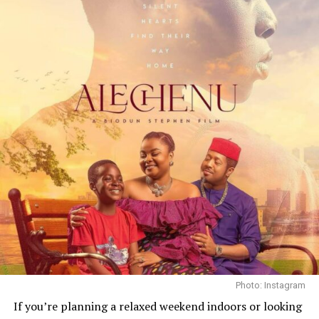
Critics and industry professionals at TIFF praised the
film’s maturity and emotional reach. Filmmaker Obi
Emelonye described it as a debut “that deserves to be
studied at Harvard,” reflecting the respect the project
garnered from peers as well as audiences at the
festival’s Lightbox screening.
Mother’s Love was shot in English and Pidgin English, a
choice Omotola said was deliberate, a reflection of lived
speech patterns and cultural nuance. The production
took place largely in Nigeria, and the story’s texture
highlights everyday realities rather than glossing them
over.
Photo: Instagram
If you’re planning a relaxed weekend indoors or looking