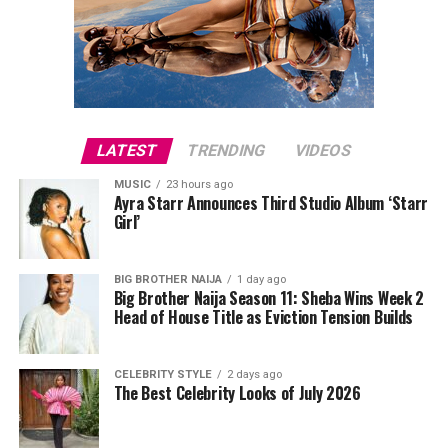
portable speakers, or power banks can make everyday
activities more convenient. These presents combine
usefulness with modern style, making them suitable for
fathers who like staying connected.
LATEST
TRENDING
VIDEOS
MUSIC
23 hours ago
Ayra Starr Announces Third Studio Album ‘Starr
Girl’
BIG BROTHER NAIJA
1 day ago
Big Brother Naija Season 11: Sheba Wins Week 2
Head of House Title as Eviction Tension Builds
Directed by Biodun Stephen,
Alechenu
tells the
touching story of a young autistic boy who travels from
CELEBRITY STYLE
2 days ago
The Best Celebrity Looks of July 2026
Oyo to Lagos in search of the mother he has never met.
Along the way, his journey uncovers long-hidden family
secrets and changes the lives of everyone he encounters.