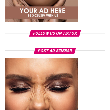
FOLLOW US ON TIKTOK
POST AD SIDEBAR