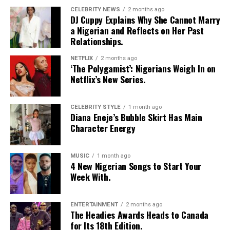
CELEBRITY NEWS
2 months ago
DJ Cuppy Explains Why She Cannot Marry
a Nigerian and Reflects on Her Past
Relationships.
NETFLIX
2 months ago
‘The Polygamist’: Nigerians Weigh In on
Netflix’s New Series.
CELEBRITY STYLE
1 month ago
Diana Eneje’s Bubble Skirt Has Main
Character Energy
MUSIC
1 month ago
4 New Nigerian Songs to Start Your
Photo: Instagram
Week With.
Food-loving dads may enjoy a special dining experience
rather than expensive gifts. Preparing his favourite meal
ENTERTAINMENT
2 months ago
The Headies Awards Heads to Canada
at home, organizing a family picnic, or taking him to a
for Its 18th Edition.