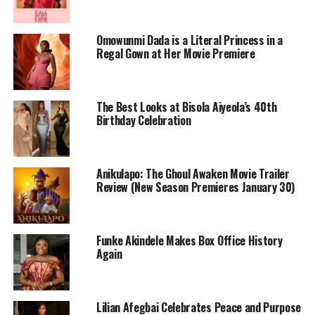
Omowunmi Dada is a Literal Princess in a
Regal Gown at Her Movie Premiere
The Best Looks at Bisola Aiyeola’s 40th
Birthday Celebration
Photo Credit – Google
Mother’s Love is anchored in the relationship between a
Anikulapo: The Ghoul Awaken Movie Trailer
young woman and her mother, set against the backdrop
Review (New Season Premieres January 30)
of class divides and social pressures. The story follows
Adebisi, a sheltered daughter from an affluent
background who enters the National Youth Service
Funke Akindele Makes Box Office History
Corps (NYSC), a rite of passage for many Nigerian
Again
graduates. Removed from her familiar environment, she
begins to see the world, and herself, differently. What
starts as a coming‑of‑age arc becomes more complex as
Lilian Afegbai Celebrates Peace and Purpose
the narrative shifts to the mother’s own hidden wounds,