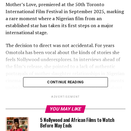
Mother’s Love, premiered at the 50th Toronto
International Film Festival in September 2025, marking
a rare moment where a Nigerian film from an
established star has taken its first steps on a major
international stage.
The decision to direct was not accidental. For years
Omotola has been vocal about the kinds of stories she
feels Nollywood underexplores. In interviews ahead of
the film’s release, she pointed to a lack of authentic
portrayals of mother‑daughter relationships in Nigerian
cinema, a gap she was determined to fill. Her comments
CONTINUE READING
underline how personal the project is: she talked about
her own experiences with parenting and discipline, and
ADVERTISEMENT
how that shaped her understanding of love and
expectation.
YOU MAY LIKE
5 Nollywood and African Films to Watch
Before May Ends