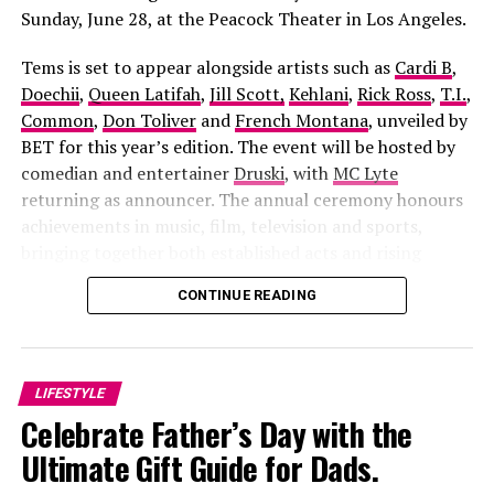
Sunday, June 28, at the Peacock Theater in Los Angeles.
Tems is set to appear alongside artists such as
Cardi B
,
Doechii
,
Queen Latifah
,
Jill Scott,
Kehlani
,
Rick Ross
,
T.I.
,
Common
,
Don Toliver
and
French Montana
, unveiled by
BET for this year’s edition. The event will be hosted by
comedian and entertainer
Druski
, with
MC Lyte
returning as announcer. The annual ceremony honours
achievements in music, film, television and sports,
bringing together both established acts and rising
Apaara: The Outcast
, directed by
Damola Olatunji
and
figures across the entertainment industry.
CONTINUE READING
Sunday Alabi Osibata
, the film blends history, mythology
and political intrigue into one gripping story. It follows
a fearless freedom fighter whose struggle against
corruption sparks betrayal, tragedy and a supernatural
LIFESTYLE
battle that stretches across generations. The cast
Celebrate Father’s Day with the
includes Ibrahim Chatta, Muyiwa Ademola, Iyabo Ojo,
RELATED TOPICS:
ADEBISI
CINEMATIC EVOLUTION
Ultimate Gift Guide for Dads.
CLASS DIVIDE
DIRECTORIAL DEBUT
Bimbo Ademoye, Adunni Ade and Antar Laniyan, making
EMOTIONAL STORYTELLING
FAMILY DRAMA
IFEANYI KALU
it one of the most ambitious Yoruba productions in
LILIAN AFEGBAI
MOTHER-DAUGHTER RELATIONSHIP