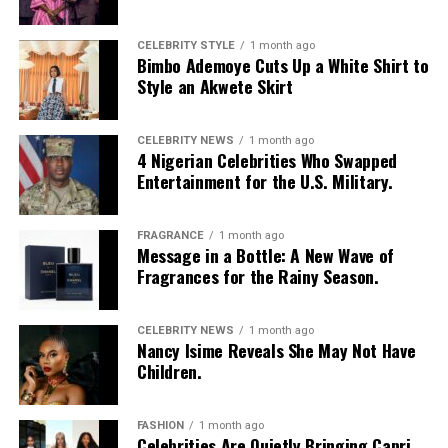
restaurant he has always wanted to try can create a
lasting memory. Shared moments often leave a stronger
impression.
CELEBRITY STYLE
1 month ago
Bimbo Ademoye Cuts Up a White Shirt to
Style an Akwete Skirt
CELEBRITY NEWS
1 month ago
4 Nigerian Celebrities Who Swapped
Entertainment for the U.S. Military.
FRAGRANCE
1 month ago
Message in a Bottle: A New Wave of
Fragrances for the Rainy Season.
CELEBRITY NEWS
1 month ago
Nancy Isime Reveals She May Not Have
Children.
FASHION
1 month ago
Celebrities Are Quietly Bringing Capri