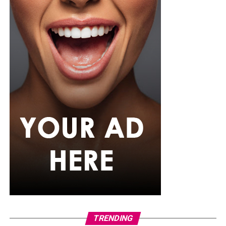
Photo: Instagram
For the father who loves relaxation, comfort-focused
presents can be a pleasant surprise. A comfortable
lounge set, personalized mug, or even a subscription to
his favorite streaming service can help him enjoy his
downtime after a busy day. Sometimes the simplest gifts
become the most appreciated because they fit naturally
into their regular routine.
TRENDING