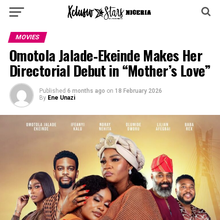
MOVIES
Omotola Jalade‑Ekeinde Makes Her
Directorial Debut in “Mother’s Love”
Published
6 months ago
on
18 February 2026
By
Ene Unazi