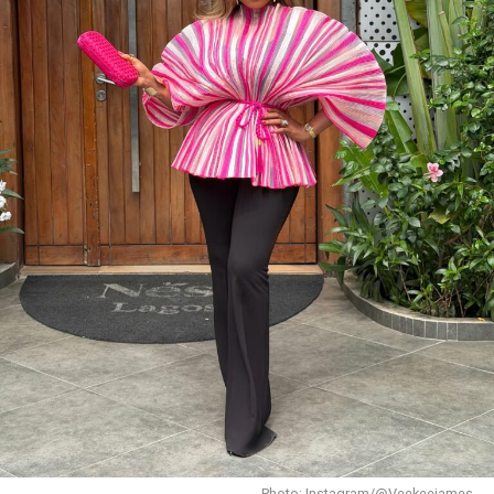
Bambam
the one and only Achalugo, wore a red
glittered lace top over an Ankara wrapper skirt with
multicolored geometry prints. Her burgundy gele, coral
beaded accessories, and black handheld fan gave off
pure owambe vibes.
Chizzy Alichi
Photo: Instagram/@Veekeejames