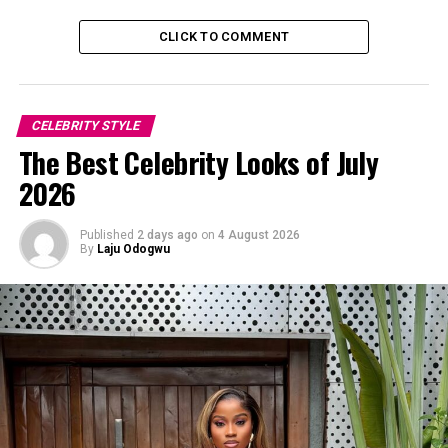
CLICK TO COMMENT
CELEBRITY STYLE
The Best Celebrity Looks of July
2026
Published
2 days ago
on
4 August 2026
By
Laju Odogwu
Bambam: Instagram