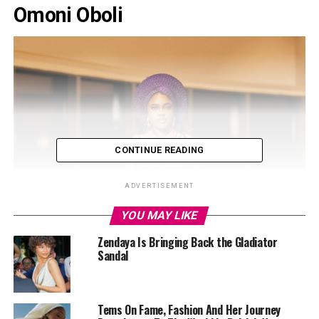
Omoni Oboli
CONTINUE READING
ADVERTISEMENT
YOU MAY LIKE
Zendaya Is Bringing Back the Gladiator
Sandal
Tems On Fame, Fashion And Her Journey