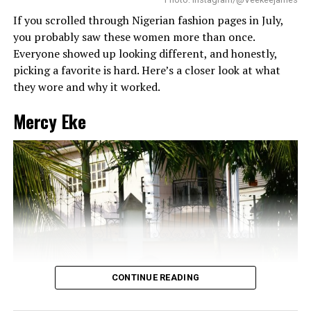
If you scrolled through Nigerian fashion pages in July,
you probably saw these women more than once.
Everyone showed up looking different, and honestly,
picking a favorite is hard. Here’s a closer look at what
they wore and why it worked.
Mercy Eke
Chizzy Alichi: Instagram
Chizzy Alichi
chose to stun us in a figure-hugging red
dress with ruffled off-shoulder sleeves and striped layers
at the end. The striking flow of train and headwrap
CONTINUE READING
completed the look.