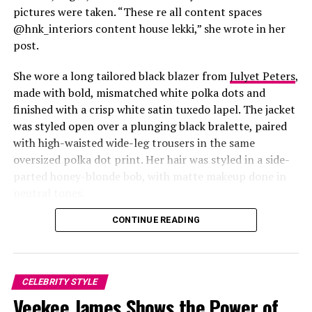
pictures were taken. “These re all content spaces
@hnk_interiors content house lekki,” she wrote in her
post.
She wore a long tailored black blazer from
Julyet Peters
,
made with bold, mismatched white polka dots and
finished with a crisp white satin tuxedo lapel. The jacket
was styled open over a plunging black bralette, paired
with high-waisted wide-leg trousers in the same
oversized polka dot print. Her hair was styled in a side-
Photo: Instagram/@Lauraikeji
parted honey-blonde bob, with matte makeup done in
neutral tones.
Laura
stepped out at the launch of the HNK Interiors
Content House in Lekki, Lagos, in a long black blazer
CONTINUE READING
from Julyet Peters, covered in bold mismatched white
polka dots with a crisp white satin lapel. She styled it
open over a plunging black bralette and matched it with
CELEBRITY STYLE
wide-leg trousers in the same polka dot print. Her hair
Akin Faminu and Kiky Festus: Instagram
Veekee James Shows the Power of
was a side-parted honey-blonde bob, paired with a