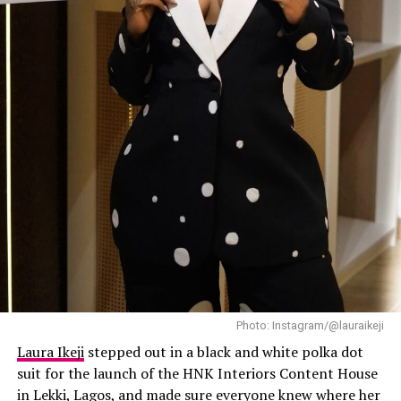
Mercy
has always known how to make streetwear look
expensive, and this outfit did exactly that.
Laura Ikeji
Mide: Instagram
Bbnaija ex-housemate Mide opted for a glittering pink
gown with a fitted bodice featuring intricate
embellishments and elegant shoulder detailing. Matched
with a wrapper and gele for the full effect.
Akin Faminu and Kiky Festus
Photo: Instagram/@lauraikeji
Laura Ikeji
stepped out in a black and white polka dot
suit for the launch of the HNK Interiors Content House
in Lekki, Lagos, and made sure everyone knew where her