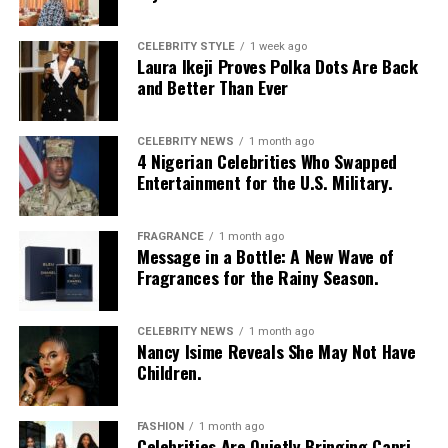
CELEBRITY STYLE
1 week ago
Laura Ikeji Proves Polka Dots Are Back
and Better Than Ever
CELEBRITY NEWS
1 month ago
4 Nigerian Celebrities Who Swapped
Entertainment for the U.S. Military.
FRAGRANCE
1 month ago
Message in a Bottle: A New Wave of
Fragrances for the Rainy Season.
CELEBRITY NEWS
1 month ago
Nancy Isime Reveals She May Not Have
Children.
FASHION
1 month ago
Celebrities Are Quietly Bringing Capri