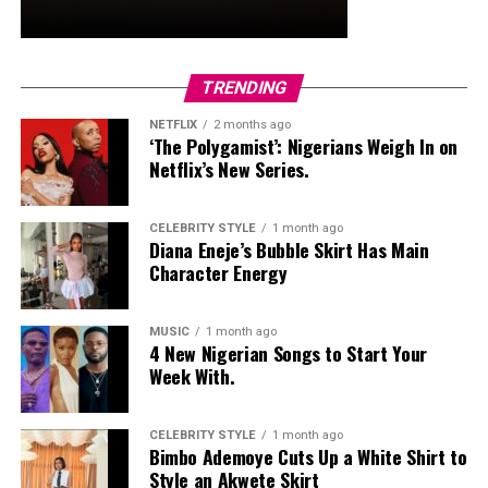
TRENDING
NETFLIX
2 months ago
‘The Polygamist’: Nigerians Weigh In on
Netflix’s New Series.
Enitan: Instagram
CELEBRITY STYLE
1 month ago
Diana Eneje’s Bubble Skirt Has Main
Enitan stepped out in black agbada with an orange
Character Energy
pattern in the middle. His long black bead, dark
sunglasses, and watch gave it a sense of sophistication.
MUSIC
1 month ago
It was the perfect blend of tradition and contemporary.
4 New Nigerian Songs to Start Your
Week With.
Omecheoko
CELEBRITY STYLE
1 month ago
Bimbo Ademoye Cuts Up a White Shirt to
Style an Akwete Skirt