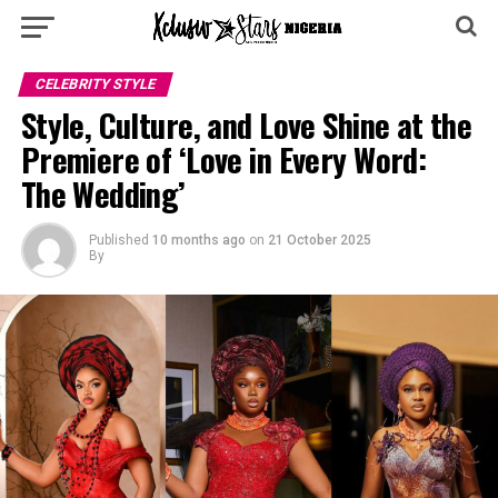
CELEBRITY STYLE
Style, Culture, and Love Shine at the
Premiere of ‘Love in Every Word:
The Wedding’
Published
10 months ago
on
21 October 2025
By