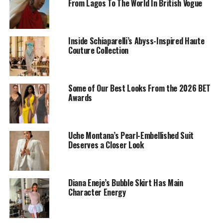
From Lagos To The World In British Vogue
Inside Schiaparelli’s Abyss-Inspired Haute
Couture Collection
Omoni Oboli: Instagram
Some of Our Best Looks From the 2026 BET
Omoni Oboli
the movie director herself, made an
Awards
appearance in a corseted blouse that was well adorned
with purple and gold sequins. Paired with a matching
wrapper, gele, and handbag to round out the ensemble.
Uche Montana’s Pearl-Embellished Suit
Deserves a Closer Look
Bambam
Diana Eneje’s Bubble Skirt Has Main
Character Energy