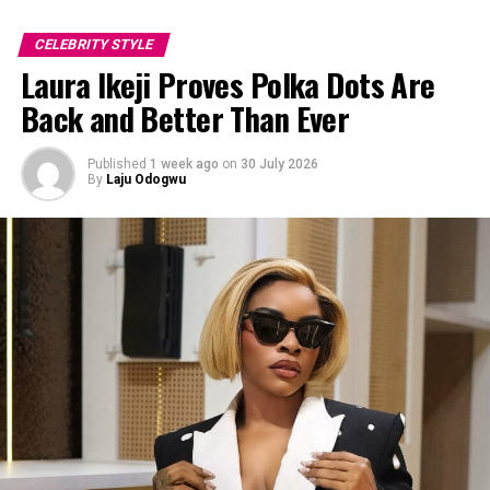
Mide
CELEBRITY STYLE
Laura Ikeji Proves Polka Dots Are
Back and Better Than Ever
Published
1 week ago
on
30 July 2026
By
Laju Odogwu
Photo: Instagram/@Mercyeke
She went for a street-style approach with a fitted black
top and eye-catching purple jeans featuring a bold
white swirl design. Sunglasses, a black structured bag,
and loose curls completed her casual but confident look.