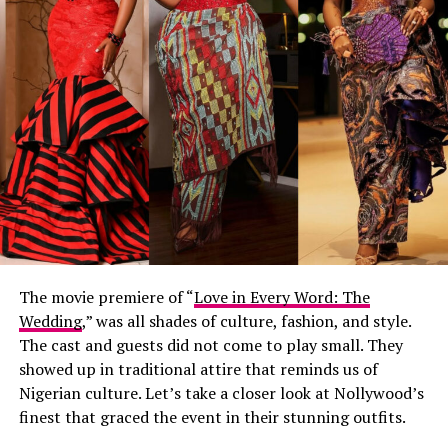
The movie premiere of “
Love in Every Word: The
Wedding
,” was all shades of culture, fashion, and style.
The cast and guests did not come to play small. They
showed up in traditional attire that reminds us of
Nigerian culture. Let’s take a closer look at Nollywood’s
finest that graced the event in their stunning outfits.