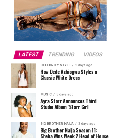
LATEST
TRENDING
VIDEOS
CELEBRITY STYLE
2 days ago
How Dede Ashiogwu Styles a
Classic White Dress
MUSIC
3 days ago
Ayra Starr Announces Third
Studio Album ‘Starr Girl’
BIG BROTHER NAIJA
3 days ago
Big Brother Naija Season 11:
Sheba Wins Week 2 Head of House