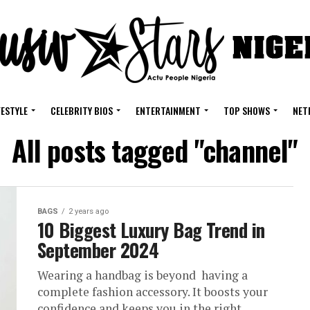
FESTYLE
CELEBRITY BIOS
ENTERTAINMENT
TOP SHOWS
NET
All posts tagged "channel"
BAGS
2 years ago
10 Biggest Luxury Bag Trend in
September 2024
Wearing a handbag is beyond having a
complete fashion accessory. It boosts your
confidence and keeps you in the right