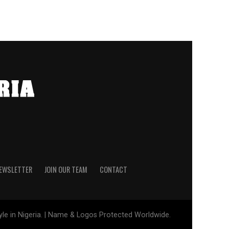
NEWSLETTER
JOIN OUR TEAM
CONTACT
tyle in Nigeria. | Name & Logos Protected Worldwide.