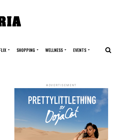
FLIX
SHOPPING
WELLNESS
EVENTS
ADVERTISEMENT