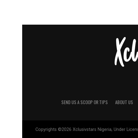
SEND US A SCOOP OR TIPS
ABOUT US
Copyrights ©2026 Xclusivstars Nigeria, Under Licens