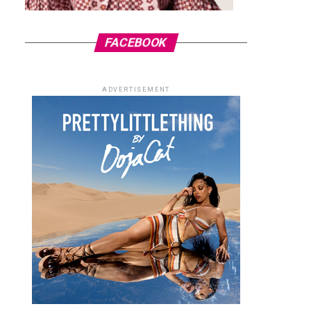
FACEBOOK
ADVERTISEMENT