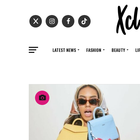
LATEST NEWS
FASHION
BEAUTY
LI