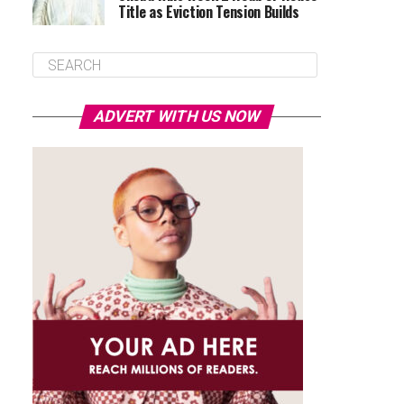
Title as Eviction Tension Builds
ADVERT WITH US NOW