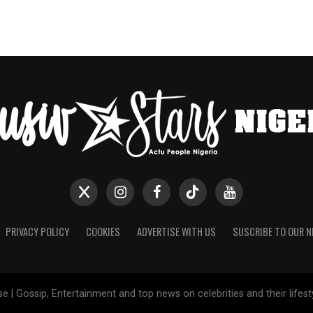
PRIVACY POLICY
COOKIES
ADVERTISE WITH US
SUSCRIBE TO OUR 
e | Gossip, Entertainment and top news on celebrities and their lifes