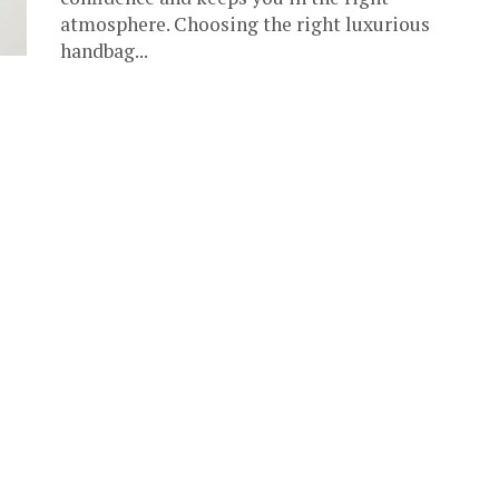
atmosphere. Choosing the right luxurious
handbag...