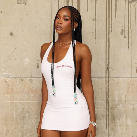
adds sultry elegance, that would make any man glued to
her chest. The sequined wrapper skirt dazzles with
synchronized movement, creating a perfect contrast in
texture. Topped with a matching gele that ties the look
together, this piece radiates luxury, grace, and cultural
pride. Every detail, from the soft feathered fan to the
glittering finish, proves this outfit is not just worn, it’s
performed.
Photo:Instagram/@Yvonnegodswill
Black dresses keep showing up in wardrobes year after
year, and it’s easy to see why. You could dress it up or
dress it down, and it still holds together. Casual, formal,
doesn’t matter much either way without needing much
adjustment, which is probably why it never really goes
away like other trends do.
Get the fit right first. Too big or too tight throws
everything off, so pick something that follows your