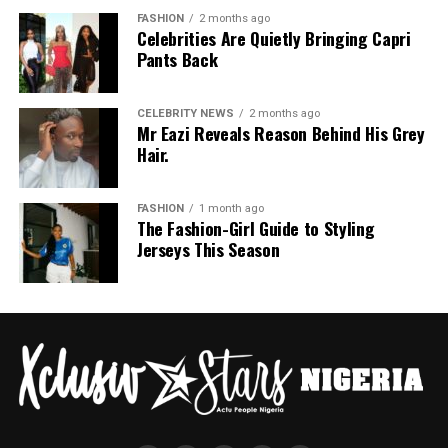
swoosh logo. For the bottom, she wore a tight-fitting,
FASHION
2 months ago
Celebrities Are Quietly Bringing Capri
high-waisted black capri leggings. For her hair, it was
Pants Back
styled in shoulder-length braids with curls that formed
a fringe across her forehead. For accessories, she carried
a mini black shoulder bag. Tovia completed her look with
CELEBRITY NEWS
2 months ago
Mr Eazi Reveals Reason Behind His Grey
silver stiletto sandals designed with rhinestone straps
Hair.
across the toes and ankles.
Nashaira Belisa
FASHION
1 month ago
The Fashion-Girl Guide to Styling
Jerseys This Season