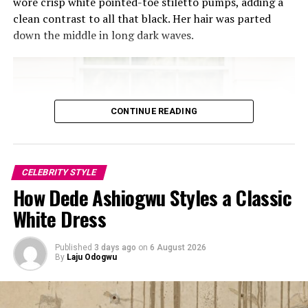
wore crisp white pointed-toe stiletto pumps, adding a
clean contrast to all that black. Her hair was parted
down the middle in long dark waves.
CONTINUE READING
Achalugo Sophia
Sophia Alakija
CELEBRITY STYLE
How Dede Ashiogwu Styles a Classic
Sophia Alakija’s outfit is a stunning blend of tradition
White Dress
and couture, making it the undeniable star of the week.
The structured pink corset, adorned with intricate
beadwork and 3D floral appliqués, celebrates femininity
Published
3 days ago
on
6 August 2026
By
Laju Odogwu
and craftsmanship. It is well designed to
enhance the waistline, while the off-shoulder neckline