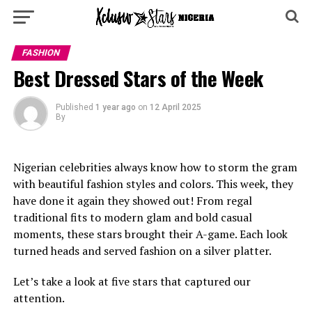
FASHION
Best Dressed Stars of the Week
Published
1 year ago
on
12 April 2025
By
Nigerian celebrities always know how to storm the gram
with beautiful fashion styles and colors. This week, they
have done it again they showed out! From regal
traditional fits to modern glam and bold casual
moments, these stars brought their A-game. Each look
turned heads and served fashion on a silver platter.
Let’s take a look at five stars that captured our
attention.