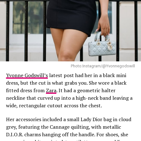
blend of classic tailoring and modern flair, this ensemble
defines what it means to dress with purpose.
Photo:Instagram/@Yvonnegodswill
Yvonne Godswill’s
latest post had her in a black mini
dress, but the cut is what grabs you. She wore a black
fitted dress from
Zara
. It had a geometric halter
neckline that curved up into a high-neck band leaving a
wide, rectangular cutout across the chest.
Her accessories included a small Lady Dior bag in cloud
grey, featuring the Cannage quilting, with metallic
D.I.O.R. charms hanging off the handle. For shoes, she