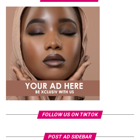
oversized sunglasses, a small gold bracelet, and a
textured red Dolce & Gabbana crossbody handbag. She
finished the outfit with a green open-toe heeled sandals
decorated with a gold interlocking logo chain across the
top.
Ella
FOLLOW US ON TIKTOK
POST AD SIDEBAR