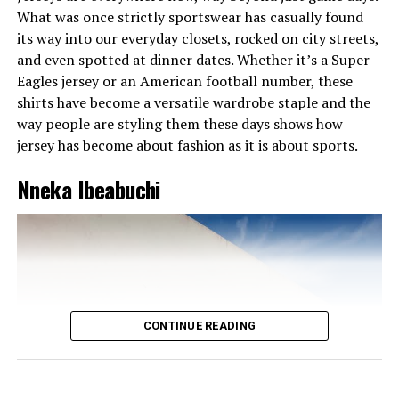
without looking messy.
What was once strictly sportswear has casually found
Lilian Afegbai
its way into our everyday closets, rocked on city streets,
and even spotted at dinner dates. Whether it’s a Super
This outfit is bold, classy, and full of power. Worn by
Eagles jersey or an American football number, these
Lilian Afegbai, the black dress stands out with its high
shirts have become a versatile wardrobe staple and the
neckline and bright red collar, creating a striking
way people are styling them these days shows how
difference that catches the eye. Its tight fit and high slit
jersey has become about fashion as it is about sports.
give just the right mix of elegance and boldness. The
sheer black pop socks add a touch of style, while the
Nneka Ibeabuchi
pointed black heels keep the look sharp. The bright red
handbag matches the collar perfectly, bringing the
whole outfit together. This look is a perfect example of
modern glam, simple, stylish, and confident. No doubt,
it’s one of the best outfits of the week.
CONTINUE READING