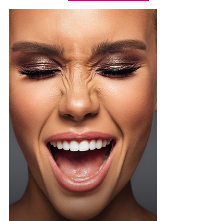
Photo: Instagram/@Ella
Ella chose a fitted, short-sleeved blue and white jersey
featuring a central vertical white stripe, distinct
shoulder paneling, and a bold “shluxe” graphic across
the front. She paired it with a high-waisted, light-wash
denim shorts with a raw, frayed hemline. She had her