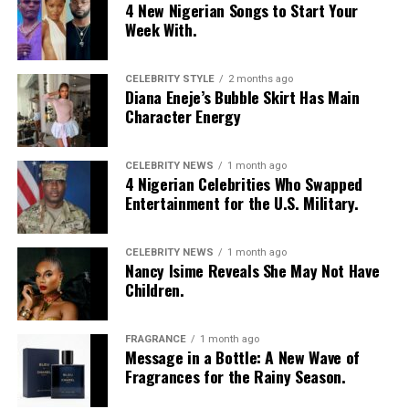
4 New Nigerian Songs to Start Your
Week With.
CELEBRITY STYLE
2 months ago
Diana Eneje’s Bubble Skirt Has Main
Character Energy
CELEBRITY NEWS
1 month ago
4 Nigerian Celebrities Who Swapped
Entertainment for the U.S. Military.
CELEBRITY NEWS
1 month ago
Nancy Isime Reveals She May Not Have
Children.
Photo: Instagram/Egharevbatovia
FRAGRANCE
1 month ago
Message in a Bottle: A New Wave of
Tovia
wore a white cropped jersey-style t-shirt with a
Fragrances for the Rainy Season.
purple sleeve paneling, black shoulder accents, a black
V-neck collar, and a bold purple 69 graphic beneath a