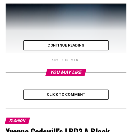
CONTINUE READING
ADVERTISEMENT
YOU MAY LIKE
CLICK TO COMMENT
FASHION
Yvonne Godswill’s LBD? A Black