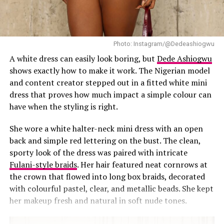
shape but gives room for easy movement. A single
strong accessory usually says more than a handful of
small ones, a bag or sharp heels can carry that on their
own. Hair and makeup can stay low-key too, this look
Photo: Instagram/@Dedeashiogwu
doesn’t need a heavy smoky eye or an elaborate updo. A
A white dress can easily look boring, but
Dede Ashiogwu
bit of texture helps too, a quilted bag or pointed heel
shows exactly how to make it work. The Nigerian model
adds enough without pulling the whole look apart.
and content creator stepped out in a fitted white mini
dress that proves how much impact a simple colour can
have when the styling is right.
She wore a white halter-neck mini dress with an open
back and simple red lettering on the bust. The clean,
sporty look of the dress was paired with intricate
Fulani-style braids
. Her hair featured neat cornrows at
Fashion killer Tolu Bally
the crown that flowed into long box braids, decorated
with colourful pastel, clear, and metallic beads. She kept
Tolu Bally
her makeup fresh and natural in soft nude tones.
The lime green dress worn by Tolu Bally steals the