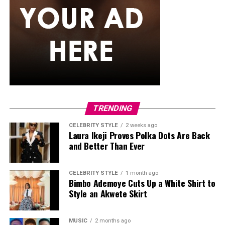
hair in long, neat black braids with curls styled with a
clean center part, left hanging loosely down her back.
Ella accessorized with multiple bracelets, a silver watch,
gold hoop earrings, a single necklace, and a small
cream-white handbag. She finished it off with low-top
skate-style sneakers with a distinct blue, white, and
black pattern and oversized white laces
Egharevba Tovia
TRENDING
CELEBRITY STYLE
2 weeks ago
Laura Ikeji Proves Polka Dots Are Back
and Better Than Ever
CELEBRITY STYLE
1 month ago
Bimbo Ademoye Cuts Up a White Shirt to
Style an Akwete Skirt
MUSIC
2 months ago