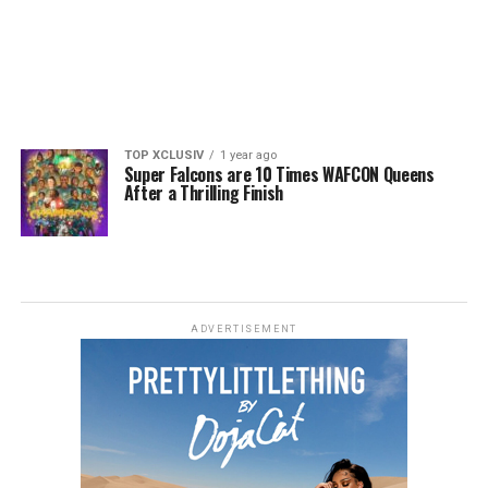
TOP XCLUSIV
1 year ago
Super Falcons are 10 Times WAFCON Queens
After a Thrilling Finish
ADVERTISEMENT