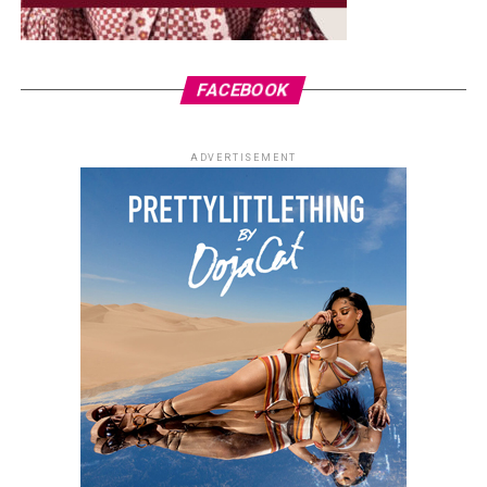
FACEBOOK
ADVERTISEMENT