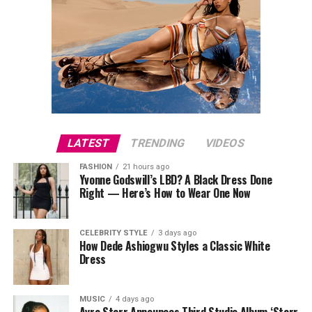
LATEST
TRENDING
VIDEOS
FASHION
21 hours ago
Yvonne Godswill’s LBD? A Black Dress Done
Right — Here’s How to Wear One Now
CELEBRITY STYLE
3 days ago
How Dede Ashiogwu Styles a Classic White
Dress
MUSIC
4 days ago