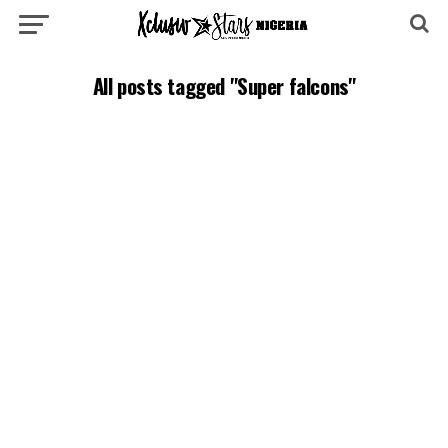
All posts tagged "Super falcons"