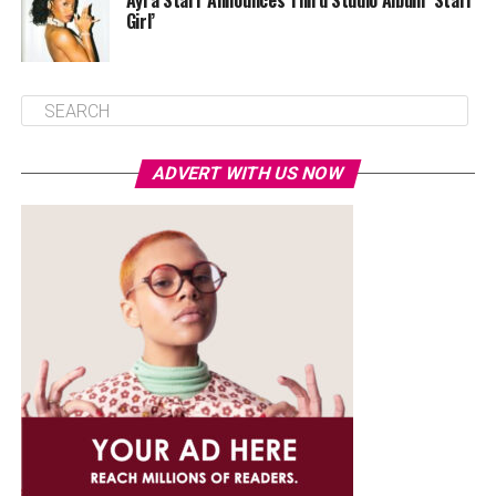
Ayra Starr Announces Third Studio Album ‘Starr
Girl’
ADVERT WITH US NOW