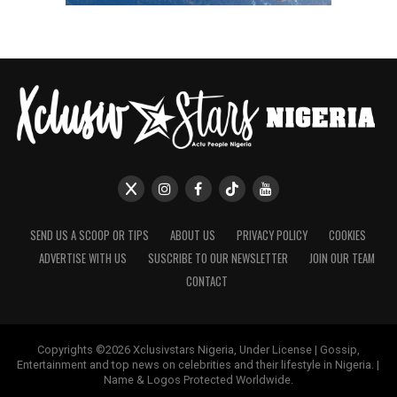
SEND US A SCOOP OR TIPS
ABOUT US
PRIVACY POLICY
COOKIES
ADVERTISE WITH US
SUSCRIBE TO OUR NEWSLETTER
JOIN OUR TEAM
CONTACT
Copyrights ©2026 Xclusivstars Nigeria, Under License | Gossip,
Entertainment and top news on celebrities and their lifestyle in Nigeria. |
Name & Logos Protected Worldwide.