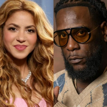
The Super Falcons have been a strong and competitive
team; one that is revered as a tough team amongst
African women’s football for decades and this victory is
a testament to their teamwork, resilience, strategy, hard
work, sheer determination backed by the never-give-up