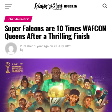
TOP XCLUSIV
Super Falcons are 10 Times WAFCON
Queens After a Thrilling Finish
Published
1 year ago
on
28 July 2025
By