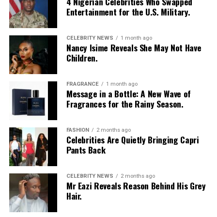
4 Nigerian Celebrities Who Swapped
Entertainment for the U.S. Military.
CELEBRITY NEWS
1 month ago
Nancy Isime Reveals She May Not Have
Children.
FRAGRANCE
1 month ago
Message in a Bottle: A New Wave of
Fragrances for the Rainy Season.
FASHION
2 months ago
Celebrities Are Quietly Bringing Capri
Pants Back
CELEBRITY NEWS
2 months ago
Mr Eazi Reveals Reason Behind His Grey
Hair.