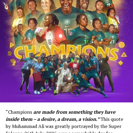
“Champions
are made from something they have
inside them – a desire, a dream, a vision.”
This quote
by Muhammad Ali was greatly portrayed by the Super