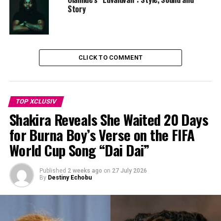
phenomenal comeback with Esther Okoronkwo leading
Story
with a breakthrough penalty and scoring at the 61st
minute, followed by another goal in the 71st minute by
Ijamilusi which made it an equaliser, as the clocked
ticked, the tension mounted, and finally, the historic
CLICK TO COMMENT
goal in the 88th minute by Jennifer Echegini, leading
them to the championship. The team erupted in joy,
hugging and soaking in all the emotions from the win.
The stadium went wild with celebrations from fans.
TOP XCLUSIV
Shakira Reveals She Waited 20 Days
for Burna Boy’s Verse on the FIFA
World Cup Song “Dai Dai”
Published
2 weeks ago
on
27 July 2026
By
Destiny Echobu