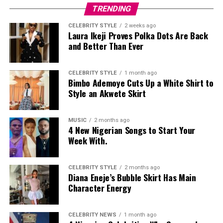
TRENDING
CELEBRITY STYLE
2 weeks ago
Laura Ikeji Proves Polka Dots Are Back
and Better Than Ever
CELEBRITY STYLE
1 month ago
Bimbo Ademoye Cuts Up a White Shirt to
Style an Akwete Skirt
MUSIC
2 months ago
4 New Nigerian Songs to Start Your
Week With.
CELEBRITY STYLE
2 months ago
Diana Eneje’s Bubble Skirt Has Main
Character Energy
CELEBRITY NEWS
1 month ago