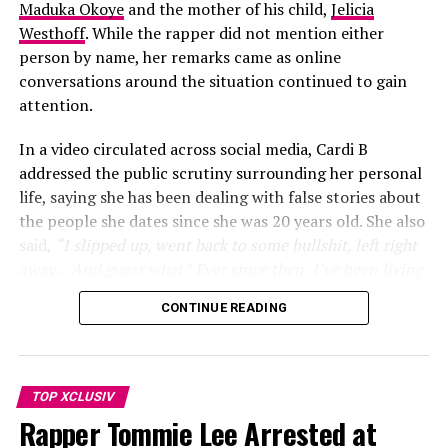
Maduka Okoye
and the mother of his child,
Jelicia
Westhoff
. While the rapper did not mention either
person by name, her remarks came as online
conversations around the situation continued to gain
attention.
In a video circulated across social media, Cardi B
addressed the public scrutiny surrounding her personal
life, saying she has been dealing with false stories about
the people she dates since she was 20 years old. She also
said,
“I slipped up, went back to some bullshit, left right
away… And guess what? Ever since then, I’ve been living
my life”
, she added
“One thing about it, two things for
CONTINUE READING
sure, I’m telling y’all this since I was 20. As long as your
man got an ex, this is going to happen… She was
obsessed with me. She was calling my house phone… She
even came to my job”
. prompting many social media
TOP XCLUSIV
users to speculate that the remarks were linked to the
Rapper Tommie Lee Arrested at
controversy involving Okoye.
Photo: Instagram/@shakira