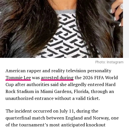
Photo: Facebook
The speculation follows recent public appearances
involving Cardi B and the Nigerian footballer. The pair
Photo: Instagram
were first seen together during Paris Fashion Week
Photo: Instagram
before later being photographed at a group dinner in
The 2026 project also added another chapter to
American rapper and reality television personality
Venice, Italy. Their outings prompted dating rumours,
Shakira’s history with the FIFA World Cup. She
Tommie Lee
was
arrested during
the 2026 FIFA World
although neither Cardi B nor Okoye has confirmed that
performed
“Waka Waka (This Time for Africa)”
, the
Cup after authorities said she allegedly entered Hard
they are in a relationship.
official song of the 2010 tournament in South Africa,
Rock Stadium in Miami Gardens, Florida, through an
before releasing
“La La La”
for the 2014 World Cup in
unauthorized entrance without a valid ticket.
Brazil. Her collaboration with Burna Boy on
“Dai Dai”
continued that association, this time alongside one of
The incident occurred on July 11, during the
Africa’s biggest music stars.
quarterfinal match between England and Norway, one
of the tournament’s most anticipated knockout
Looking back on the collaboration, Shakira said Burna