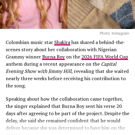
Naija spirit. From the start of this tournament, it was
clear that they were on a mission to make history which
was accomplished.
Photo: Instagram
Colombian music star
Shakira
has shared a behind-the-
scenes story about her collaboration with Nigerian
Grammy winner
Burna Boy
on the
2026 FIFA World Cup
anthem during a recent appearance on the
Capital
Evening Show with Jimmy Hill
, revealing that she waited
nearly three weeks before receiving his contribution to
the song.
Speaking about how the collaboration came together,
the singer explained that Burna Boy sent his verse 20
days after agreeing to be part of the project. Despite the
delay, she said she remained confident that he would
deliver because she was determined to have him on the