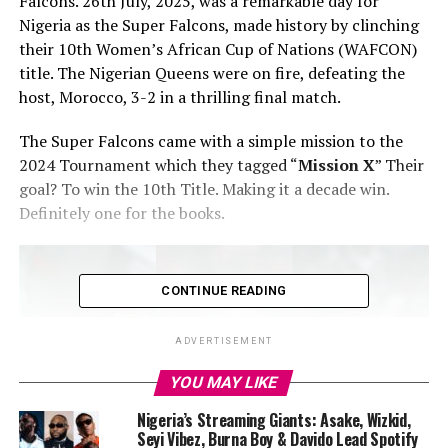
Falcons. 26th July, 2025, was a remarkable day for
Nigeria as the Super Falcons, made history by clinching
their 10th Women’s African Cup of Nations (WAFCON)
title. The Nigerian Queens were on fire, defeating the
host, Morocco, 3-2 in a thrilling final match.
‎The Super Falcons came with a simple mission to the
2024 Tournament which they tagged “
Mission X
” Their
goal? To win the 10th Title. Making it a decade win.
Definitely one for the books.
CONTINUE READING
ADVERTISEMENT
YOU MAY LIKE
Nigeria’s Streaming Giants: Asake, Wizkid,
Seyi Vibez, Burna Boy & Davido Lead Spotify