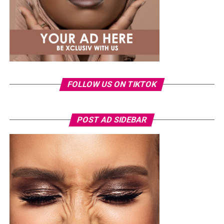
Photo: Instagram
Tommie Lee rose to prominence through her
appearances on
Love & Hip Hop: Atlanta
before
launching a music career and later featuring on other
reality television projects. Over the years, she has
FOLLOW US ON TIKTOK
remained a regular subject of entertainment headlines,
often attracting public attention.
The arrest comes as the 2026 FIFA World Cup continues
POST AD SIDEBAR
to draw massive crowds across host cities in the United
States, Canada and Mexico. Tournament organizers have
maintained heightened security at all venues, with
thousands of spectators passing through extensive
screening procedures before every match.
As the case moves through the Florida court system, the
incident has also highlighted the strict security