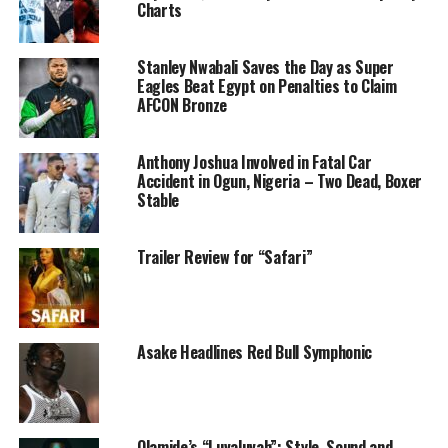
Charts
Stanley Nwabali Saves the Day as Super
Eagles Beat Egypt on Penalties to Claim
AFCON Bronze
Anthony Joshua Involved in Fatal Car
Accident in Ogun, Nigeria – Two Dead, Boxer
Stable
Trailer Review for “Safari”
What made this win a thrilling one is the comeback of
Asake Headlines Red Bull Symphonic
the Super Falcons in the finals. The Moroccan female
team, gave a fierce performance in the first half, scoring
2 goals with none from the Nigeria team, Just when it
felt like all hopes were lost, The Super Falcons made a
Olamide’s “Luvaluvah”: Style, Sound and