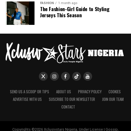
FASHION
1 month ago
The Fashion-Girl Guide to Styling
Jerseys This Season
SEND US A SCOOP OR TIPS
ABOUT US
PRIVACY POLICY
COOKIES
ADVERTISE WITH US
SUSCRIBE TO OUR NEWSLETTER
JOIN OUR TEAM
CONTACT
Copyrights ©2026 Xclusivstars Nigeria, Under License | Gossip,