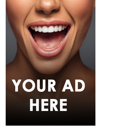
measures in place at World Cup venues, where
unauthorized entry is treated as a serious offence
regardless of a person’s public profile.