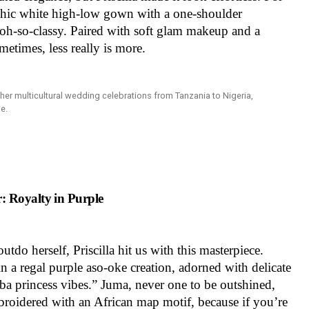
 chic white high-low gown with a one-shoulder
d oh-so-classy. Paired with soft glam makeup and a
ometimes, less really is more.
 Royalty in Purple
tdo herself, Priscilla hit us with this masterpiece.
n a regal purple aso-oke creation, adorned with delicate
a princess vibes.” Juma, never one to be outshined,
roidered with an African map motif, because if you’re