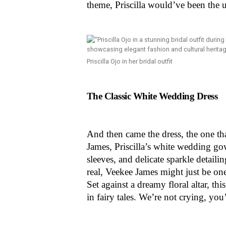
theme, Priscilla would’ve been the 
Priscilla Ojo in her bridal outfit
The Classic White Wedding Dress
And then came the dress, the one th
James, Priscilla’s white wedding go
sleeves, and delicate sparkle detaili
real, Veekee James might just be o
Set against a dreamy floral altar, t
in fairy tales. We’re not crying, yo