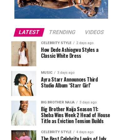
LATEST
TRENDING
VIDEOS
CELEBRITY STYLE
2 days ago
How Dede Ashiogwu Styles a
Classic White Dress
MUSIC
3 days ago
Ayra Starr Announces Third
Studio Album ‘Starr Girl’
BIG BROTHER NAIJA
3 days ago
Big Brother Naija Season 11:
Sheba Wins Week 2 Head of House
Title as Eviction Tension Builds
CELEBRITY STYLE
4 days ago
The Best Celebrity Looks of July