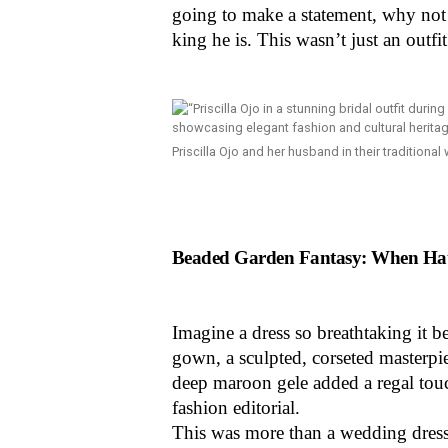
going to make a statement, why not 
king he is. This wasn’t just an outfit
Priscilla Ojo and her husband in their traditional
Beaded Garden Fantasy: When Hau
Imagine a dress so breathtaking it 
gown, a sculpted, corseted masterpiec
deep maroon gele added a regal touc
fashion editorial.
This was more than a wedding dress;