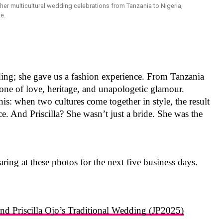
dding; she gave us a fashion experience. From Tanzania
y, one of love, heritage, and unapologetic glamour.
this: when two cultures come together in style, the result
ece. And Priscilla? She wasn’t just a bride. She was the
aring at these photos for the next five business days.
d Priscilla Ojo’s Traditional Wedding (JP2025)