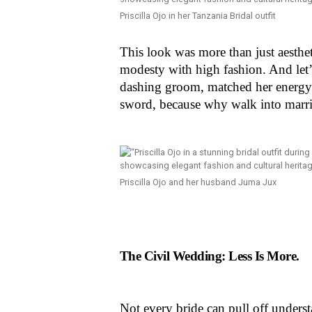
Priscilla Ojo in her Tanzania Bridal outfit
This look was more than just aestheti
modesty with high fashion. And let’s
dashing groom, matched her energy 
sword, because why walk into marri
Priscilla Ojo and her husband Juma Jux
The Civil Wedding: Less Is More.
Not every bride can pull off understa