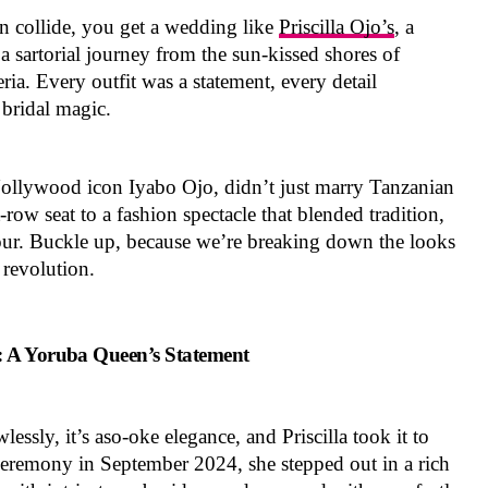
n collide, you get a wedding like
Priscilla Ojo’s
, a
 a sartorial journey from the sun-kissed shores of
ria. Every outfit was a statement, every detail
 bridal magic.
 Nollywood icon Iyabo Ojo, didn’t just marry Tanzanian
row seat to a fashion spectacle that blended tradition,
ur. Buckle up, because we’re breaking down the looks
e revolution.
: A Yoruba Queen’s Statement
lessly, it’s aso-oke elegance, and Priscilla took it to
 ceremony in September 2024, she stepped out in a rich