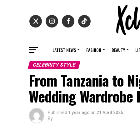
LATEST NEWS
FASHION
BEAUTY
LI
CELEBRITY STYLE
From Tanzania to Nig
Wedding Wardrobe 
Published
1 year ago
on
21 April 2025
By