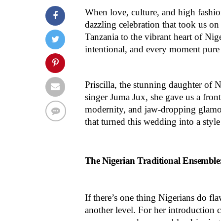
When love, culture, and high fashio
dazzling celebration that took us on
Tanzania to the vibrant heart of Nige
intentional, and every moment pure
Priscilla, the stunning daughter of
singer Juma Jux, she gave us a front-
modernity, and jaw-dropping glamo
that turned this wedding into a styl
The Nigerian Traditional Ensemble
If there’s one thing Nigerians do flaw
another level. For her introduction