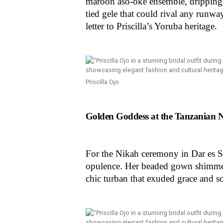
maroon aso-oke ensemble, dripping 
tied gele that could rival any runwa
letter to Priscilla’s Yoruba heritage.
Priscilla Ojo
Golden Goddess at the Tanzanian 
For the Nikah ceremony in Dar es Sa
opulence. Her beaded gown shimmere
chic turban that exuded grace and s