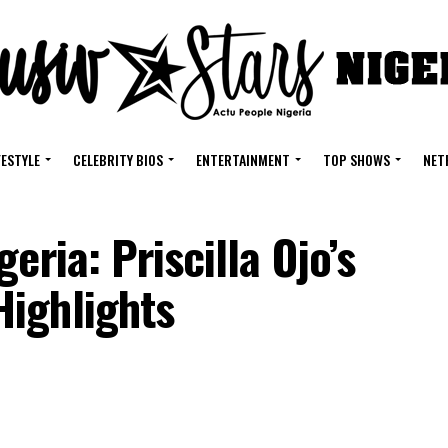
FESTYLE
CELEBRITY BIOS
ENTERTAINMENT
TOP SHOWS
NET
eria: Priscilla Ojo’s
Highlights