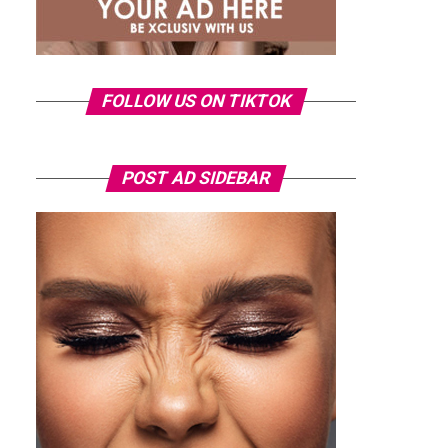
FOLLOW US ON TIKTOK
POST AD SIDEBAR