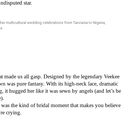
undisputed star.
at made us all gasp. Designed by the legendary Veekee
wn was pure fantasy. With its high-neck lace, dramatic
ng, it hugged her like it was sewn by angels (and let’s be
ne).
his was the kind of bridal moment that makes you believe
u’re crying.