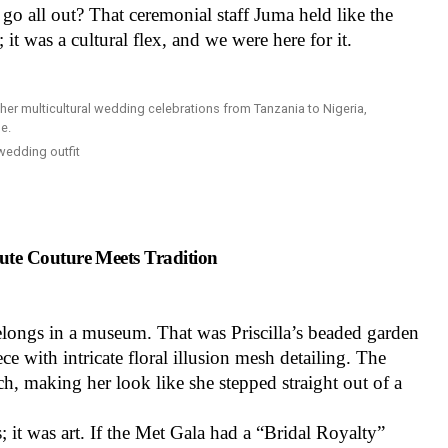
go all out? That ceremonial staff Juma held like the
; it was a cultural flex, and we were here for it.
 wedding outfit
te Couture Meets Tradition
belongs in a museum. That was Priscilla’s beaded garden
e with intricate floral illusion mesh detailing. The
h, making her look like she stepped straight out of a
 it was art. If the Met Gala had a “Bridal Royalty”