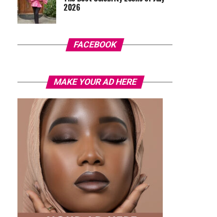
2026
FACEBOOK
MAKE YOUR AD HERE