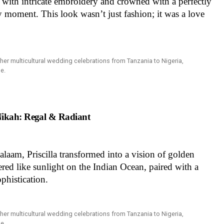
with intricate embroidery and crowned with a perfectly
y moment. This look wasn’t just fashion; it was a love
Nikah: Regal & Radiant
laam, Priscilla transformed into a vision of golden
d like sunlight on the Indian Ocean, paired with a
ophistication.