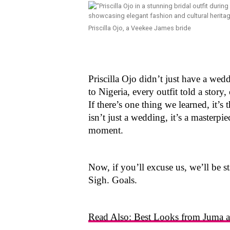
Priscilla Ojo, a Veekee James bride
Priscilla Ojo didn’t just have a we
to Nigeria, every outfit told a stor
If there’s one thing we learned, it’s 
isn’t just a wedding, it’s a masterpi
moment.
Now, if you’ll excuse us, we’ll be st
Sigh. Goals.
Read Also: Best Looks from Juma an