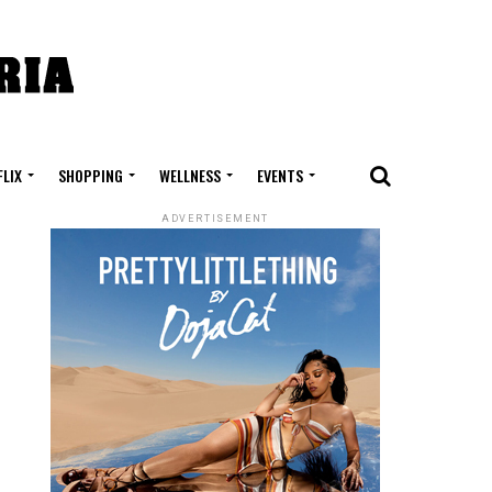
FLIX
SHOPPING
WELLNESS
EVENTS
ADVERTISEMENT