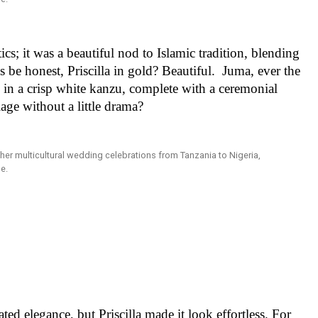
cs; it was a beautiful nod to Islamic tradition, blending
 be honest, Priscilla in gold? Beautiful. Juma, ever the
in a crisp white kanzu, complete with a ceremonial
age without a little drama?
ted elegance, but Priscilla made it look effortless. For