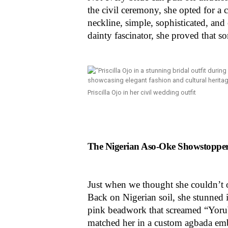
the civil ceremony, she opted for a
neckline, simple, sophisticated, an
dainty fascinator, she proved that s
Priscilla Ojo in her civil wedding outfit
The Nigerian Aso-Oke Showstopper:
Just when we thought she couldn’t ou
Back on Nigerian soil, she stunned i
pink beadwork that screamed “Yorub
matched her in a custom agbada emb