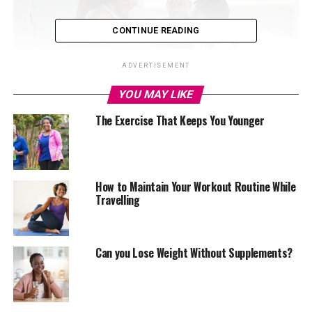
CONTINUE READING
ADVERTISEMENT
YOU MAY LIKE
The Exercise That Keeps You Younger
Estrogen regulates menstrual cycles, strengthens
bones, keeps skin supple, and influences how fat is
How to Maintain Your Workout Routine While
distributed. In men, it supports fertility and sexual
Travelling
health. Too much estrogen, however, can disrupt the
body’s natural balance and trigger a range of health
problems.
Can you Lose Weight Without Supplements?
How high estrogen shows up