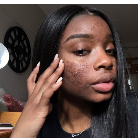
For women, menstrual cycles may become irregular,
with heavier bleeding or more painful cramps than
usual.
Physical discomfort is another common sign. Bloating
and breast tenderness can appear because estrogen
influences fluid retention.
Some people also report persistent fatigue. This is the
type of tiredness that lingers even with enough rest,
often paired with difficulty concentrating or feeling
mentally slowed down.
What causes estrogen to rise?