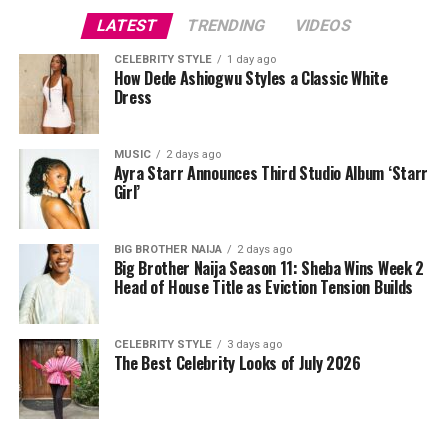
and promote functional movement. Push-ups, pull-ups,
LATEST
TRENDING
VIDEOS
and shoulder presses strengthen the upper body and
spine. Two to three sessions per week covering all major
CELEBRITY STYLE
1 day ago
How Dede Ashiogwu Styles a Classic White
muscle groups are sufficient. Free weights, resistance
Dress
bands, or bodyweight exercises can all be effective
depending on what equipment is available.
MUSIC
2 days ago
Ayra Starr Announces Third Studio Album ‘Starr
Girl’
BIG BROTHER NAIJA
2 days ago
Big Brother Naija Season 11: Sheba Wins Week 2
Head of House Title as Eviction Tension Builds
CELEBRITY STYLE
3 days ago
The Best Celebrity Looks of July 2026