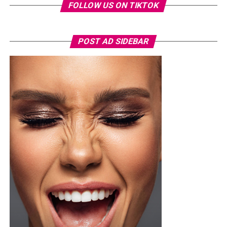
FOLLOW US ON TIKTOK
POST AD SIDEBAR
Photo Credit – Google
A sample weekly schedule could include strength-
focused exercises on Monday, such as squats or step-
ups, deadlifts or hip-hinge movements, and push-ups or
shoulder presses. Wednesday could focus on weight-
bearing activity and balance through brisk walks, single-
leg and heel-to-toe drills, and light dynamic
movements. Friday can target functional strength with