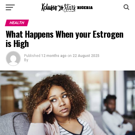
HEALTH
What Happens When your Estrogen
is High
Published
12 months ago
on
22 August 2025
By