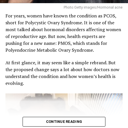
Photo:Getty images/Hormonal acne
For years, women have known the condition as PCOS,
short for Polycystic Ovary Syndrome. It is one of the
most talked about hormonal disorders affecting women
of reproductive age. But now, health experts are
pushing for a new name: PMOS, which stands for
Polyendocrine Metabolic Ovary Syndrome.
Several factors can push estrogen beyond its healthy
At first glance, it may seem like a simple rebrand. But
range. A diet heavy in processed foods, sugar, and
the proposed change says a lot about how doctors now
alcohol is a common contributor. Stress also plays a
understand the condition and how women’s health is
role, since it affects how the body regulates hormones.
evolving.
Certain medications, like birth control or hormone
therapy, can raise levels. Health conditions such as
ovarian cysts, obesity, or thyroid disorders may also be
involved.
Getting estrogen back in check
CONTINUE READING