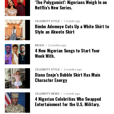
‘The Polygamist’: Nigerians Weigh In on
Netflix’s New Series.
CELEBRITY STYLE
1 month ago
Bimbo Ademoye Cuts Up a White Shirt to
Style an Akwete Skirt
MUSIC
2 months ago
4 New Nigerian Songs to Start Your
Week With.
CELEBRITY STYLE
2 months ago
Diana Eneje’s Bubble Skirt Has Main
Character Energy
CELEBRITY NEWS
1 month ago
4 Nigerian Celebrities Who Swapped
Entertainment for the U.S. Military.