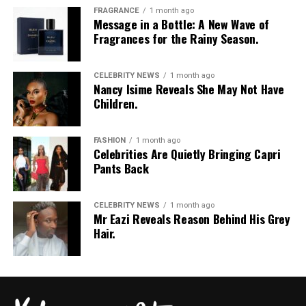
FRAGRANCE
1 month ago
Message in a Bottle: A New Wave of
Fragrances for the Rainy Season.
CELEBRITY NEWS
1 month ago
Nancy Isime Reveals She May Not Have
Children.
FASHION
1 month ago
Celebrities Are Quietly Bringing Capri
Pants Back
CELEBRITY NEWS
1 month ago
Mr Eazi Reveals Reason Behind His Grey
Hair.