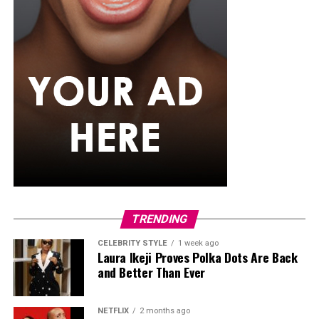
lunges or carries using household objects, core stability
exercises, and stretching or yoga. This cycle can be
repeated weekly, increasing load or complexity
gradually.
Strong bones require intentional, evidence-based
exercise. By combining weight-bearing activity,
resistance training, and balance work, Nigerians can
maintain bone density, reduce fracture risk, and
improve overall skeletal resilience. Starting at your
current fitness level, increasing load progressively, and
including balance exercises will help protect bones for
the long term.
TRENDING
CELEBRITY STYLE
1 week ago
Laura Ikeji Proves Polka Dots Are Back
and Better Than Ever
NETFLIX
2 months ago