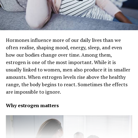
Hormones influence more of our daily lives than we
often realise, shaping mood, energy, sleep, and even
how our bodies change over time. Among them,
estrogen is one of the most important. While it is
usually linked to women, men also produce it in smaller
amounts. When estrogen levels rise above the healthy
range, the body begins to react. Sometimes the effects
are impossible to ignore.
Why estrogen matters