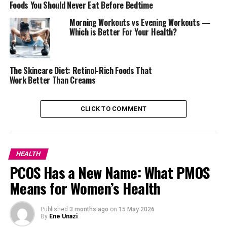
Foods You Should Never Eat Before Bedtime
Morning Workouts vs Evening Workouts —
Which is Better For Your Health?
The Skincare Diet: Retinol-Rich Foods That
Work Better Than Creams
CLICK TO COMMENT
Excess estrogen often shows in the body before a blood
test confirms it. Many women notice weight gain,
particularly around the hips and thighs. Men may
experience fat building up around the stomach, or in
HEALTH
some cases, enlarged breast tissue.
PCOS Has a New Name: What PMOS
Means for Women’s Health
Emotional health can also be affected. High estrogen
may bring mood changes, such as irritability, anxiety, or
unexpected sadness.
Published
3 months ago
on
15 May 2026
By
Ene Unazi