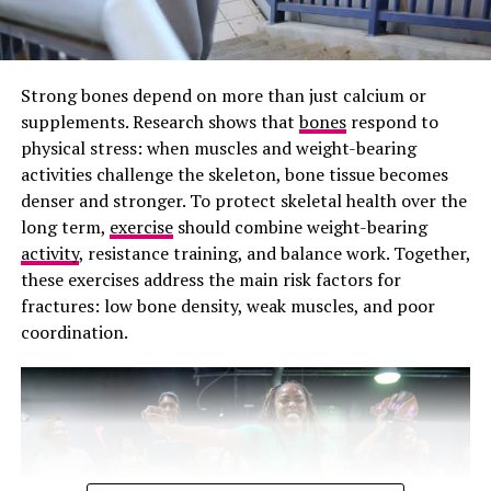
gums should not bleed during brushing, so persistent
bleeding may be an early sign of gum disease.
Prevention Against Cavities
Strong bones depend on more than just calcium or
supplements. Research shows that
bones
respond to
Flossing prevents cavities that develop between teeth,
physical stress: when muscles and weight-bearing
which occurs when bacteria feed on the lingering food
activities challenge the skeleton, bone tissue becomes
particles between your teeth. The process produces
denser and stronger. To protect skeletal health over the
harmful oral acids, and it erodes enamel on the hidden
long term,
exercise
should combine weight-bearing
side of the teeth. Those black buildups around your
activity
, resistance training, and balance work. Together,
tooth root can be difficult to detect early and often
these exercises address the main risk factors for
require complex and expensive dental fillings.
fractures: low bone density, weak muscles, and poor
coordination.
Photo: Getty images/hormonal acne
The name change also matters because language shapes
healthcare. When a condition is misunderstood, patients