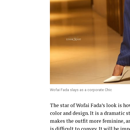
Wofai Fada slays as a corporate Chic
‎The star of Wofai Fada’s look is h
color and design. It is a dramatic 
makes the outfit more feminine, a
is difficult to convey. It will be im