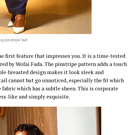
y pinstripe Suit
he first feature that impresses you. It is a time-tested
ered by Wofai Fada. The pinstripe pattern adds a touch
ble-breasted design makes it look sleek and
il cannot but go unnoticed, especially the fit which
e fabric which has a subtle sheen. This is corporate
ness-like and simply exquisite.