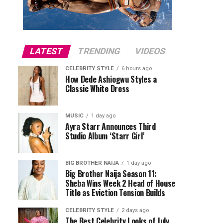
LATEST
TRENDING
VIDEOS
CELEBRITY STYLE
6 hours ago
How Dede Ashiogwu Styles a
Classic White Dress
MUSIC
1 day ago
Ayra Starr Announces Third
Studio Album ‘Starr Girl’
BIG BROTHER NAIJA
1 day ago
Big Brother Naija Season 11:
Sheba Wins Week 2 Head of House
Title as Eviction Tension Builds
CELEBRITY STYLE
2 days ago
The Best Celebrity Looks of July