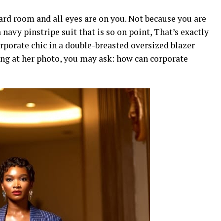
oard room and all eyes are on you. Not because you are
navy pinstripe suit that is so on point, That’s exactly
rporate chic in a double-breasted oversized blazer
ing at her photo, you may ask: how can corporate