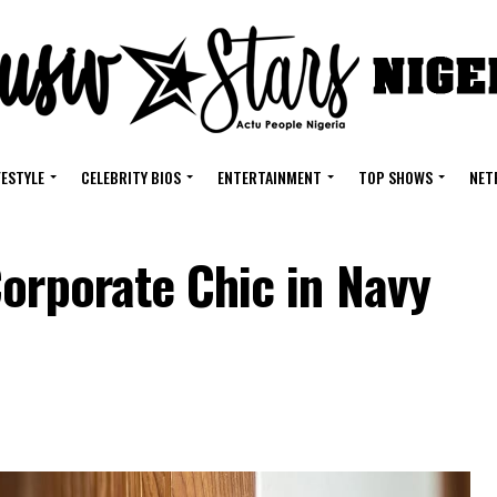
FESTYLE
CELEBRITY BIOS
ENTERTAINMENT
TOP SHOWS
NET
orporate Chic in Navy