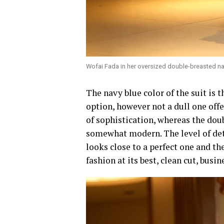
Wofai Fada in her oversized double-breasted nav
‎The navy blue color of the suit is t
option, however not a dull one off
of sophistication, whereas the dou
somewhat modern. The level of deta
looks close to a perfect one and th
fashion at its best, clean cut, busi