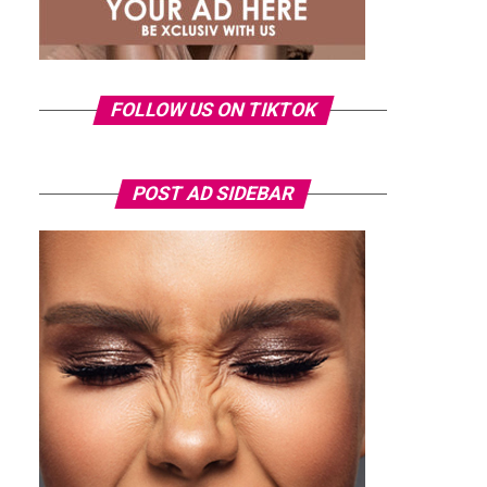
FOLLOW US ON TIKTOK
POST AD SIDEBAR