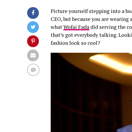
Picture yourself stepping into a b
CEO, but because you are wearing a 
what
Wofai Fada
did serving the co
that’s got everybody talking. Look
fashion look so cool?