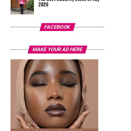
2026
FACEBOOK
MAKE YOUR AD HERE