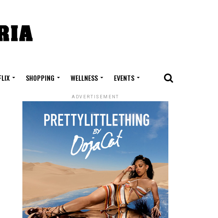
FLIX
SHOPPING
WELLNESS
EVENTS
ADVERTISEMENT