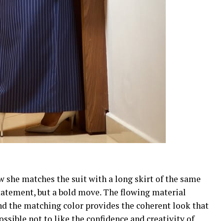
ow she matches the suit with a long skirt of the same
statement, but a bold move. The flowing material
nd the matching color provides the coherent look that
possible not to like the confidence and creativity of