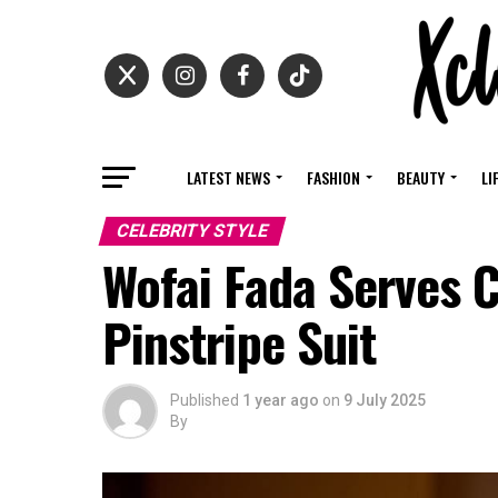
LATEST NEWS
FASHION
BEAUTY
LI
CELEBRITY STYLE
Wofai Fada Serves C
Pinstripe Suit ‎
Published
1 year ago
on
9 July 2025
By