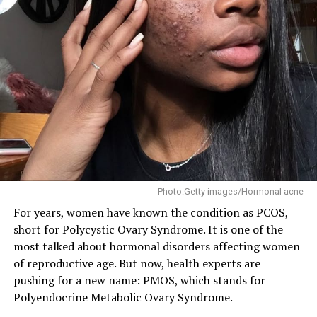
Physical exercise is a powerful tool for improving
mental health, and it’s not just about the endorphin
rush. Regular exercise has been shown to reduce
symptoms of anxiety and depression, improve mood,
and even promote neuroplasticity – the brain’s ability
to adapt and change. Whether it’s walking, running,
swimming, or dancing, find a physical activity that you
enjoy and make it a regular part of your routine.
4. Social Connection: The Healing Power of Human
Photo:Getty images/Hormonal acne
Relationships
For years, women have known the condition as PCOS,
short for Polycystic Ovary Syndrome. It is one of the
most talked about hormonal disorders affecting women
of reproductive age. But now, health experts are
pushing for a new name: PMOS, which stands for
Polyendocrine Metabolic Ovary Syndrome.