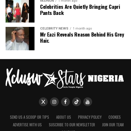
FASHION
1 month ago
Celebrities Are Quietly Bringing Capri
Pants Back
CELEBRITY NEWS
1 month ago
Mr Eazi Reveals Reason Behind His Grey
Hair.
SEND US A SCOOP OR TIPS
ABOUT US
PRIVACY POLICY
COOKIES
ADVERTISE WITH US
SUSCRIBE TO OUR NEWSLETTER
JOIN OUR TEAM