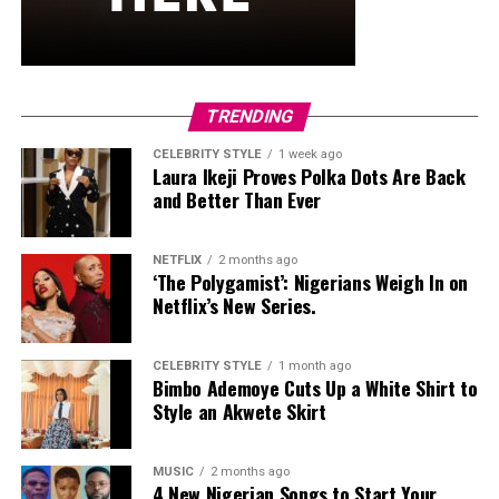
improve overall skeletal resilience. Starting at your
current fitness level, increasing load progressively, and
including balance exercises will help protect bones for
the long term.
TRENDING
CELEBRITY STYLE
1 week ago
Laura Ikeji Proves Polka Dots Are Back
and Better Than Ever
NETFLIX
2 months ago
‘The Polygamist’: Nigerians Weigh In on
Netflix’s New Series.
CELEBRITY STYLE
1 month ago
Bimbo Ademoye Cuts Up a White Shirt to
Style an Akwete Skirt
MUSIC
2 months ago
4 New Nigerian Songs to Start Your