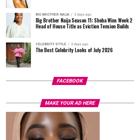
BIG BROTHER NAIJA
3 days ago
Big Brother Naija Season 11: Sheba Wins Week 2
Head of House Title as Eviction Tension Builds
CELEBRITY STYLE
3 days ago
The Best Celebrity Looks of July 2026
Photo Credit – Google
FACEBOOK
Balance is equally important because falls are a leading
cause of fractures. Single-leg stands and heel-to-toe
MAKE YOUR AD HERE
walking improve stability and coordination, while yoga,
Tai Chi, or mobility exercises enhance control and
complement other workouts. Integrating balance with
strength and weight-bearing exercises provides a
complete approach to bone health.