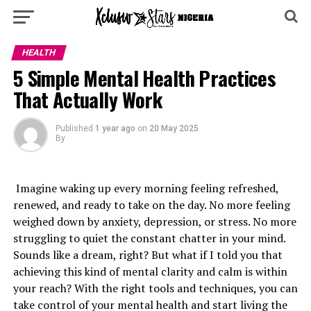
HEALTH
5 Simple Mental Health Practices
That Actually Work
Published
1 year ago
on
20 May 2025
By
Imagine waking up every morning feeling refreshed,
renewed, and ready to take on the day. No more feeling
weighed down by anxiety, depression, or stress. No more
struggling to quiet the constant chatter in your mind.
Sounds like a dream, right? But what if I told you that
achieving this kind of mental clarity and calm is within
your reach? With the right tools and techniques, you can
take control of your mental health and start living the