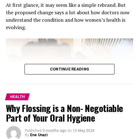
At first glance, it may seem like a simple rebrand. But
the proposed change says a lot about how doctors now
understand the condition and how women’s health is
evolving.
CONTINUE READING
Social connection is a vital part of maintaining good
mental health. Whether it’s a close friend, family
member, or therapist, having someone to talk to and
share your feelings with can be a lifesaver. Research has
HEALTH
shown that social isolation can have serious negative
Why Flossing is a Non- Negotiable
effects on mental health, while strong social
Part of Your Oral Hygiene
connections can reduce symptoms of anxiety and
depression, and even promote longevity.
Published
3 months ago
on
15 May 2026
By
Ene Unazi