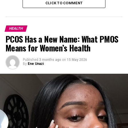
CLICK TO COMMENT
HEALTH
PCOS Has a New Name: What PMOS
Means for Women’s Health
Published
3 months ago
on
15 May 2026
By
Ene Unazi