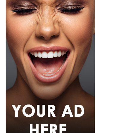
Photo Credit – Google
A sample weekly schedule could include strength-
focused exercises on Monday, such as squats or step-
ups, deadlifts or hip-hinge movements, and push-ups or
shoulder presses. Wednesday could focus on weight-
bearing activity and balance through brisk walks, single-
leg and heel-to-toe drills, and light dynamic
movements. Friday can target functional strength with
lunges or carries using household objects, core stability
exercises, and stretching or yoga. This cycle can be
repeated weekly, increasing load or complexity
gradually.
Strong bones require intentional, evidence-based
exercise. By combining weight-bearing activity,
resistance training, and balance work, Nigerians can
maintain bone density, reduce fracture risk, and