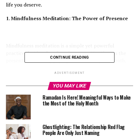
life you deserve.
1. Mindfulness Meditation: The Power of Presence
Mindfulness meditation is a simple yet powerful
practice that involves focusing ones attention on the
CONTINUE READING
present moment. By paying attention to your breath,
body, and surroundings, you can calm the mind and
ADVERTISEMENT
reduce stress and anxiety. Studies have shown that
regular mindfulness practice can change the brain’s
YOU MAY LIKE
structure by increasing gray matter in areas associated
Ramadan Is Here! Meaningful Ways to Make
with emotional regulation and attention.
the Most of the Holy Month
2. Gratitude Journaling: Shifting Your Focus to the
Positive
Ghostlighting: The Relationship Red Flag
People Are Only Just Naming