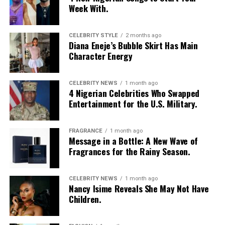
Week With.
CELEBRITY STYLE
2 months ago
Diana Eneje’s Bubble Skirt Has Main
Character Energy
CELEBRITY NEWS
1 month ago
4 Nigerian Celebrities Who Swapped
Entertainment for the U.S. Military.
FRAGRANCE
1 month ago
Message in a Bottle: A New Wave of
Fragrances for the Rainy Season.
CELEBRITY NEWS
1 month ago
Nancy Isime Reveals She May Not Have
Children.