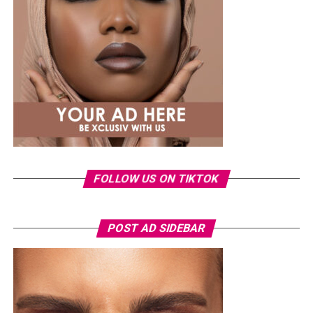
Common mistakes include relying solely on low-impact
cardio such as swimming or cycling, which has little
effect on bone density, and attempting high-impact
exercises without preparation, which can increase injury
risk. Effective routines should be planned, progressive,
and performed consistently to build resilience safely.
FOLLOW US ON TIKTOK
POST AD SIDEBAR