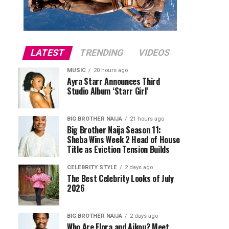
LATEST
TRENDING
VIDEOS
MUSIC
20 hours ago
Ayra Starr Announces Third
Studio Album ‘Starr Girl’
BIG BROTHER NAIJA
21 hours ago
Big Brother Naija Season 11:
Sheba Wins Week 2 Head of House
Title as Eviction Tension Builds
CELEBRITY STYLE
2 days ago
The Best Celebrity Looks of July
2026
BIG BROTHER NAIJA
2 days ago
Who Are Flora and Aikou? Meet