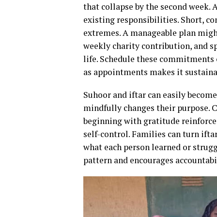
that collapse by the second week. A 
existing responsibilities. Short, c
extremes. A manageable plan might
weekly charity contribution, and sp
life. Schedule these commitments 
as appointments makes it sustaina
Suhoor and iftar can easily become
mindfully changes their purpose. C
beginning with gratitude reinforce
self-control. Families can turn ift
what each person learned or struggl
pattern and encourages accountabil