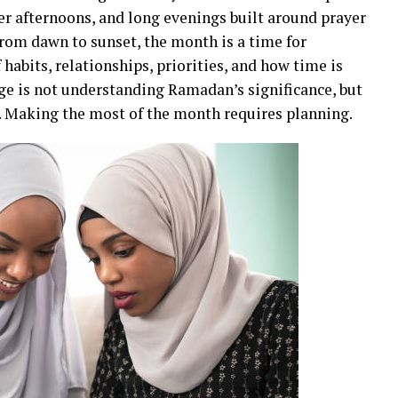
r afternoons, and long evenings built around prayer
rom dawn to sunset, the month is a time for
 habits, relationships, priorities, and how time is
ge is not understanding Ramadan’s significance, but
. Making the most of the month requires planning.