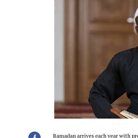
Ramadan
arrives each year with pr