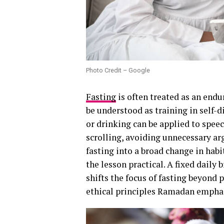
Photo Credit – Google
Fasting
is often treated as an endu
be understood as training in self-d
or drinking can be applied to speec
scrolling, avoiding unnecessary a
fasting into a broad change in habi
the lesson practical. A fixed daily 
shifts the focus of fasting beyond 
ethical principles Ramadan empha