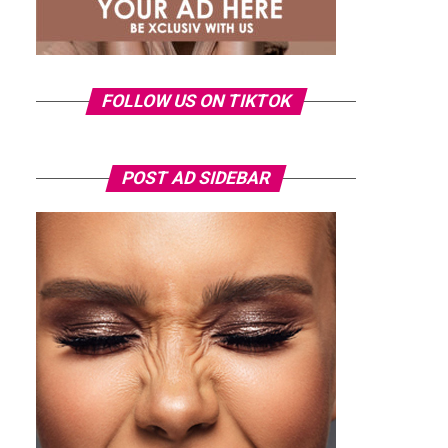
FOLLOW US ON TIKTOK
POST AD SIDEBAR