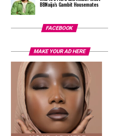
BBNaija’s Gambit Housemates
FACEBOOK
MAKE YOUR AD HERE