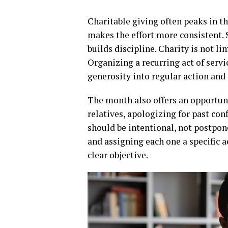
Charitable giving often peaks in th
makes the effort more consistent. 
builds discipline. Charity is not li
Organizing a recurring act of servic
generosity into regular action and
The month also offers an opportuni
relatives, apologizing for past co
should be intentional, not postpone
and assigning each one a specific ac
clear objective.