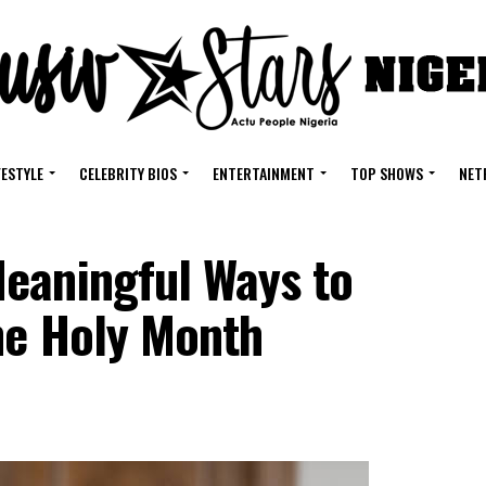
FESTYLE
CELEBRITY BIOS
ENTERTAINMENT
TOP SHOWS
NET
eaningful Ways to
he Holy Month