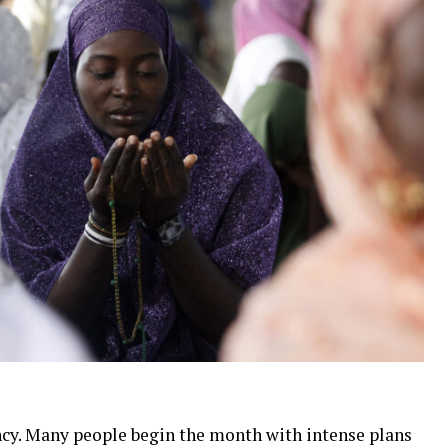
cy. Many people begin the month with intense plans