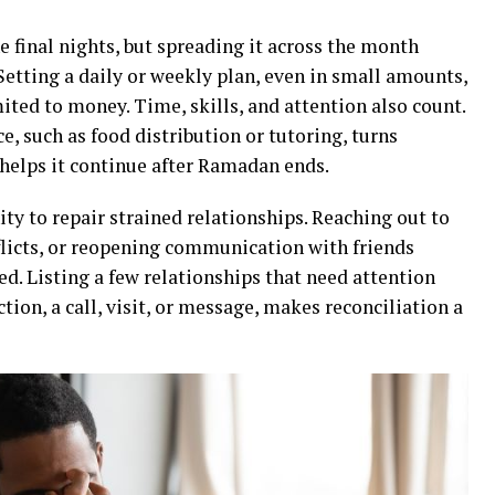
e final nights, but spreading it across the month
Setting a daily or weekly plan, even in small amounts,
mited to money. Time, skills, and attention also count.
e, such as food distribution or tutoring, turns
 helps it continue after Ramadan ends.
ty to repair strained relationships. Reaching out to
nflicts, or reopening communication with friends
d. Listing a few relationships that need attention
tion, a call, visit, or message, makes reconciliation a