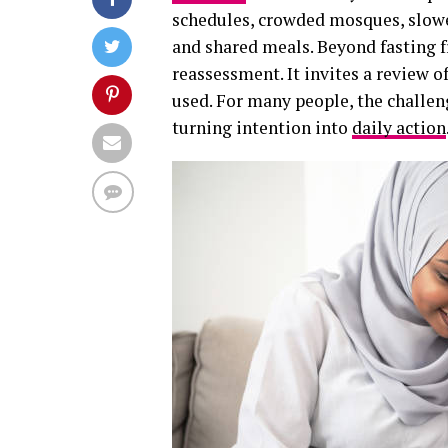
schedules, crowded mosques, slowe
and shared meals. Beyond fasting f
reassessment. It invites a review of
used. For many people, the challen
turning intention into
daily action