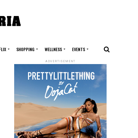
FLIX
SHOPPING
WELLNESS
EVENTS
ADVERTISEMENT