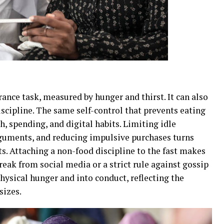
rance task, measured by hunger and thirst. It can also
iscipline. The same self-control that prevents eating
h, spending, and digital habits. Limiting idle
rguments, and reducing impulsive purchases turns
ts. Attaching a non-food discipline to the fast makes
break from social media or a strict rule against gossip
physical hunger and into conduct, reflecting the
sizes.