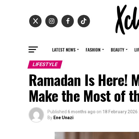
LATEST NEWS
FASHION
BEAUTY
LI
LIFESTYLE
Ramadan Is Here! M
Make the Most of t
Published
6 months ago
on
18 February 2026
By
Ene Unazi