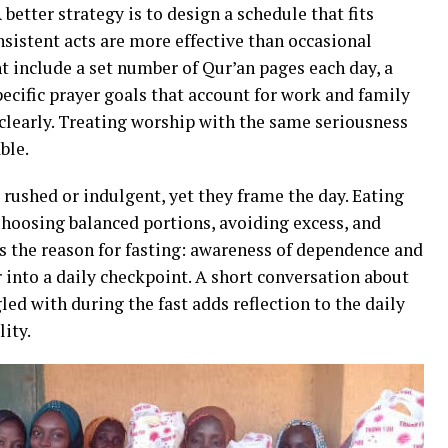
better strategy is to design a schedule that fits
onsistent acts are more effective than occasional
 include a set number of Qur’an pages each day, a
ecific prayer goals that account for work and family
clearly. Treating worship with the same seriousness
ble.
 rushed or indulgent, yet they frame the day. Eating
hoosing balanced portions, avoiding excess, and
s the reason for fasting: awareness of dependence and
ar into a daily checkpoint. A short conversation about
ed with during the fast adds reflection to the daily
ity.