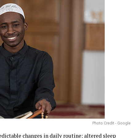
Photo Credit - Google
edictable changes in daily routine: altered sleep