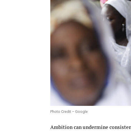
Photo Credit – Google
Ambition can undermine consisten