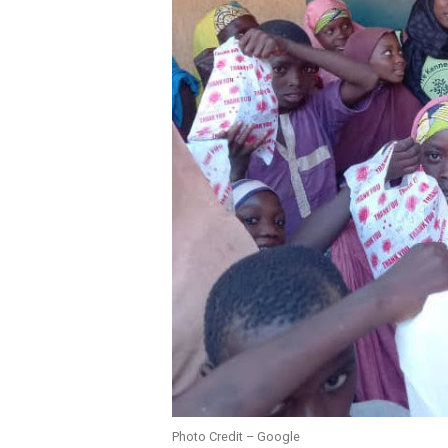
Photo Credit – Google