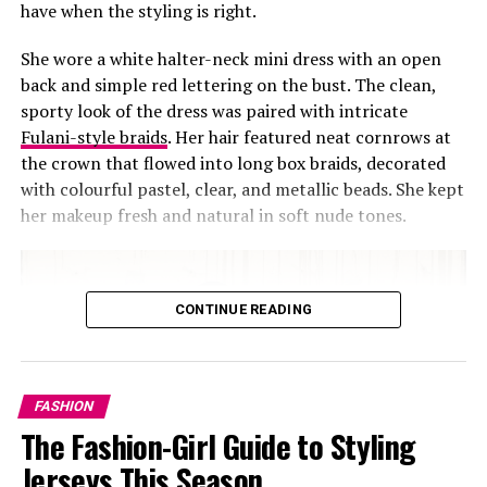
have when the styling is right.
She wore a white halter-neck mini dress with an open
back and simple red lettering on the bust. The clean,
sporty look of the dress was paired with intricate
Fulani-style braids
. Her hair featured neat cornrows at
the crown that flowed into long box braids, decorated
with colourful pastel, clear, and metallic beads. She kept
her makeup fresh and natural in soft nude tones.
CONTINUE READING
FASHION
The Fashion-Girl Guide to Styling
Jerseys This Season