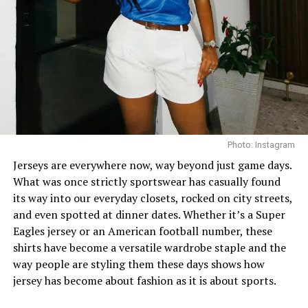
finish the look, she wore white square-toed mules that
mirrored the sharp, clean lines of her outfit.
With a fitted halter-neck dress like this, fit is everything.
It needs to hug your curves just right. Too loose, and
you lose the shape. Too tight, and it stops looking sharp.
Dede got that balance right.
Her braids also played a big role. The cornrows keep the
Photo: Instagram
top neat, which lets the long box braids hang naturally
Jerseys are everywhere now, way beyond just game days.
without looking messy.
What was once strictly sportswear has casually found
its way into our everyday closets, rocked on city streets,
and even spotted at dinner dates. Whether it’s a Super
Eagles jersey or an American football number, these
shirts have become a versatile wardrobe staple and the
way people are styling them these days shows how
jersey has become about fashion as it is about sports.