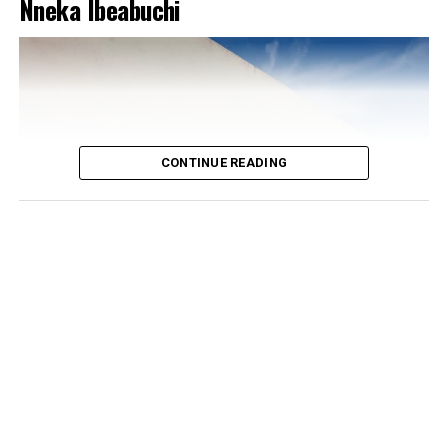
Nneka Ibeabuchi
CONTINUE READING
Photo: Instagram/@Dedeashiogwu
The real trick, though, is the colour placement.
Everything else on her is white or neutral, which is what