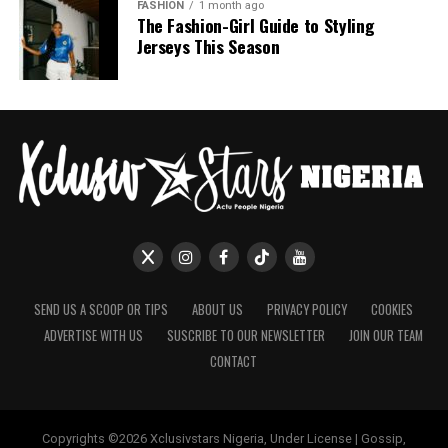
Nashaira Belisa
FASHION
1 month ago
The Fashion-Girl Guide to Styling
Jerseys This Season
SEND US A SCOOP OR TIPS
ABOUT US
PRIVACY POLICY
COOKIES
ADVERTISE WITH US
SUSCRIBE TO OUR NEWSLETTER
JOIN OUR TEAM
CONTACT
Copyrights ©2026 Xclusivstars Nigeria, Under License | Gossip,