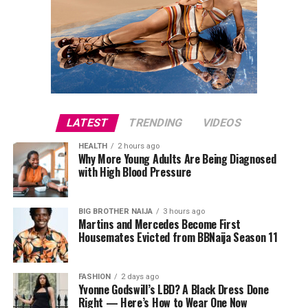
LATEST
TRENDING
VIDEOS
HEALTH
2 hours ago
Why More Young Adults Are Being Diagnosed
with High Blood Pressure
BIG BROTHER NAIJA
3 hours ago
Martins and Mercedes Become First
Housemates Evicted from BBNaija Season 11
FASHION
2 days ago
Yvonne Godswill’s LBD? A Black Dress Done
Right — Here’s How to Wear One Now