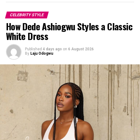
CELEBRITY STYLE
How Dede Ashiogwu Styles a Classic
White Dress
Published
4 days ago
on
6 August 2026
By
Laju Odogwu
Photo:Instagram/@Yvonnegodswill