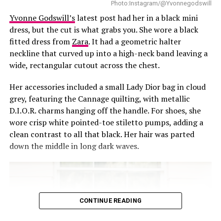
Sometimes showing up with grace is just about getting
Photo:Instagram/@Yvonnegodswill
dressed well, even when everything else moves with
Yvonne Godswill’s
latest post had her in a black mini
speed.
dress, but the cut is what grabs you. She wore a black
fitted dress from
Zara
. It had a geometric halter
Read also:
All Eyes on Shine Rosman in Fiery Red and
neckline that curved up into a high-neck band leaving a
Marigold
wide, rectangular cutout across the chest.
RELATED TOPICS:
CELEBRITY STYLE
FASHION
Her accessories included a small Lady Dior bag in cloud
grey, featuring the Cannage quilting, with metallic
UP NEXT
D.I.O.R. charms hanging off the handle. For shoes, she
Nimi Nwofor’s Black and White Moment
wore crisp white pointed-toe stiletto pumps, adding a
DON'T MISS
clean contrast to all that black. Her hair was parted
From Temi Otedola, Davido and Other Nigerians at the
down the middle in long dark waves.
BoF Gala
CONTINUE READING