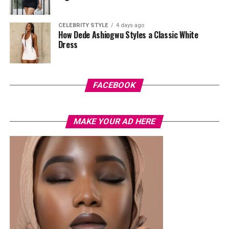
CELEBRITY STYLE
4 days ago
How Dede Ashiogwu Styles a Classic White
Dress
Photo: Instagram/@Joseylndumas
Joselyn
opted for a yellow tie-dye polo shirt with green
and red accents on the sleeves and collar. She layered it
FACEBOOK
with light-wash high-waisted, wide-leg denim jeans. Her
hair was styled in a shoulder-length black wig with a
MAKE YOUR AD HERE
straight center part. Her accessories consisted of dark
oversized sunglasses, a small gold bracelet, and a
textured red Dolce & Gabbana crossbody handbag. She
finished the outfit with a green open-toe heeled sandals
decorated with a gold interlocking logo chain across the
top.
Ella