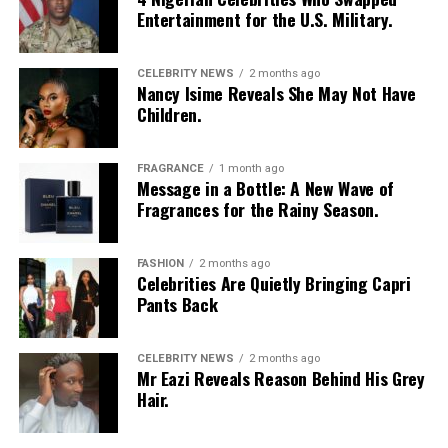
Entertainment for the U.S. Military.
CELEBRITY NEWS
2 months ago
Nancy Isime Reveals She May Not Have
Children.
Photo: Instagram/Egharevbatovia
FRAGRANCE
1 month ago
Message in a Bottle: A New Wave of
Tovia
wore a white cropped jersey-style t-shirt with a
Fragrances for the Rainy Season.
purple sleeve paneling, black shoulder accents, a black
V-neck collar, and a bold purple 69 graphic beneath a
swoosh logo. For the bottom, she wore a tight-fitting,
FASHION
2 months ago
Celebrities Are Quietly Bringing Capri
high-waisted black capri leggings. For her hair, it was
Pants Back
styled in shoulder-length braids with curls that formed
a fringe across her forehead. For accessories, she carried
a mini black shoulder bag. Tovia completed her look with
CELEBRITY NEWS
2 months ago
Mr Eazi Reveals Reason Behind His Grey
silver stiletto sandals designed with rhinestone straps
Hair.
across the toes and ankles.