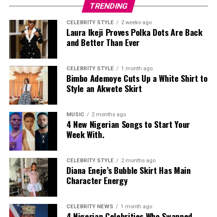
TRENDING
CELEBRITY STYLE
2 weeks ago
Laura Ikeji Proves Polka Dots Are Back
and Better Than Ever
CELEBRITY STYLE
1 month ago
Bimbo Ademoye Cuts Up a White Shirt to
Style an Akwete Skirt
MUSIC
2 months ago
4 New Nigerian Songs to Start Your
Week With.
CELEBRITY STYLE
2 months ago
Diana Eneje’s Bubble Skirt Has Main
Character Energy
CELEBRITY NEWS
1 month ago
4 Nigerian Celebrities Who Swapped