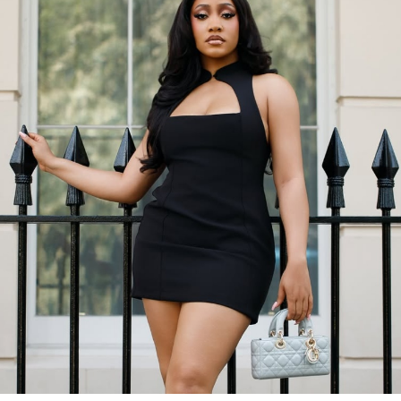
According to her caption, she mentioned how the
weekend barely started before Monday was already
calling. She also said the year feels like it’s on fast
forward, and she showed up with grace regardless. With
this green dress and those matching heels, she proved it.