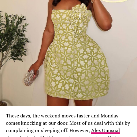
These days, the weekend moves faster and Monday
comes knocking at our door. Most of us deal with this by
complaining or sleeping off. However,
Alex Unusual