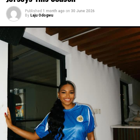
Published
1 month ago
on
30 June 2026
By
Laju Odogwu
Photo:Instagram/@Yvonnegodswill
Yvonne’s outfit here was simpler than her other looks
this year, and it still worked. You don’t need much print
or a strange cut to get people to notice what you’re
wearing. sometimes plain black is enough.
Photo: Instagram/@Dedeashiogwu
When it came to accessories, Dede carried a deep
burgundy shoulder bag, adding a rich splash of colour.
She paired this with minimal white button earrings, a
simple silver necklace, and a dainty pearl bracelet. To