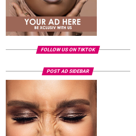
FOLLOW US ON TIKTOK
POST AD SIDEBAR