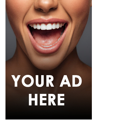
Photo: Instagram/@Ella
Ella chose a fitted, short-sleeved blue and white jersey
featuring a central vertical white stripe, distinct
shoulder paneling, and a bold “shluxe” graphic across
the front. She paired it with a high-waisted, light-wash
denim shorts with a raw, frayed hemline. She had her
hair in long, neat black braids with curls styled with a
clean center part, left hanging loosely down her back.
Ella accessorized with multiple bracelets, a silver watch,
gold hoop earrings, a single necklace, and a small
cream-white handbag. She finished it off with low-top
skate-style sneakers with a distinct blue, white, and
black pattern and oversized white laces
Egharevba Tovia