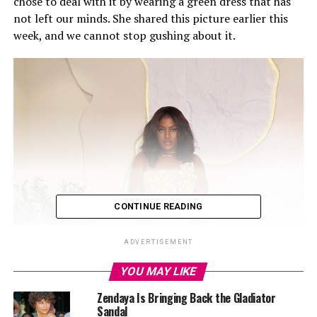
chose to deal with it by wearing a green dress that has
not left our minds. She shared this picture earlier this
week, and we cannot stop gushing about it.
CONTINUE READING
ADVERTISEMENT
YOU MAY LIKE
Zendaya Is Bringing Back the Gladiator
Sandal