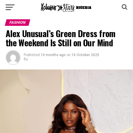
FASHION
Alex Unusual’s Green Dress from
the Weekend Is Still on Our Mind
Published
10 months ago
on
16 October 2025
By