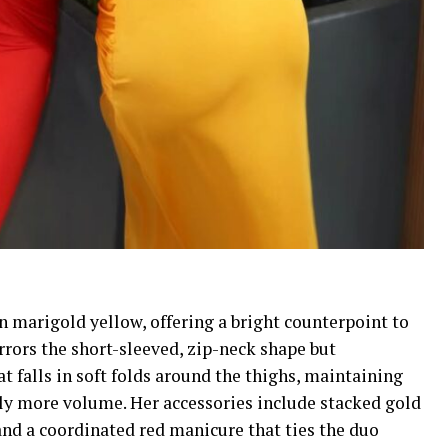
n marigold yellow, offering a bright counterpoint to
rors the short-sleeved, zip-neck shape but
at falls in soft folds around the thighs, maintaining
tly more volume. Her accessories include stacked gold
 and a coordinated red manicure that ties the duo