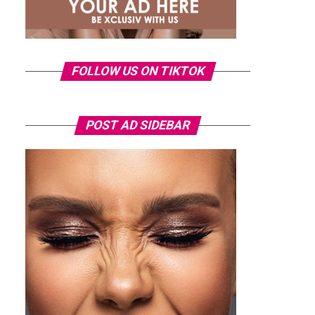
FOLLOW US ON TIKTOK
POST AD SIDEBAR