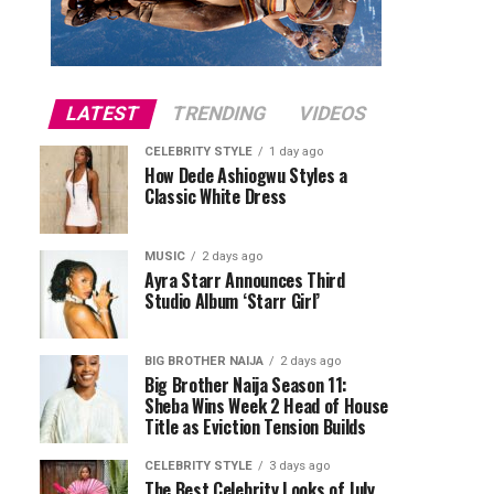
LATEST
TRENDING
VIDEOS
CELEBRITY STYLE
1 day ago
How Dede Ashiogwu Styles a
Classic White Dress
MUSIC
2 days ago
Ayra Starr Announces Third
Studio Album ‘Starr Girl’
BIG BROTHER NAIJA
2 days ago
Big Brother Naija Season 11:
Sheba Wins Week 2 Head of House
Title as Eviction Tension Builds
CELEBRITY STYLE
3 days ago
The Best Celebrity Looks of July