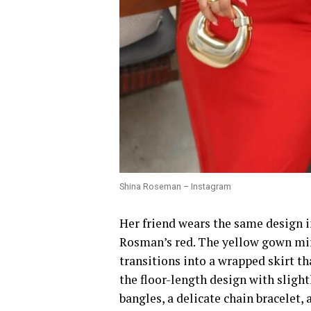
Shina Roseman – Instagram
Her friend wears the same design i
Rosman’s red. The yellow gown mir
transitions into a wrapped skirt th
the floor-length design with sligh
bangles, a delicate chain bracelet,