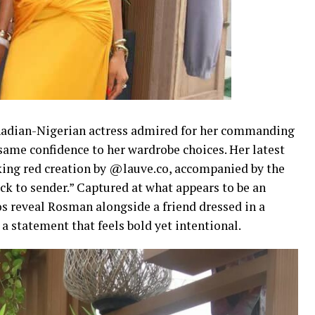
nadian-Nigerian actress admired for her commanding
 same confidence to her wardrobe choices. Her latest
king red creation by @lauve.co, accompanied by the
ck to sender.” Captured at what appears to be an
s reveal Rosman alongside a friend dressed in a
 statement that feels bold yet intentional.