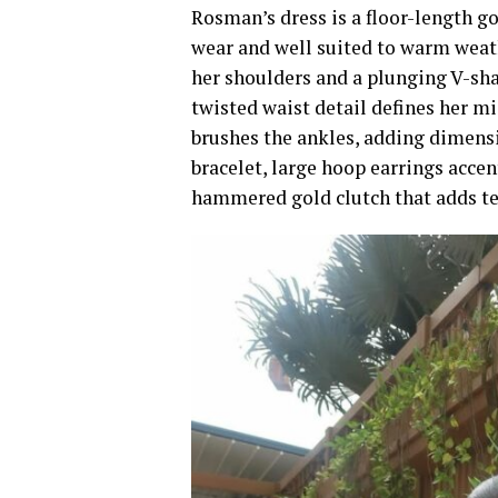
Rosman’s dress is a floor-length go
wear and well suited to warm weath
her shoulders and a plunging V-sha
twisted waist detail defines her m
brushes the ankles, adding dimensio
bracelet, large hoop earrings acce
hammered gold clutch that adds te