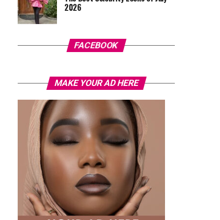
2026
FACEBOOK
MAKE YOUR AD HERE