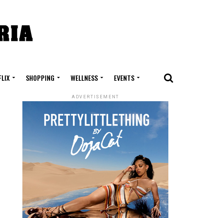
FLIX
SHOPPING
WELLNESS
EVENTS
ADVERTISEMENT