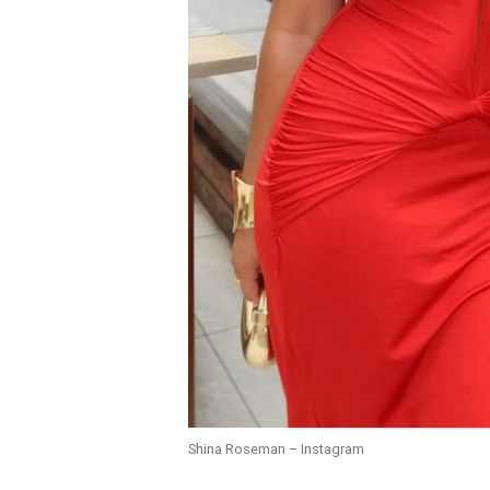
Shina Roseman – Instagram