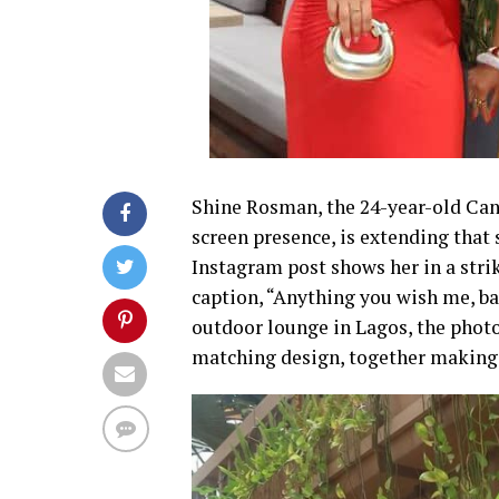
Shine Rosman, the 24-year-old Ca
screen presence, is extending that
Instagram post shows her in a stri
caption, “Anything you wish me, ba
outdoor lounge in Lagos, the photo
matching design, together making a