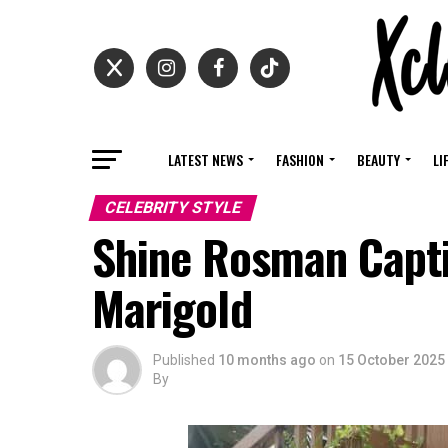
LATEST NEWS
FASHION
BEAUTY
LI
CELEBRITY STYLE
Shine Rosman Capti
Marigold
Published
10 months ago
on
15 October 2025
By