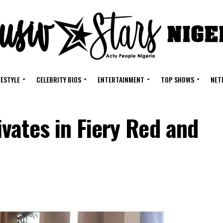
FESTYLE
CELEBRITY BIOS
ENTERTAINMENT
TOP SHOWS
NET
vates in Fiery Red and