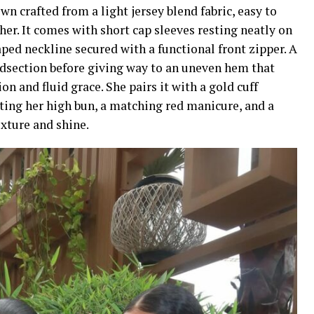
wn crafted from a light jersey blend fabric, easy to
er. It comes with short cap sleeves resting neatly on
ped neckline secured with a functional front zipper. A
idsection before giving way to an uneven hem that
n and fluid grace. She pairs it with a gold cuff
nting her high bun, a matching red manicure, and a
xture and shine.