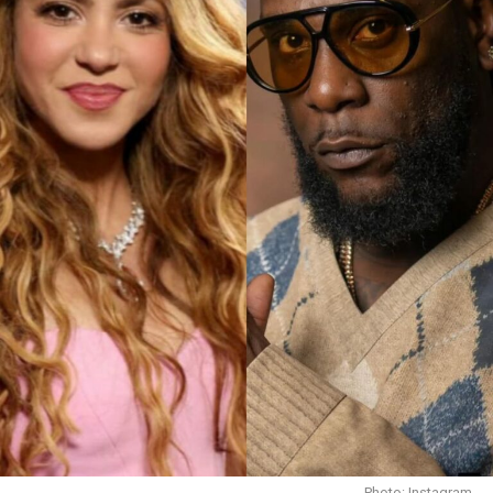
Arya starr at a live concert
Arya Starr has been steadily building her name on the
global stage, going on music tours and performing at
Photo: Instagram