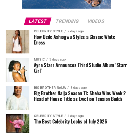
also confirmed that 19 spectators were ejected from the
stadium for separate incidents, while tournament
operations continued without interruption.
LATEST
TRENDING
VIDEOS
CELEBRITY STYLE
2 days ago
Court records indicate that Lee was later released after
How Dede Ashiogwu Styles a Classic White
posting a
$1,000 bond
. She has since pleaded not guilty
Dress
to the charge. As with any criminal case, the allegations
remain before the court, and she is presumed innocent
MUSIC
3 days ago
unless proven guilty.
Ayra Starr Announces Third Studio Album ‘Starr
Girl’
Photo: Instagram
BIG BROTHER NAIJA
3 days ago
Big Brother Naija Season 11: Sheba Wins Week 2
Head of House Title as Eviction Tension Builds
The controversy has also been accompanied by
misinformation online. A viral image claiming to show
Cardi B kissing Okoye during Paris Fashion Week was
CELEBRITY STYLE
4 days ago
The Best Celebrity Looks of July 2026
later debunked, with reports confirming that the photo
had been digitally manipulated.