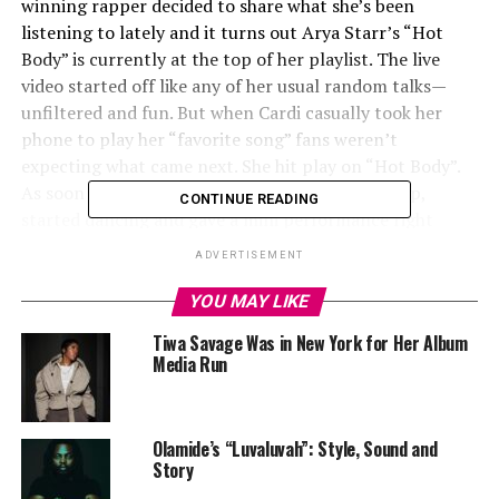
winning rapper decided to share what she’s been
listening to lately and it turns out Arya Starr’s “
Hot
Body
” is currently at the top of her playlist. The live
video started off like any of her usual random talks—
unfiltered and fun. But when Cardi casually took her
phone to play her “favorite song” fans weren’t
expecting what came next. She hit play on “
Hot Body
”.
As soon as the track started playing, Cardi got up,
CONTINUE READING
started dancing and gave a mini performance right
there, dancing with the kind of energy that tells you
ADVERTISEMENT
she’s truly obsessed with the record.
YOU MAY LIKE
Tiwa Savage Was in New York for Her Album
Media Run ‎
Olamide’s “Luvaluvah”: Style, Sound and
Story