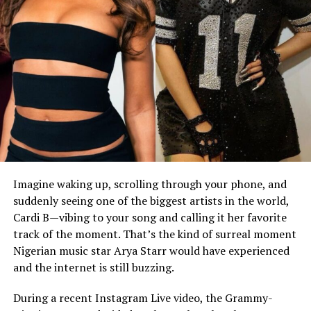
Imagine waking up, scrolling through your phone, and
suddenly seeing one of the biggest artists in the world,
Cardi B—vibing to your song and calling it her favorite
track of the moment. That’s the kind of surreal moment
Nigerian music star Arya Starr would have experienced
and the internet is still buzzing.
During a recent Instagram Live video, the Grammy-