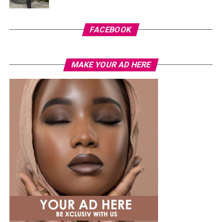
For now, there is no official confirmation that Cardi B’s
comments were intended as a response to the
FACEBOOK
allegations involving Okoye and Westhoff. Her remarks
have added another layer to a story that continues to
generate discussion across social media, even as key
MAKE YOUR AD HERE
questions surrounding the situation remain
unanswered.
Photo: Instagram
Tommie Lee rose to prominence through her
appearances on
Love & Hip Hop: Atlanta
before