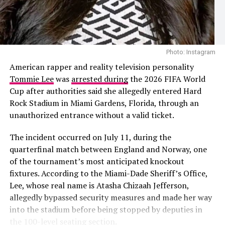
The speculation follows recent public appearances
involving Cardi B and the Nigerian footballer. The pair
Photo: Instagram
were first seen together during Paris Fashion Week
Photo: Instagram
before later being photographed at a group dinner in
The 2026 project also added another chapter to
American rapper and reality television personality
Venice, Italy. Their outings prompted dating rumours,
Shakira’s history with the FIFA World Cup. She
Tommie Lee
was
arrested during
the 2026 FIFA World
although neither Cardi B nor Okoye has confirmed that
performed
“Waka Waka (This Time for Africa)”
, the
Cup after authorities said she allegedly entered Hard
they are in a relationship.
official song of the 2010 tournament in South Africa,
Rock Stadium in Miami Gardens, Florida, through an
before releasing
“La La La”
for the 2014 World Cup in
unauthorized entrance without a valid ticket.
Brazil. Her collaboration with Burna Boy on
“Dai Dai”
continued that association, this time alongside one of
The incident occurred on July 11, during the
Africa’s biggest music stars.
quarterfinal match between England and Norway, one
of the tournament’s most anticipated knockout
Looking back on the collaboration, Shakira said Burna
fixtures. According to the Miami-Dade Sheriff’s Office,
Boy’s contribution justified the wait. Although she
Lee, whose real name is Atasha Chizaah Jefferson,
admitted she briefly wondered whether he would
allegedly bypassed security measures and made her way
eventually send his verse, she said the finished record
into the stadium before being stopped by deputies in
confirmed why she had wanted him on the song from
the 100-level seating section.