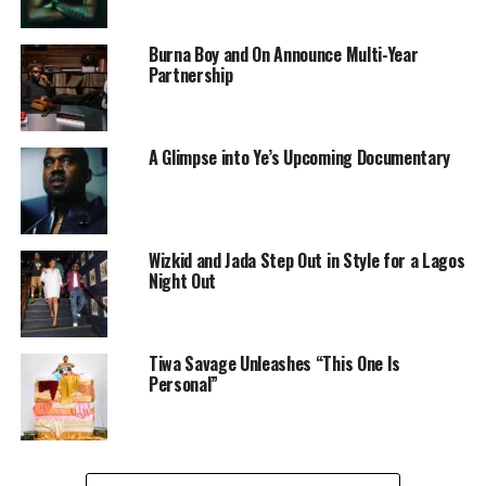
Burna Boy and On Announce Multi-Year
Partnership
A Glimpse into Ye’s Upcoming Documentary
Wizkid and Jada Step Out in Style for a Lagos
Night Out
Tiwa Savage Unleashes “This One Is
Personal”
Arya starr on stage
It was indeed a spontaneous moment, that carried
weight. After the mini show Cardi performed, fans were