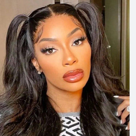
well on this song, so well. I couldn’t imagine anybody
else on it, actually.”
The collaboration resulted in “
Dai Dai
,” the official song
released for the 2026 FIFA World Cup. The track
brought together two internationally recognised
artists, pairing Shakira’s long-running connection with
FIFA World Cup music with Burna Boy’s contribution to
the tournament’s latest anthem.
Photo: Facebook