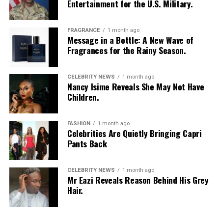
Entertainment for the U.S. Military.
FRAGRANCE
1 month ago
Message in a Bottle: A New Wave of
Fragrances for the Rainy Season.
CELEBRITY NEWS
1 month ago
Nancy Isime Reveals She May Not Have
Children.
FASHION
1 month ago
Celebrities Are Quietly Bringing Capri
Pants Back
CELEBRITY NEWS
1 month ago
Mr Eazi Reveals Reason Behind His Grey
Hair.