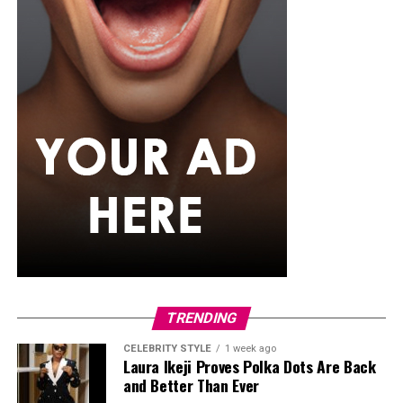
TRENDING
CELEBRITY STYLE
1 week ago
Laura Ikeji Proves Polka Dots Are Back
and Better Than Ever