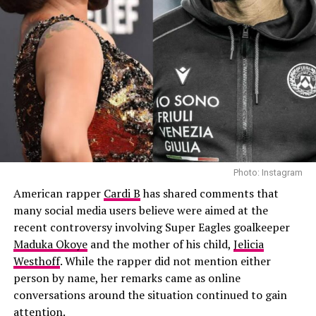
Photo: Instagram
“I called him and I was like, ‘Hey, are you down to do
this?’ And he was like, ‘Yeah, why not?’… I was like
waiting for 20 days for him to send something and I’m
like, ‘Okay, maybe he’s not gonna do it.’ But then he sent
his magic and it was just absolutely perfect,” Shakira
said.
Shakira also explained why she specifically reached out
to the African Giant hitmaker. According to her, she had
Photo: Instagram
been a fan of his music for years and wanted a
American rapper
Cardi B
has shared comments that
distinctive male voice that could match the energy and
many social media users believe were aimed at the
global appeal of the World Cup.
recent controversy involving Super Eagles goalkeeper
Maduka Okoye
and the mother of his child,
Jelicia
Westhoff
. While the rapper did not mention either
person by name, her remarks came as online
conversations around the situation continued to gain
00:00
00:47
attention.