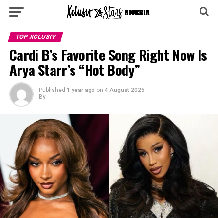
TOP XCLUSIV
Cardi B’s Favorite Song Right Now Is
Arya Starr’s “Hot Body”
Published
1 year ago
on
4 August 2025
By