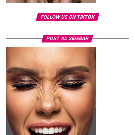
launching a music career and later featuring on other
reality television projects. Over the years, she has
FOLLOW US ON TIKTOK
remained a regular subject of entertainment headlines,
often attracting public attention.
The arrest comes as the 2026 FIFA World Cup continues
POST AD SIDEBAR
to draw massive crowds across host cities in the United
States, Canada and Mexico. Tournament organizers have
maintained heightened security at all venues, with
thousands of spectators passing through extensive
screening procedures before every match.
As the case moves through the Florida court system, the
incident has also highlighted the strict security
measures in place at World Cup venues, where
unauthorized entry is treated as a serious offence
regardless of a person’s public profile.