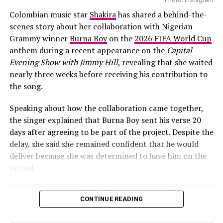
live concerts across different continents. She’s known
Colombian music star
Shakira
has shared a behind-the-
for her edgy style, sultry voice, and powerful Gen Z
scenes story about her collaboration with Nigerian
appeal, she’s no stranger to viral moments. “
Hot Body
”
Grammy winner
Burna Boy
on the
2026 FIFA World Cup
is not only catchy, the beat is vibrant and made for the
anthem during a recent appearance on the
Capital
dance floor. It’s the kind of sound that gets stuck in
Evening Show with Jimmy Hill
, revealing that she waited
your head and makes you want to move, no wonder
nearly three weeks before receiving his contribution to
Cardi couldn’t help but move to the beats.
the song.
Moments like this reflect just how far Nigerian music
Speaking about how the collaboration came together,
has traveled. Gone are the days when African artists
the singer explained that Burna Boy sent his verse 20
needed formal collaborations to break into
days after agreeing to be part of the project. Despite the
international scenes. Now, one good song, one viral
delay, she said she remained confident that he would
moment, and one right person playing it at the right
deliver because she was determined to have him on the
time can create a big impact. Arya Starr is likely to get a
record.
boost in listeners, streams, and fans who are eager to
discover what else she has to offer.
CONTINUE READING
Final Thoughts
“Hot Body”
was already a hit, no doubt about that, but