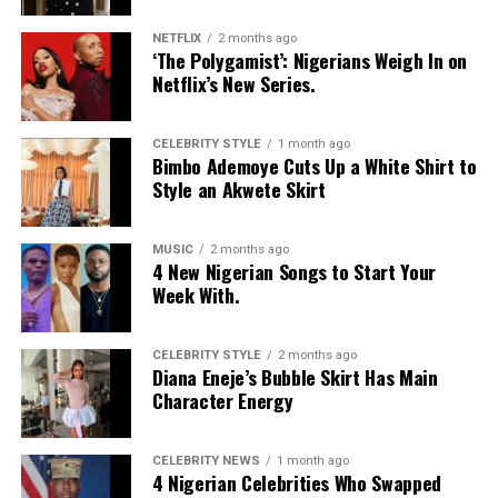
NETFLIX
2 months ago
‘The Polygamist’: Nigerians Weigh In on
Netflix’s New Series.
CELEBRITY STYLE
1 month ago
Bimbo Ademoye Cuts Up a White Shirt to
Style an Akwete Skirt
MUSIC
2 months ago
4 New Nigerian Songs to Start Your
Week With.
CELEBRITY STYLE
2 months ago
Diana Eneje’s Bubble Skirt Has Main
Character Energy
CELEBRITY NEWS
1 month ago
4 Nigerian Celebrities Who Swapped