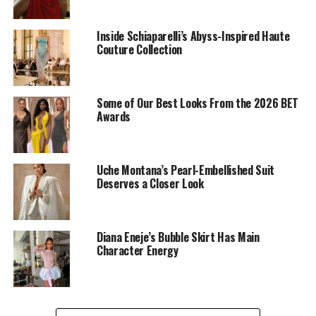
Inside Schiaparelli’s Abyss-Inspired Haute
Couture Collection
Some of Our Best Looks From the 2026 BET
Dede: Instagram
Awards
One of her standout appearances was her all-red outfit,
which she captioned, “confidence in every shade of red,”
Uche Montana’s Pearl-Embellished Suit
It was a fitted blazer with a deep V-neckline and a
Deserves a Closer Look
flowing long skirt. Her blonde bob and gold accessories
completed the look.
Diana Eneje’s Bubble Skirt Has Main
Black Elegance at Beauty
Character Energy
Tukura’s Birthday