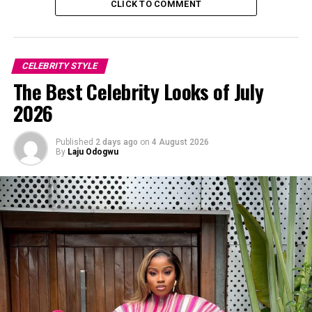
CLICK TO COMMENT
CELEBRITY STYLE
The Best Celebrity Looks of July
2026
Published
2 days ago
on
4 August 2026
By
Laju Odogwu