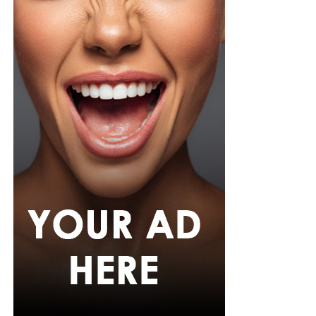
She carried a navy quilted flap bag and wore thick black
cat-eye glasses, pearl drop earrings, and a stack of gold
bracelets. Silver peep-toe wedges peeking from under
her trousers rounded off the look.
If July is anything to go by, Nigerian celebrities are only
getting more daring with their style choices.