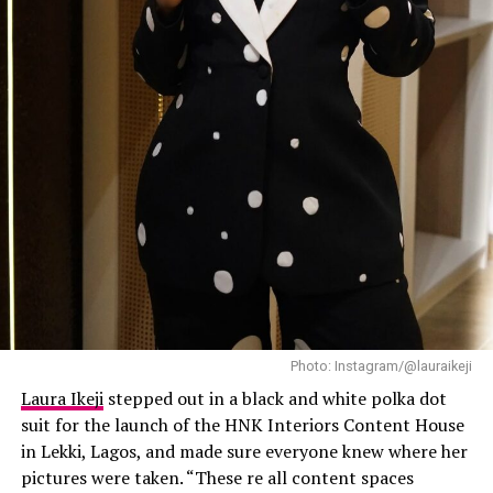
expensive, and this outfit did exactly that.
Laura Ikeji
Dede: Instagram
Photo: Instagram/@lauraikeji
The diamond of the season is no stranger to switching
Laura Ikeji
stepped out in a black and white polka dot
things up. At one of her media rounds, she was dressed
suit for the launch of the HNK Interiors Content House
in an edgy ribbed knit mini dress with structured
in Lekki, Lagos, and made sure everyone knew where her
shoulders and a belted waist. Her black patent heels and
pictures were taken. “These re all content spaces