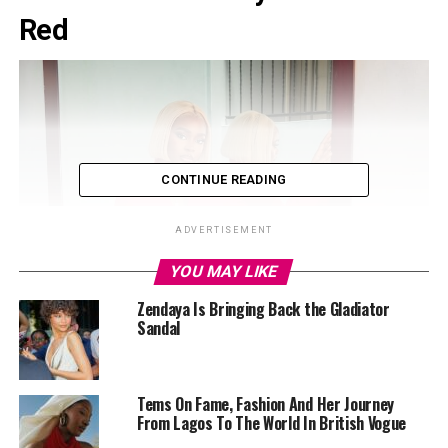
Red
CONTINUE READING
ADVERTISEMENT
YOU MAY LIKE
Zendaya Is Bringing Back the Gladiator
Sandal
Tems On Fame, Fashion And Her Journey
From Lagos To The World In British Vogue