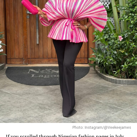
Dede: Instagram
When
Beauty Tukura
called Dede to her recent birthday
celebration, she showed up in an unforgettable black
dress. It was an off-the-shoulder gown with a mermaid
shape that hugged her figure before flaring out. She
complemented it with a sparkling necklace and a
smooth updo that exuded class
Finale Night Drama
Photo: Instagram/@Veekeejames
If you scrolled through Nigerian fashion pages in July,