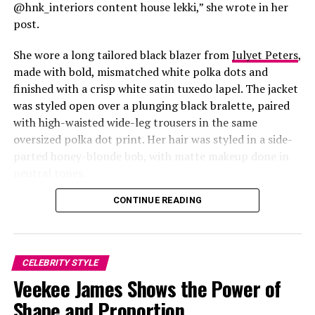
fiery bob were the perfect match for the outfit.
@hnk_interiors content house lekki,” she wrote in her
post.
Glamour During the Last
She wore a long tailored black blazer from
Julyet Peters
,
BBNaija Party
made with bold, mismatched white polka dots and
finished with a crisp white satin tuxedo lapel. The jacket
was styled open over a plunging black bralette, paired
with high-waisted wide-leg trousers in the same
oversized polka dot print. Her hair was styled in a side-
Photo: Instagram/@Lauraikeji
parted honey-blonde bob, with matte makeup done in
neutral tones.
Laura
stepped out at the launch of the HNK Interiors
Content House in Lekki, Lagos, in a long black blazer
CONTINUE READING
from Julyet Peters, covered in bold mismatched white
polka dots with a crisp white satin lapel. She styled it
open over a plunging black bralette and matched it with
CELEBRITY STYLE
wide-leg trousers in the same polka dot print. Her hair
Veekee James Shows the Power of
was a side-parted honey-blonde bob, paired with a
neutral, glossy nude lip.
Shape and Proportion