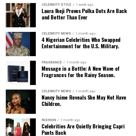
CELEBRITY STYLE
1 week ago
Laura Ikeji Proves Polka Dots Are Back
and Better Than Ever
CELEBRITY NEWS
1 month ago
4 Nigerian Celebrities Who Swapped
Entertainment for the U.S. Military.
FRAGRANCE
1 month ago
Message in a Bottle: A New Wave of
Fragrances for the Rainy Season.
CELEBRITY NEWS
1 month ago
Nancy Isime Reveals She May Not Have
Children.
FASHION
1 month ago
Celebrities Are Quietly Bringing Capri
Pants Back