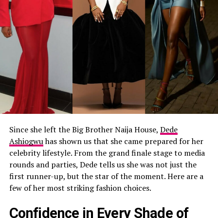
Since she left the Big Brother Naija House,
Dede
Ashiogwu
has shown us that she came prepared for her
celebrity lifestyle. From the grand finale stage to media
rounds and parties, Dede tells us she was not just the
first runner-up, but the star of the moment. Here are a
few of her most striking fashion choices.
Confidence in Every Shade of