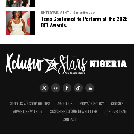
ENTERTAINMENT
2 months ago
Tems Confirmed to Perform at the 2026
BET Awards.
SEND US A SCOOP OR TIPS
ABOUT US
PRIVACY POLICY
COOKIES
ADVERTISE WITH US
SUSCRIBE TO OUR NEWSLETTER
JOIN OUR TEAM
CONTACT