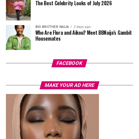
The Best Celebrity Looks of July 2026
hardware and kept her jewelry simple with stacked rings
and stud earrings. Her open-toe hot pink lace-up heels,
trimmed in black with neon yellow accents, tied the
BIG BROTHER NAIJA
2 days ago
whole look together.
Who Are Flora and Aikou? Meet BBNaija’s Gambit
Housemates
Nelly Mbonu
FACEBOOK
MAKE YOUR AD HERE
Photo: Lyons Studio
Earlier this month, Veekee James spoke openly about
being selective with the clients she chooses to work
with, saying she prioritises the right fit over financial
gain. The look comes at a time when she continues to
present a clear and confident personal style, with