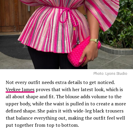
Laura accessorized with retro, thick-rimmed angular
black cat-eye sunglasses and a black quilted leather
Medium Lady Dior Bag with its signature Cannage
stitching and metallic charms. She finished off her look
with black pointed-toe pumps.
A highlight of the suit is the uneven placement of the
oversized polka dots, which gives the classic print a
fresh feel. While such a bold pattern can easily look
overwhelming, the strong shoulders and wide-leg
trousers keep the outfit looking sharp and put together.
Photo: Lyons Studio
Not every outfit needs extra details to get noticed.
Photo: Instagram/@Uchemontana
Veekee James
proves that with her latest look, which is
all about shape and fit. The blouse adds volume to the
Uche
attended the Samsung Galaxy Unpacked dinner
upper body, while the waist is pulled in to create a more
hosted by Samsung Nigeria on July 22, in a custom
defined shape. She pairs it with wide-leg black trousers
butter-yellow suit by Emmy Kasbit, styled by Official
that balance everything out, making the outfit feel well
Swazzi. The oversized blazer had padded shoulders and a
put together from top to bottom.
plunging neckline, paired with wide-leg trousers. The