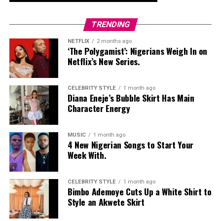
TRENDING
NETFLIX
2 months ago
‘The Polygamist’: Nigerians Weigh In on
Netflix’s New Series.
CELEBRITY STYLE
1 month ago
Diana Eneje’s Bubble Skirt Has Main
Character Energy
MUSIC
1 month ago
4 New Nigerian Songs to Start Your
Week With.
CELEBRITY STYLE
1 month ago
Bimbo Ademoye Cuts Up a White Shirt to
Style an Akwete Skirt