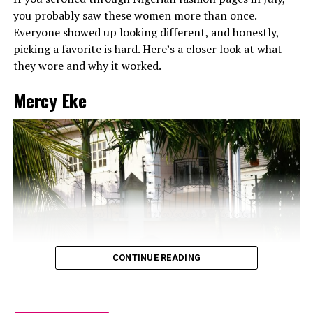
you probably saw these women more than once.
Everyone showed up looking different, and honestly,
picking a favorite is hard. Here’s a closer look at what
they wore and why it worked.
Mercy Eke
CONTINUE READING
Dede: Instagram
At the Big Brother Naija finale, when tension was high