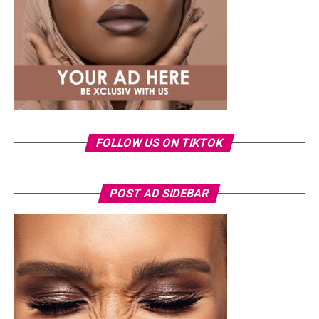
structured pieces remaining a consistent part of her
wardrobe.
Just months after welcoming her daughter, Eliana, in
May, Veekee has been gradually returning to public
appearances in looks that reflect the style she is known
for. This outfit is another example of how she uses
shape, fit and proportion to create a look that feels
fresh and balanced.
FOLLOW US ON TIKTOK
POST AD SIDEBAR
Photo: Instagram/@Nellymbonu
Nelly wore a beige blazer with a black polka-dot print,
sleeves pushed up to the elbows, over a black cropped
bralette with a sheer mesh panel. Her pale yellow, wide-
leg trousers gave the outfit a strong colour contrast.