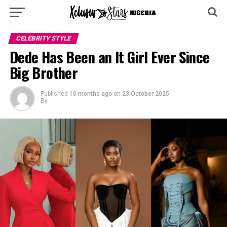
CELEBRITY STYLE
Dede Has Been an It Girl Ever Since
Big Brother
Published
10 months ago
on
23 October 2025
By