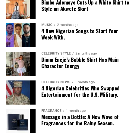
Bimbo Ademoye Cuts Up a White Shirt to
Style an Akwete Skirt
MUSIC
2 months ago
4 New Nigerian Songs to Start Your
Week With.
CELEBRITY STYLE
2 months ago
Diana Eneje’s Bubble Skirt Has Main
Character Energy
CELEBRITY NEWS
1 month ago
4 Nigerian Celebrities Who Swapped
Entertainment for the U.S. Military.
FRAGRANCE
1 month ago
Message in a Bottle: A New Wave of
Fragrances for the Rainy Season.