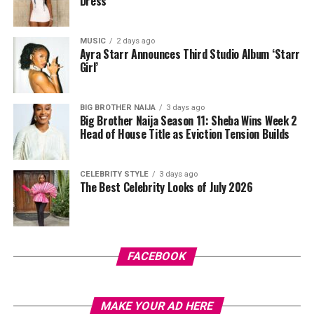
Dress
bands, or bodyweight exercises can all be effective
depending on what equipment is available.
MUSIC
2 days ago
Ayra Starr Announces Third Studio Album ‘Starr
Girl’
BIG BROTHER NAIJA
3 days ago
Big Brother Naija Season 11: Sheba Wins Week 2
Head of House Title as Eviction Tension Builds
CELEBRITY STYLE
3 days ago
The Best Celebrity Looks of July 2026
Photo Credit – Google
FACEBOOK
Balance is equally important because falls are a leading
cause of fractures. Single-leg stands and heel-to-toe
MAKE YOUR AD HERE