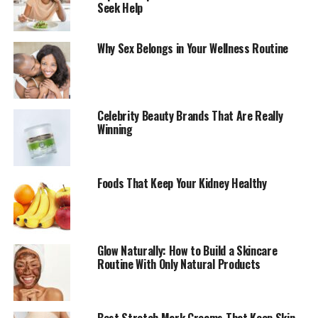
Lemons
Seek Help
Why Sex Belongs in Your Wellness Routine
Celebrity Beauty Brands That Are Really
Winning
Foods That Keep Your Kidney Healthy
Glow Naturally: How to Build a Skincare
Routine With Only Natural Products
Lemons are rich in Vitamin C, an antioxidant that helps
support the immune system and may help fight colds
and other illnesses. Adding a small amount of lemon to