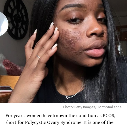
Photo:Getty images/Hormonal acne
For years, women have known the condition as PCOS,
short for Polycystic Ovary Syndrome. It is one of the