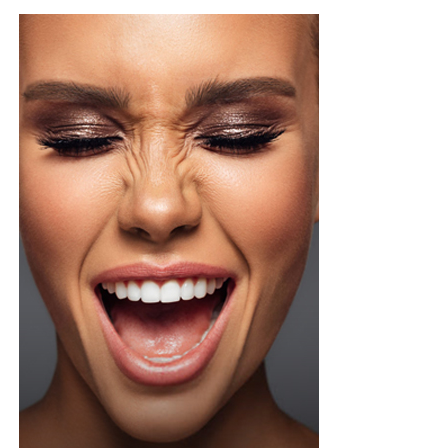
Photo Credit – Google
A sample weekly schedule could include strength-
focused exercises on Monday, such as squats or step-
ups, deadlifts or hip-hinge movements, and push-ups or
shoulder presses. Wednesday could focus on weight-
bearing activity and balance through brisk walks, single-
leg and heel-to-toe drills, and light dynamic
movements. Friday can target functional strength with
lunges or carries using household objects, core stability
exercises, and stretching or yoga. This cycle can be
repeated weekly, increasing load or complexity
gradually.