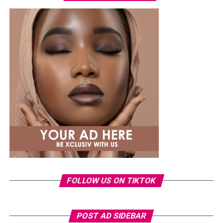
walking improve stability and coordination, while yoga,
Tai Chi, or mobility exercises enhance control and
complement other workouts. Integrating balance with
strength and weight-bearing exercises provides a
complete approach to bone health.
Common mistakes include relying solely on low-impact
cardio such as swimming or cycling, which has little
effect on bone density, and attempting high-impact
exercises without preparation, which can increase injury
risk. Effective routines should be planned, progressive,
and performed consistently to build resilience safely.
FOLLOW US ON TIKTOK
POST AD SIDEBAR