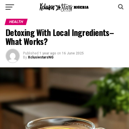
HEALTH
Detoxing With Local Ingredients–
What Works?
Published
1 year ago
on
16 June 2025
By
XclusivstarsNG