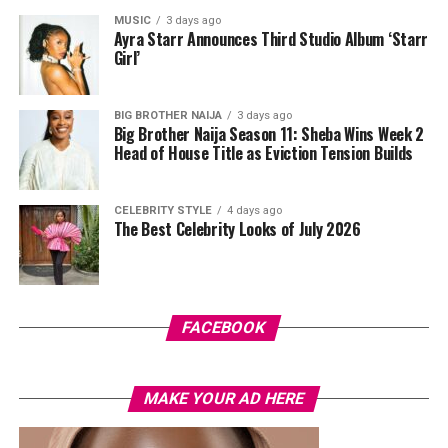
Swazzi. The oversized blazer had padded shoulders and a
MUSIC
3 days ago
plunging neckline, paired with wide-leg trousers. The
Ayra Starr Announces Third Studio Album ‘Starr
standout was the Akwete-woven panel across the suit,
Girl’
done in purple, blue, orange, and white.
BIG BROTHER NAIJA
3 days ago
Her hair was styled into a full Afro bun by Touch of Ibee,
Big Brother Naija Season 11: Sheba Wins Week 2
with warm nude makeup by Bibyonce. She carried a
Head of House Title as Eviction Tension Builds
cherry-red foldover clutch that popped against the
pastel suit.
CELEBRITY STYLE
4 days ago
The Best Celebrity Looks of July 2026
Veekee James
FACEBOOK
MAKE YOUR AD HERE
Photo: Instagram/@lauraikeji