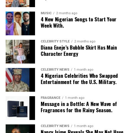
MUSIC
2 months ago
4 New Nigerian Songs to Start Your
Week With.
CELEBRITY STYLE
2 months ago
Diana Eneje’s Bubble Skirt Has Main
Character Energy
CELEBRITY NEWS
1 month ago
4 Nigerian Celebrities Who Swapped
Entertainment for the U.S. Military.
FRAGRANCE
1 month ago
Photo: Instagram/@Nellymbonu
Message in a Bottle: A New Wave of
Fragrances for the Rainy Season.
Nelly wore a beige blazer with a black polka-dot print,
sleeves pushed up to the elbows, over a black cropped
CELEBRITY NEWS
1 month ago
bralette with a sheer mesh panel. Her pale yellow, wide-
Nancy Isime Reveals She May Not Have