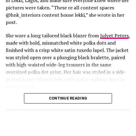
in Lekki, Lagos, and made sure everyone knew where her
pictures were taken. “These re all content spaces
@hnk_interiors content house lekki,” she wrote in her
post.
She wore a long tailored black blazer from
Julyet Peters
,
made with bold, mismatched white polka dots and
finished with a crisp white satin tuxedo lapel. The jacket
was styled open over a plunging black bralette, paired
with high-waisted wide-leg trousers in the same
oversized polka dot print. Her hair was styled in a side-
Photo: Instagram/@Lauraikeji
parted honey-blonde bob, with matte makeup done in
neutral tones.
Laura
stepped out at the launch of the HNK Interiors
Content House in Lekki, Lagos, in a long black blazer
CONTINUE READING
from Julyet Peters, covered in bold mismatched white
polka dots with a crisp white satin lapel. She styled it
open over a plunging black bralette and matched it with
wide-leg trousers in the same polka dot print. Her hair
was a side-parted honey-blonde bob, paired with a