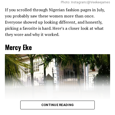
without looking messy.
Photo: Instagram/@Veekeejames
If you scrolled through Nigerian fashion pages in July,
you probably saw these women more than once.
Everyone showed up looking different, and honestly,
picking a favorite is hard. Here’s a closer look at what
they wore and why it worked.
Mercy Eke
CONTINUE READING