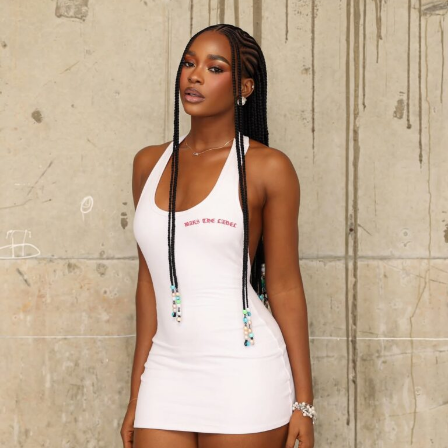
Photo: Kosi Lifestyle
There’s more going on for Diiadem than fashion right
now. She’s currently up for Entrepreneur of the Year at
the 2026 MOI Awards for the beauty brand she has built