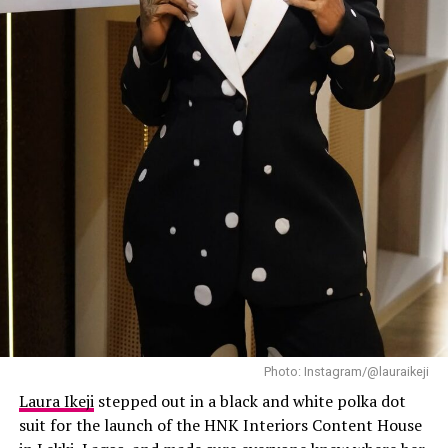
and loose curls completed her casual but confident look.
Mercy
has always known how to make streetwear look
expensive, and this outfit did exactly that.
Laura Ikeji
Photo: Instagram/@lauraikeji
Laura Ikeji
stepped out in a black and white polka dot
suit for the launch of the HNK Interiors Content House