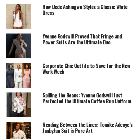
How Dede Ashiogwu Styles a Classic White
Dress
Yvonne Godswill Proved That Fringe and
Power Suits Are the Ultimate Duo
Corporate Chic Outfits to Save for the New
Work Week
Spilling the Beans: Yvonne Godswill Just
Perfected the Ultimate Coffee Run Uniform
Reading Between the Lines: Tomike Adeoye’s
JanbyJan Suit is Pure Art
Photo: Kosi Lifestyle