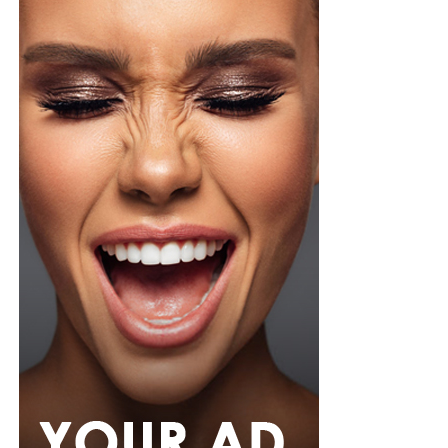
organza blouse in bold fuchsia, rose, and white stripes,
with a high neckline and fan-like sleeves. A matching
pink rope belt cinched her waist into a flared peplum
hem. She paired it with slim, floor-length black trousers
from Shop Esnow.
Her hair was styled into long honey-blonde waves by
Adefunkeee, with warm-toned makeup by Onyx Mua.
She carried a hot pink textured clutch and wore chunky
gold teardrop earrings, a metallic cuff, and black
pointed heels.
Bimbo Ademoye
Bimbo
wore a white button-up shirt with her signature
built-in corset waist and a dramatic curved hem, paired
with black cropped lantern trousers for contrast. Her
hair was wrapped in a silk bandana with a coral, mint,
and teal pattern.