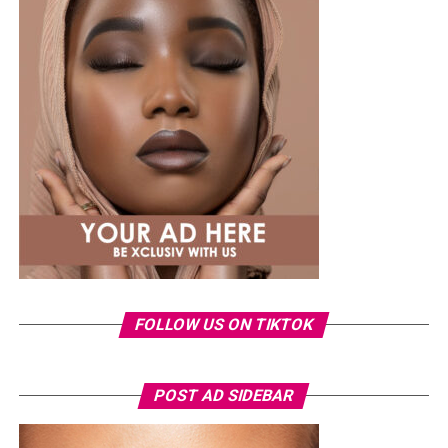
A few weeks back, Laura kept things low-key in a
striped
shirt and ripped jeans
, red hair down, paired with the
same Dior bag. But this time, the entrepreneur went for
something fashion-forward.
FOLLOW US ON TIKTOK
Photo: Instagram/Veekeejames
POST AD SIDEBAR
Veekee
wore a Neptunes Female Clothing pleated