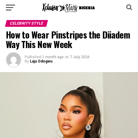
CELEBRITY STYLE
How to Wear Pinstripes the Diiadem
Way This New Week
Published
1 month ago
on
7 July 2026
By
Laju Odogwu