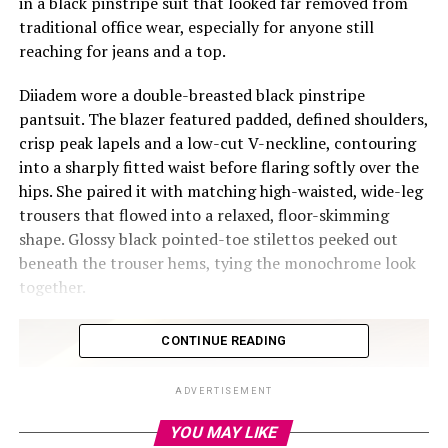
in a black pinstripe suit that looked far removed from
traditional office wear, especially for anyone still
reaching for jeans and a top.
Diiadem wore a double-breasted black pinstripe
pantsuit. The blazer featured padded, defined shoulders,
crisp peak lapels and a low-cut V-neckline, contouring
into a sharply fitted waist before flaring softly over the
hips. She paired it with matching high-waisted, wide-leg
trousers that flowed into a relaxed, floor-skimming
shape. Glossy black pointed-toe stilettos peeked out
beneath the trouser hems, tying the monochrome look
together.
CONTINUE READING
ADVERTISEMENT
YOU MAY LIKE