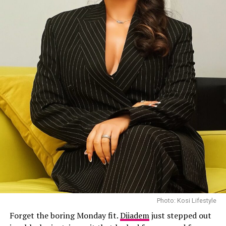
Photo: Kosi Lifestyle
Forget the boring Monday fit.
Diiadem
just stepped out