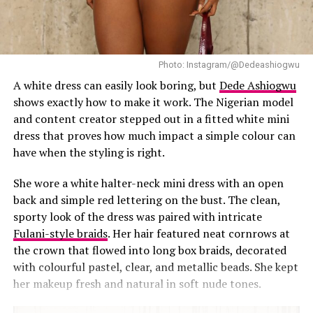
as CEO of Beauty by AD. The nomination comes as she
continues to lead the brand while making public
appearances that reflect her polished personal style.
Photo: Instagram/@Dedeashiogwu
This isn’t the first time Diiadem has switched things up
A white dress can easily look boring, but
Dede Ashiogwu
either. A few days earlier, she wore a
green-and-white
shows exactly how to make it work. The Nigerian model
striped corset dress
from Kaykay Brand featuring a
and content creator stepped out in a fitted white mini
fitted bodice and dramatic full skirt. She paired it with
dress that proves how much impact a simple colour can
green pointed heels and box braids secured with a small
have when the styling is right.
bow clip, captioning the post, “Happiness looks good on
me.” Set against a pastel backdrop, the bold stripes and
She wore a white halter-neck mini dress with an open
structured silhouette remained the focus.
back and simple red lettering on the bust. The clean,
sporty look of the dress was paired with intricate
From playful dresses to sharply tailored pieces like this
Fulani-style braids
. Her hair featured neat cornrows at
pinstripe suit, Diiadem continues to show the range in
the crown that flowed into long box braids, decorated
her personal style.
with colourful pastel, clear, and metallic beads. She kept
her makeup fresh and natural in soft nude tones.
RELATED TOPICS:
CORSET DRESS
DIIADEM STYLE
NIGERIAN-FASHION
PINSTRIPE SUIT