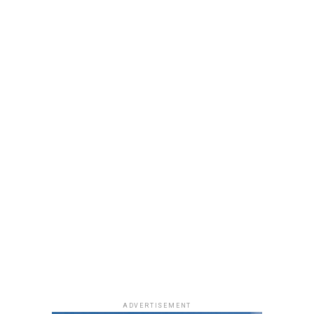
neutral, glossy nude lip.
She accessorized with thick black cat-eye sunglasses and
a black quilted Medium Lady Dior bag with its signature
stitching and metal charms. Black pointed-toe pumps
finished the look.
Uche Montana
Photo: Instagram/@lauraikeji
ADVERTISEMENT