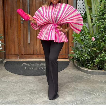
Photo: Instagram/@Dedeashiogwu
When it came to accessories, Dede carried a deep
burgundy shoulder bag, adding a rich splash of colour.
She paired this with minimal white button earrings, a
simple silver necklace, and a dainty pearl bracelet. To
finish the look, she wore white square-toed mules that
mirrored the sharp, clean lines of her outfit.
With a fitted halter-neck dress like this, fit is everything.
It needs to hug your curves just right. Too loose, and
you lose the shape. Too tight, and it stops looking sharp.
Dede got that balance right.
Her braids also played a big role. The cornrows keep the
top neat, which lets the long box braids hang naturally