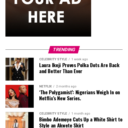
She carried a hot pink Birkin-style bag with gold
hardware and kept her jewelry simple with stacked rings
and stud earrings. Her open-toe hot pink lace-up heels,
trimmed in black with neon yellow accents, tied the
whole look together.
Nelly Mbonu
TRENDING
CELEBRITY STYLE
1 week ago
Laura Ikeji Proves Polka Dots Are Back
and Better Than Ever
NETFLIX
2 months ago
‘The Polygamist’: Nigerians Weigh In on
Netflix’s New Series.
CELEBRITY STYLE
1 month ago
Bimbo Ademoye Cuts Up a White Shirt to
Style an Akwete Skirt