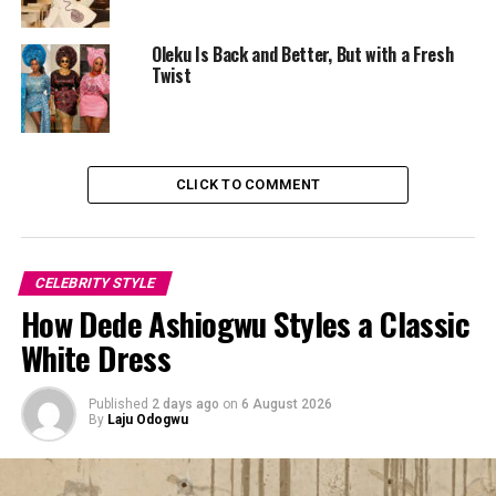
She completed the look with round crystal earrings and
Oleku Is Back and Better, But with a Fresh
a minimalist initial pendant necklace in silver tones. Her
Twist
hair was pulled back into a sleek, high-shine ponytail
with a wrapped base concealing the hair tie, while her
makeup stayed in soft nude shades. The styling
remained understated, allowing the pinstripe suit to
CLICK TO COMMENT
take centre stage.
CELEBRITY STYLE
How Dede Ashiogwu Styles a Classic
White Dress
Published
2 days ago
on
6 August 2026
By
Laju Odogwu