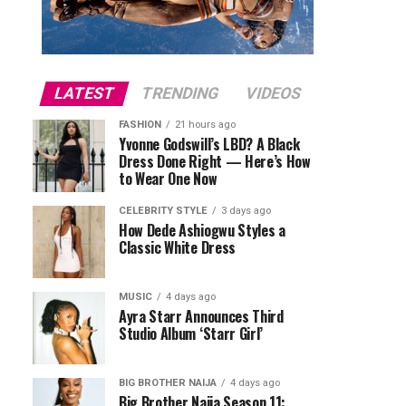
LATEST
TRENDING
VIDEOS
FASHION
21 hours ago
Yvonne Godswill’s LBD? A Black
Dress Done Right — Here’s How
to Wear One Now
CELEBRITY STYLE
3 days ago
How Dede Ashiogwu Styles a
Classic White Dress
MUSIC
4 days ago
Ayra Starr Announces Third
Studio Album ‘Starr Girl’
BIG BROTHER NAIJA
4 days ago
Big Brother Naija Season 11: