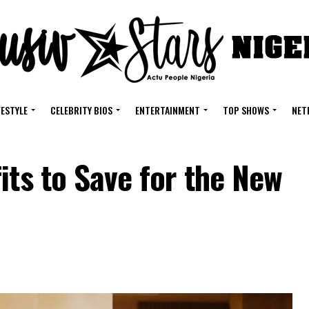
FESTYLE
CELEBRITY BIOS
ENTERTAINMENT
TOP SHOWS
NET
its to Save for the New