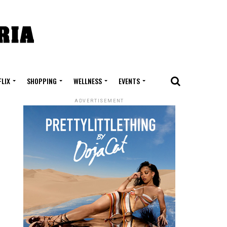
FLIX
SHOPPING
WELLNESS
EVENTS
ADVERTISEMENT