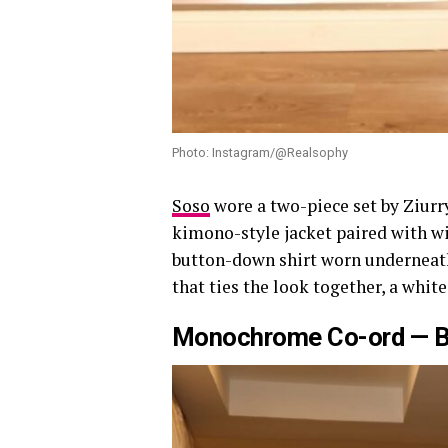
Photo: Instagram/@Realsophy
Soso
wore a two-piece set by Ziurr
kimono-style jacket paired with wid
button-down shirt worn underneath
that ties the look together, a whi
Monochrome Co-ord — 