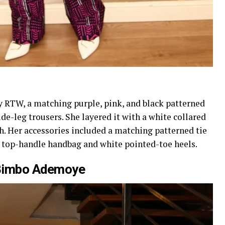
y RTW, a matching purple, pink, and black patterned
e-leg trousers. She layered it with a white collared
. Her accessories included a matching patterned tie
te top-handle handbag and white pointed-toe heels.
Bimbo Ademoye