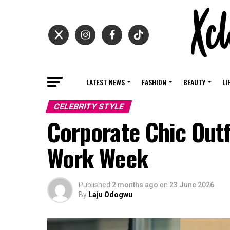
LATEST NEWS
FASHION
BEAUTY
LI
CELEBRITY STYLE
Corporate Chic Outf
Work Week
Published
2 months ago
on
23 June 2026
By
Laju Odogwu