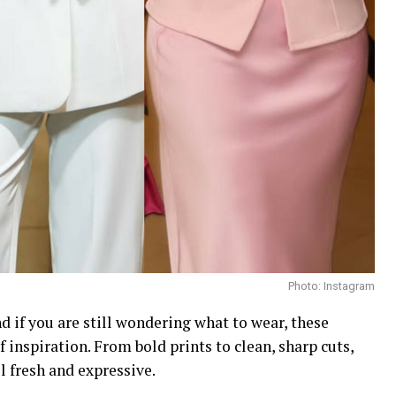
Photo: Instagram
d if you are still wondering what to wear, these
inspiration. From bold prints to clean, sharp cuts,
 fresh and expressive.