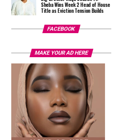
Sheba Wins Week 2 Head of House
Title as Eviction Tension Builds
FACEBOOK
MAKE YOUR AD HERE