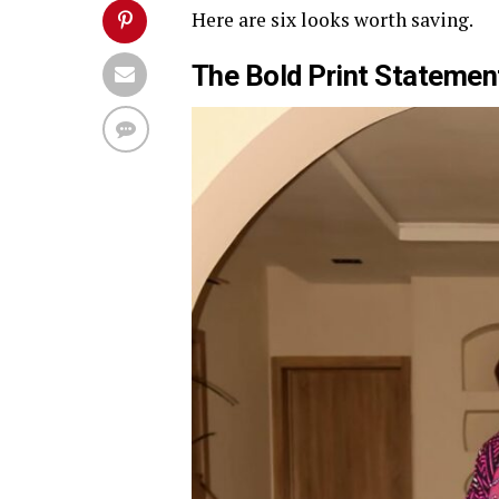
Here are six looks worth saving.
The Bold Print Stateme