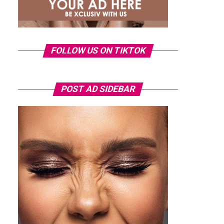
FOLLOW US ON TIKTOK
POST AD SIDEBAR