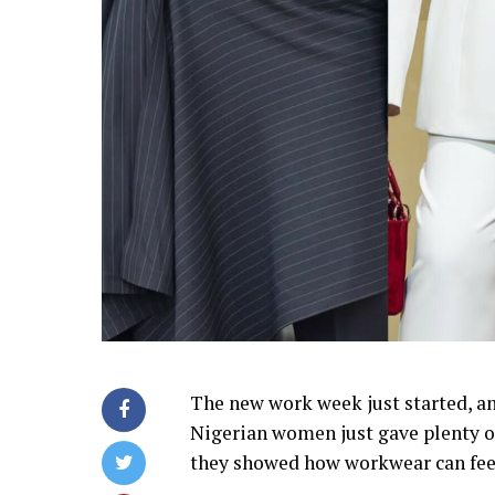
The new work week just started, an
Nigerian women just gave plenty of 
they showed how workwear can feel