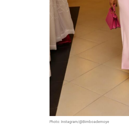
Photo: Instagram/@Bimboademoye