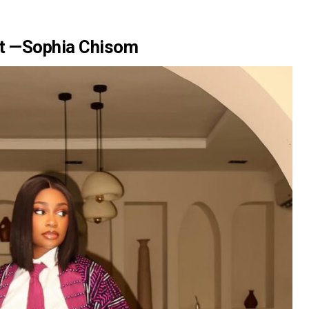
nt —Sophia Chisom