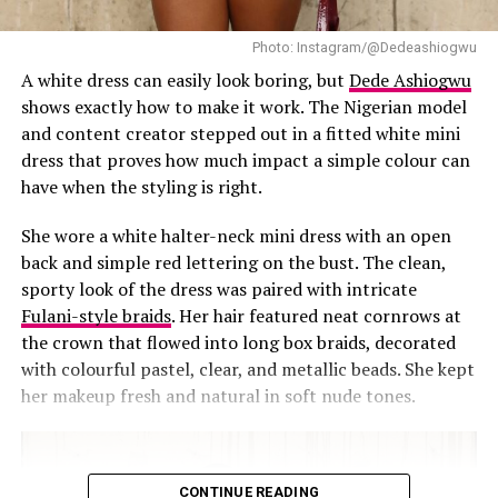
need a stage or a spotlight. The outfit spoke for itself,
and it was impossible to look away.
Photo: Instagram/@Dedeashiogwu
A white dress can easily look boring, but
Dede Ashiogwu
RELATED TOPICS:
#STREET STYLE
BLACK SUIT-DRESS
shows exactly how to make it work. The Nigerian model
CELEBRITY STYLE
DEDE ASHIOGWU
FASHION STATEMENT
and content creator stepped out in a fitted white mini
FRINGE DETAILING
HIGH FASHION
INSTAGRAM FASHION
LAGOS FASHION
MODERN ELEGANCE
dress that proves how much impact a simple colour can
MONOCHROME OUTFIT
NIGERIAN-FASHION
have when the styling is right.
STUDIO PHOTOSHOOT
STYLE INSPIRATION
TAILORED FASHION
She wore a white halter-neck mini dress with an open
UP NEXT
back and simple red lettering on the bust. The clean,
Nancy Isime Announces Partnership with DARAVIT in
sporty look of the dress was paired with intricate
Tradition-Infused Outfit
Fulani-style braids
. Her hair featured neat cornrows at
DON'T MISS
the crown that flowed into long box braids, decorated
Uche Montana Offers a Perfect Take on Wearing
with colourful pastel, clear, and metallic beads. She kept
Leather
her makeup fresh and natural in soft nude tones.
CONTINUE READING