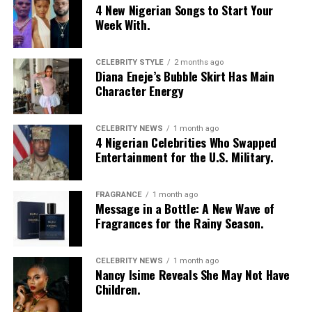
4 New Nigerian Songs to Start Your
Week With.
CELEBRITY STYLE
2 months ago
Diana Eneje’s Bubble Skirt Has Main
Character Energy
CELEBRITY NEWS
1 month ago
4 Nigerian Celebrities Who Swapped
Entertainment for the U.S. Military.
FRAGRANCE
1 month ago
Photo: Instagram/@Nellymbonu
Message in a Bottle: A New Wave of
Fragrances for the Rainy Season.
Nelly wore a beige blazer with a black polka-dot print,
sleeves pushed up to the elbows, over a black cropped
CELEBRITY NEWS
1 month ago
bralette with a sheer mesh panel. Her pale yellow, wide-
Nancy Isime Reveals She May Not Have
leg trousers gave the outfit a strong colour contrast.
Children.