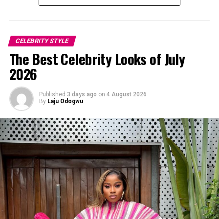
CELEBRITY STYLE
The Best Celebrity Looks of July
2026
Published
3 days ago
on
4 August 2026
By
Laju Odogwu