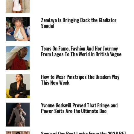
Zendaya Is Bringing Back the Gladiator
Sandal
Tems On Fame, Fashion And Her Journey
From Lagos To The World In British Vogue
How to Wear Pinstripes the Diiadem Way
This New Week
Dede Ashiogwu – Instagram
Every part of the look feels deliberate. She chose a long
Yvonne Godswill Proved That Fringe and
black wool-blend suit-dress. It’s double-breasted, drawn
Power Suits Are the Ultimate Duo
in at the waist, and shaped with structured shoulders
that give it clear definition. A white collar and cuffs
break the darkness, joined by a narrow tie that anchors
Some of Our Best Looks From the 2026 BET