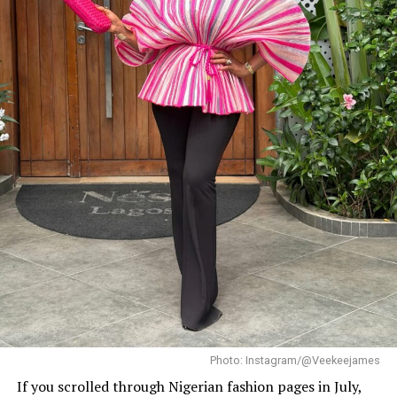
Photo: Instagram/@Dedeashiogwu
When it came to accessories, Dede carried a deep
burgundy shoulder bag, adding a rich splash of colour.
She paired this with minimal white button earrings, a
simple silver necklace, and a dainty pearl bracelet. To
finish the look, she wore white square-toed mules that
mirrored the sharp, clean lines of her outfit.
With a fitted halter-neck dress like this, fit is everything.
It needs to hug your curves just right. Too loose, and
you lose the shape. Too tight, and it stops looking sharp.
Dede got that balance right.
Her braids also played a big role. The cornrows keep the
top neat, which lets the long box braids hang naturally
without looking messy.
Photo: Instagram/@Veekeejames
If you scrolled through Nigerian fashion pages in July,