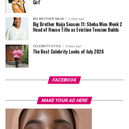
standout was the Akwete-woven panel across the suit,
Girl’
done in purple, blue, orange, and white.
BIG BROTHER NAIJA
2 days ago
Her hair was styled into a full Afro bun by Touch of Ibee,
Big Brother Naija Season 11: Sheba Wins Week 2
with warm nude makeup by Bibyonce. She carried a
Head of House Title as Eviction Tension Builds
cherry-red foldover clutch that popped against the
pastel suit.
CELEBRITY STYLE
3 days ago
The Best Celebrity Looks of July 2026
Veekee James
FACEBOOK
MAKE YOUR AD HERE
Photo: Instagram/@lauraikeji
A few weeks back, Laura kept things low-key in a
striped