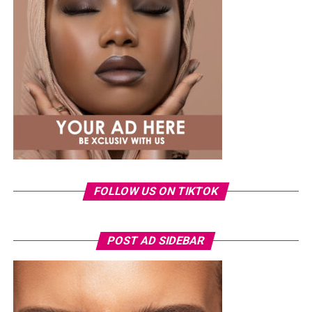
shirt and ripped jeans
, red hair down, paired with the
same Dior bag. But this time, the entrepreneur went for
something fashion-forward.
FOLLOW US ON TIKTOK
Photo: Instagram/Veekeejames
POST AD SIDEBAR
Veekee
wore a Neptunes Female Clothing pleated
organza blouse in bold fuchsia, rose, and white stripes,
with a high neckline and fan-like sleeves. A matching