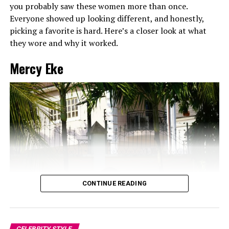
you probably saw these women more than once.
Everyone showed up looking different, and honestly,
picking a favorite is hard. Here’s a closer look at what
they wore and why it worked.
Mercy Eke
CONTINUE READING
CELEBRITY STYLE