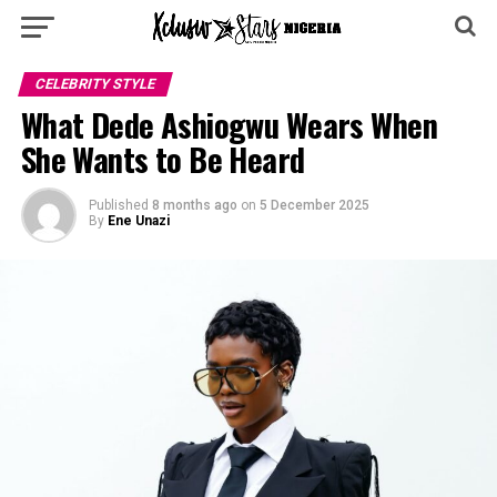
CELEBRITY STYLE
What Dede Ashiogwu Wears When
She Wants to Be Heard
Published
8 months ago
on
5 December 2025
By
Ene Unazi