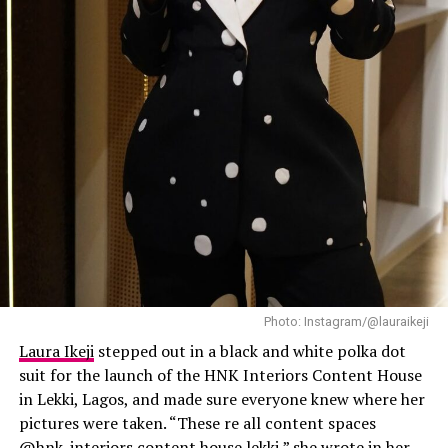
expensive, and this outfit did exactly that.
Laura Ikeji
Photo: Instagram/@lauraikeji
Laura Ikeji
stepped out in a black and white polka dot
suit for the launch of the HNK Interiors Content House
in Lekki, Lagos, and made sure everyone knew where her
pictures were taken. “These re all content spaces
@hnk_interiors content house lekki,” she wrote in her