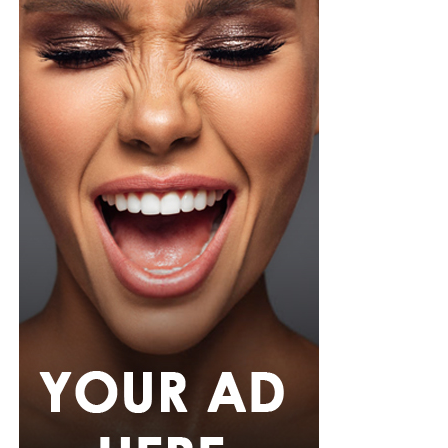
pink rope belt cinched her waist into a flared peplum
hem. She paired it with slim, floor-length black trousers
from Shop Esnow.
Her hair was styled into long honey-blonde waves by
Adefunkeee, with warm-toned makeup by Onyx Mua.
She carried a hot pink textured clutch and wore chunky
gold teardrop earrings, a metallic cuff, and black
pointed heels.
Bimbo Ademoye
Bimbo
wore a white button-up shirt with her signature
built-in corset waist and a dramatic curved hem, paired
with black cropped lantern trousers for contrast. Her
hair was wrapped in a silk bandana with a coral, mint,
and teal pattern.
She carried a hot pink Birkin-style bag with gold