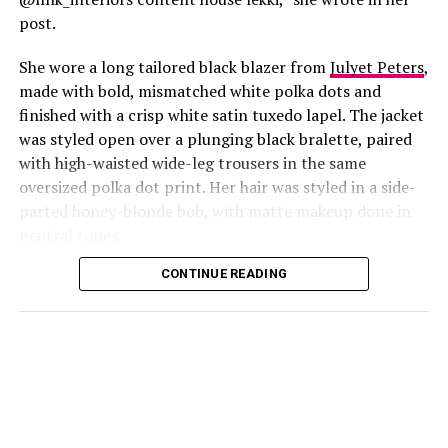
post.
She wore a long tailored black blazer from
Julyet Peters
,
made with bold, mismatched white polka dots and
finished with a crisp white satin tuxedo lapel. The jacket
was styled open over a plunging black bralette, paired
with high-waisted wide-leg trousers in the same
oversized polka dot print. Her hair was styled in a side-
Photo: Instagram/@Lauraikeji
parted honey-blonde bob, with matte makeup done in
neutral tones.
Laura
stepped out at the launch of the HNK Interiors
Content House in Lekki, Lagos, in a long black blazer
CONTINUE READING
from Julyet Peters, covered in bold mismatched white
polka dots with a crisp white satin lapel. She styled it
open over a plunging black bralette and matched it with
wide-leg trousers in the same polka dot print. Her hair
was a side-parted honey-blonde bob, paired with a
neutral, glossy nude lip.