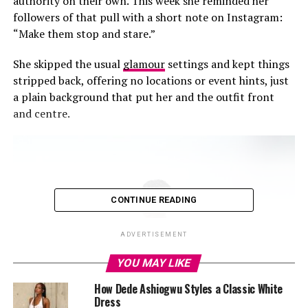
authority on their own. This week she reminded her
followers of that pull with a short note on Instagram:
“Make them stop and stare.”
She skipped the usual
glamour
settings and kept things
stripped back, offering no locations or event hints, just
a plain background that put her and the outfit front
and centre.
CONTINUE READING
ADVERTISEMENT
YOU MAY LIKE
How Dede Ashiogwu Styles a Classic White
Dress