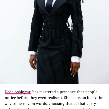
Dede Ashiogwu
has mastered a presence that people
notice before they even realise it. She leans on black the
way some rely on words, choosing shades that carry