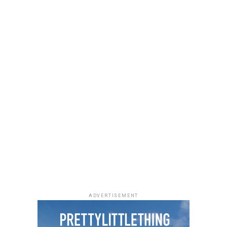
She accessorized with thick black cat-eye sunglasses and
a black quilted Medium Lady Dior bag with its signature
stitching and metal charms. Black pointed-toe pumps
finished the look.
Uche Montana
Photo: Instagram/@lauraikeji
ADVERTISEMENT
Laura accessorized with retro, thick-rimmed angular