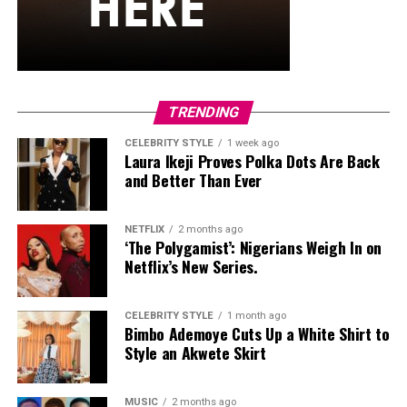
hardware and kept her jewelry simple with stacked rings
and stud earrings. Her open-toe hot pink lace-up heels,
trimmed in black with neon yellow accents, tied the
whole look together.
Nelly Mbonu
TRENDING
CELEBRITY STYLE
1 week ago
Laura Ikeji Proves Polka Dots Are Back
and Better Than Ever
NETFLIX
2 months ago
‘The Polygamist’: Nigerians Weigh In on
Netflix’s New Series.
CELEBRITY STYLE
1 month ago
Bimbo Ademoye Cuts Up a White Shirt to
Style an Akwete Skirt
MUSIC
2 months ago