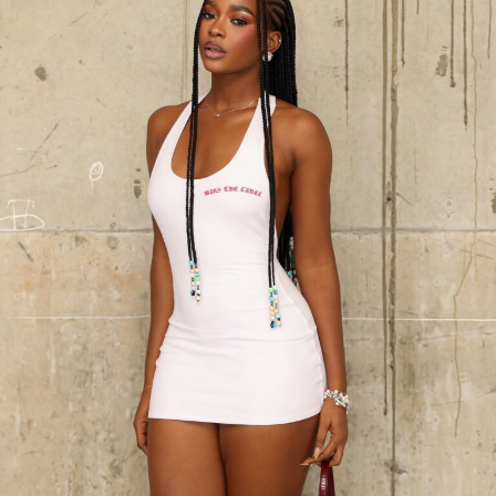
Dede Ashiogwu – Instagram
Where bold patterns usually take the lead, Dede’s
decision to keep it simple carries more impact than any
bright print. The tailoring gives form without
distraction, the fringe adds gentle energy, and the
ensemble feels confident and intentional. She didn’t