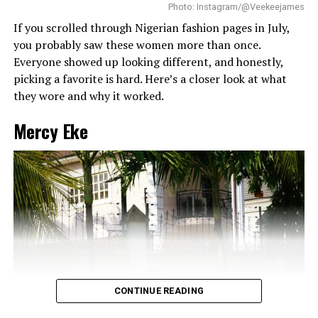
Not long ago, Tomike Adeoye wore a
deep burgundy
without looking messy.
Photo: Instagram/@Veekeejames
four-piece
LoveladyBiba set while hosting the Omoekoh
If you scrolled through Nigerian fashion pages in July,
Wealth and Impact Summit in May, featuring a corseted
you probably saw these women more than once.
top, wide-leg trousers, a matching tie, and a white shirt
Everyone showed up looking different, and honestly,
layered underneath.
picking a favorite is hard. Here’s a closer look at what
they wore and why it worked.
RELATED TOPICS:
GLOBAL GRACE ACTIVATION
HOSTING OUTFIT
JANBYJAN
NIGERIAN-FASHION
Mercy Eke
TOMIKE ADEOYE
UP NEXT
Spilling the Beans: Yvonne Godswill Just Perfected the
Ultimate Coffee Run Uniform
DON'T MISS
Omowunmi Dada’s Powder Blue Bag Is the Real Star of
Her Monochrome Look
CONTINUE READING