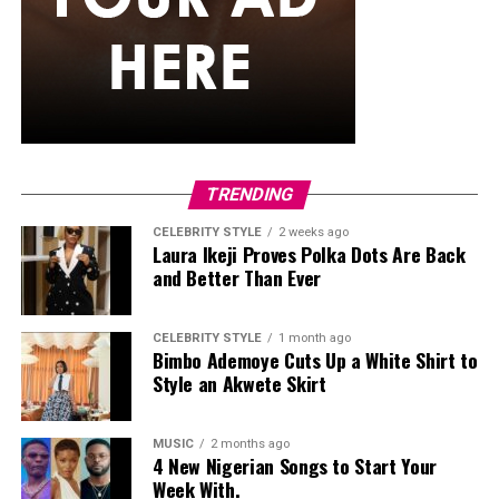
She carried a hot pink Birkin-style bag with gold
hardware and kept her jewelry simple with stacked rings
and stud earrings. Her open-toe hot pink lace-up heels,
trimmed in black with neon yellow accents, tied the
whole look together.
Nelly Mbonu
TRENDING
CELEBRITY STYLE
2 weeks ago
Laura Ikeji Proves Polka Dots Are Back
and Better Than Ever
CELEBRITY STYLE
1 month ago
Bimbo Ademoye Cuts Up a White Shirt to
Style an Akwete Skirt
MUSIC
2 months ago
4 New Nigerian Songs to Start Your
Week With.