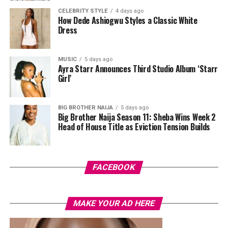
Swazzi. The oversized blazer had padded shoulders and a
CELEBRITY STYLE
4 days ago
plunging neckline, paired with wide-leg trousers. The
How Dede Ashiogwu Styles a Classic White
standout was the Akwete-woven panel across the suit,
Dress
done in purple, blue, orange, and white.
MUSIC
5 days ago
Her hair was styled into a full Afro bun by Touch of Ibee,
Ayra Starr Announces Third Studio Album ‘Starr
with warm nude makeup by Bibyonce. She carried a
Girl’
cherry-red foldover clutch that popped against the
pastel suit.
BIG BROTHER NAIJA
5 days ago
Big Brother Naija Season 11: Sheba Wins Week 2
Veekee James
Head of House Title as Eviction Tension Builds
FACEBOOK
MAKE YOUR AD HERE
Photo: Instagram/@lauraikeji