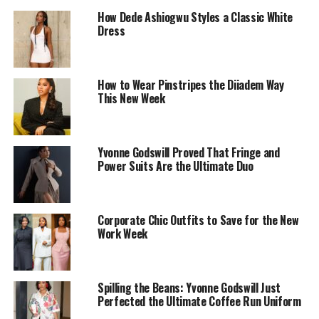
How Dede Ashiogwu Styles a Classic White
Dress
How to Wear Pinstripes the Diiadem Way
This New Week
Photo: Lyons Studio
Yvonne Godswill Proved That Fringe and
Power Suits Are the Ultimate Duo
She wore a custom-tailored, two-piece skirt suit from
Nigerian brand Official
JanbyJan
. Her white blazer had a
sharp silhouette with peaked lapels and was fitted at the
Corporate Chic Outfits to Save for the New
Work Week
waist, elevated by intricate black abstract embroidery
that swirls across the front and sleeves. She paired it
with matching high-waisted column midi skirt.
Spilling the Beans: Yvonne Godswill Just
Perfected the Ultimate Coffee Run Uniform