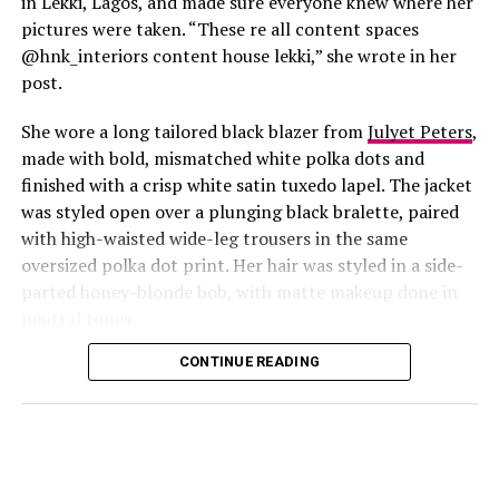
in Lekki, Lagos, and made sure everyone knew where her
pictures were taken. “These re all content spaces
@hnk_interiors content house lekki,” she wrote in her
post.
She wore a long tailored black blazer from
Julyet Peters
,
made with bold, mismatched white polka dots and
finished with a crisp white satin tuxedo lapel. The jacket
was styled open over a plunging black bralette, paired
with high-waisted wide-leg trousers in the same
oversized polka dot print. Her hair was styled in a side-
Photo: Instagram/@Lauraikeji
parted honey-blonde bob, with matte makeup done in
neutral tones.
Laura
stepped out at the launch of the HNK Interiors
Content House in Lekki, Lagos, in a long black blazer
CONTINUE READING
from Julyet Peters, covered in bold mismatched white
polka dots with a crisp white satin lapel. She styled it
open over a plunging black bralette and matched it with
wide-leg trousers in the same polka dot print. Her hair
was a side-parted honey-blonde bob, paired with a