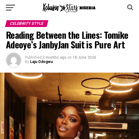
CELEBRITY STYLE
Reading Between the Lines: Tomike
Adeoye’s JanbyJan Suit is Pure Art
Published
2 months ago
on
18 June 2026
By
Laju Odogwu