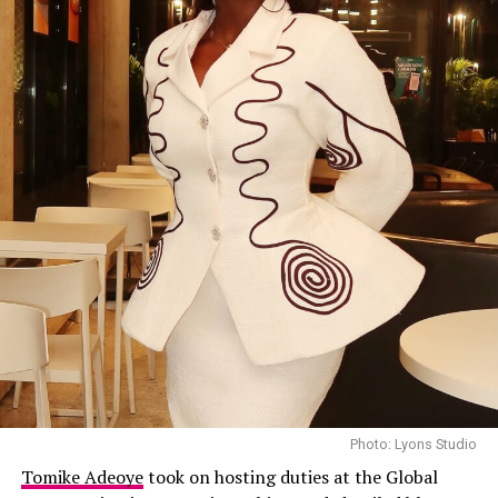
Photo: Lyons Studio
Tomike Adeoye
took on hosting duties at the Global