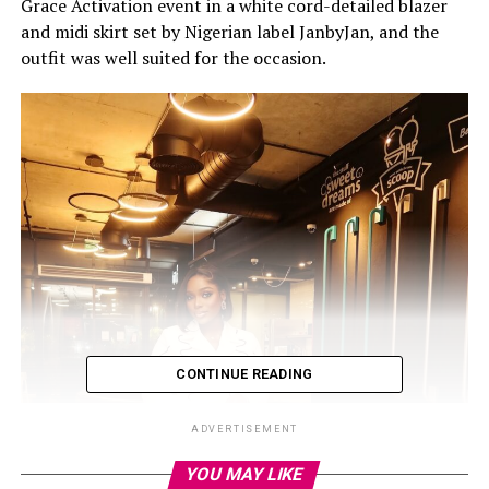
Grace Activation event in a white cord-detailed blazer
and midi skirt set by Nigerian label JanbyJan, and the
outfit was well suited for the occasion.
CONTINUE READING
ADVERTISEMENT
YOU MAY LIKE