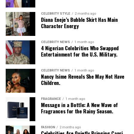
CELEBRITY STYLE
2 months ago
Diana Eneje’s Bubble Skirt Has Main
Character Energy
CELEBRITY NEWS
1 month ago
4 Nigerian Celebrities Who Swapped
Entertainment for the U.S. Military.
CELEBRITY NEWS
1 month ago
Nancy Isime Reveals She May Not Have
Children.
FRAGRANCE
1 month ago
Photo: Instagram/@Nellymbonu
Message in a Bottle: A New Wave of
Fragrances for the Rainy Season.
Nelly wore a beige blazer with a black polka-dot print,
sleeves pushed up to the elbows, over a black cropped
FASHION
2 months ago
bralette with a sheer mesh panel. Her pale yellow, wide-
Celebrities Are Quietly Bringing Capri