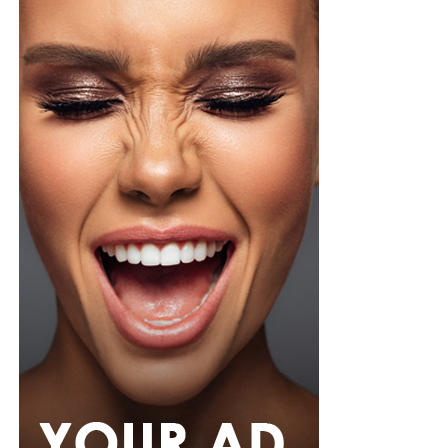
organza blouse in bold fuchsia, rose, and white stripes,
with a high neckline and fan-like sleeves. A matching
pink rope belt cinched her waist into a flared peplum
hem. She paired it with slim, floor-length black trousers
from Shop Esnow.
Her hair was styled into long honey-blonde waves by
Adefunkeee, with warm-toned makeup by Onyx Mua.
She carried a hot pink textured clutch and wore chunky
gold teardrop earrings, a metallic cuff, and black
pointed heels.
Bimbo Ademoye
Bimbo
wore a white button-up shirt with her signature
built-in corset waist and a dramatic curved hem, paired
with black cropped lantern trousers for contrast. Her
hair was wrapped in a silk bandana with a coral, mint,
and teal pattern.