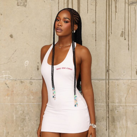
Photo: Lyons Studio
The look was completed by a sharp, asymmetric bob by
Mallia World, and a nude-toned makeup look by
TMT by
Layinka
. Her accessories included drop earrings and
rings. She completed it with vibrant cherry red strappy
heels that provided a contrasting burst of colour
against the monochrome outfit.