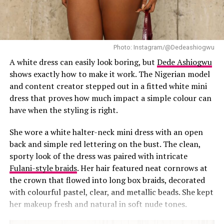
Photo: Instagram/@Dedeashiogwu
A white dress can easily look boring, but
Dede Ashiogwu
shows exactly how to make it work. The Nigerian model
and content creator stepped out in a fitted white mini
dress that proves how much impact a simple colour can
have when the styling is right.
She wore a white halter-neck mini dress with an open
back and simple red lettering on the bust. The clean,
sporty look of the dress was paired with intricate
Fulani-style braids
. Her hair featured neat cornrows at
the crown that flowed into long box braids, decorated
with colourful pastel, clear, and metallic beads. She kept
Photo: Lyons Studio
her makeup fresh and natural in soft nude tones.