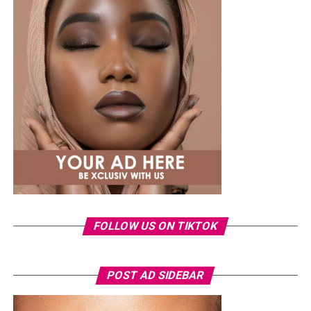
A few weeks back, Laura kept things low-key in a
striped
shirt and ripped jeans
, red hair down, paired with the
same Dior bag. But this time, the entrepreneur went for
something fashion-forward.
FOLLOW US ON TIKTOK
Photo: Instagram/Veekeejames
POST AD SIDEBAR
Veekee
wore a Neptunes Female Clothing pleated