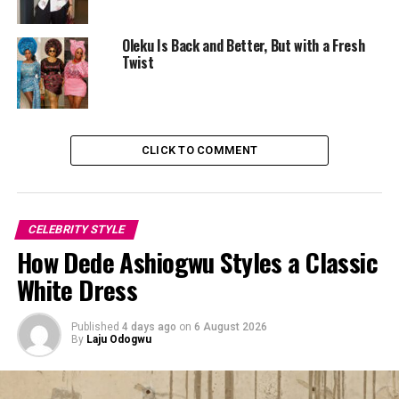
Oleku Is Back and Better, But with a Fresh
Twist
CLICK TO COMMENT
CELEBRITY STYLE
How Dede Ashiogwu Styles a Classic
White Dress
Published
4 days ago
on
6 August 2026
By
Laju Odogwu