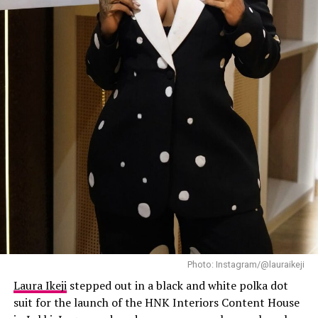
and loose curls completed her casual but confident look.
Mercy
has always known how to make streetwear look
expensive, and this outfit did exactly that.
Laura Ikeji
Photo: Instagram/@lauraikeji
Laura Ikeji
stepped out in a black and white polka dot
suit for the launch of the HNK Interiors Content House