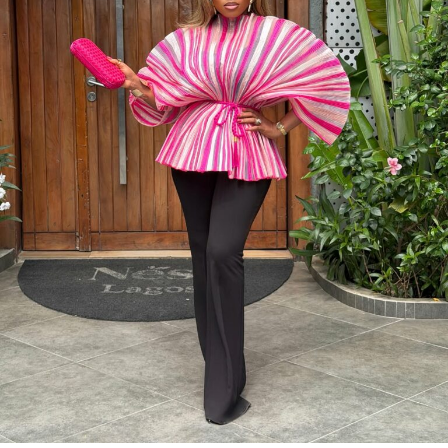
Photo: Instagram/@Dedeashiogwu
When it came to accessories, Dede carried a deep
burgundy shoulder bag, adding a rich splash of colour.
She paired this with minimal white button earrings, a
simple silver necklace, and a dainty pearl bracelet. To
finish the look, she wore white square-toed mules that
mirrored the sharp, clean lines of her outfit.
With a fitted halter-neck dress like this, fit is everything.
It needs to hug your curves just right. Too loose, and
you lose the shape. Too tight, and it stops looking sharp.
Dede got that balance right.
Photo: Lyons Studio
Her braids also played a big role. The cornrows keep the
top neat, which lets the long box braids hang naturally