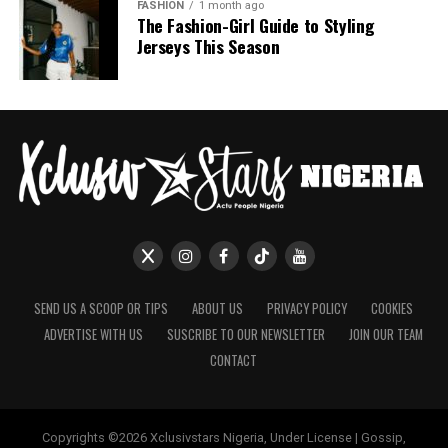
FASHION
1 month ago
The Fashion-Girl Guide to Styling
Jerseys This Season
SEND US A SCOOP OR TIPS
ABOUT US
PRIVACY POLICY
COOKIES
ADVERTISE WITH US
SUSCRIBE TO OUR NEWSLETTER
JOIN OUR TEAM
CONTACT
Copyrights ©2026 Xclusivstars Nigeria, Under License | Gossip,