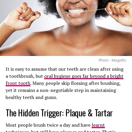
Photo: Getty images/PMOS attributed beards
The problem with the name PCOS is that it focuses
Photo - Magnific
heavily on ovarian cysts. In reality, not every woman
It is easy to assume that our teeth are clean after using
with PCOS has cysts on her ovaries. Some women are
a toothbrush, but
oral hygiene goes far beyond a bright
diagnosed without having any visible cysts at all. On the
front tooth
. Many people skip flossing after brushing,
other hand, many women with ovarian cysts do not have
yet it remains a non-negotiable step in maintaining
PCOS.
healthy teeth and gums.
This has caused confusion for years. Health
The Hidden Trigger: Plaque & Tartar
professionals argue that the old name also downplays
the broader impact the condition has on the body. PCOS
Most people brush twice a day and have
learnt
is not just about irregular periods or fertility struggles.