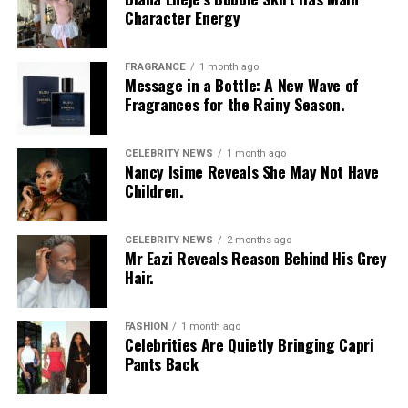
Character Energy
FRAGRANCE
1 month ago
Message in a Bottle: A New Wave of
Fragrances for the Rainy Season.
CELEBRITY NEWS
1 month ago
Nancy Isime Reveals She May Not Have
Children.
CELEBRITY NEWS
2 months ago
Mr Eazi Reveals Reason Behind His Grey
Hair.
FASHION
1 month ago
Celebrities Are Quietly Bringing Capri
Pants Back