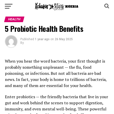
HEALTH
5 Probiotic Health Benefits
Published
1 year ago
on
26 May 2025
By
When you hear the word bacteria, your first thought is
probably something unpleasant — the flu, food
poisoning, or infections. But not all bacteria are bad
news. In fact, your body is home to trillions of bacteria,
and many of them are essential for your health.
Enter probiotics — the friendly bacteria that live in your
gut and work behind the scenes to support digestion,
immunity, and even mental well-being. These powerful