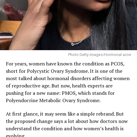
Boost Immunity
The presence of probiotics in the human body helps
reduce bad bacteria, which strengthens your immune
system. When antibodies are produced naturally, your
body health becomes stronger. Antibodies production
increases the more probiotics you have. With a strong
immune system, your body can fight infections and
Photo:Getty images/Hormonal acne
allergies easily.
For years, women have known the condition as PCOS,
short for Polycystic Ovary Syndrome. It is one of the
most talked about hormonal disorders affecting women
of reproductive age. But now, health experts are
Promotes Weight Loss
pushing for a new name: PMOS, which stands for
Polyendocrine Metabolic Ovary Syndrome.
Probiotics help with weight loss, especially when it
concerns reducing belly fat. It can help keep you full
At first glance, it may seem like a simple rebrand. But
and helps push out excess fat as waste. Strains like e
the proposed change says a lot about how doctors now
Lactobacillus rhamnosus, when ingested properly help
understand the condition and how women’s health is
reduce body weight. Also, the probiotic strain,
evolving.