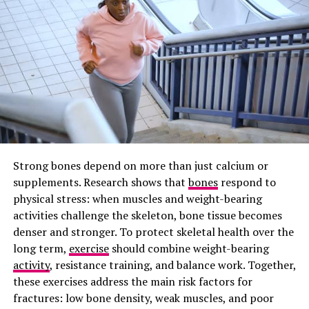
Preventing Gum Disease
When tartar builds up in between your teeth, it can lead
to gingivitis, irritating the gums and causing swelling. If
Gingivitis is left untreated, it progresses to
Periodontitis, a leading cause of tooth loss.
Healthy
gums should not bleed during brushing, so persistent
bleeding may be an early sign of gum disease.
Prevention Against Cavities
Strong bones depend on more than just calcium or
supplements. Research shows that
bones
respond to
Flossing prevents cavities that develop between teeth,
physical stress: when muscles and weight-bearing
which occurs when bacteria feed on the lingering food
activities challenge the skeleton, bone tissue becomes
particles between your teeth. The process produces
denser and stronger. To protect skeletal health over the
harmful oral acids, and it erodes enamel on the hidden
long term,
exercise
should combine weight-bearing
side of the teeth. Those black buildups around your
activity
, resistance training, and balance work. Together,
tooth root can be difficult to detect early and often
these exercises address the main risk factors for
require complex and expensive dental fillings.
fractures: low bone density, weak muscles, and poor