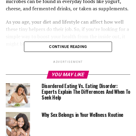
microbes can be found in everyday foods like yogurt,
cheese, and fermented drinks, or taken as supplements.
As you age, your diet and lifestyle can affect how well
these tiny helpers do their job. So, if you’re looking for a
simple way to boost your health from the inside out, it
might be time to get serious about probiotics.
CONTINUE READING
Here are five science-backed reasons why probiotics
ADVERTISEMENT
deserve a place in your daily routine.
YOU MAY LIKE
Supports Mental Wellbeing
Disordered Eating Vs. Eating Disorder:
Experts Explain The Differences And When To
Seek Help
A healthy gut helps promote mental health and mood.
Research shows high strains of Lactobacillus and
Bifidobacterium have a positive impact on anxiety,
Why Sex Belongs in Your Wellness Routine
stress and memory loss problems. These good bacteria
can be found in
probiotic supplements
and are known
to lower inflammation. /