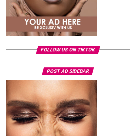
exercises without preparation, which can increase injury
risk. Effective routines should be planned, progressive,
and performed consistently to build resilience safely.
FOLLOW US ON TIKTOK
POST AD SIDEBAR
Photo Credit – Google
A sample weekly schedule could include strength-