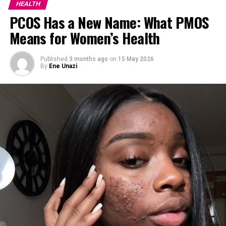
HEALTH
symptoms of these digestive problems, especially when
PCOS Has a New Name: What PMOS
they’re in the early stage.
Means for Women’s Health
Read Also :
How to Boost Your Immune System
Naturally
Published
3 months ago
on
15 May 2026
By
Ene Unazi