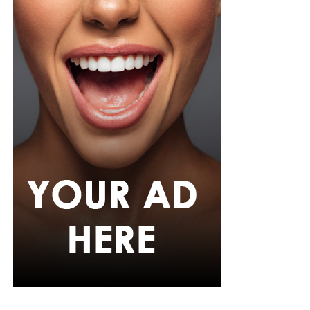
focused exercises on Monday, such as squats or step-
ups, deadlifts or hip-hinge movements, and push-ups or
shoulder presses. Wednesday could focus on weight-
bearing activity and balance through brisk walks, single-
leg and heel-to-toe drills, and light dynamic
movements. Friday can target functional strength with
lunges or carries using household objects, core stability
exercises, and stretching or yoga. This cycle can be
repeated weekly, increasing load or complexity
gradually.
Strong bones require intentional, evidence-based
exercise. By combining weight-bearing activity,
resistance training, and balance work, Nigerians can
maintain bone density, reduce fracture risk, and
improve overall skeletal resilience. Starting at your
current fitness level, increasing load progressively, and
including balance exercises will help protect bones for
the long term.