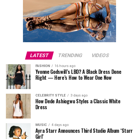
Resistance training plays a key role in maintaining
strong bones. Gradually increasing weight or resistance
helps muscles and bones adapt. Exercises such as squats
and deadlifts target the hips, thighs, and spine, while
lunges and step-ups build strength in the lower body
and promote functional movement. Push-ups, pull-ups,
LATEST
TRENDING
VIDEOS
and shoulder presses strengthen the upper body and
spine. Two to three sessions per week covering all major
FASHION
16 hours ago
Yvonne Godswill’s LBD? A Black Dress Done
muscle groups are sufficient. Free weights, resistance
Right — Here’s How to Wear One Now
bands, or bodyweight exercises can all be effective
depending on what equipment is available.
CELEBRITY STYLE
3 days ago
How Dede Ashiogwu Styles a Classic White
Dress
MUSIC
4 days ago
Ayra Starr Announces Third Studio Album ‘Starr
Girl’