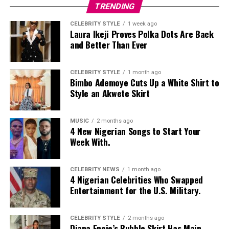
TRENDING
CELEBRITY STYLE
1 week ago
Laura Ikeji Proves Polka Dots Are Back
and Better Than Ever
CELEBRITY STYLE
1 month ago
Bimbo Ademoye Cuts Up a White Shirt to
Style an Akwete Skirt
MUSIC
2 months ago
4 New Nigerian Songs to Start Your
Week With.
CELEBRITY NEWS
1 month ago
4 Nigerian Celebrities Who Swapped
Entertainment for the U.S. Military.
CELEBRITY STYLE
2 months ago
Diana Eneje’s Bubble Skirt Has Main