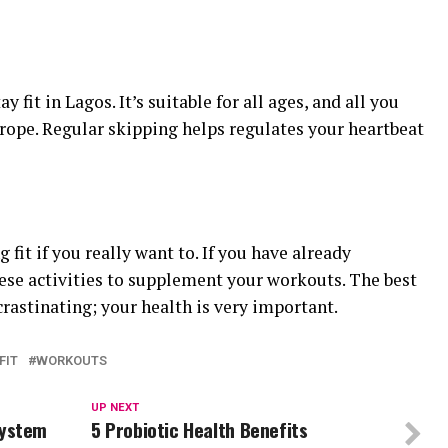
 fit in Lagos. It’s suitable for all ages, and all you
rope. Regular skipping helps regulates your heartbeat
 fit if you really want to. If you have already
hese activities to supplement your workouts. The best
crastinating; your health is very important.
FIT
WORKOUTS
UP NEXT
System
5 Probiotic Health Benefits