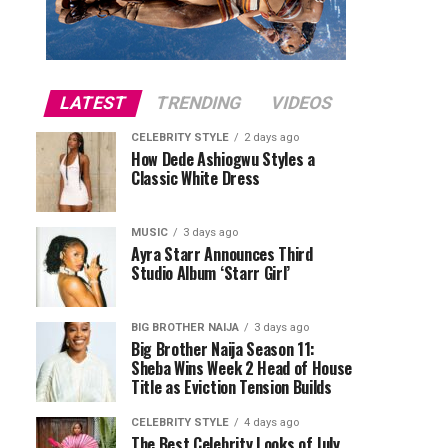
LATEST
TRENDING
VIDEOS
CELEBRITY STYLE
2 days ago
How Dede Ashiogwu Styles a
Classic White Dress
MUSIC
3 days ago
Ayra Starr Announces Third
Studio Album ‘Starr Girl’
BIG BROTHER NAIJA
3 days ago
Big Brother Naija Season 11:
Sheba Wins Week 2 Head of House
Title as Eviction Tension Builds
CELEBRITY STYLE
4 days ago
The Best Celebrity Looks of July