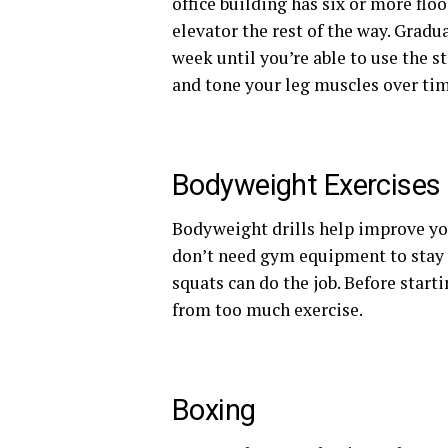
office building has six or more floo
elevator the rest of the way. Gradu
week until you’re able to use the st
and tone your leg muscles over tim
Bodyweight Exercises
Bodyweight drills help improve yo
don’t need gym equipment to stay 
squats can do the job. Before star
from too much exercise.
Boxing