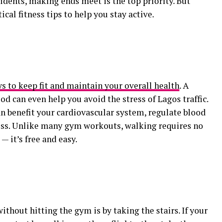
dents, making ends meet is the top priority. But
cal fitness tips to help you stay active.
s to keep fit and maintain your overall health
. A
d can even help you avoid the stress of Lagos traffic.
an benefit your cardiovascular system, regulate blood
loss. Unlike many gym workouts, walking requires no
— it’s free and easy.
without hitting the gym is by taking the stairs. If your