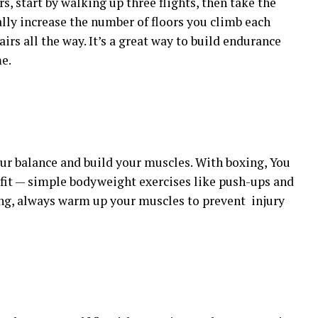
rs, start by walking up three flights, then take the
ally increase the number of floors you climb each
airs all the way. It’s a great way to build endurance
e.
ur balance and build your muscles. With boxing, You
fit — simple bodyweight exercises like push-ups and
ting, always warm up your muscles to prevent injury