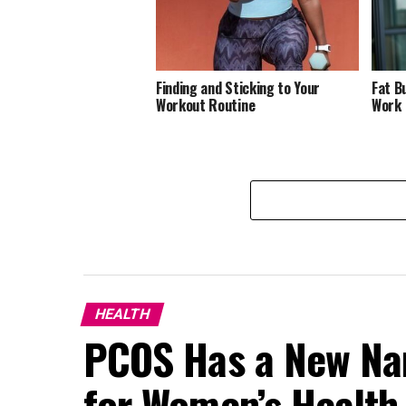
Finding and Sticking to Your
Fat B
Workout Routine
Work
HEALTH
PCOS Has a New N
for Women’s Health