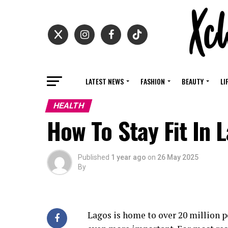
LATEST NEWS
FASHION
BEAUTY
LI
HEALTH
How To Stay Fit In
Published
1 year ago
on
26 May 2025
By
Lagos is home to over 20 million p