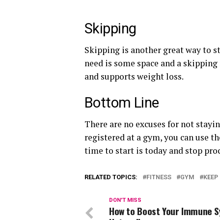
Skipping
Skipping is another great way to stay
need is some space and a skipping 
and supports weight loss.
Bottom Line
There are no excuses for not staying
registered at a gym, you can use t
time to start is today and stop pro
RELATED TOPICS:
FITNESS
GYM
KEEP 
DON'T MISS
How to Boost Your Immune 