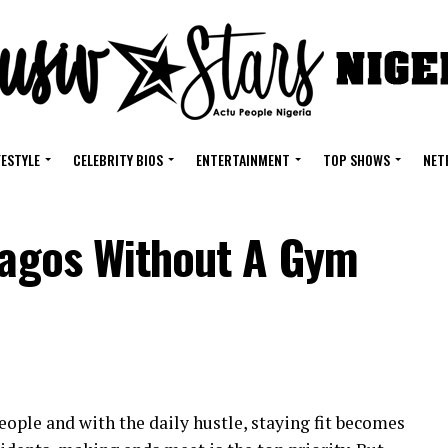
FESTYLE
CELEBRITY BIOS
ENTERTAINMENT
TOP SHOWS
NET
 Lagos Without A Gym
eople and with the daily hustle, staying fit becomes