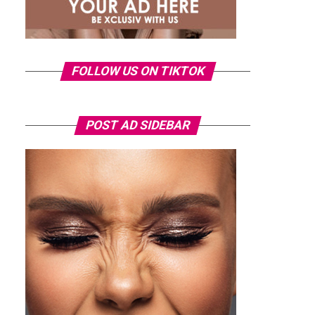
FOLLOW US ON TIKTOK
POST AD SIDEBAR