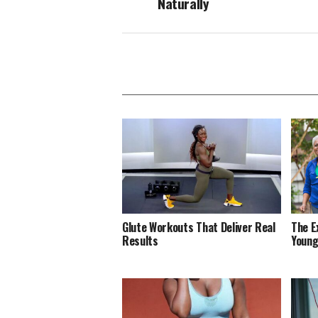
Naturally
Glute Workouts That Deliver Real
The E
Results
Young