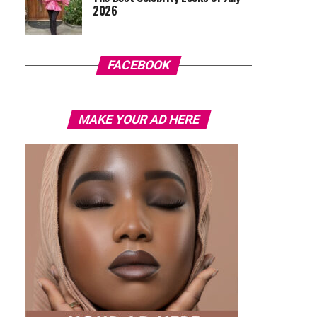
2026
FACEBOOK
MAKE YOUR AD HERE