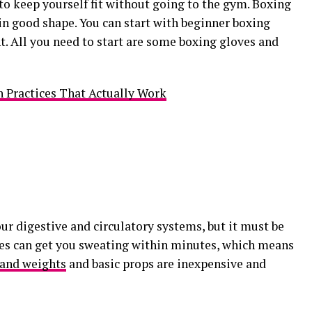
to keep yourself fit without going to the gym. Boxing
n good shape. You can start with beginner boxing
. All you need to start are some boxing gloves and
 Practices That Actually Work
ur digestive and circulatory systems, but it must be
ses can get you sweating within minutes, which means
and weights
and basic props are inexpensive and