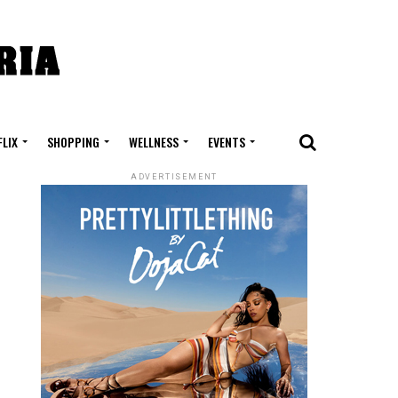
FLIX
SHOPPING
WELLNESS
EVENTS
ADVERTISEMENT