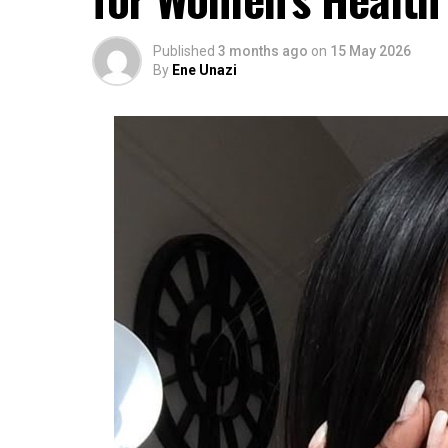
Published
3 months ago
on
15 May 2026
By
Ene Unazi