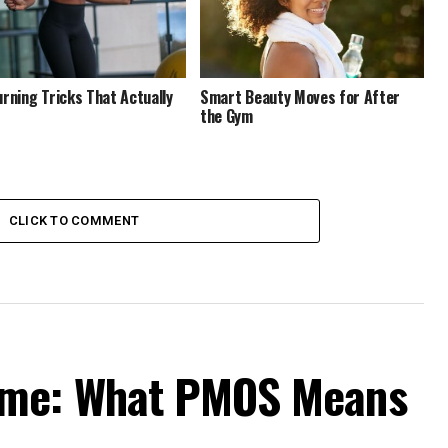
urning Tricks That Actually
Smart Beauty Moves for After
the Gym
CLICK TO COMMENT
ame: What PMOS Means