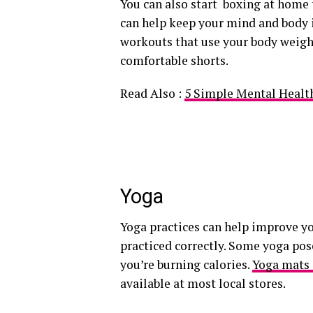
You can also start boxing at home 
can help keep your mind and body i
workouts that use your body weight
comfortable shorts.
Read Also :
5 Simple Mental Health
Yoga
Yoga practices can help improve yo
practiced correctly. Some yoga po
you’re burning calories.
Yoga mats 
available at most local stores.