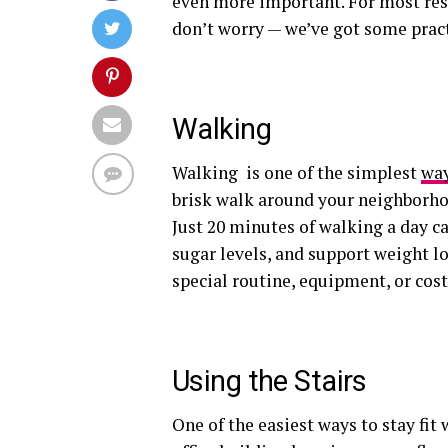
even more important. For most resi
don’t worry — we’ve got some practi
Walking
Walking is one of the simplest
way
brisk walk around your neighborhoo
Just 20 minutes of walking a day c
sugar levels, and support weight 
special routine, equipment, or cost 
Using the Stairs
One of the easiest ways to stay fit 