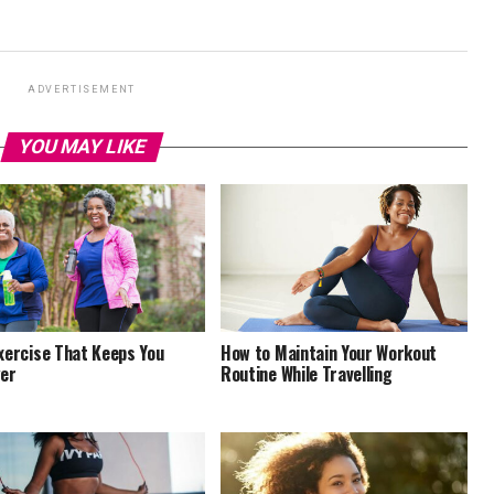
ADVERTISEMENT
YOU MAY LIKE
xercise That Keeps You
How to Maintain Your Workout
er
Routine While Travelling