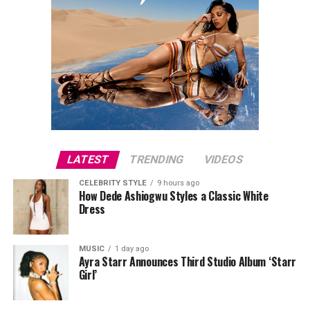
LATEST
TRENDING
VIDEOS
CELEBRITY STYLE
9 hours ago
How Dede Ashiogwu Styles a Classic White
Dress
MUSIC
1 day ago
Ayra Starr Announces Third Studio Album ‘Starr
Girl’