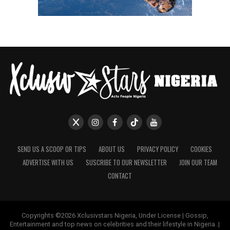
SEND US A SCOOP OR TIPS
ABOUT US
PRIVACY POLICY
COOKIES
ADVERTISE WITH US
SUSCRIBE TO OUR NEWSLETTER
JOIN OUR TEAM
CONTACT
Copyrights ©2026 Xclusivstars Nigeria, Under License | Gossip,
Entertainment and top news on celebrities and their lifestyle in Nigeria. |