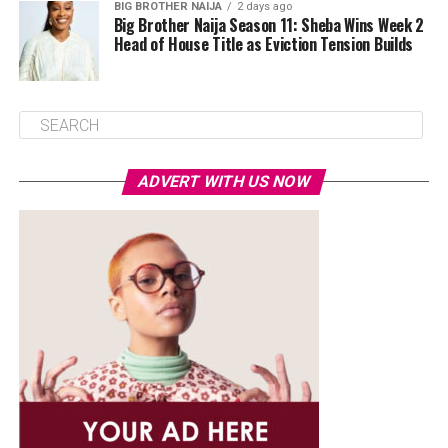
BIG BROTHER NAIJA
2 days ago
Big Brother Naija Season 11: Sheba Wins Week 2
Head of House Title as Eviction Tension Builds
ADVERT WITH US NOW