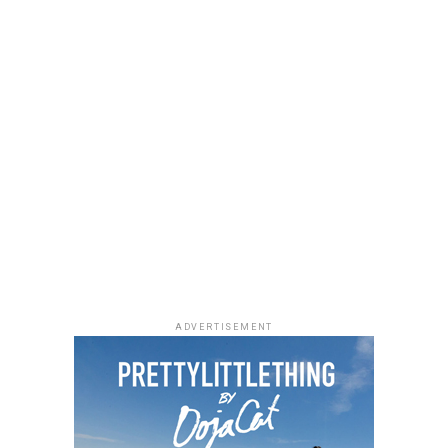
ADVERTISEMENT