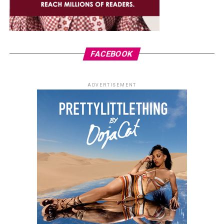
FACEBOOK
ADVERTISEMENT