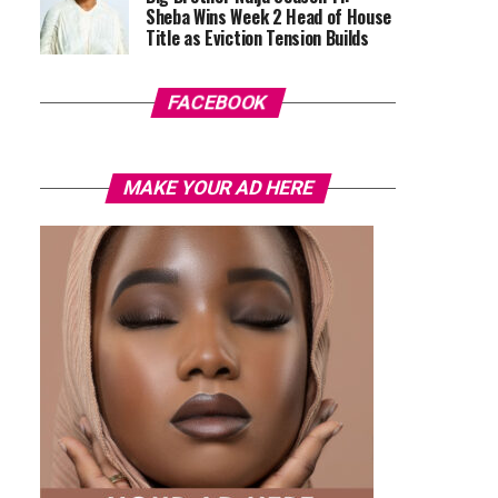
Sheba Wins Week 2 Head of House
Title as Eviction Tension Builds
FACEBOOK
MAKE YOUR AD HERE