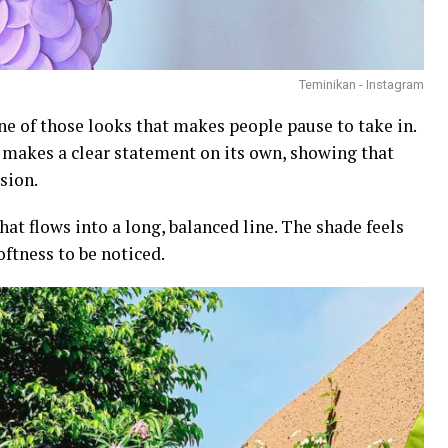
Teminikan - Instagram
ne of those looks that makes people pause to take in.
it makes a clear statement on its own, showing that
sion.
hat flows into a long, balanced line. The shade feels
oftness to be noticed.