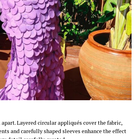
 apart. Layered circular appliqués cover the fabric,
ents and carefully shaped sleeves enhance the effect