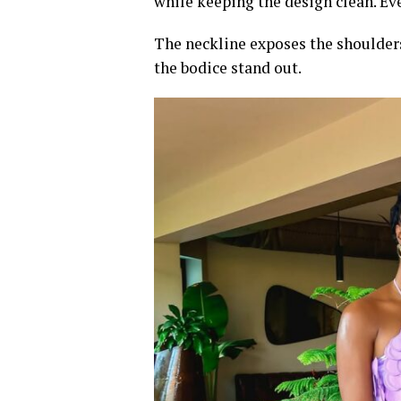
while keeping the design clean. Eve
The neckline exposes the shoulders
the bodice stand out.