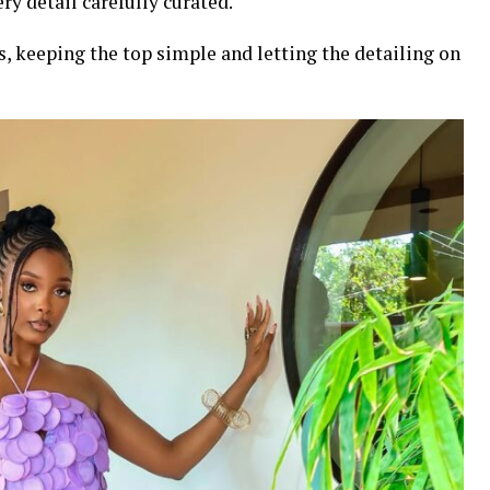
ry detail carefully curated.
, keeping the top simple and letting the detailing on