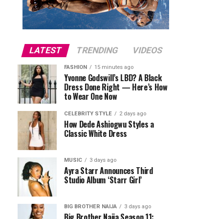
LATEST
TRENDING
VIDEOS
FASHION
15 minutes ago
Yvonne Godswill’s LBD? A Black
Dress Done Right — Here’s How
to Wear One Now
CELEBRITY STYLE
2 days ago
How Dede Ashiogwu Styles a
Classic White Dress
MUSIC
3 days ago
Ayra Starr Announces Third
Studio Album ‘Starr Girl’
BIG BROTHER NAIJA
3 days ago
Big Brother Naija Season 11: