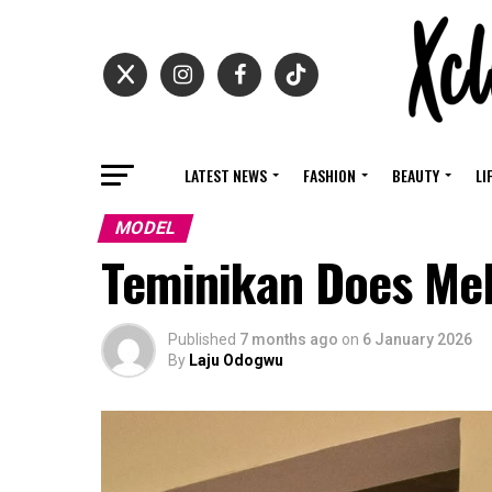
LATEST NEWS
FASHION
BEAUTY
LI
MODEL
Teminikan Does Meli
Published
7 months ago
on
6 January 2026
By
Laju Odogwu