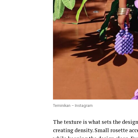
Teminikan – Instagram
The texture is what sets the design
creating density. Small rosette acc