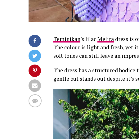
Teminikan
’s lilac
Melira
dress is o
The colour is light and fresh, yet 
soft tones can still leave an impres
The dress has a structured bodice t
gentle but stands out despite it’s s