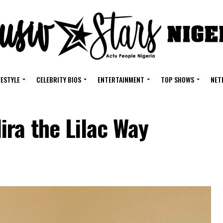
FESTYLE
CELEBRITY BIOS
ENTERTAINMENT
TOP SHOWS
NET
ra the Lilac Way