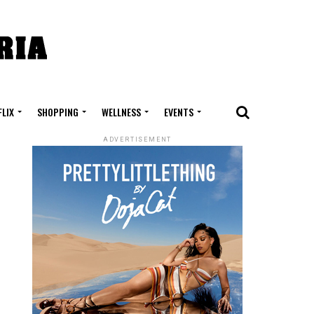
FLIX
SHOPPING
WELLNESS
EVENTS
ADVERTISEMENT