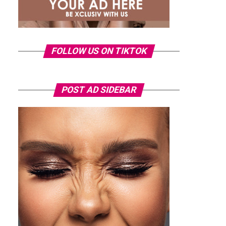
FOLLOW US ON TIKTOK
POST AD SIDEBAR