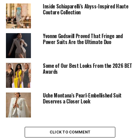
neckline that flowed naturally over her frame. Yvonne
Inside Schiaparelli’s Abyss-Inspired Haute
Couture Collection
paired it with blue shorts that stopped at mid-thigh.
The blue shorts had thin white stripes that added subtle
detail. Her choice of attire appears thoughtfully styled.
Yvonne Godswill Proved That Fringe and
Power Suits Are the Ultimate Duo
Some of Our Best Looks From the 2026 BET
Awards
Uche Montana’s Pearl-Embellished Suit
Deserves a Closer Look
CLICK TO COMMENT