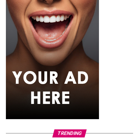
She carried a hot pink textured clutch and wore chunky
gold teardrop earrings, a metallic cuff, and black
pointed heels.
Bimbo Ademoye
Bimbo
wore a white button-up shirt with her signature
built-in corset waist and a dramatic curved hem, paired
with black cropped lantern trousers for contrast. Her
hair was wrapped in a silk bandana with a coral, mint,
and teal pattern.
She carried a hot pink Birkin-style bag with gold
hardware and kept her jewelry simple with stacked rings
and stud earrings. Her open-toe hot pink lace-up heels,
trimmed in black with neon yellow accents, tied the
whole look together.
Nelly Mbonu
TRENDING