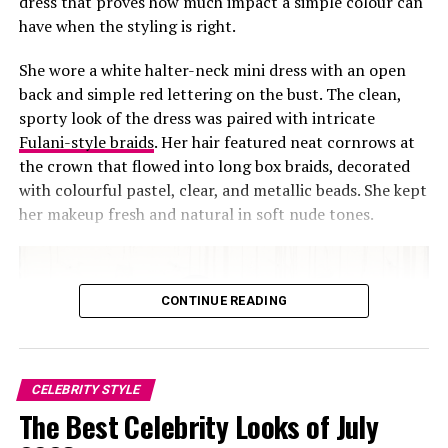
dress that proves how much impact a simple colour can
have when the styling is right.
Yvonne Godswill: Instagram
She wore a white halter-neck mini dress with an open
back and simple red lettering on the bust. The clean,
She completed the look with a touch of understated
sporty look of the dress was paired with intricate
makeup that was minimal but defined. What is notable
Fulani-style braids
. Her hair featured neat cornrows at
how the colours reinforce each other.
the crown that flowed into long box braids, decorated
with colourful pastel, clear, and metallic beads. She kept
The matching blues unify the look, the striped detail
her makeup fresh and natural in soft nude tones.
adds texture, and the white heels highlight the stripes
on the shorts.
Even from a distance, her posture carries ease. Yvonne
CONTINUE READING
shows us how minimal choices can register strongly.
Read more:
Toke Makinwa shows a new side of Lisa
folawiyos signature prints
CELEBRITY STYLE
The Best Celebrity Looks of July
RELATED TOPICS:
CELEBRITY STYLE
FASHION