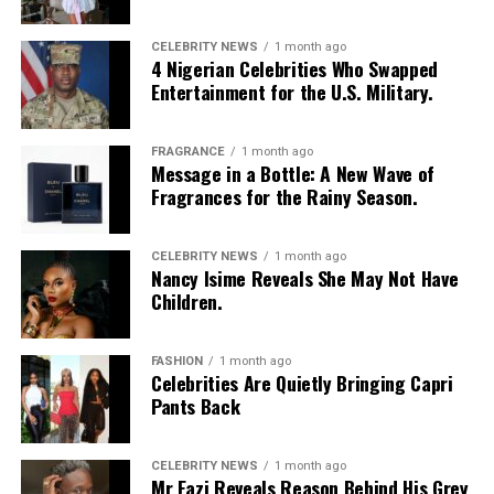
CELEBRITY NEWS
1 month ago
4 Nigerian Celebrities Who Swapped
Entertainment for the U.S. Military.
FRAGRANCE
1 month ago
Photo: Instagram/@Nellymbonu
Message in a Bottle: A New Wave of
Fragrances for the Rainy Season.
Nelly wore a beige blazer with a black polka-dot print,
sleeves pushed up to the elbows, over a black cropped
CELEBRITY NEWS
1 month ago
bralette with a sheer mesh panel. Her pale yellow, wide-
Nancy Isime Reveals She May Not Have
leg trousers gave the outfit a strong colour contrast.
Children.
She carried a navy quilted flap bag and wore thick black
cat-eye glasses, pearl drop earrings, and a stack of gold
FASHION
1 month ago
Celebrities Are Quietly Bringing Capri
bracelets. Silver peep-toe wedges peeking from under
Pants Back
her trousers rounded off the look.
If July is anything to go by, Nigerian celebrities are only
CELEBRITY NEWS
1 month ago
Mr Eazi Reveals Reason Behind His Grey
getting more daring with their style choices.