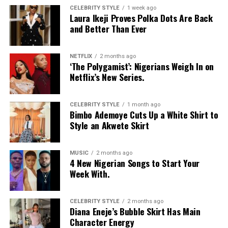
CELEBRITY STYLE
1 week ago
Laura Ikeji Proves Polka Dots Are Back
and Better Than Ever
NETFLIX
2 months ago
‘The Polygamist’: Nigerians Weigh In on
Netflix’s New Series.
CELEBRITY STYLE
1 month ago
Bimbo Ademoye Cuts Up a White Shirt to
Style an Akwete Skirt
MUSIC
2 months ago
4 New Nigerian Songs to Start Your
Week With.
CELEBRITY STYLE
2 months ago
Diana Eneje’s Bubble Skirt Has Main
Character Energy