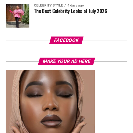
pastel suit.
CELEBRITY STYLE
4 days ago
The Best Celebrity Looks of July 2026
Veekee James
FACEBOOK
MAKE YOUR AD HERE
Photo: Instagram/@lauraikeji
A few weeks back, Laura kept things low-key in a
striped
shirt and ripped jeans
, red hair down, paired with the
same Dior bag. But this time, the entrepreneur went for
something fashion-forward.