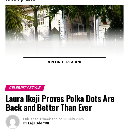
CONTINUE READING
CELEBRITY STYLE
Laura Ikeji Proves Polka Dots Are
Back and Better Than Ever
Photo: Instagram/@Dedeashiogwu
Published
1 week ago
on
30 July 2026
The real trick, though, is the colour placement.
By
Laju Odogwu