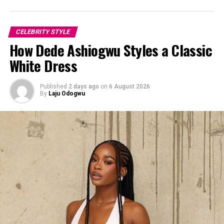
CELEBRITY STYLE
How Dede Ashiogwu Styles a Classic
White Dress
Published
2 days ago
on
6 August 2026
By
Laju Odogwu
Yvonne Godswill: Instagram
For her footwear, she chose white heels with black toes.
The contrast brought the outfit into a sharp focus while
maintaining the relaxed mood.
She styled her hair in a straight style that framed her
face. The simplicity in the hairstyle worked because it
flowed with the outfit’s relaxed aesthetic.