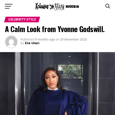
CELEBRITY STYLE
A Calm Look from Yvonne Godswill.
Published
9 months ago
on
20 November 2025
By
Ene Unazi