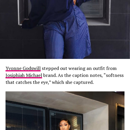
Yvonne Godswill
stepped out wearing an outfit from
Josiphiah Michael
brand. As the caption notes, “softness
that catches the eye,” which she captured.