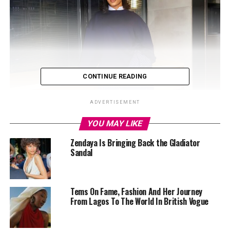
CONTINUE READING
ADVERTISEMENT
YOU MAY LIKE
Zendaya Is Bringing Back the Gladiator
Sandal
Tems On Fame, Fashion And Her Journey
From Lagos To The World In British Vogue
Yvonne God’swill: Instagram
She wore a loose blue top with long sleeves and a simple