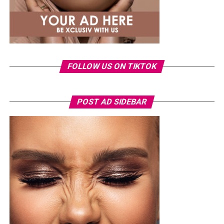
FOLLOW US ON TIKTOK
Photo: Instagram/Veekeejames
POST AD SIDEBAR
Veekee
wore a Neptunes Female Clothing pleated
organza blouse in bold fuchsia, rose, and white stripes,
with a high neckline and fan-like sleeves. A matching
pink rope belt cinched her waist into a flared peplum
hem. She paired it with slim, floor-length black trousers
from Shop Esnow.
Her hair was styled into long honey-blonde waves by
Adefunkeee, with warm-toned makeup by Onyx Mua.