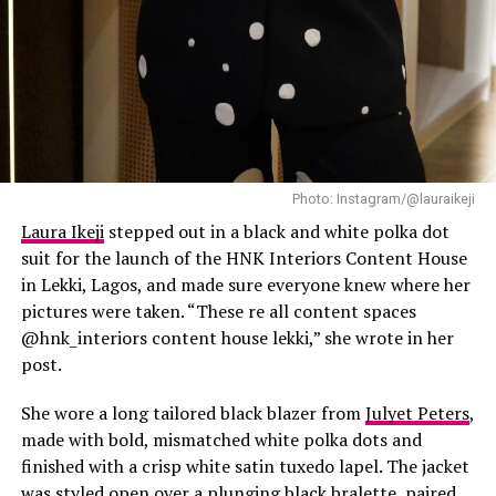
Photo: Instagram/@lauraikeji
Laura Ikeji
stepped out in a black and white polka dot
suit for the launch of the HNK Interiors Content House
in Lekki, Lagos, and made sure everyone knew where her
pictures were taken. “These re all content spaces
@hnk_interiors content house lekki,” she wrote in her
post.
She wore a long tailored black blazer from
Julyet Peters
,
made with bold, mismatched white polka dots and
finished with a crisp white satin tuxedo lapel. The jacket
was styled open over a plunging black bralette, paired