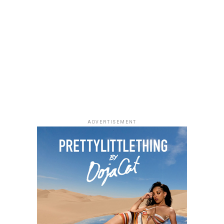
Photo: Instagram/@lauraikeji
ADVERTISEMENT
Laura accessorized with retro, thick-rimmed angular
black cat-eye sunglasses and a black quilted leather
Medium Lady Dior Bag with its signature Cannage
stitching and metallic charms. She finished off her look
with black pointed-toe pumps.
A highlight of the suit is the uneven placement of the