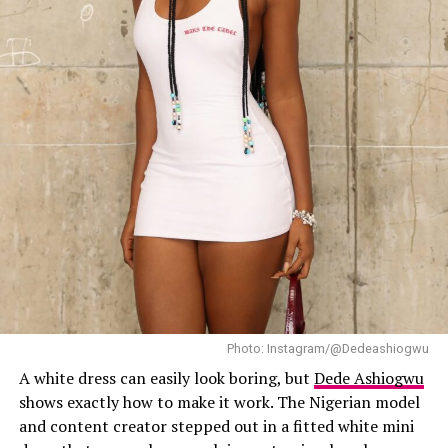
Photo: Instagram/@Dedeashiogwu
A white dress can easily look boring, but
Dede Ashiogwu
shows exactly how to make it work. The Nigerian model
and content creator stepped out in a fitted white mini