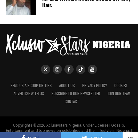
Hair.
SEND US A SCOOP OR TIPS
ABOUT US
PRIVACY POLICY
COOKIES
ADVERTISE WITH US
SUSCRIBE TO OUR NEWSLETTER
JOIN OUR TEAM
CONTACT
Copyrights ©2026 Xclusivstars Nigeria, Under License | Gossip,
Entertainment and top news on celebrities and their lifestyle in Nigeria. |
Name & Logos Protected Worldwide.