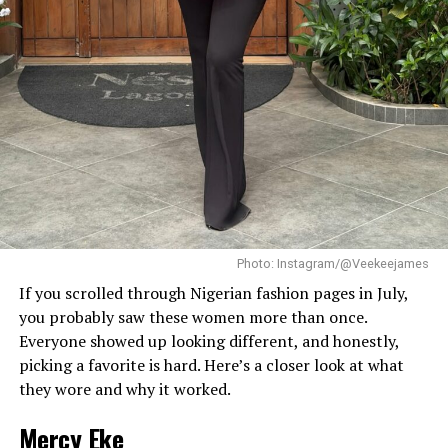
simple silver necklace, and a dainty pearl bracelet. To
finish the look, she wore white square-toed mules that
mirrored the sharp, clean lines of her outfit.
With a fitted halter-neck dress like this, fit is everything.
It needs to hug your curves just right. Too loose, and
you lose the shape. Too tight, and it stops looking sharp.
Dede got that balance right.
Her braids also played a big role. The cornrows keep the
top neat, which lets the long box braids hang naturally
without looking messy.
Photo: Instagram/@Veekeejames
If you scrolled through Nigerian fashion pages in July,
you probably saw these women more than once.
Everyone showed up looking different, and honestly,
picking a favorite is hard. Here’s a closer look at what
they wore and why it worked.
Mercy Eke