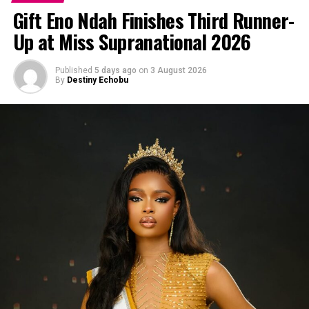
Gift Eno Ndah Finishes Third Runner-
Up at Miss Supranational 2026
Published
5 days ago
on
3 August 2026
By
Destiny Echobu
Microblading
However, when it comes to microblading understanding
your face shape and the microblading techniques that
will complement it matter. Without this knowledge you
can end up with a brow that scares people away and you
don’t want that.
Understanding Face Shapes
Before we dive into the best microblading methods, let’s
identify the different face shapes and their
characteristics: