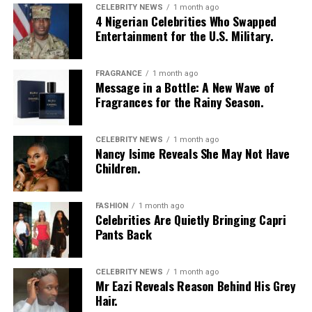
CELEBRITY NEWS
1 month ago
4 Nigerian Celebrities Who Swapped
Entertainment for the U.S. Military.
FRAGRANCE
1 month ago
Message in a Bottle: A New Wave of
Fragrances for the Rainy Season.
Microblading
Photo: Pinterest
For heart-shaped faces, try:
Skip the curly or wavy ends this season and go for
CELEBRITY NEWS
1 month ago
Nancy Isime Reveals She May Not Have
straight
box braids
instead. Straight synthetic hair
Children.
–
Balanced Arches:
Create balance by focusing on the
simply doesn’t hold onto water the same way the curly
arch and tail, rather than the head of the brow. This
kind does, so your braids won’t look soggy or swollen
draws attention away from the width of the forehead.
FASHION
1 month ago
after a downpour. Plus, box braids give you room to play.
Celebrities Are Quietly Bringing Capri
Pack them up, let them down, do whatever, and they’ll
Pants Back
–
Softer Heads:
Use softer, more delicate strokes for
still survive whatever the sky throws at you.
the head of the brow to reduce width and create a more
balanced look.
Straight Back Cornrows
CELEBRITY NEWS
1 month ago
Mr Eazi Reveals Reason Behind His Grey
Hair.
–
Defined Tails:
Define the tail of your brow to create a