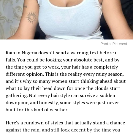
Photo: Pinterest/@Bibi
Photo: Pinterest
Getting enough hydration is another big reason people
Rain in Nigeria doesn’t send a warning text before it
turn to toner pads. Some, like the
Biodance Collagen Gel
falls. You could be looking your absolute best, and by
Toner Pads, are soaked in a gel-like liquid that leaves
the time you get to work, your hair has a completely
your skin feeling plump almost immediately, which
different opinion. This is the reality every rainy season,
works well if your skin often feels tight or dry after
and it’s why so many women start thinking ahead about
washing since the ingredients like collagen can help give
what to lay their head down for once the clouds start
skin a smoother, more hydrated appearance
gathering. Not every hairstyle can survive a sudden
downpour, and honestly, some styles were just never
Then there are the pads made for brightening and
Heart Face Shape
built for this kind of weather.
evening out skin tone. The
Anua
Niacinamide 5 TXA
Brightening Pad works a bit differently from the rest,
–
Heart-Shaped:
Broad forehead and temples, with a
Here’s a rundown of styles that actually stand a chance
it’s shaped like a half-moon and made specifically for
narrower chin. Heart-shaped faces require balance and
against the rain, and still look decent by the time you