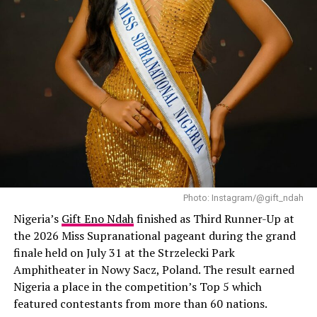
Photo: Instagram/@gift_ndah
Nigeria’s
Gift Eno Ndah
finished as Third Runner-Up at
the 2026 Miss Supranational pageant during the grand
finale held on July 31 at the Strzelecki Park
Amphitheater in Nowy Sacz, Poland. The result earned
Nigeria a place in the competition’s Top 5 which
featured contestants from more than 60 nations.