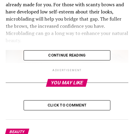
already made for you. For those with scanty brows and
have developed low self-esteem about their looks,
microblading will help you bridge that gap. The fuller
the brows, the increased confidence you have.
Microblading can go a long way to enhance your natural
beauty.
CONTINUE READING
ADVERTISEMENT
YOU MAY LIKE
CLICK TO COMMENT
BEAUTY