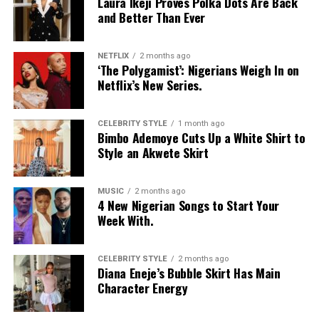
Laura Ikeji Proves Polka Dots Are Back
for:
and Better Than Ever
–
Soft, Curved Arches:
Soften angular features with
NETFLIX
2 months ago
gentle, curved arches that add a touch of femininity.
‘The Polygamist’: Nigerians Weigh In on
Netflix’s New Series.
–
Less Defined Tails:
Balance strong jawlines with less
defined tails, creating a more harmonious balance
CELEBRITY STYLE
1 month ago
between features.
Bimbo Ademoye Cuts Up a White Shirt to
Style an Akwete Skirt
–
Feathered Strokes:
Use feathered strokes to add
softness and texture to your brows, reducing the
angularity of your face.
MUSIC
2 months ago
4 New Nigerian Songs to Start Your
Week With.
Heart-Shaped Face
CELEBRITY STYLE
2 months ago
Diana Eneje’s Bubble Skirt Has Main
Character Energy