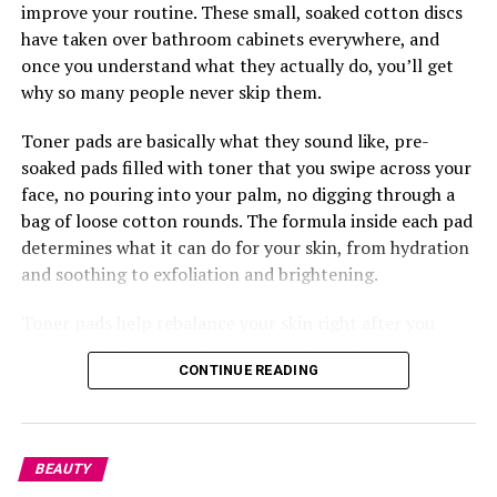
Challenge.
improve your routine. These small, soaked cotton discs
have taken over bathroom cabinets everywhere, and
once you understand what they actually do, you’ll get
why so many people never skip them.
Toner pads are basically what they sound like, pre-
soaked pads filled with toner that you swipe across your
face, no pouring into your palm, no digging through a
bag of loose cotton rounds. The formula inside each pad
determines what it can do for your skin, from hydration
and soothing to exfoliation and brightening.
Toner pads help rebalance your skin right after you
clean it. Washing your face, especially with certain
CONTINUE READING
cleansers, can leave your skin’s pH a little off, so the
pads bring things back to where they should be while
also getting your skin ready to soak up whatever comes
next, your serum, moisturizer, anything. This is where
BEAUTY
something like the
Torriden
Balanceful Toner Pad does