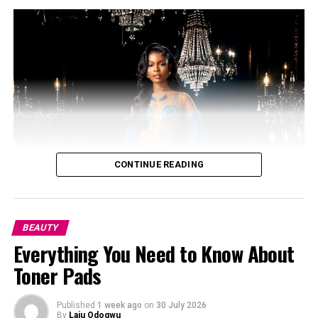
Oval face shape
–
Oval:
Balanced proportions, with the length being 1.5
times the width. Oval faces are considered the most
versatile.
CONTINUE READING
BEAUTY
Everything You Need to Know About
Toner Pads
Published
1 week ago
on
30 July 2026
By
Laju Odogwu