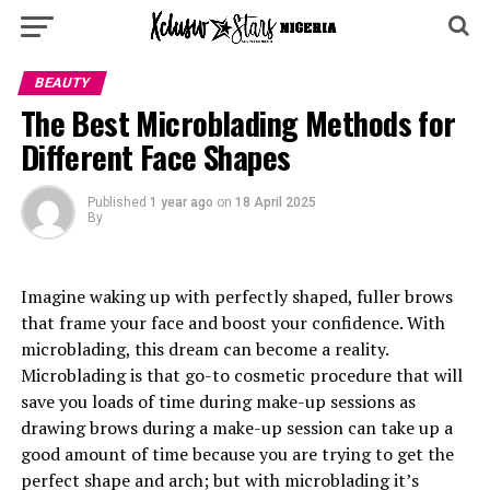
BEAUTY
The Best Microblading Methods for
Different Face Shapes
Published
1 year ago
on
18 April 2025
By
Imagine waking up with perfectly shaped, fuller brows
that frame your face and boost your confidence. With
microblading, this dream can become a reality.
Microblading is that go-to cosmetic procedure that will
save you loads of time during make-up sessions as
drawing brows during a make-up session can take up a
good amount of time because you are trying to get the
perfect shape and arch; but with microblading it’s