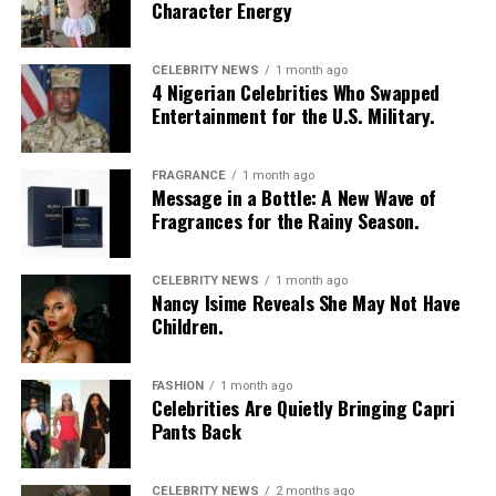
Character Energy
restaurant he has always wanted to try can create a
lasting memory. Shared moments often leave a stronger
impression.
CELEBRITY NEWS
1 month ago
4 Nigerian Celebrities Who Swapped
Entertainment for the U.S. Military.
FRAGRANCE
1 month ago
Message in a Bottle: A New Wave of
Fragrances for the Rainy Season.
CELEBRITY NEWS
1 month ago
Nancy Isime Reveals She May Not Have
Children.
FASHION
1 month ago
Celebrities Are Quietly Bringing Capri
Pants Back
CELEBRITY NEWS
2 months ago