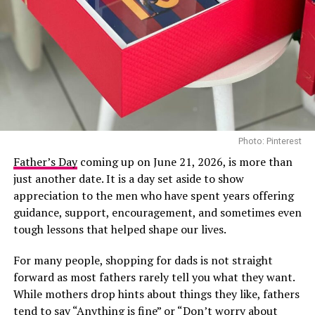
nominations at the 2026 BET Awards, placing her
among the most recognised Nigerian artists this year.
She is nominated in the Best Female R&B/Pop Artist
category, the BET Her Award for her song “First”, and
the Viewers’ Choice Award for “Raindance”, her
collaboration with British rapper Dave.
In recent years, Tems has become a consistent presence
RELATED TOPICS:
28 YEARS LATER
APOCALYPTIC MOVIE
MOVIE TRAILER REVIEW
Photo: Pinterest
on major international stages, and her appearance at
Directed by acclaimed filmmaker Mildred Okwo, the film
the 2026 BET Awards adds another notable
Father’s Day
coming up on June 21, 2026, is more than
UP NEXT
centres on a wealthy separated couple who are brought
international appearance to her growing list of global
just another date. It is a day set aside to show
Her Excellency – Official Trailer Review
back together during preparations for their daughter’s
engagements. The performance is expected to reach
appreciation to the men who have spent years offering
DON'T MISS
wedding. What begins as an uncomfortable reunion
viewers across multiple markets as the ceremony
guidance, support, encouragement, and sometimes even
The Shadow of Greed Trailer Review
gradually turns into a heartfelt story filled with humour,
celebrates achievements across entertainment.
tough lessons that helped shape our lives.
awkward moments and the possibility of second
For many people, shopping for dads is not straight
chances. Led by Nkem Owoh, Jennifer Eliogu and Bob-
forward as most fathers rarely tell you what they want.
Manuel Udokwu, the film balances laughter with
While mothers drop hints about things they like, fathers
genuine emotional moments.
tend to say “Anything is fine” or “Don’t worry about