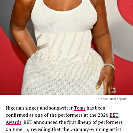
a peaceful life with her son. That hope is shattered when
he becomes the prime suspect in a murder case, forcing
Why You Shouldn’t Miss It
her to confront old enemies and buried secrets.
Featuring Richard Mofe-Damijo, Nse Ikpe-Etim, Chidi
Mokeme, Timini Egbuson and Shaffy Bello, the crime
drama combines suspense with emotional family
conflict.
Apaara: The Outcast – (2026/Epic drama
and historical thriller)
Photo: Instagram
Nigerian singer and songwriter
Tems
has been
confirmed as one of the performers at the 2026
BET
Awards
. BET announced the first lineup of performers
on June 17, revealing that the Grammy-winning artist