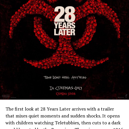
The first look at 28 Years Later arrives with a trailer
that mixes quiet moments and sudden shocks. It opens
with children watching Teletubbies, then cuts to a dark