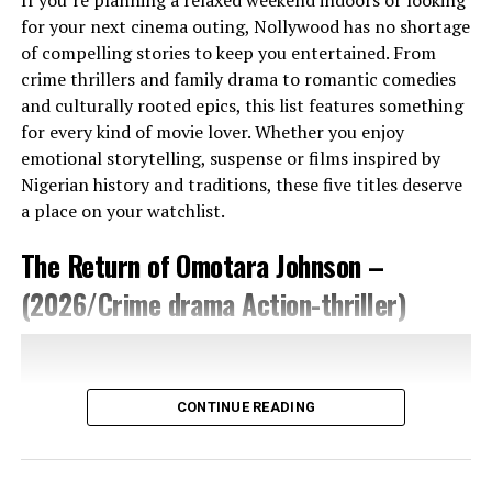
moments, these glimpses suggest that the film will
for your next cinema outing, Nollywood has no shortage
allow its characters to evolve under pressure.
of compelling stories to keep you entertained. From
crime thrillers and family drama to romantic comedies
Danny Boyle reunites with cinematographer Anthony
and culturally rooted epics, this list features something
Dod Mantle, using a mix of cameras—including iPhones
for every kind of movie lover. Whether you enjoy
—for a raw, immediate feel. The trailer shows stark
emotional storytelling, suspense or films inspired by
images: empty roads, towering fences, skull-stacked
Nigerian history and traditions, these five titles deserve
towers, burning graves, and misty forests. The use of
a place on your watchlist.
close-ups and sudden cuts builds tension. The colour
palette stays muted, punctuated by sharp flashes of red
The Return of Omotara Johnson –
—blood, warning signs, danger. The lighting feels
natural in many scenes: a soft sunset glow in one,
(2026/Crime drama Action-thriller)
flickering firelight in another. These choices create a
world that feels both authentic and unsettling.
Setting Of The Movie
CONTINUE READING