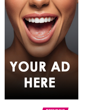
Photo: Instagram
For the father who loves relaxation, comfort-focused
presents can be a pleasant surprise. A comfortable
lounge set, personalized mug, or even a subscription to
his favorite streaming service can help him enjoy his
downtime after a busy day. Sometimes the simplest gifts
become the most appreciated because they fit naturally
into their regular routine.