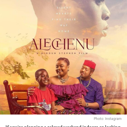
We’re introduced to Jamie (Aaron Taylor-Johnson) and
his son Spike (Alfie Williams) as they step into danger.
The trailer shows Jamie teaching the boy to be cautious
yet brave. We also glimpse Isla (Jodie Comer) and other
characters like a possible cult leader (Jack O’Connell)
and Dr. Kelson (Ralph Fiennes). From brief scenes, each
character appears to carry emotional scars. The trailer
teases inner conflicts – fear of loss, hope for a future,
Photo: Instagram
and moral tests when survivors clash. Even in short
If you’re planning a relaxed weekend indoors or looking