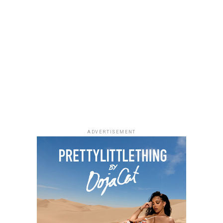
The 2026 BET Awards will air live on Sunday, June 28,
If you enjoy quiet, character-driven dramas,
Market
from the Peacock Theater in Los Angeles at 8PM ET.
People
is worth adding to your weekend watchlist.
The show will feature performances, award
Directed by Jeremiah John, the film follows a grieving
presentations and tributes, gathering artists and
woman and a struggling writer whose lives become
industry figures from different parts of the
unexpectedly connected through an unusual housing
entertainment space.
arrangement. Starring Chimezie Imo, Elma Mbadiwe,
Tina Mba, Francis Duru and Kelechi Udegbe, the film
delivers a heartfelt story about healing, hope and the
relationships that emerge in everyday life.
ADVERTISEMENT
Alechenu – (2026/Emotional Family
Drama)
Photo: Instagram
For dads who enjoys technology,
gadgets
such as
wireless earbuds, smartwatches and accessories,