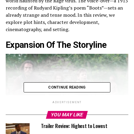
world haunted by the Rage virus. The voice-over—a 1915
recording of Rudyard Kipling’s poem “Boots”—sets an
already strange and tense mood. In this review, we
explore plot hints, character development,
cinematography, and setting.
Expansion Of The Storyline
CONTINUE READING
ADVERTISEMENT
YOU MAY LIKE
Trailer Review: Highest to Lowest