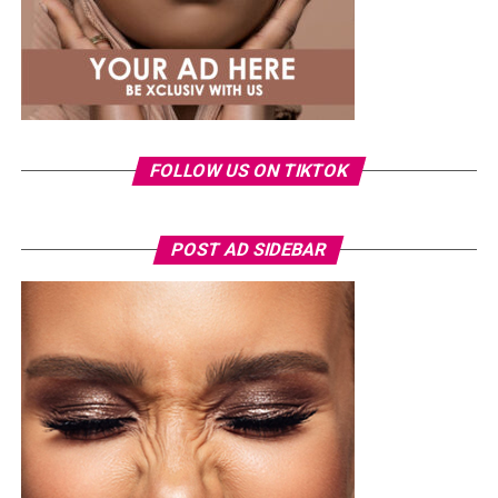
FOLLOW US ON TIKTOK
POST AD SIDEBAR