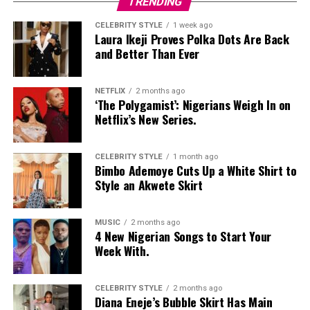
TRENDING
CELEBRITY STYLE
1 week ago
Laura Ikeji Proves Polka Dots Are Back
and Better Than Ever
NETFLIX
2 months ago
‘The Polygamist’: Nigerians Weigh In on
Netflix’s New Series.
CELEBRITY STYLE
1 month ago
Bimbo Ademoye Cuts Up a White Shirt to
Style an Akwete Skirt
MUSIC
2 months ago
4 New Nigerian Songs to Start Your
Photo: Instagram
Week With.
Food-loving dads may enjoy a special dining experience
rather than expensive gifts. Preparing his favourite meal
CELEBRITY STYLE
2 months ago
Diana Eneje’s Bubble Skirt Has Main
at home, organizing a family picnic, or taking him to a