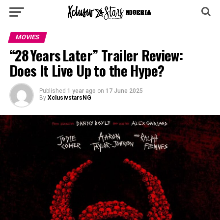
MOVIES
“28 Years Later” Trailer Review:
Does It Live Up to the Hype?
Published
1 year ago
on
17 June 2025
By
XclusivstarsNG