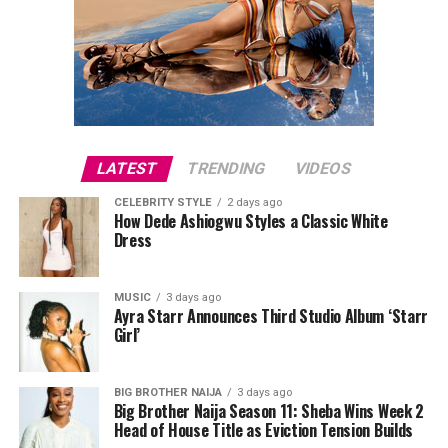
portable speakers, or power banks can make everyday
activities more convenient. These presents combine
usefulness with modern style, making them suitable for
fathers who like staying connected.
LATEST
TRENDING
VIDEOS
CELEBRITY STYLE
2 days ago
How Dede Ashiogwu Styles a Classic White
Dress
MUSIC
3 days ago
Ayra Starr Announces Third Studio Album ‘Starr
Girl’
Directed by Biodun Stephen,
Alechenu
tells the
touching story of a young autistic boy who travels from
BIG BROTHER NAIJA
3 days ago
Big Brother Naija Season 11: Sheba Wins Week 2
Oyo to Lagos in search of the mother he has never met.
Head of House Title as Eviction Tension Builds
Along the way, his journey uncovers long-hidden family