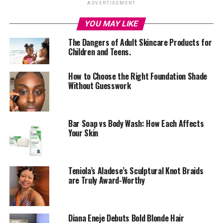
ADVERTISEMENT
fuel to keep going, but a complex, multifaceted
individual who deserves love, care, and attention.
YOU MAY LIKE
The Dangers of Adult Skincare Products for
In today’s fast-paced world, self-care is more essential
Children and Teens.
than ever. By prioritizing your well-being, you’ll:
How to Choose the Right Foundation Shade
–
Improve your mental health:
Self-care helps reduce
Without Guesswork
stress, anxiety, and depression by giving you the tools to
manage your emotions and thoughts.
–
Boost your physical health:
Regular self-care
Bar Soap vs Body Wash: How Each Affects
Your Skin
practices like exercise, healthy eating, and sleep hygiene
can improve your overall physical health and resilience.
–
Enhance your relationships:
When you feel good
Teniola’s Aladese’s Sculptural Knot Braids
about yourself, you’re more likely to show up fully in
are Truly Award-Worthy
your relationships, communicate effectively, and set
healthy boundaries.
Diana Eneje Debuts Bold Blonde Hair