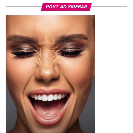
POST AD SIDEBAR
You can use toner pads morning and night depending
on the type, but if yours contains exfoliating acids or
stronger treatment ingredients ease into it. Two or
three times a week is a safer starting point until your
skin adjusts, then you can build up from there once it’s
tolerating it well.
Not every toner pad works for every skin type, so if your
skin is sensitive or breaks out easily, go easy on pads
loaded with strong actives since they can trigger
irritation or redness if you overdo it. One thing worth
doing before you try anything new, dab a little behind
your ear or on your inner arm first and wait a bit, that
way you know how your skin will react before it ever
touches your face.
Photo: Pinterest