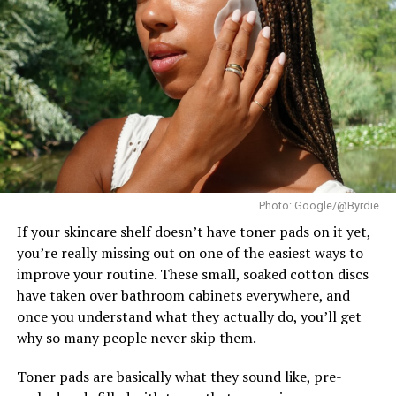
The title went to
Katrina Llegado
of the Philippines,
Tips for Incorporating Beauty
who succeeded Brazil’s Eduarda Braum as the new Miss
Supranational. France’s
Eve Gilles
finished as First
Rituals into Your Self-Care
Runner-Up, while Brazil’s Lara Marina claimed the
Routine
Second Runner-Up position. The Czech Republic’s
Karolína Gorylová completed the Top 5 as Fourth
Runner-Up.
Ndah arrived in Poland as Nigeria’s official
representative after winning the national Miss
Photo: Google/@Byrdie
Supranational title. In the weeks leading up to the
finale, she took part in the pageant’s activities and
If your skincare shelf doesn’t have toner pads on it yet,
earned a place in the Top 20 of the Influencer
you’re really missing out on one of the easiest ways to
Challenge.
improve your routine. These small, soaked cotton discs
Lip care ritual
have taken over bathroom cabinets everywhere, and
once you understand what they actually do, you’ll get
To make beauty rituals a sustainable part of your self-
why so many people never skip them.
care routine:
Toner pads are basically what they sound like, pre-
–
Start small:
Begin with simple, manageable practices