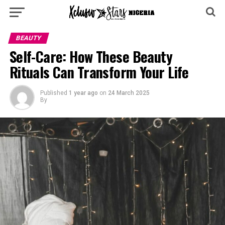
BEAUTY
Self-Care: How These Beauty
Rituals Can Transform Your Life
Published
1 year ago
on
24 March 2025
By