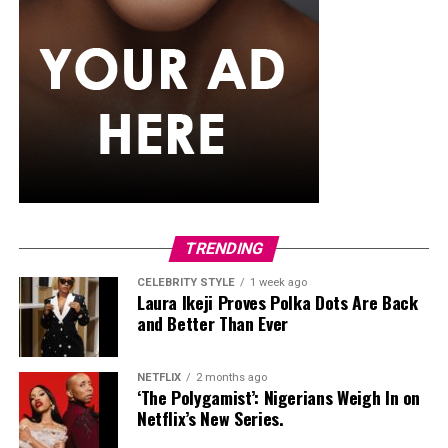
If you want something that can also handle a splash of
rain,
senegalese twists
are worth trying. The extension
hair used is silky and smooth, twisted into neat rope-like
strands that just don’t puff up the way curlier textures
tend to. They generally maintain their appearance
better than many loose hairstyles after light rain. They
can also stay in for weeks, so you’re not thinking about
your hair every other day while the rain keeps coming.
Classic Box Braids
TRENDING
CELEBRITY STYLE
1 week ago
Laura Ikeji Proves Polka Dots Are Back
and Better Than Ever
NETFLIX
2 months ago
‘The Polygamist’: Nigerians Weigh In on
Netflix’s New Series.