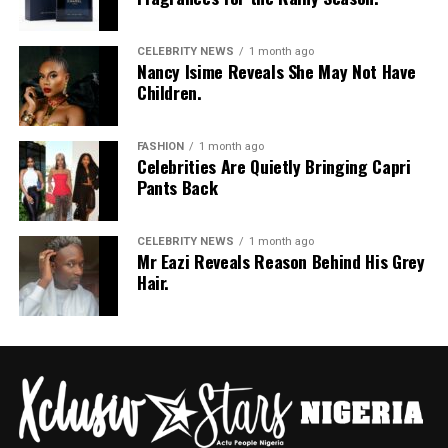
Photo: Pinterest
Skip the curly or wavy ends this season and go for
CELEBRITY NEWS
1 month ago
Nancy Isime Reveals She May Not Have
straight
box braids
instead. Straight synthetic hair
Children.
simply doesn’t hold onto water the same way the curly
kind does, so your braids won’t look soggy or swollen
FASHION
1 month ago
after a downpour. Plus, box braids give you room to play.
Celebrities Are Quietly Bringing Capri
Pack them up, let them down, do whatever, and they’ll
Pants Back
still survive whatever the sky throws at you.
Straight Back Cornrows
CELEBRITY NEWS
1 month ago
Mr Eazi Reveals Reason Behind His Grey
Hair.