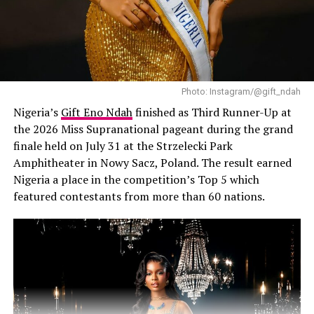
A black lady engaging in quite Aromatherapy bath
You don’t need to spend hours or break the bank to
incorporate beauty rituals into your self-care routine.
Photo: Instagram/@gift_ndah
Here are some simple, transformative practices to get
Nigeria’s
Gift Eno Ndah
finished as Third Runner-Up at
you started:
the 2026 Miss Supranational pageant during the grand
finale held on July 31 at the Strzelecki Park
–
Morning skincare routine:
Begin your day with a
Amphitheater in Nowy Sacz, Poland. The result earned
consistent skincare routine that nourishes and protects
Nigeria a place in the competition’s Top 5 which
your skin.
featured contestants from more than 60 nations.
–
Evening meditation and face mask:
Wind down with
a calming meditation session and a rejuvenating face
mask to prepare your skin and mind for rest.
–
DIY spa day:
Set aside time for a relaxing bath,
exfoliating scrub, or manicure to pamper yourself and
unwind.