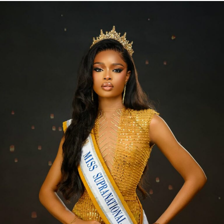
like makeup, skincare, or hairstyling can release
endorphins, boosting your mood and energy levels.
Simple Beauty Rituals to
Transform Your Life