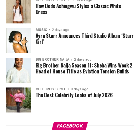
CELEBRITY STYLE
17 hours ago
miss, sloughing off dead skin along the way and leaving
How Dede Ashiogwu Styles a Classic White
Dress
things smoother underneath.
After cleansing, take a pad and gently sweep it over
MUSIC
2 days ago
your face while avoiding your eyes. Some people like to
Ayra Starr Announces Third Studio Album ‘Starr
press the pad down for a few seconds first so the
Girl’
product sinks in before wiping. Just don’t rub too hard,
your skin isn’t a floor you’re scrubbing, gentle strokes
BIG BROTHER NAIJA
2 days ago
do the job better anyway.
Big Brother Naija Season 11: Sheba Wins Week 2
Head of House Title as Eviction Tension Builds
CELEBRITY STYLE
3 days ago
The Best Celebrity Looks of July 2026
Photo: Pinterest
FACEBOOK
There’s something about stitch braids that just looks