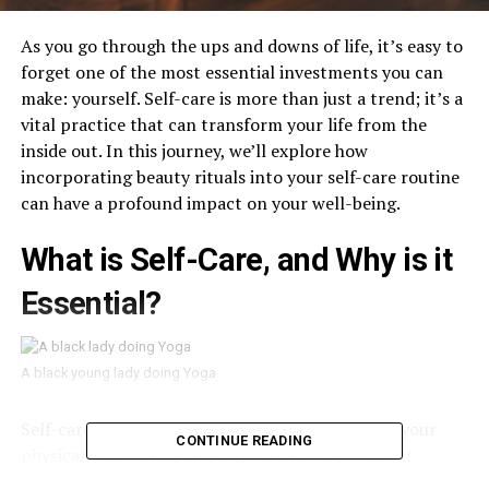
As you go through the ups and downs of life, it’s easy to
forget one of the most essential investments you can
make: yourself. Self-care is more than just a trend; it’s a
vital practice that can transform your life from the
inside out. In this journey, we’ll explore how
incorporating beauty rituals into your self-care routine
can have a profound impact on your well-being.
What is Self-Care, and Why is it
Essential?
A black young lady doing Yoga
Self-care is the intentional act of taking care of your
CONTINUE READING
physical, emotional, and mental health. It’s about
recognizing that you’re not just a machine that needs