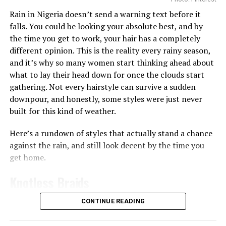
Getting enough hydration is another big reason people
Rain in Nigeria doesn’t send a warning text before it
turn to toner pads. Some, like the
Biodance Collagen Gel
falls. You could be looking your absolute best, and by
Toner Pads, are soaked in a gel-like liquid that leaves
the time you get to work, your hair has a completely
your skin feeling plump almost immediately, which
different opinion. This is the reality every rainy season,
works well if your skin often feels tight or dry after
and it’s why so many women start thinking ahead about
washing since the ingredients like collagen can help give
what to lay their head down for once the clouds start
skin a smoother, more hydrated appearance
gathering. Not every hairstyle can survive a sudden
downpour, and honestly, some styles were just never
Then there are the pads made for brightening and
built for this kind of weather.
evening out skin tone. The
Anua
Niacinamide 5 TXA
Brightening Pad works a bit differently from the rest,
Here’s a rundown of styles that actually stand a chance
it’s shaped like a half-moon and made specifically for
against the rain, and still look decent by the time you
the under-eye and cheekbone area, the spots that dry
get home.
out and dull first. You leave it on for 10 to 20 minutes
like a mini mask before wiping it in, and the niacinamide
Knotless Braids
and TXA combo goes to work on dark circles and
uneven tone right there.
CONTINUE READING
Photo: Instagram/@gift_ndah
If you want something stronger for vitamin C, the