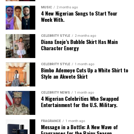
MUSIC
2 months ago
4 New Nigerian Songs to Start Your
Week With.
CELEBRITY STYLE
2 months ago
Diana Eneje’s Bubble Skirt Has Main
Character Energy
CELEBRITY STYLE
1 month ago
Bimbo Ademoye Cuts Up a White Shirt to
Style an Akwete Skirt
CELEBRITY NEWS
1 month ago
4 Nigerian Celebrities Who Swapped
Entertainment for the U.S. Military.
FRAGRANCE
1 month ago
Message in a Bottle: A New Wave of
Fragrances for the Rainy Season.