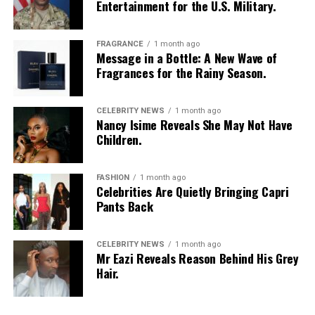
Entertainment for the U.S. Military.
FRAGRANCE
1 month ago
Message in a Bottle: A New Wave of
Fragrances for the Rainy Season.
CELEBRITY NEWS
1 month ago
Nancy Isime Reveals She May Not Have
Children.
FASHION
1 month ago
Celebrities Are Quietly Bringing Capri
Pants Back
CELEBRITY NEWS
1 month ago
Mr Eazi Reveals Reason Behind His Grey
Hair.