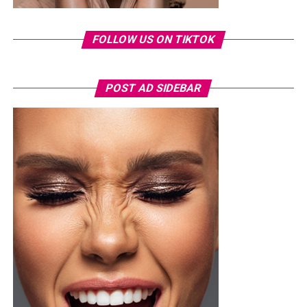
FOLLOW US ON TIKTOK
POST AD SIDEBAR