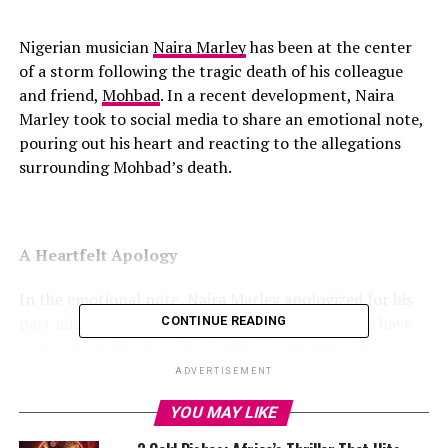
Nigerian musician
Naira Marley
has been at the center
of a storm following the tragic death of his colleague
and friend,
Mohbad
. In a recent development, Naira
Marley took to social media to share an emotional note,
pouring out his heart and reacting to the allegations
surrounding Mohbad’s death.
A Heartfelt Apology
In the emotional note, Naira Marley apologized for his
past mistakes and acknowledged the pain he may have
CONTINUE READING
caused to Mohbad and his family. He expressed his
regret for not being able to protect Mohbad and
ADVERTISEMENT
prevent his tragic demise.
YOU MAY LIKE