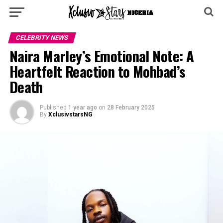
CELEBRITY NEWS
Naira Marley’s Emotional Note: A
Heartfelt Reaction to Mohbad’s
Death
Published
1 year ago
on
28 February 2025
By
XclusivstarsNG