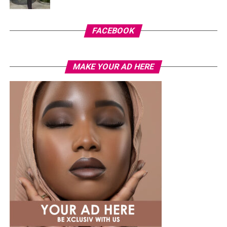
FACEBOOK
MAKE YOUR AD HERE
Photo: Instagram
While several African musicians have received multi
Platinum certifications in the United States, Diamond
status remains rare. Tems becoming the first African
woman to earn the certification.
The RIAA Diamond certification shows how African
artists continue to break barriers. As Tem’s
international profile grows, this latest milestone will
inspire more female artists to aim for global success.