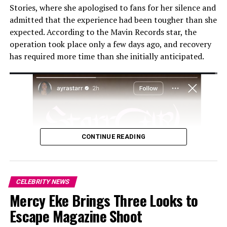
Stories, where she apologised to fans for her silence and
admitted that the experience had been tougher than she
expected. According to the Mavin Records star, the
operation took place only a few days ago, and recovery
has required more time than she initially anticipated.
CONTINUE READING
CELEBRITY NEWS
Mercy Eke Brings Three Looks to
Escape Magazine Shoot