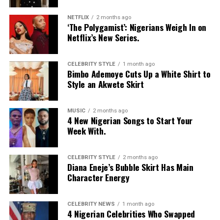
NETFLIX
2 months ago
‘The Polygamist’: Nigerians Weigh In on
Netflix’s New Series.
CELEBRITY STYLE
1 month ago
Bimbo Ademoye Cuts Up a White Shirt to
Style an Akwete Skirt
MUSIC
2 months ago
4 New Nigerian Songs to Start Your
Week With.
CELEBRITY STYLE
2 months ago
Diana Eneje’s Bubble Skirt Has Main
Character Energy
CELEBRITY NEWS
1 month ago
4 Nigerian Celebrities Who Swapped