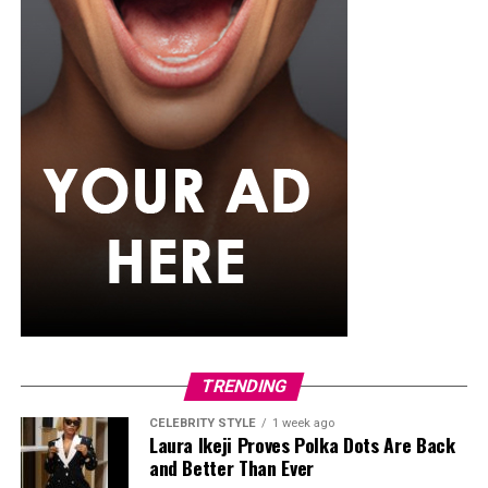
TRENDING
CELEBRITY STYLE
1 week ago
Laura Ikeji Proves Polka Dots Are Back
and Better Than Ever