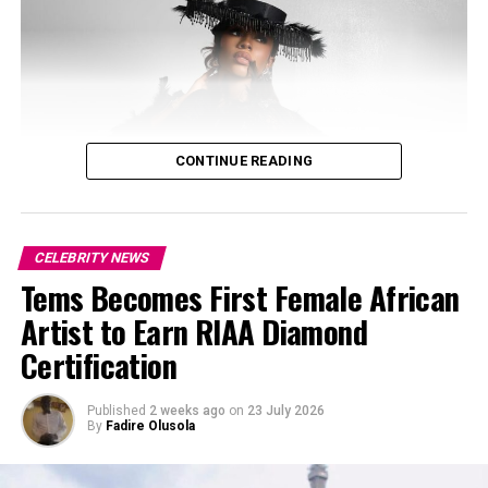
CONTINUE READING
CELEBRITY NEWS
Tems Becomes First Female African
Artist to Earn RIAA Diamond
Certification
Published
2 weeks ago
on
23 July 2026
By
Fadire Olusola
Photo: Josh Baram/Blackboy Photography
Photo: Instagram/@ayrastarr