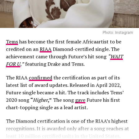
Photo: Instagram
Tems
has become the first female Africaartist to be
credited on an
RIAA
Diamond-certified single. The
achievement came through Future’s hit song
“
WAIT
FOR U
,”
featuring Drake and Tems.
The RIAA
confirmed
the certification as part of its
latest list of award updates. Released in April 2022,
Future single became a hit. The track includes Tems’
Photo: Josh Baram/Blackboy Photography
2020 song
“
Higher
,”
The song
gave
Future his first
chart-topping single as a lead artist.
Her second look was an earth-toned mermaid gown
created by Victoria Style and styled by
McNwatu
. The
The Diamond certification is one of the RIAA’s highest
dress was designed with a sharp, button-detailed beige
recognitions. It is awarded only after a song reaches at
high-collar crop jacket with large puff sleeves over a
least 10 million certified units in the United States.