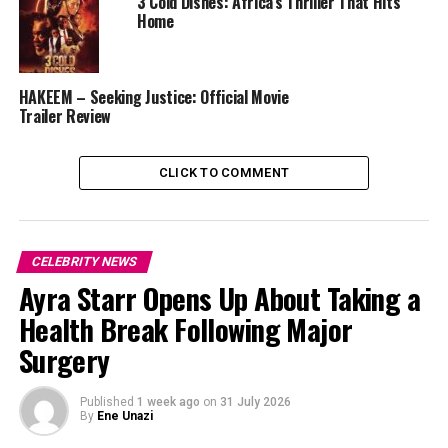
3 Cold Dishes: Africa’s Thriller That Hits
Home
HAKEEM – Seeking Justice: Official Movie
Trailer Review
CLICK TO COMMENT
CELEBRITY NEWS
Ayra Starr Opens Up About Taking a
Health Break Following Major
Surgery
Published
1 week ago
on
31 July 2026
Naira Marley Heartfelt Statement
By
Ene Unazi