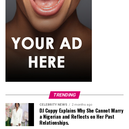
materials into objects that inspire conversation,
lounge set, personalized mug, or even a subscription to
reflection and appreciation.
his favorite streaming service can help him enjoy his
downtime after a busy day. Sometimes the simplest gifts
become the most appreciated because they fit naturally
into their regular routine.
TRENDING
CELEBRITY NEWS
2 months ago
DJ Cuppy Explains Why She Cannot Marry
a Nigerian and Reflects on Her Past
Relationships.