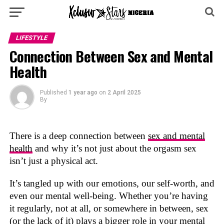
LIFESTYLE
Connection Between Sex and Mental
Health
Published
1 year ago
on
2 April 2025
By
There is a deep connection between
sex and mental
health
and why it’s not just about the orgasm s
ex
isn’t just a physical act.
It’s tangled up with our emotions, our self-worth, and
even our mental well-being. Whether you’re having
it regularly, not at all, or somewhere in between, sex
(or the lack of it) plays a bigger role in your mental