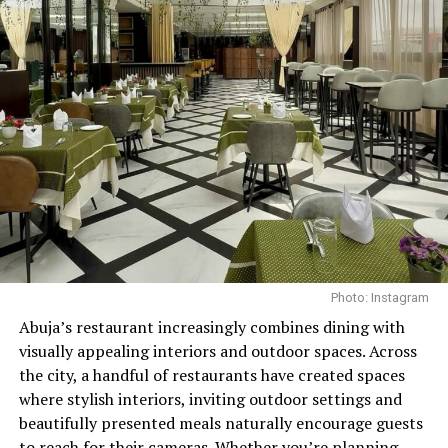
– Self-esteem takes a hit (“Am I unattractive?”)
– Anxiety creeps in (“Is something wrong with
me?”)
– Resentment builds (especially in relationships
where one person wants it more)
It’s not just about “getting some.” It’s about feeling
Photo: Instagram
desired, connected, and alive.
Abuja’s restaurant increasingly combines dining with
visually appealing interiors and outdoor spaces. Across
the city, a handful of restaurants have created spaces
where stylish interiors, inviting outdoor settings and
beautifully presented meals naturally encourage guests
to reach for their cameras. Whether you’re planning