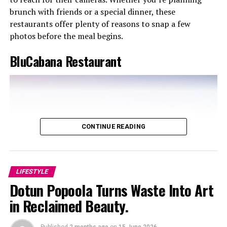
brunch with friends or a special dinner, these
restaurants offer plenty of reasons to snap a few
photos before the meal begins.
BluCabana Restaurant
CONTINUE READING
3. Bad Sex vs. Good Sex: The Mental Health Divide
LIFESTYLE
Dotun Popoola Turns Waste Into Art
in Reclaimed Beauty.
Not all sex is created equal. Great sex can make you
feel invincible. Bad sex (or worse, obligation sex)