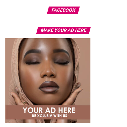
FACEBOOK
For fashion-conscious dads, consider upgrading his
wardrobe with quality outfits he can use regularly. A
Photo: Instagram
classic wristwatch, a fragrance, comfortable shoes, or a
MAKE YOUR AD HERE
smart shirt can add a fresh touch to his collection. Some
Rounding out the list is
Cilantro Abuja
, a favourite
Nigerian fathers do prefer stylish native attires like
among fans of Indian cuisine. Set within a peaceful
senator wear, kaftans and agbadas from local designers.
garden environment in Maitama, the restaurant
These are gifts that remain relevant long after Father’s
combines elegant indoor dining with spacious outdoor
Day has passed.
seating surrounded by mature trees. Signature dishes
such as butter chicken, biryani, kebabs and freshly baked
naan are served with colourful presentation that
reflects the richness of Indian cuisine. Together with its
landscaped surroundings, the food creates a dining
experience that is both memorable and highly
photogenic.
Each of these restaurants offers something different,
whether it’s rooftop views, poolside scenery, vibrant