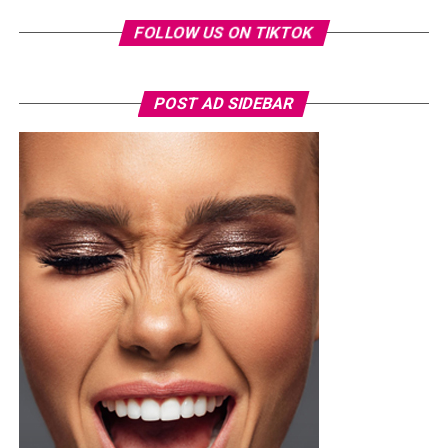
social spaces or beautifully plated meals. They prove
that Abuja’s restaurant scene is not only growing in
FOLLOW US ON TIKTOK
flavour but also in creativity, giving diners places where
Photo: Instagram
good food and eye-catching surroundings come
POST AD SIDEBAR
together naturally.
Beyond the visual appeal of the sculptures, Reclaimed
Beauty raises questions about consumption, waste
management and the role creativity can play in
addressing environmental challenges. By giving
discarded materials a second life, Popoola invites
visitors to reconsider what society throws away and
what can still be created from it.
As visitors walk through the exhibition in Abuja, they
encounter more than metal sculptures. They are
presented with a different way of looking at waste, one
Photo: Instagram
that sees possibility where others see disposal. Through
Reclaimed Beauty, Dotun Popoola continues to
For the father who loves relaxation, comfort-focused
demonstrate how art can transform overlooked
presents can be a pleasant surprise. A comfortable