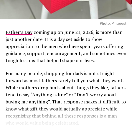
transforming discarded metal into detailed sculptures
biggest sex organ. If your mental health is struggling,
that challenge perceptions of waste. Born in Lagos in
your sex life will reflect that. And if your sex life is
1981, the artist studied at Auchi Polytechnic and later
off, your mood will too. The key? Don’t ignore it.
Photo: Pinterest
at Obafemi Awolowo University. His work centres on
Talk about it, explore it, and above all make sure it’s
Father’s Day
coming up on June 21, 2026, is more than
giving new purpose to materials that would otherwise
serving you, not hurting you.
just another date. It is a day set aside to show
end up in scrapyards or landfills, turning them into
appreciation to the men who have spent years offering
pieces that carry both artistic and environmental
guidance, support, encouragement, and sometimes even
Photo: Instagram
significance.
So… how’s your relationship with sex these days?
tough lessons that helped shape our lives.
(No judgment here.)
Speaking about Reclaimed Beauty, Popoola said the
For lovers of brunch,
Brunch Lane
in Asokoro offers a
For many people, shopping for dads is not straight
exhibition was inspired by the journey his artworks have
bright and relaxed setting filled with natural light. Its
forward as most fathers rarely tell you what they want.
taken across different parts of the world. Over the
clean, minimalist interior and wooden furnishings
RELATED TOPICS:
#EMOTIONALWELLNESS
While mothers drop hints about things they like, fathers
years, his sculptures have been displayed in several
create a calm environment that lets the food take
#MENTALHEALTHAWARENESS
#MENTALHEALTHMATTERS
tend to say “Anything is fine” or “Don’t worry about
countries including the United Kingdom, the United
#MINDBODYCONNECTION
#SEXANDMENTALHEALTH
centre stage. Pancakes topped with fresh fruit, avocado
buying me anything”. That response makes it difficult to
States, Turkey, India, Qatar, Ghana, Morocco and
toast, eggs prepared in different styles and expertly
UP NEXT
know what gift they would actually appreciate while
Azerbaijan. Through this experience, he has seen how
brewed coffee are served with neat presentation,
How to Deal with a Narcissistic Partner
recognising that behind all these responses is a man
art made from recycled materials can spark
making every table look ready for a photograph.
DON'T MISS
who would value being celebrated.
conversations about environmental responsibility
Bad Sex? Here’s How to Avoid it and Improve Your
beyond national borders.