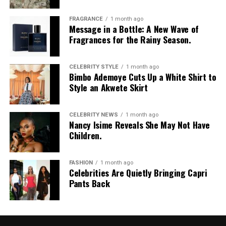
FRAGRANCE
1 month ago
Message in a Bottle: A New Wave of
Fragrances for the Rainy Season.
CELEBRITY STYLE
1 month ago
Bimbo Ademoye Cuts Up a White Shirt to
Style an Akwete Skirt
CELEBRITY NEWS
1 month ago
Nancy Isime Reveals She May Not Have
Children.
FASHION
1 month ago
Celebrities Are Quietly Bringing Capri
Pants Back