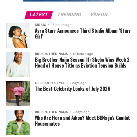
viewers to recognise the transformation that has taken
place.
LATEST
TRENDING
VIDEOS
During the opening ceremony, Nigeria’s Minister of
MUSIC
15 hours ago
Arts, Culture, Tourism and the Creative Economy,
Ayra Starr Announces Third Studio Album ‘Starr
Girl’
Hannatu Musawa
, praised the artist for turning objects
often regarded as waste into works of cultural value.
She noted that his sculptures have helped project
BIG BROTHER NAIJA
16 hours ago
Nigerian creativity to international audiences while
Big Brother Naija Season 11: Sheba Wins Week 2
Head of House Title as Eviction Tension Builds
drawing attention to environmental issues.
CELEBRITY STYLE
2 days ago
The Best Celebrity Looks of July 2026
BIG BROTHER NAIJA
2 days ago
Who Are Flora and Aikou? Meet BBNaija’s Gambit
Housemates
Photo: Instagram