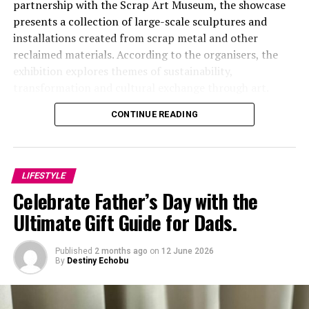
partnership with the Scrap Art Museum, the showcase
presents a collection of large-scale sculptures and
5. What If You’re Just Not Into It?
installations created from scrap metal and other
reclaimed materials. According to the organisers, the
exhibition explores themes of sustainability,
And that’s completely okay. Asexuality, low libido
transformation and cultural exchange through art.
(thanks to stress!), or just personal preference, you
don’t need sex to be mentally healthy. What matters
CONTINUE READING
is honesty with yourself and your partner(s).
Photo: Instagram
Located within Uzzitz Park,
Pickle Social House
LIFESTYLE
combines dining with entertainment in a lively setting.
Celebrate Father’s Day with the
Contemporary décor, warm lighting and stylish seating
Ultimate Gift Guide for Dads.
give the venue a vibrant personality, it also hosts live
music and social events throughout the year,
contributing to its lively atmosphere. The menu
Published
2 months ago
on
12 June 2026
By
Destiny Echobu
features favourites such as burgers, tacos, pizzas,
sharing platters and creative cocktails, making it a
popular choice for casual outings and group gatherings.