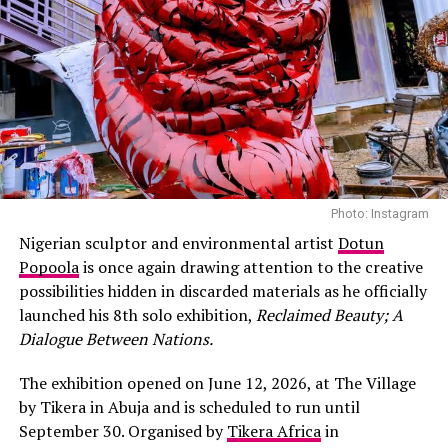
pancakes and colourful cocktails that add extra appeal
to any table shot.
Pickle Social House
Photo: Instagram
Nigerian sculptor and environmental artist
Dotun
4. The Dark Side: When Sex Hurts Instead of Heals
Popoola
is once again drawing attention to the creative
possibilities hidden in discarded materials as he officially
launched his 8th solo exhibition,
Reclaimed Beauty; A
For some, sex isn’t a happy topic. Trauma,
Dialogue Between Nations.
dysfunction, or past abuse can turn intimacy into a
minefield. If sex triggers anxiety, shame, or panic,
The exhibition opened on June 12, 2026, at The Village
therapy (especially with a sex-positive counselor) can
by Tikera in Abuja and is scheduled to run until
help rebuild a healthier relationship with it.
September 30. Organised by
Tikera Africa
in