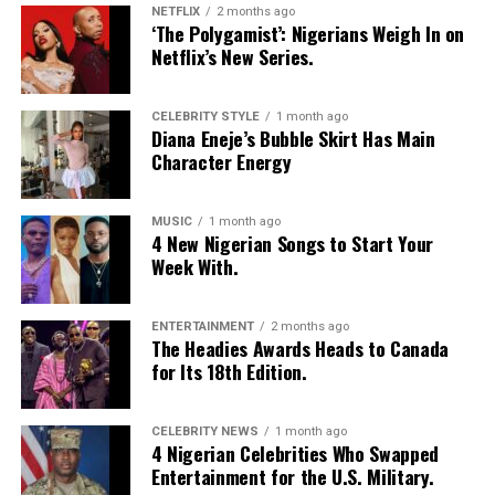
NETFLIX
2 months ago
‘The Polygamist’: Nigerians Weigh In on
Netflix’s New Series.
CELEBRITY STYLE
1 month ago
Diana Eneje’s Bubble Skirt Has Main
Character Energy
MUSIC
1 month ago
4 New Nigerian Songs to Start Your
Photo: Instagram
Week With.
Food-loving dads may enjoy a special dining experience
rather than expensive gifts. Preparing his favourite meal
ENTERTAINMENT
2 months ago
The Headies Awards Heads to Canada
at home, organizing a family picnic, or taking him to a
for Its 18th Edition.
restaurant he has always wanted to try can create a
lasting memory. Shared moments often leave a stronger
impression.
CELEBRITY NEWS
1 month ago
4 Nigerian Celebrities Who Swapped
Entertainment for the U.S. Military.