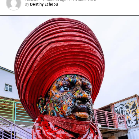
Published
2 months ago
on
15 June 2026
can leave you feeling empty, used, or even
By
Destiny Echobu
ashamed.
– Good sex = mutual pleasure, communication,
presence.
– Bad sex = performance pressure, disconnection,
regret.
Photo: Instagram
If sex leaves you feeling worse afterward, it’s worth
At
BluCabana Restaurant
in Mabushi, the atmosphere is
asking why. Are you doing it for yourself, or for
completely different. Surrounded by palm trees,
someone else’s approval?
landscaped gardens and a swimming pool, the
restaurant feels like a quiet escape from the city’s
bustle. Guests can dine indoors, on the terrace or beside
the pool, each offering its own unique setting. The
menu includes grilled meats, seafood, burgers, pasta,