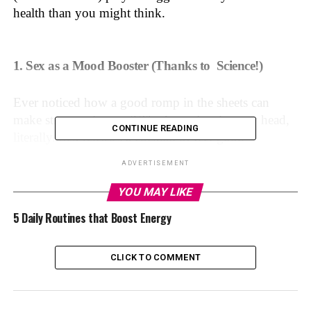
health than you might think.
1. Sex as a Mood Booster (Thanks to Science!)
Ever noticed how a good romp in the sheets can
make stress melt away? That’s not just in your head,
CONTINUE READING
literally. Sex releases a cocktail of feel-good
chemicals:
ADVERTISEMENT
YOU MAY LIKE
– Oxytocin (the cuddle hormone) promotes bonding
5 Daily Routines that Boost Energy
and reduces anxiety.
– Endorphins act like natural painkillers and stress
CLICK TO COMMENT
relievers.
– Dopamine gives you that euphoric, “I’m on top of