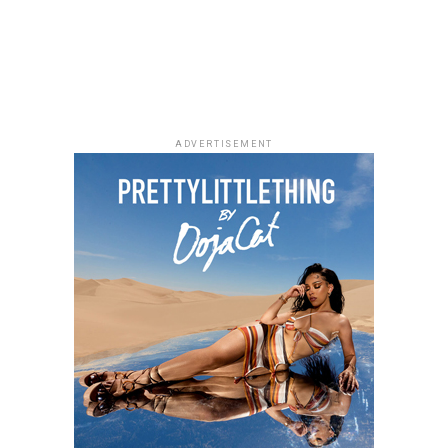
Photo: Instagram
ADVERTISEMENT
The Ivy League
sits on the penthouse of Cube Mall in
Wuse 2, giving diners sweeping views of the city skyline.
The modern interior, floor-to-ceiling windows and
rooftop setting make it one of Abuja’s standout dining
Photo: Instagram
Photo: Instagram
destinations. Its menu includes steaks, seafood, sushi
and cocktails, all presented with careful attention to
For dads who enjoys technology,
gadgets
such as
The exhibition also reflects a growing global interest in
detail. As daylight fades and the city lights come alive,
wireless earbuds, smartwatches and accessories,
sustainable art. Many of the works on display are
the restaurant becomes an even more striking backdrop
portable speakers, or power banks can make everyday
assembled from metal scraps recovered from waste
for photos.
activities more convenient. These presents combine
streams and abandoned industrial materials. Rather
usefulness with modern style, making them suitable for
Cilantro Abuja
than concealing the origins of these materials, Popoola
fathers who like staying connected.
incorporates them into the final designs, allowing