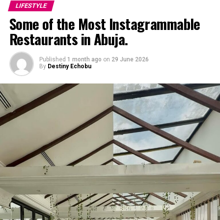
LIFESTYLE
the world” feeling.
Some of the Most Instagrammable
Restaurants in Abuja.
It’s like nature’s antidepressant, no prescription
needed. But here’s the catch: it only works when the
Published
1 month ago
on
29 June 2026
sex is good and consensual. Bad or forced sex? That
By
Destiny Echobu
can do the exact opposite.
2. When Sex is Missing: The Frustration Factor
Dry spells happen, life gets busy, relationships hit
rough patches, or maybe you’re just not feeling it.
But when sex disappears for too long, it can mess
with your head: