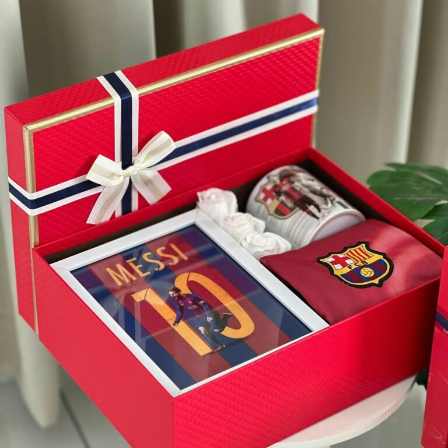
Brunch Lane
Read Also:
Sex and Relationships: Effective Ways
to Deliver Criticism to Your Partner Without
Causing Conflict
Photo: Instagram
Sex is Mental, Not Just Physical, your brain is your
For years, Popoola has built a reputation for