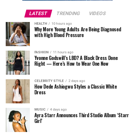
occasional 36-hour water fast may hasten the process.
even contain ingredients designed to help with body
acne.
LATEST
TRENDING
VIDEOS
Sleep
So while bar soap gets a reputation for being drying, it
HEALTH
10 hours ago
really depends on the formula and your skin type.
Why More Young Adults Are Being Diagnosed
with High Blood Pressure
Body Wash: Gentle and Hydrating
FASHION
11 hours ago
Yvonne Godswill’s LBD? A Black Dress Done
Right — Here’s How to Wear One Now
CELEBRITY STYLE
2 days ago
How Dede Ashiogwu Styles a Classic White
Dress
MUSIC
4 days ago
Ayra Starr Announces Third Studio Album ‘Starr
Girl’