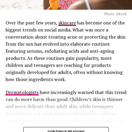
simple but powerful they hydrate your skin and lock in
everything you’ve applied before them.
Photo: iStock
After you’ve used your serum (or not), your moisturizer
Over the past few years,
skincare
has become one of the
helps to seal in all the goodness and protect your skin
biggest trends on social media. What was once a
from losing moisture throughout the day.
conversation about treating acne or protecting the skin
from the sun has evolved into elaborate routines
Nigeria’s weather can be harsh, sun today, harmattan
featuring serums, exfoliating acids and anti-ageing
tomorrow, unexpected rain the next, your skin needs
products. As these routines gain popularity, more
that layer of protection.
children and teenagers are reaching for products
originally developed for adults, often without knowing
It doesn’t matter if you have oily, dry, or combination
how those ingredients work.
skin. Moisturizing is not optional. Your skin always
needs moisture, even if you think you’re already
Dermatologists
have increasingly warned that this trend
“shining” from oil.
can do more harm than good. Children’s skin is thinner
and more delicate than adult skin, while teenagers
generally do not need products designed to address
concerns such as fine lines, wrinkles or loss of elasticity.
Using the wrong products too early can disrupt the
CONTINUE READING