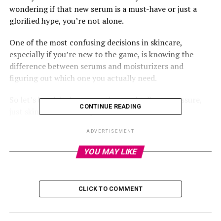
wondering if that new serum is a must-have or just a
glorified hype, you’re not alone.
One of the most confusing decisions in skincare,
especially if you’re new to the game, is knowing the
difference between serums and moisturizers and
figuring out which one you actually need.
So let’s break it down together, real talk, no pressure,
CONTINUE READING
just skincare made simple.
ADVERTISEMENT
YOU MAY LIKE
What’s a Serum Anyway?
Think of serums as the overachievers of your skincare
CLICK TO COMMENT
routine. They’re light, fast-absorbing liquids packed
with active ingredients that go deep into your skin to fix
specific issues.