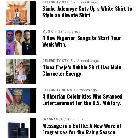
can work well, especially if you choose a gentle,
CELEBRITY STYLE
1 month ago
Bimbo Ademoye Cuts Up a White Shirt to
moisturizing formula.
Style an Akwete Skirt
At the end of the day, both bar soap and body wash can
keep your skin clean. The best choice is the one that
MUSIC
2 months ago
4 New Nigerian Songs to Start Your
keeps your skin comfortable, healthy, and happy.
Week With.
CELEBRITY STYLE
2 months ago
Diana Eneje’s Bubble Skirt Has Main
Character Energy
CELEBRITY NEWS
1 month ago
4 Nigerian Celebrities Who Swapped
Entertainment for the U.S. Military.
FRAGRANCE
1 month ago
Message in a Bottle: A New Wave of
Fragrances for the Rainy Season.