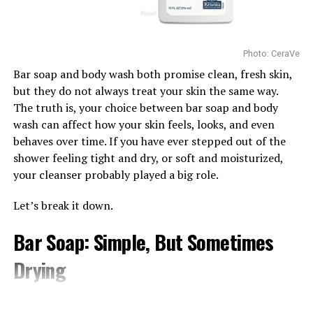
Hydration
RELATED TOPICS:
#SERUM #MOISTURIZERS #SKINCARE
from using products that match the skin’s actual needs.
Before following the latest beauty trend, children and
UP NEXT
Wake up to Brighter Eyes: Effective Serums for Dark
teenagers should remember that skincare is not one-
Photo: CeraVe
Circles
size-fits-all. Choosing age-appropriate products and
Bar soap and body wash both promise clean, fresh skin,
keeping routines simple is often the safest and most
DON'T MISS
but they do not always treat your skin the same way.
effective approach.
Does Grapefruit Really Help Build Collagen?
The truth is, your choice between bar soap and body
Watch Below:
wash can affect how your skin feels, looks, and even
behaves over time. If you have ever stepped out of the
shower feeling tight and dry, or soft and moisturized,
your cleanser probably played a big role.
Let’s break it down.
Bar Soap: Simple, But Sometimes
Drying