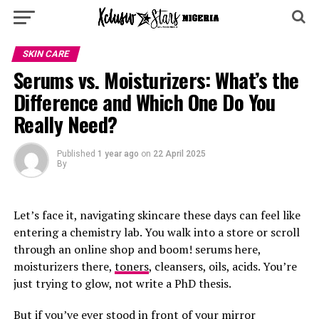
SKIN CARE
Serums vs. Moisturizers: What’s the
Difference and Which One Do You
Really Need?
Published
1 year ago
on
22 April 2025
By
Let’s face it, navigating skincare these days can feel like
entering a chemistry lab. You walk into a store or scroll
through an online shop and boom! serums here,
moisturizers there,
toners
, cleansers, oils, acids. You’re
just trying to glow, not write a PhD thesis.
But if you’ve ever stood in front of your mirror