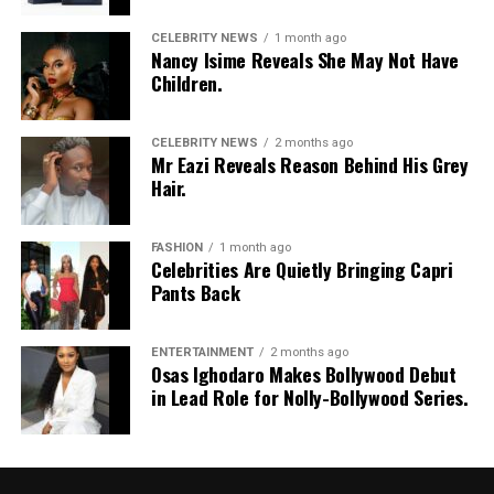
CELEBRITY NEWS
1 month ago
Nancy Isime Reveals She May Not Have
Children.
CELEBRITY NEWS
2 months ago
Mr Eazi Reveals Reason Behind His Grey
Hair.
FASHION
1 month ago
Celebrities Are Quietly Bringing Capri
Pants Back
ENTERTAINMENT
2 months ago
Osas Ighodaro Makes Bollywood Debut
in Lead Role for Nolly-Bollywood Series.