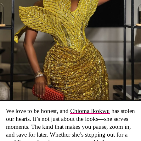
We love to be honest, and
Chioma Ikokwu
has stolen
our hearts. It’s not just about the looks—she serves
moments. The kind that makes you pause, zoom in,
and save for later. Whether she’s stepping out for a