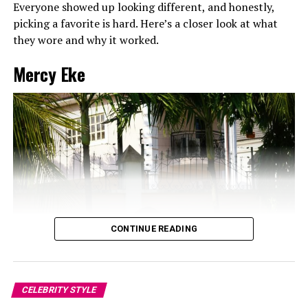
Everyone showed up looking different, and honestly,
picking a favorite is hard. Here’s a closer look at what
they wore and why it worked.
Mercy Eke
CONTINUE READING
CELEBRITY STYLE