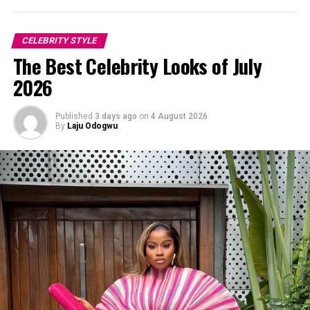
CELEBRITY STYLE
The Best Celebrity Looks of July
2026
Published
3 days ago
on
4 August 2026
By
Laju Odogwu
Photo: Instagram/@Dedeashiogwu