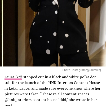
Laura Ikeji
Photo: Instagram/@lauraikeji
Laura Ikeji
stepped out in a black and white polka dot
suit for the launch of the HNK Interiors Content House
in Lekki, Lagos, and made sure everyone knew where her
pictures were taken. “These re all content spaces
@hnk_interiors content house lekki,” she wrote in her
post.