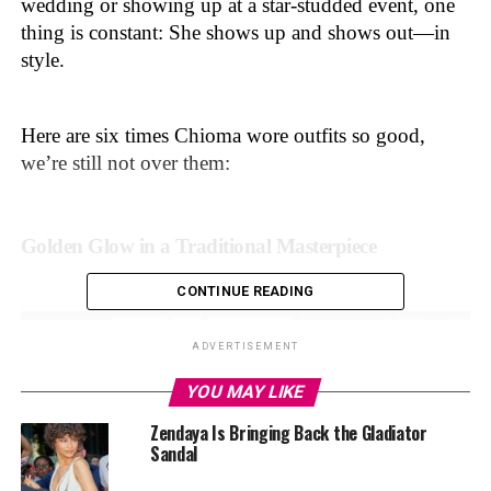
wedding or showing up at a star-studded event, one
thing is constant: She shows up and shows out—in
style.
Here are six times Chioma wore outfits so good,
we’re still not over them:
Golden Glow in a Traditional Masterpiece
CONTINUE READING
ADVERTISEMENT
YOU MAY LIKE
Zendaya Is Bringing Back the Gladiator
Sandal