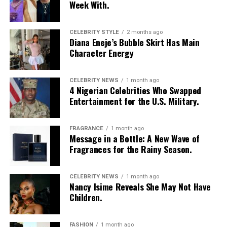
Week With.
CELEBRITY STYLE
2 months ago
Diana Eneje’s Bubble Skirt Has Main
Character Energy
CELEBRITY NEWS
1 month ago
4 Nigerian Celebrities Who Swapped
Entertainment for the U.S. Military.
FRAGRANCE
1 month ago
Photo: Instagram/@Nellymbonu
Message in a Bottle: A New Wave of
Fragrances for the Rainy Season.
Nelly wore a beige blazer with a black polka-dot print,
sleeves pushed up to the elbows, over a black cropped
CELEBRITY NEWS
1 month ago
bralette with a sheer mesh panel. Her pale yellow, wide-
Nancy Isime Reveals She May Not Have
leg trousers gave the outfit a strong colour contrast.
Children.
She carried a navy quilted flap bag and wore thick black
cat-eye glasses, pearl drop earrings, and a stack of gold
FASHION
1 month ago