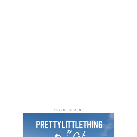
a black quilted Medium Lady Dior bag with its signature
stitching and metal charms. Black pointed-toe pumps
finished the look.
Uche Montana
Photo: Instagram/@lauraikeji
ADVERTISEMENT
Laura accessorized with retro, thick-rimmed angular
black cat-eye sunglasses and a black quilted leather