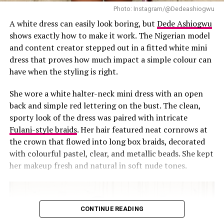
Photo: Instagram/@Dedeashiogwu
A white dress can easily look boring, but
Dede Ashiogwu
For the 17th Headies in April 2025, Chioma wore a
shows exactly how to make it work. The Nigerian model
deep brown velvet gown that screamed rich-aunty
and content creator stepped out in a fitted white mini
glam. But what really captured our attention were the
dress that proves how much impact a simple colour can
shoulders. Giant 3D floral appliqués bloomed on
have when the styling is right.
both shoulders like wearable art. The velvet was
plush, the neckline dipped just right, and the entire
She wore a white halter-neck mini dress with an open
look gave drama without doing too much. She
back and simple red lettering on the bust. The clean,
looked like she stepped off the red carpet and right
sporty look of the dress was paired with intricate
into the pages of a style history book.
Fulani-style braids
. Her hair featured neat cornrows at
the crown that flowed into long box braids, decorated
with colourful pastel, clear, and metallic beads. She kept
Navy Blue and Beautifully Modest
her makeup fresh and natural in soft nude tones.
CONTINUE READING