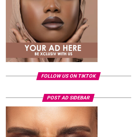
same Dior bag. But this time, the entrepreneur went for
something fashion-forward.
FOLLOW US ON TIKTOK
Photo: Instagram/Veekeejames
POST AD SIDEBAR
Veekee
wore a Neptunes Female Clothing pleated
organza blouse in bold fuchsia, rose, and white stripes,
with a high neckline and fan-like sleeves. A matching
pink rope belt cinched her waist into a flared peplum