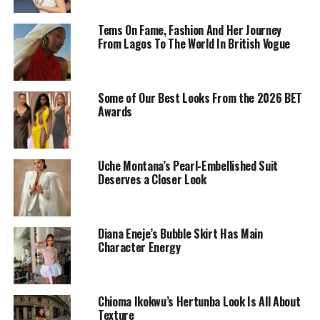
Tems On Fame, Fashion And Her Journey
From Lagos To The World In British Vogue
Some of Our Best Looks From the 2026 BET
Awards
Uche Montana’s Pearl-Embellished Suit
Deserves a Closer Look
Diana Eneje’s Bubble Skirt Has Main
Character Energy
Chioma Ikokwu in cultural attire
Chioma Ikokwu’s Hertunba Look Is All About
This gold ensemble? Yeah, it lives in our heads rent-
Texture