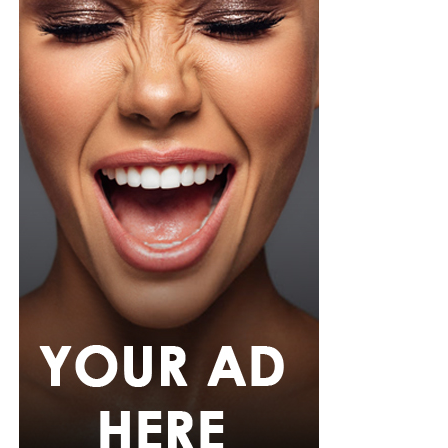
hem. She paired it with slim, floor-length black trousers
from Shop Esnow.
Her hair was styled into long honey-blonde waves by
Adefunkeee, with warm-toned makeup by Onyx Mua.
She carried a hot pink textured clutch and wore chunky
gold teardrop earrings, a metallic cuff, and black
pointed heels.
Bimbo Ademoye
Bimbo
wore a white button-up shirt with her signature
built-in corset waist and a dramatic curved hem, paired
with black cropped lantern trousers for contrast. Her
hair was wrapped in a silk bandana with a coral, mint,
and teal pattern.
She carried a hot pink Birkin-style bag with gold
hardware and kept her jewelry simple with stacked rings