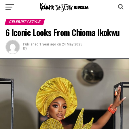
CELEBRITY STYLE
6 Iconic Looks From Chioma Ikokwu
Published
1 year ago
on
24 May 2025
By