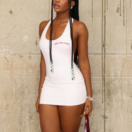
Chioma at 17th Headies Awards