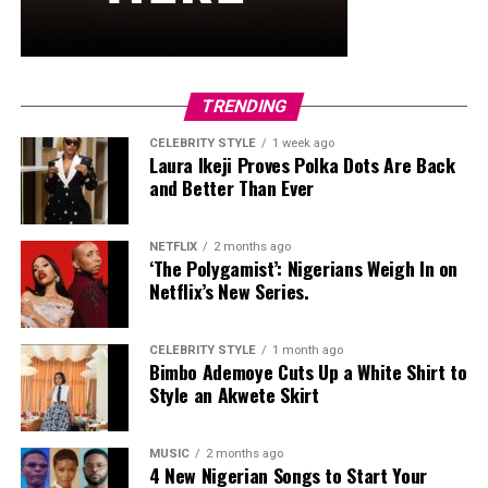
and stud earrings. Her open-toe hot pink lace-up heels,
trimmed in black with neon yellow accents, tied the
whole look together.
Nelly Mbonu
TRENDING
CELEBRITY STYLE
1 week ago
Laura Ikeji Proves Polka Dots Are Back
and Better Than Ever
NETFLIX
2 months ago
‘The Polygamist’: Nigerians Weigh In on
Netflix’s New Series.
CELEBRITY STYLE
1 month ago
Bimbo Ademoye Cuts Up a White Shirt to
Style an Akwete Skirt
MUSIC
2 months ago
4 New Nigerian Songs to Start Your