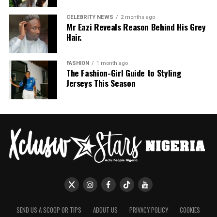
CELEBRITY NEWS
2 months ago
Mr Eazi Reveals Reason Behind His Grey
Hair.
FASHION
1 month ago
The Fashion-Girl Guide to Styling
Jerseys This Season
SEND US A SCOOP OR TIPS
ABOUT US
PRIVACY POLICY
COOKIES