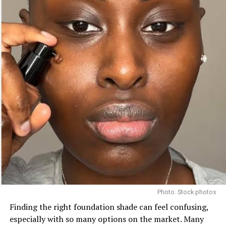
2.
Choose the Right Formula
Okay, so now that you’ve got your perfect shade, let’s
talk texture. Because yes, your skin type matters here
too.
If your skin is oily, powder blush is your go-to—it stays
in place without sliding off.
Dry or normal skin? Cream blush is your glow-in-a-
compact. It blends like a dream and gives that natural
“lit from within” vibe.
And if you’re all about that lightweight, dewy finish?
Liquid blush might just be your new obsession.
Photo: Stock photos
Finding the right foundation shade can feel confusing,
especially with so many options on the market. Many