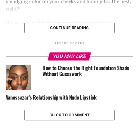
smudging color on your cheeks and hoping for the best,
right?
If you’ve ever felt that way, you’re not alone.
CONTINUE READING
In this article, I’m breaking down how to apply blush
like a pro so you can get that natural, glowy finish every
ADVERTISEMENT
time.
YOU MAY LIKE
How to Choose the Right Foundation Shade
Without Guesswork
1.
Pick the Right Shade for Your Skin Tone
Vanessazar’s Relationship with Nude Lipstick
CLICK TO COMMENT