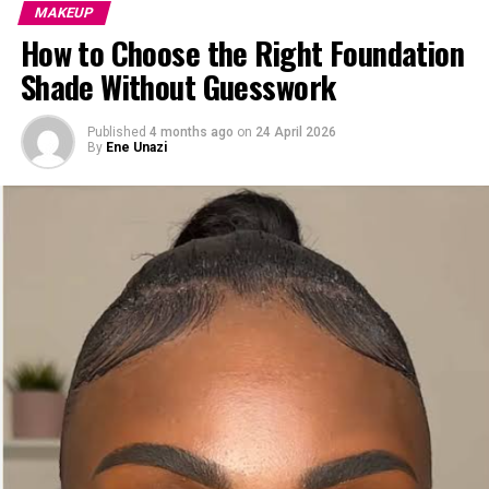
MAKEUP
How to Choose the Right Foundation
Shade Without Guesswork
Published
4 months ago
on
24 April 2026
By
Ene Unazi
Let’s start with the golden rule: not every blush is your
blush. The secret to that “just got back from vacation”
glow is choosing a shade that flatters your skin tone.
For
fair
skin— Soft pinks and peaches are your besties.
For medium skin tones— Think warm apricots, rose, or
mauve—they’ll melt right into your skin.
Deep skin— Go bold! Rich berries, deep oranges, and
warm reds will pop beautifully.