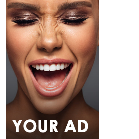
Zikel cosmetics
This one promises all-day wear with major volume,
clump-free and most importantly smudge-proof. It
holds up impressively well in Nigeria’s humid climate
and sudden downpours.
With so many homegrown options, you don’t have an
excuse to skip mascara application just because the
weather is unpredictable. The secret is to find a formula