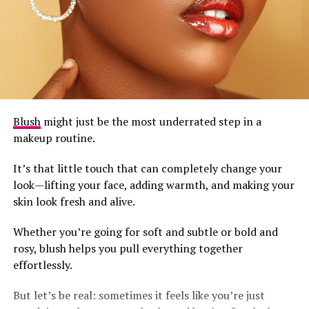
Blush
might just be the most underrated step in a
makeup routine.
It’s that little touch that can completely change your
look—lifting your face, adding warmth, and making your
skin look fresh and alive.
Whether you’re going for soft and subtle or bold and
rosy, blush helps you pull everything together
effortlessly.
But let’s be real: sometimes it feels like you’re just