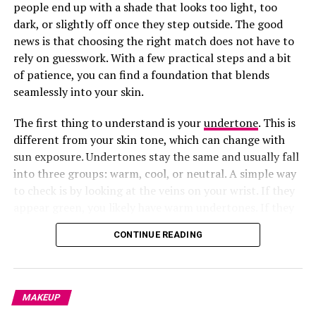
people end up with a shade that looks too light, too
3.
Know Where to Apply It (Your Face Shape is the
dark, or slightly off once they step outside. The good
Clue)
news is that choosing the right match does not have to
rely on guesswork. With a few practical steps and a bit
of patience, you can find a foundation that blends
seamlessly into your skin.
The first thing to understand is your
undertone
. This is
different from your skin tone, which can change with
sun exposure. Undertones stay the same and usually fall
into three groups: warm, cool, or neutral. A simple way
to check is by looking at the veins on your wrist. If they
appear green, you likely have warm undertones. If they
look bluish or purple, you lean cool. If it is hard to tell,
CONTINUE READING
you are probably neutral. Knowing this helps you
narrow down shades that will actually complement your
skin instead of clashing with it.
MAKEUP