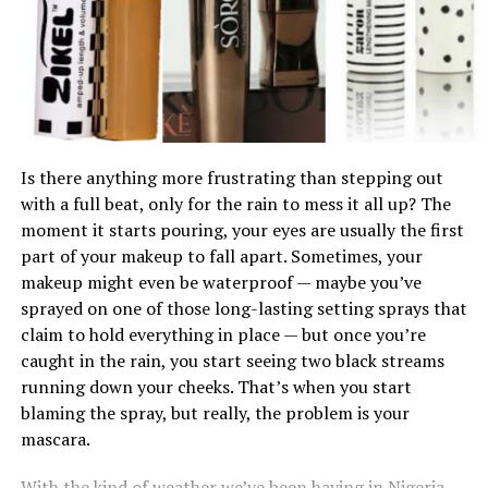
your eyes and blend down a bit; it balances everything
makes a big difference. Many people try it on their hand,
out beautifully.
but the skin there often does not match your face. The
jawline gives you a better view of how the shade blends
between your face and neck. Apply a small amount,
blend it slightly, and observe. The right shade should
4.
Blend, Blend, and Then Blend Some More
almost disappear into your skin without leaving a visible
line.
Is there anything more frustrating than stepping out
with a full beat, only for the rain to mess it all up? The
Lighting also matters more than most people think.
moment it starts pouring, your eyes are usually the first
Store lighting can be misleading, especially if it is too
part of your makeup to fall apart. Sometimes, your
bright or tinted. Always check the shade in natural light
makeup might even be waterproof — maybe you’ve
before making a decision. Step outside or stand near a
sprayed on one of those long-lasting setting sprays that
window. What looks perfect indoors can appear
claim to hold everything in place — but once you’re
completely different in daylight.
caught in the rain, you start seeing two black streams
running down your cheeks. That’s when you start
blaming the spray, but really, the problem is your
mascara.
With the kind of weather we’ve been having in Nigeria