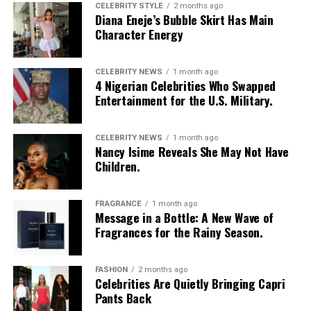
CELEBRITY STYLE
2 months ago
Diana Eneje’s Bubble Skirt Has Main
Character Energy
CELEBRITY NEWS
1 month ago
4 Nigerian Celebrities Who Swapped
Entertainment for the U.S. Military.
CELEBRITY NEWS
1 month ago
Nancy Isime Reveals She May Not Have
Children.
FRAGRANCE
1 month ago
Message in a Bottle: A New Wave of
Fragrances for the Rainy Season.
FASHION
2 months ago
Celebrities Are Quietly Bringing Capri
Pants Back