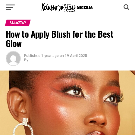
MAKEUP
How to Apply Blush for the Best
Glow
Published
1 year ago
on
19 April 2025
By