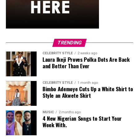
that not only delivers on volume, length, or curl — but
also water resistance.
Final Thoughts
So, the next time it looks like rain, don’t panic. Your
outfit might need an umbrella, but your lashes won’t —
TRENDING
they’ve got their armor on. Thanks to these Nigerian-
made mascaras, you can stay flawless and put-together,
CELEBRITY STYLE
2 weeks ago
Laura Ikeji Proves Polka Dots Are Back
come rain or shine.
and Better Than Ever
CELEBRITY STYLE
1 month ago
Bimbo Ademoye Cuts Up a White Shirt to
Style an Akwete Skirt
MUSIC
2 months ago
4 New Nigerian Songs to Start Your
Week With.